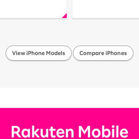
​ ​
View iPhone Models
Compare iPhones