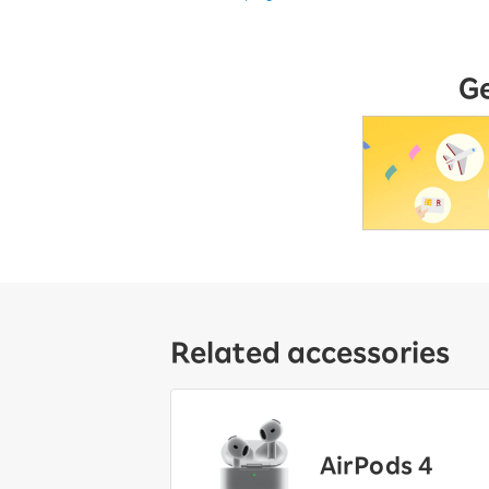
G
Related accessories
AirPods 4