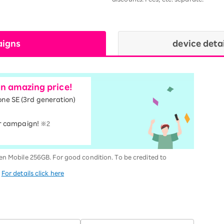
aigns
device deta
an amazing price!
one SE (3rd generation)
r campaign!
※2
en Mobile 256GB. For good condition. To be credited to
.
For details click here