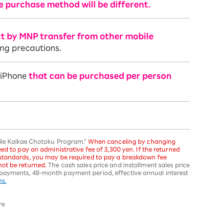
e purchase method will be different.
ct by MNP transfer from other mobile
ing precautions.
f iPhone
that can be purchased per person
bile Kaikae Chotoku Program."
When canceling by changing
ed to pay an administrative fee of 3,300 yen. If the returned
 standards, you may be required to pay a breakdown fee
ot be returned.
The cash sales price and installment sales price
payments, 48-month payment period, effective annual interest
ns.
re