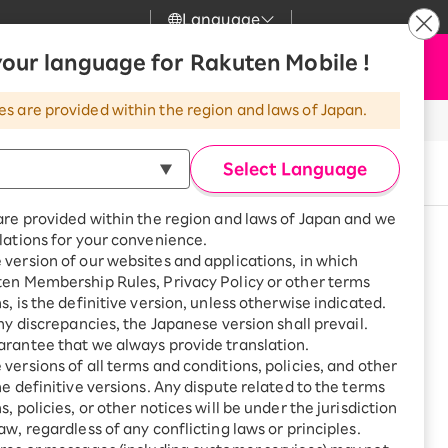
Language
News
our language for Rakuten Mobile !
Apply Now
my Rakuten
Support
Search
Mobile
es are provided within the region and laws of Japan.
r
Customer Support
Great deals when you
combine with a
Select Language
Buy now
smartphone!
Rakuten Mobile
rbo
are provided within the region and laws of Japan and we
?
Rakuten Turbo
SAIKYO HOME
lations for your convenience.
Program
version of our websites and applications, in which
Rakuten Hikari
See other models
ten Membership Rules, Privacy Policy or other terms
ari
Smartphone +
s, is the definitive version, unless otherwise indicated.
Rakuten Turbo
Rakuten Denki
any discrepancies, the Japanese version shall prevail.
Sign up for Rakuten Turbo
rantee that we always provide translation.
for the first time and get
1,000 point rebates every
nki
versions of all terms and conditions, policies, and other
month
ge or other situations
he definitive versions. Any dispute related to the terms
, policies, or other notices will be under the jurisdiction
Smartphone +
ue with plan charges
aw, regardless of any conflicting laws or principles.
Rakuten Hikari
net