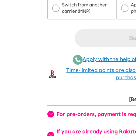
Switch from another
Ap
carrier (MNP)
p
Bu
Apply with the help of
Time-limited points are als
purchas
[B
For pre-orders, payment is req
If you are already using Raku