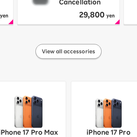
Cancellation
29,800
yen
yen
View all accessories
iPhone 17 Pro Max
iPhone 17 Pro