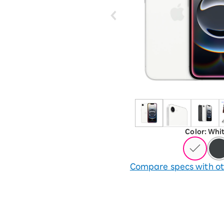
12!
Op
SAIKYO YOUTH Discount
Always a great deal Up to age
22
SAIKYO SENIOR Program
From age 65
Always safe & good value
Color
:
​ ​
Whi
Compare specs with ot