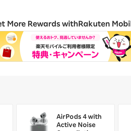
et More Rewards with
Rakuten Mobi
AirPods 4 with
Active Noise