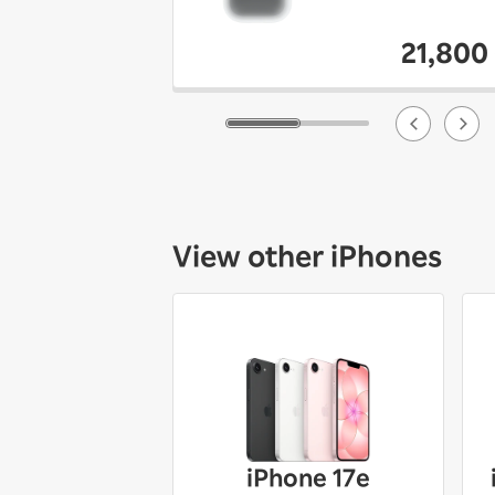
21,800
View other iPhones
iPhone 17e