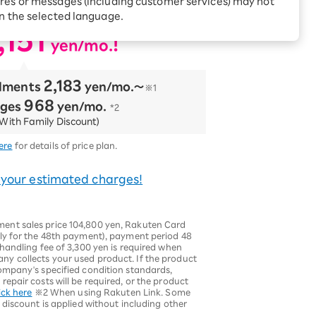
res or messages (including customer services) may not
ncluded!
Receive 1,000 point
rebates every month when
in the selected language.
you sign up for Rakuten
 Which is
,151
Hikari for the first time
​ ​
!
yen/mo.
2,183
llments
​ ​
yen/mo.〜
※1
968
rges
​ ​
yen/mo.
*2
With Family Discount)
ere
for details of price plan.
 your estimated charges!
nt sales price 104,800 yen, Rakuten Card
ly for the 48th payment), payment period 48
handling fee of 3,300 yen is required when
y collects your used product. If the product
ompany's specified condition standards,
epair costs will be required, or the product
ick here
※2 When using Rakuten Link. Some
 discount is applied without including other