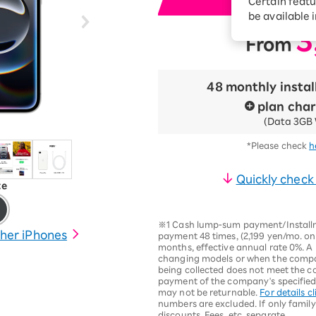
Certain featu
i
Diagnosis
tion services
be available 
Turbo or Hikari:
3
From
​ ​
better?
48 monthly insta
plan cha
(Data 3GB 
*Please check
h
Quickly check
te
※1 Cash lump-sum payment/Installme
her iPhones
payment 48 times, (2,199 yen/mo. on
months, effective annual rate 0%. A 
changing models or when the compan
being collected does not meet the c
payment of the company's specified r
may not be returnable.
For details cl
numbers are excluded. If only family
discounts. Fees, etc. separate.