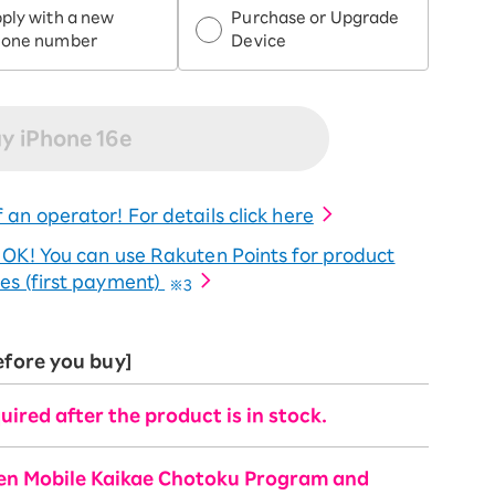
ply with a new
Purchase or Upgrade
hone number
Device
y iPhone 16e
 an operator! For details click here
o OK! You can use Rakuten Points for product
es (first payment)
※3
efore you buy]
uired after the product is in stock.
ten Mobile Kaikae Chotoku Program and