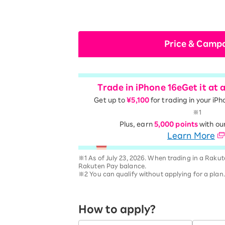
Price & Camp
Trade in iPhone 16e
Get it at 
Get up to
¥5,100
for trading in your iPh
※1
Plus, earn
5,000 points
with ou
Learn More
※1 As of July 23, 2026. When trading in a Rakut
Rakuten Pay balance.
※2 You can qualify without applying for a plan
How to apply?