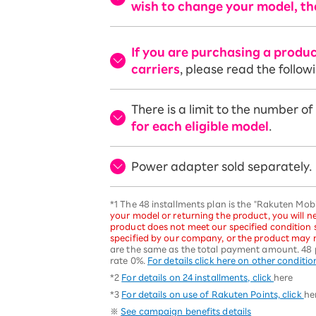
wish to change your model, th
If you are purchasing a produ
carriers
, please read the follow
There is a limit to the number o
for each eligible model
.
Power adapter sold separately.
*1 The 48 installments plan is the "Rakuten Mo
your model or returning the product, you will ne
product does not meet our specified condition
specified by our company, or the product may n
are the same as the total payment amount. 48 
rate 0%.
For details click here on other conditio
*2
For details on 24 installments, click
here
*3
For details on use of Rakuten Points, click
he
※
See campaign benefits details