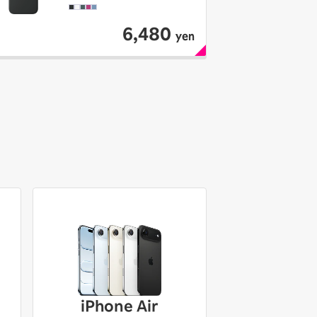
6,480
yen
iPhone Air
iPhone