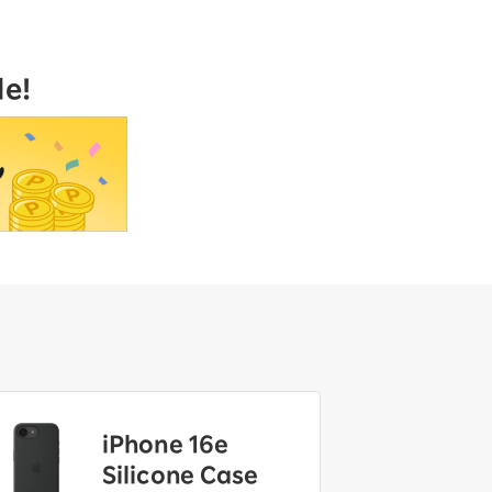
le!
iPhone 16e
Silicone Case