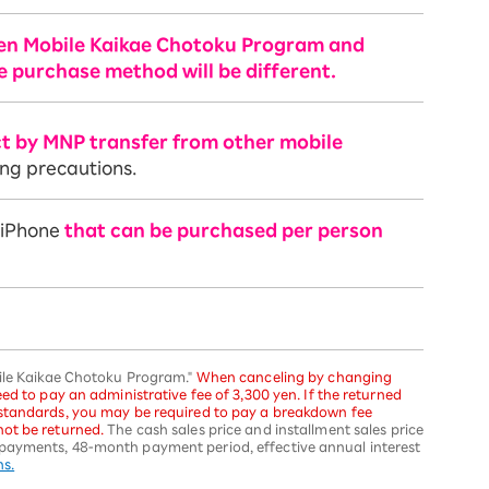
ten Mobile Kaikae Chotoku Program and
e purchase method will be different.
ct by MNP transfer from other mobile
ing precautions.
f iPhone
that can be purchased per person
bile Kaikae Chotoku Program."
When canceling by changing
ed to pay an administrative fee of 3,300 yen. If the returned
 standards, you may be required to pay a breakdown fee
ot be returned.
The cash sales price and installment sales price
payments, 48-month payment period, effective annual interest
ns.