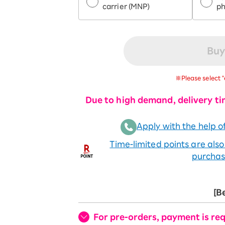
carrier (MNP)
p
Buy
※Please select "
Due to high demand, delivery ti
Apply with the help of
Time-limited points are als
purchas
[B
For pre-orders, payment is req