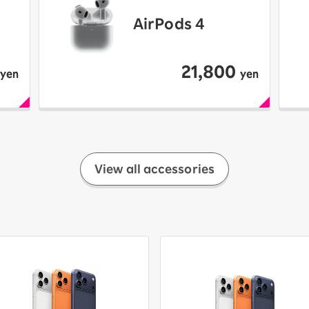
AirPods 4
21,800
yen
yen
View all accessories