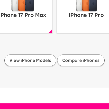
iPhone 17 Pro Max
iPhone 17 Pro
​ ​
View iPhone Models
Compare iPhones