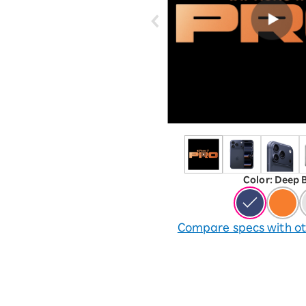
12!
Op
SAIKYO YOUTH Discount
Always a great deal Up to age
22
SAIKYO SENIOR Program
From age 65
Always safe & good value
Color
:
​ ​
Deep 
Compare specs with ot