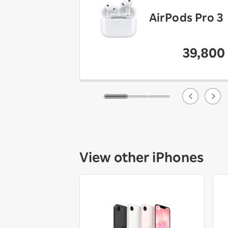
AirPods Pro 3
39,800
View other iPhones