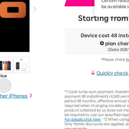
Certain featu
i
Diagnosis
tion services
be available 
Turbo or Hikari:
Starting from
better?
Device cost 48 ins
plan cha
(Data 3GB 
*Please check
h
Quickly check
Blue
*1 Cash lump-sum payment /installm
her iPhones
payment 48 installments (4,343 yen/
period 48 months, effective annual in
required when changing models or wh
product collected by us does not me
be required to pay our specified rep
For details click here
. *2 When usin
Only family discounts are applied, a
are separate.