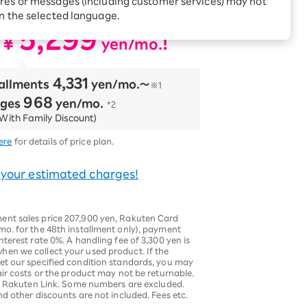
res or messages (including customer services) may not
ncluded!
Receive 1,000 point
rebates every month when
in the selected language.
you sign up for Rakuten
 Which is
5,299
Hikari for the first time
​ ​
¥
​ ​
!
yen/mo.
4,331
tallments
​ ​
yen/mo.〜
※1
968
rges
​ ​
yen/mo.
*2
With Family Discount)
ere
for details of price plan.
 your estimated charges!
ent sales price 207,900 yen, Rakuten Card
mo. for the 48th installment only), payment
terest rate 0%. A handling fee of 3,300 yen is
en we collect your used product. If the
et our specified condition standards, you may
air costs or the product may not be returnable.
g Rakuten Link. Some numbers are excluded.
nd other discounts are not included. Fees etc.