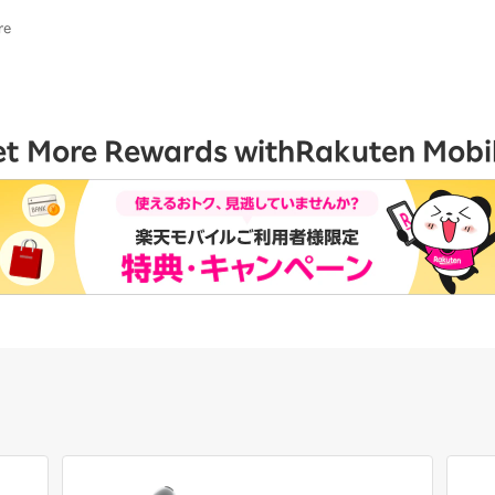
re
et More Rewards with
Rakuten Mobi