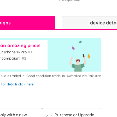
aigns
device deta
t an amazing price!
our iPhone 16 Pro
※1
r campaign!
※2
bile is traded in. Good condition trade-in. Awarded via Rakuten
.
For details click here
ply with a new
Purchase or Upgrade