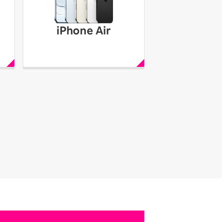
iPhone Air
iPhone