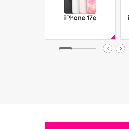
iPhone 17e