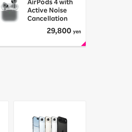
AirPods 4 with
Active Noise
Cancellation
29,800
yen