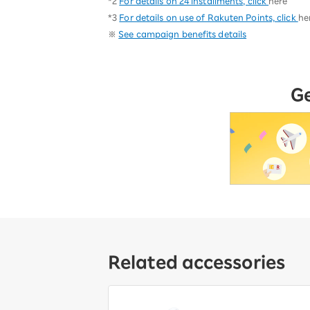
*2
For details on 24 installments, click
here
*3
For details on use of Rakuten Points, click
he
※
See campaign benefits details
G
Related accessories