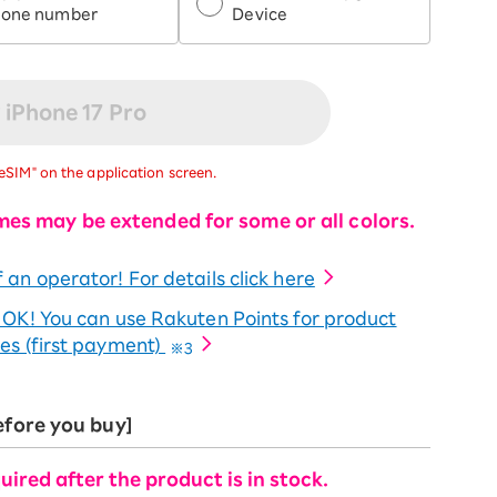
hone number
Device
 iPhone 17 Pro
eSIM" on the application screen.
mes may be extended for some or all colors.
 an operator! For details click here
o OK! You can use Rakuten Points for product
es (first payment)
※3
efore you buy]
uired after the product is in stock.