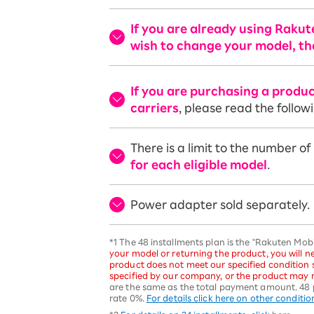
If you are already using Raku
wish to change your model, th
If you are purchasing a produ
carriers
, please read the follow
There is a limit to the number o
for each eligible model
.
Power adapter sold separately.
*1 The 48 installments plan is the "Rakuten Mo
your model or returning the product, you will ne
product does not meet our specified condition
specified by our company, or the product may n
are the same as the total payment amount. 48 
rate 0%.
For details click here on other conditio