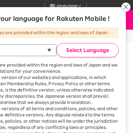
Language
News
our language for Rakuten Mobile !
Apply Now
my Rakuten
Support
Search
Mobile
es are provided within the region and laws of Japan.
r
Customer Support
Great deals when you
combine with a
he application screen
Select Language
Buy now
smartphone!
e select "eSIM".
Rakuten Mobile
rbo
are provided within the region and laws of Japan and we
?
Rakuten Turbo
SAIKYO HOME
lations for your convenience.
Program
version of our websites and applications, in which
Rakuten Hikari
See other models
ten Membership Rules, Privacy Policy or other terms
ari
Smartphone +
s, is the definitive version, unless otherwise indicated.
Rakuten Turbo
o
Rakuten Denki
any discrepancies, the Japanese version shall prevail.
Sign up for Rakuten Turbo
eSIM only
rantee that we always provide translation.
for the first time and get
1,000 point rebates every
nki
versions of all terms and conditions, policies, and other
month
ge or other situations
he definitive versions. Any dispute related to the terms
, policies, or other notices will be under the jurisdiction
Smartphone +
ue with plan charges
aw, regardless of any conflicting laws or principles.
Rakuten Hikari
net