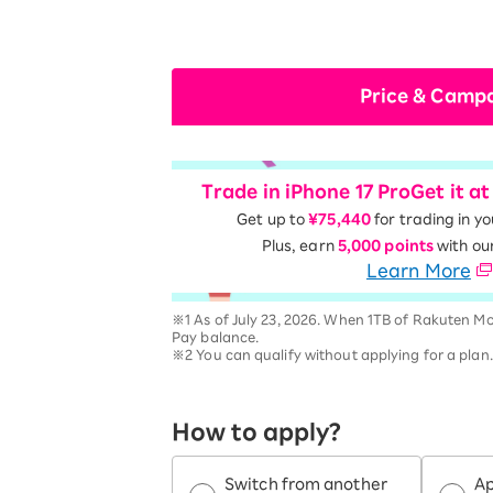
Price & Camp
Trade in iPhone 17 Pro
Get it a
Get up to
¥75,440
for trading in y
Plus, earn
5,000 points
with ou
Learn More
※1 As of July 23, 2026. When 1TB of Rakuten Mo
Pay balance.
※2 You can qualify without applying for a plan
How to apply?
Switch from another
Ap