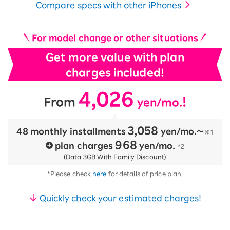
Compare specs with other iPhones
For model change or other situations
Get more value with plan
charges included!
4,026
​ ​
​ ​
!
From
yen/mo.
3,058
48 monthly installments
​ ​
yen/mo.〜
※1
968
plan charges
​ ​
yen/mo.
*2
(Data 3GB With Family Discount)
*Please check
here
for details of price plan.
Quickly check your estimated charges!