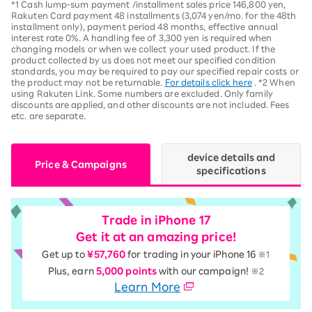
*1 Cash lump-sum payment /installment sales price 146,800 yen,
Rakuten Card payment 48 installments (3,074 yen/mo. for the 48th
installment only), payment period 48 months, effective annual
interest rate 0%. A handling fee of 3,300 yen is required when
changing models or when we collect your used product. If the
product collected by us does not meet our specified condition
standards, you may be required to pay our specified repair costs or
the product may not be returnable.
For details click here
. *2 When
using Rakuten Link. Some numbers are excluded. Only family
discounts are applied, and other discounts are not included. Fees
etc. are separate.
device details and
Price & Campaigns
specifications
Trade in iPhone 17
Get it at an amazing price!
Get up to
¥57,760
for trading in your iPhone 16
※1
Plus, earn
5,000 points
with our campaign!
※2
Learn More