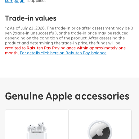
campaign
" is applied.
Trade-in values
*2 As of July 23, 2026. The trade-in price after assessment may be 0
yen (trade-in unsuccessful), or the trade-in price may be reduced
depending on the condition of the product. After assessing the
product and determining the trade-in price, the funds will be
credited to Rakuten Pay Pay balance within approximately one
month
.
For details click here on Rakuten Pay balance
.
Genuine Apple accessories