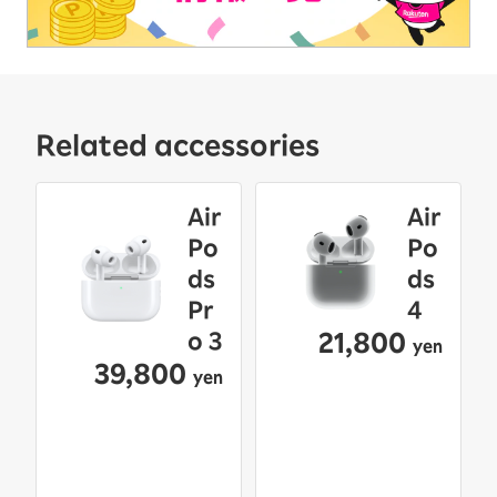
Related accessories
Air
Air
Po
Po
ds
ds
Pr
4
21,800
o 3
yen
39,800
yen