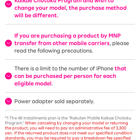
Kaikae Chotoku Program and wish to
change your model, the purchase method
will be different.
If you are purchasing a product by MNP
transfer from other mobile carriers
, please
read the following precautions.
There is a limit to the number of iPhone
that
can be purchased per person for each
eligible model
.
Power adapter sold separately.
*1 The 48 installments plan is the "Rakuten Mobile Kaikae Chotoku
Program."
When canceling by changing your model or returning
the product, you will need to pay an administrative fee of 3,300
yen. If the returned product does not meet our specified condition
standards, you may be required to pay a breakdown fee specified