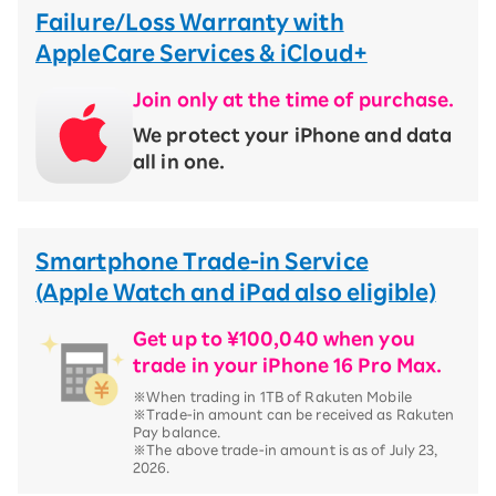
Failure/Loss Warranty with
AppleCare Services & iCloud+
Join only at the time of purchase.
We protect your iPhone and data
all in one.
Smartphone Trade-in Service
(Apple Watch and iPad also eligible)
Get up to ¥100,040 when you
trade in your iPhone 16 Pro Max.
※When trading in 1TB of Rakuten Mobile
※Trade-in amount can be received as Rakuten
Pay balance.
※The above trade-in amount is as of July 23,
2026.