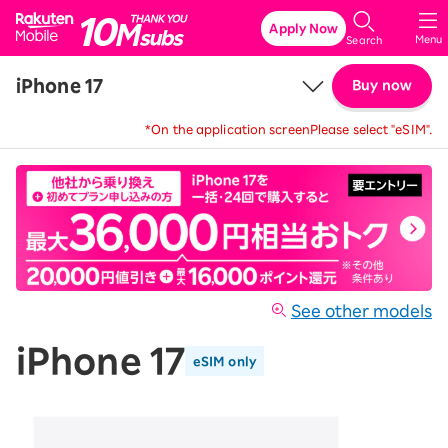
Rakuten Mobile
Apply Now
Menu
Search
iPhone 17
Buy now
*On the application screen
Please select "eSIM".
Price
Details & Specs
See other models
iPhone 17
eSIM only