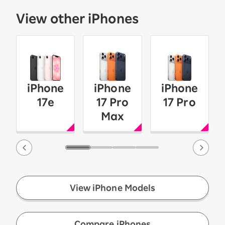
View other iPhones
iPhone
iPhone
iPhone
17e
17 Pro
17 Pro
Max
View iPhone Models
​ ​
Compare iPhones