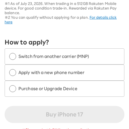
※1 As of July 23, 2026. When trading in a 512GB Rakuten Mobile
device. For good condition trade-in. Rewarded via Rakuten Pay
balance.
※2 You can qualify without applying for a plan.
For details click
here
How to apply?
Switch from another carrier (MNP)
Apply with a new phone number
Purchase or Upgrade Device
Buy iPhone 17