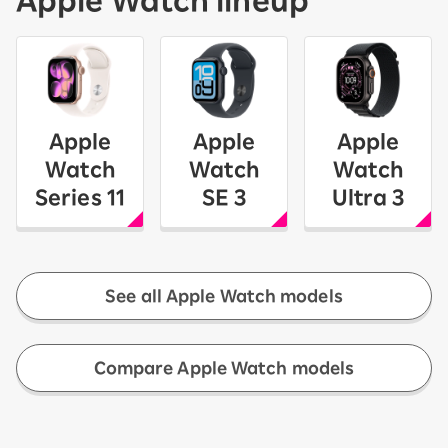
Apple
Apple
Apple
Watch
Watch
Watch
Series 11
SE 3
Ultra 3
See all Apple Watch models
​ ​
Compare Apple Watch models