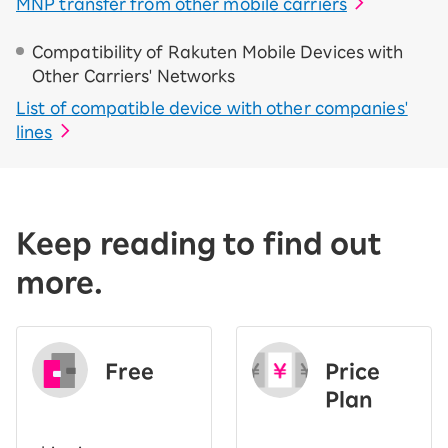
MNP transfer from other mobile carriers
Compatibility of Rakuten Mobile Devices with
Other Carriers' Networks
List of compatible device with other companies'
lines
Keep reading to find out
more.
Free
Price
​ ​
Plan