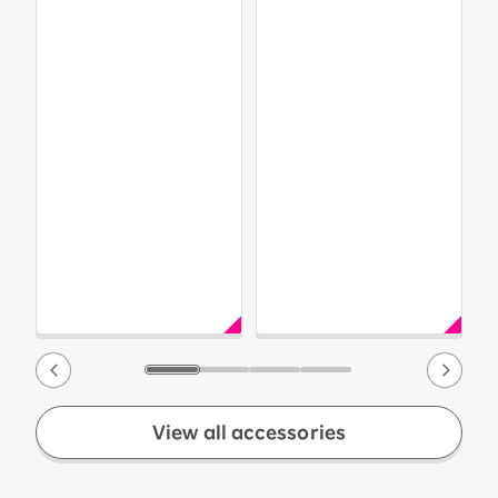
View all accessories