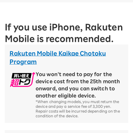
If you use iPhone, Rakuten
Mobile is recommended.
Rakuten Mobile Kaikae Chotoku
Program
You won’t need to pay for the
device cost from the 25th month
onward, and you can switch to
another eligible device.
*When changing models, you must return the
device and pay a service fee of 3,300 yen.
Repair costs will be incurred depending on the
condition of the device.