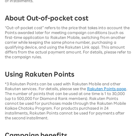
of installments.
About Out-of-pocket cost
“Out-of-pocket cost” refers to the price that takes into account the
Points awarded later for meeting campaign conditions (such as
first-time application to Rakuten Mobile, switching from another
carrier while keeping the same phone number, purchasing a
qualifying device, and using the Rakuten Link app). This amount
differs from the actual payment amount. For details, please refer to
the campaign rules.
Using Rakuten Points
*3 Rakuten Points can be used with Rakuten Mobile and other
Rakuten services. For details, please see the
Rakuten Points page
.
The number of points that can be used at one time is 1 to 30,000
(up to 500,000 for Diamond Rank members). Rakuten Points
cannot be used for purchases made through the Rakuten Mobile
Kaikae Chotoku Program. For products purchased in 24
installments, Rakuten Points cannot be used for payments after
the second installment.
Campaign benefits