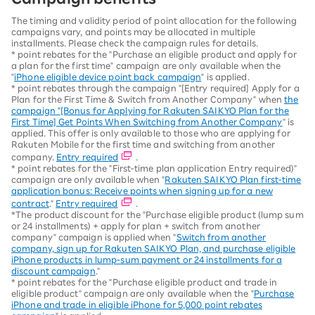
The timing and validity period of point allocation for the following
campaigns vary, and points may be allocated in multiple
installments. Please check the campaign rules for details.
* point rebates for the "Purchase an eligible product and apply for
a plan for the first time" campaign are only available when the
"
iPhone eligible device point back campaign
" is applied.
* point rebates through the campaign "[Entry required] Apply for a
Plan for the First Time & Switch from Another Company" when
the
campaign "[Bonus for Applying for Rakuten SAIKYO Plan for the
First Time] Get Points When Switching from Another Company
" is
applied. This offer is only available to those who are applying for
Rakuten Mobile for the first time and switching from another
company.
Entry required
.
* point rebates for the "First-time plan application Entry required)"
campaign are only available when "
Rakuten SAIKYO Plan first-time
application bonus: Receive points when signing up for a new
contract
."
Entry required
.
*The product discount for the "Purchase eligible product (lump sum
or 24 installments) + apply for plan + switch from another
company" campaign is applied when "
Switch from another
company, sign up for Rakuten SAIKYO Plan, and purchase eligible
iPhone products in lump-sum payment or 24 installments for a
discount campaign
."
* point rebates for the "Purchase eligible product and trade in
eligible product" campaign are only available when the "
Purchase
iPhone and trade in eligible iPhone for 5,000 point rebates