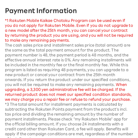
Payment Information
*1 Rakuten Mobile Kaikae Chotoku Program can be used even if
you do not apply for Rakuten Mobile. Even if you do not upgrade to
a new model after the 25th month, you can cancel your contract
by returning the product you are using, and you will not be required
to make any remaining payments.
The cash sales price and installment sales price (total amount) are
the same as the total payment amount for the product. The
payment number is 48, the payment period is 48 months, and the
effective annual interest rate is 0%. Any remaining installments will
be included in the monthly fee or the final monthly fee. While this
program is listed as requiring 48 payments, you can upgrade to a
new product or cancel your contract from the 25th month
onwards. If you return the product under our specified conditions,
you will not be required to make any remaining payments.
When
upgrading, a 3,300 yen administrative fee will be charged. If the
returned product does not meet our specified condition standards,
we may charge you a repair fee or refuse to refund your purchase.
*3 The total amount for installment payments is calculated by
subtracting the Rakuten Points payment from the product's incl.
tax price and dividing the remaining amount by the number of
payment installments. Please check "my Rakuten Mobile" app for
the official billing amount. If you choose 24 installments with a
credit card other than Rakuten Card, a fee will apply. Benefits will
apply if the campaign conditions are met, regardless of the number