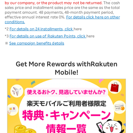
by our company, or the product may not be returned.
The cash
sales price and installment sales price are the same as the total
payment amount. 48 payments, 48-month payment period,
effective annual interest rate 0%.
For details click here on other
conditions.
*2
For details on 24 installments, click
here
*3
For details on use of Rakuten Points, click
here
※
See campaign benefits details
Get More Rewards with
Rakuten
Mobile!