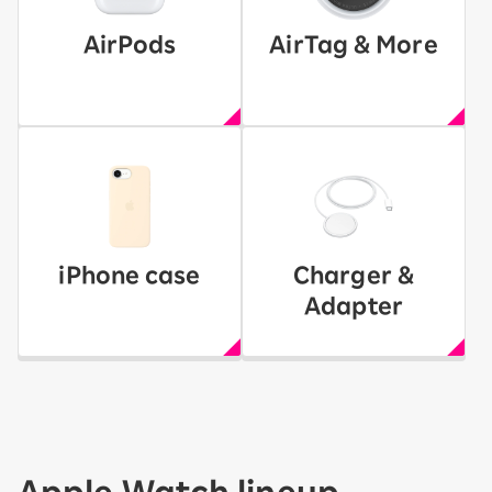
AirPods
AirTag & More
iPhone case
Charger &
Adapter
Apple Watch lineup