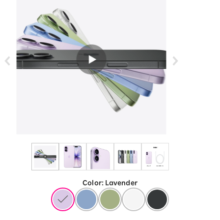
Color
:
​ ​
Lavender