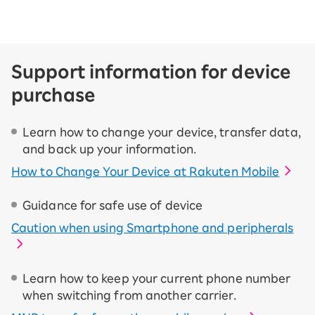
Support information for device
purchase
Learn how to change your device, transfer data,
and back up your information.
How to Change Your Device at Rakuten Mobile
Guidance for safe use of device
Caution when using Smartphone and peripherals
Learn how to keep your current phone number
when switching from another carrier.