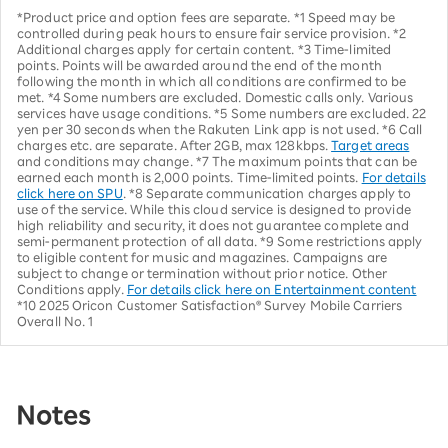
*Product price and option fees are separate. *1 Speed may be
controlled during peak hours to ensure fair service provision. *2
Additional charges apply for certain content. *3 Time-limited
points. Points will be awarded around the end of the month
following the month in which all conditions are confirmed to be
met. *4 Some numbers are excluded. Domestic calls only. Various
services have usage conditions. *5 Some numbers are excluded. 22
yen per 30 seconds when the Rakuten Link app is not used. *6 Call
charges etc. are separate. After 2GB, max 128kbps.
Target areas
and conditions may change. *7 The maximum points that can be
earned each month is 2,000 points. Time-limited points.
For details
click here on SPU
. *8 Separate communication charges apply to
use of the service. While this cloud service is designed to provide
high reliability and security, it does not guarantee complete and
semi-permanent protection of all data. *9 Some restrictions apply
to eligible content for music and magazines. Campaigns are
subject to change or termination without prior notice. Other
Conditions apply.
For details click here on Entertainment content
*10 2025 Oricon Customer Satisfaction® Survey Mobile Carriers
Overall No. 1
Notes