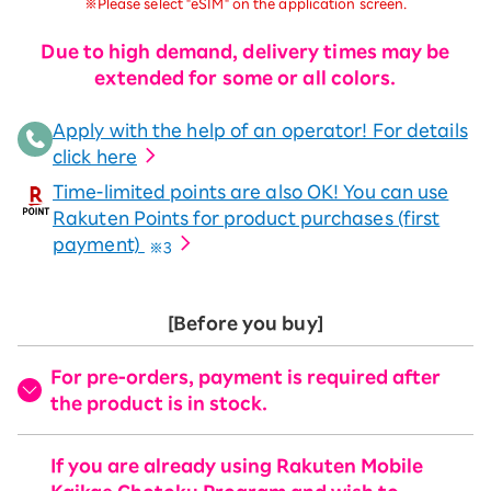
※Please select "eSIM" on the application screen.
Due to high demand, delivery times may be
extended for some or all colors.
Apply with the help of an operator! For details
click here
Time-limited points are also OK! You can use
Rakuten Points for product purchases (first
payment)
※3
[Before you buy]
For pre-orders, payment is required after
the product is in stock.
If you are already using Rakuten Mobile