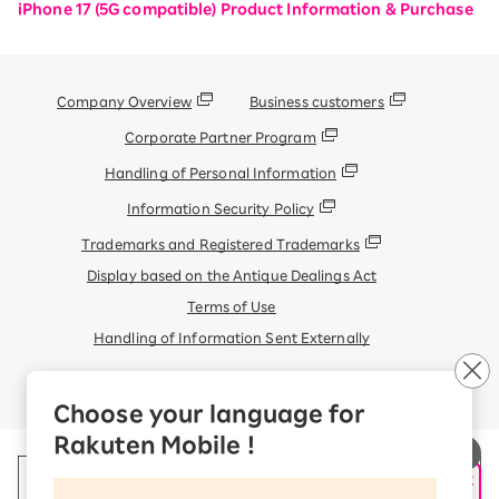
iPhone 17 (5G compatible) Product Information & Purchase
Company Overview
Business customers
Corporate Partner Program
Handling of Personal Information
Information Security Policy
Trademarks and Registered Trademarks
Display based on the Antique Dealings Act
Terms of Use
Handling of Information Sent Externally
© Rakuten Mobile, Inc.
Choose your language for
Rakuten Mobile !
申し込み・相談
AIサポート