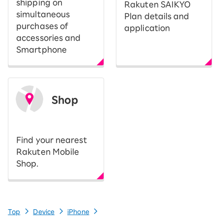
shipping on
Rakuten SAIKYO
simultaneous
Plan details and
purchases of
application
accessories and
Smartphone
Shop
​ ​
Find your nearest
Rakuten Mobile
Shop.
Top
Device
iPhone