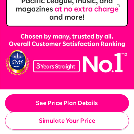
See Price Plan Details
Simulate Your Price