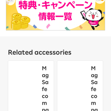
Related accessories
M
M
ag
ag
Sa
Sa
fe
fe
co
co
m
m
pa
pa