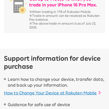
trade in your iPhone 16 Pro Max.
※When trading in 1TB of Rakuten Mobile
※Trade-in amount can be received as Rakuten
Pay balance.
※The above trade-in amount is as of July 23,
2026.
Support information for device
purchase
Learn how to change your device, transfer data,
and back up your information.
How to Change Your Device at Rakuten Mobile
Guidance for safe use of device