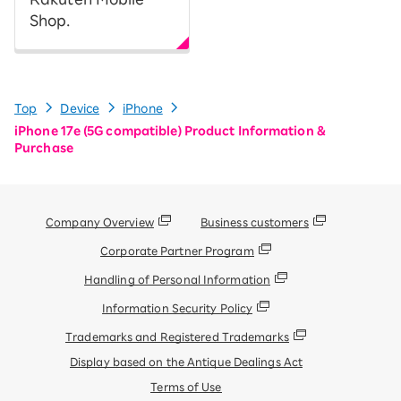
Shop.
Top
Device
iPhone
iPhone 17e (5G compatible) Product Information &
Purchase
Company Overview
Business customers
Corporate Partner Program
Handling of Personal Information
Information Security Policy
Trademarks and Registered Trademarks
Display based on the Antique Dealings Act
Terms of Use