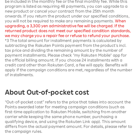
be included in the monthly fee or the final monthly fee. While this
program is listed as requiring 48 payments, you can upgrade to a
new product or cancel your contract from the 25th month
onwards. If you return the product under our specified conditions,
you will not be required to make any remaining payments.
When
upgrading, a 3,300 yen administrative fee will be charged. If the
returned product does not meet our specified condition standards,
we may charge you a repair fee or refuse to refund your purchase.
*3 The total amount for installment payments is calculated by
subtracting the Rakuten Points payment from the product's incl.
tax price and dividing the remaining amount by the number of
payment installments. Please check "my Rakuten Mobile" app for
the official billing amount. If you choose 24 installments with a
credit card other than Rakuten Card, a fee will apply. Benefits will
apply if the campaign conditions are met, regardless of the number
of installments.
About Out-of-pocket cost
“Out-of-pocket cost” refers to the price that takes into account the
Points awarded later for meeting campaign conditions (such as
first-time application to Rakuten Mobile, switching from another
carrier while keeping the same phone number, purchasing a
qualifying device, and using the Rakuten Link app). This amount
differs from the actual payment amount. For details, please refer to
the campaign rules.