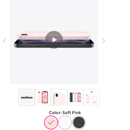
Color
:
​ ​
Soft Pink