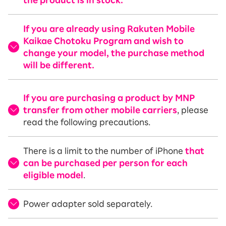
the product is in stock.
If you are already using Rakuten Mobile
Kaikae Chotoku Program and wish to
change your model, the purchase method
will be different.
If you are purchasing a product by MNP
transfer from other mobile carriers
, please
read the following precautions.
There is a limit to the number of iPhone
that
can be purchased per person for each
eligible model
.
Power adapter sold separately.