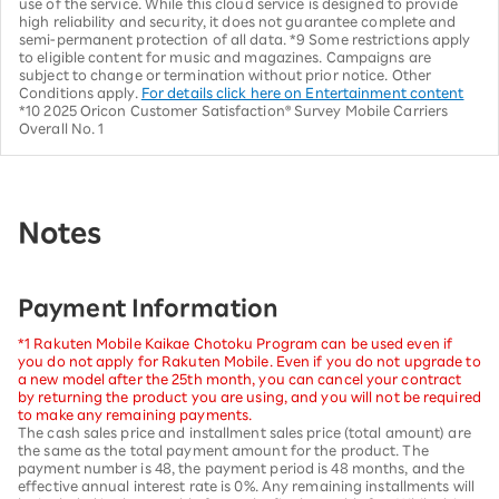
use of the service. While this cloud service is designed to provide
high reliability and security, it does not guarantee complete and
semi-permanent protection of all data. *9 Some restrictions apply
to eligible content for music and magazines. Campaigns are
subject to change or termination without prior notice. Other
Conditions apply.
For details click here on Entertainment content
*10 2025 Oricon Customer Satisfaction® Survey Mobile Carriers
Overall No. 1
Notes
Payment Information
*1 Rakuten Mobile Kaikae Chotoku Program can be used even if
you do not apply for Rakuten Mobile. Even if you do not upgrade to
a new model after the 25th month, you can cancel your contract
by returning the product you are using, and you will not be required
to make any remaining payments.
The cash sales price and installment sales price (total amount) are
the same as the total payment amount for the product. The
payment number is 48, the payment period is 48 months, and the
effective annual interest rate is 0%. Any remaining installments will