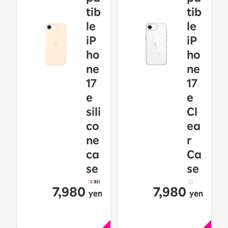
tib
tib
le
le
iP
iP
ho
ho
ne
ne
17
17
e
e
sili
Cl
co
ea
ne
r
ca
Ca
se
se
7,980
7,980
yen
yen