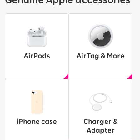
AirPods
AirTag & More
iPhone case
Charger &
Adapter