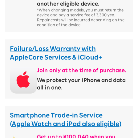
another eligible device.
*When changing models, you must return the
device and pay a service fee of 3,300 yen.
Repair costs will be incurred depending on the
condition of the device.
Failure/Loss Warranty with
AppleCare Services & iCloud+
Join only at the time of purchase.
We protect your iPhone and data
all in one.
Smartphone Trade-in Service
(Apple Watch and iPad also eligible)
Get up to ¥100,040 when you