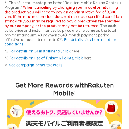
*1 The 48 installments plan is the "Rakuten Mobile Kaikae Chotoku
Program."
When canceling by changing your model or returning
the product, you will need to pay an administrative fee of 3,300
yen. If the returned product does not meet our specified condition
standards, you may be required to pay a breakdown fee specified
by our company, or the product may not be returned.
The cash
sales price and installment sales price are the same as the total
payment amount. 48 payments, 48-month payment period,
effective annual interest rate 0%.
For details click here on other
conditions.
*2
For details on 24 installments, click
here
*3
For details on use of Rakuten Points, click
here
※
See campaign benefits details
Get More Rewards with
Rakuten
Mobile!