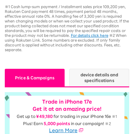
※1 Cash lump-sum payment / Installment sales price 109,200 yen,
Rakuten Card payment 48 times, payment period 48 months,
effective annual rate 0%. A handling fee of 3,300 yen is required
when changing models or when we collect your used product. If the
product being collected does not meet our specified condition
standards, you will be required to pay the specified repair costs or
the product may not be returnable.
For details click here
※2 When
using Rakuten Link. Some numbers are excluded. If only family
discount is applied without including other discounts. Fees, etc.
separate.
device details and
Price & Campaigns
specifications
Trade in iPhone 17e
Get it at an amazing price!
Get up to
¥49,180
for trading in your iPhone 16e
※1
Plus! Earn
5,000 points
in our campaign!
※2
Learn More