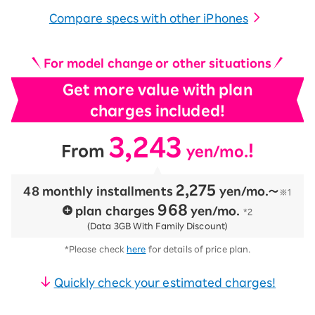
Compare specs with other iPhones
For model change or other situations
Get more value with plan
charges included!
3,243
​ ​
​ ​
！
From
yen/mo.
2,275
48 monthly installments
​ ​
yen/mo.〜
※1
968
plan charges
​ ​
yen/mo.
*2
(Data 3GB With Family Discount)
*Please check
here
for details of price plan.
Quickly check your estimated charges!