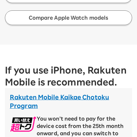
​ ​
Compare Apple Watch models
If you use iPhone, Rakuten
Mobile is recommended.
Rakuten Mobile Kaikae Chotoku
Program
You won’t need to pay for the
device cost from the 25th month
onward, and you can switch to