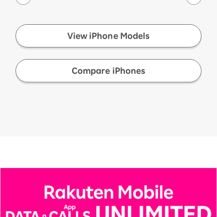
View iPhone Models
​ ​
Compare iPhones