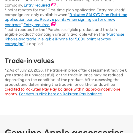
company.
Entry required
.
* point rebates for the "First-time plan application Entry required)"
campaign are only available when "
Rakuten SAIKYO Plan first-time
application bonus: Receive points when signing up for a new
contract
."
Entry required
.
* point rebates for the "Purchase eligible product and trade in
eligible product" campaign are only available when the "
Purchase
iPhone and trade in eligible iPhone for 5,000 point rebates
campaign
" is applied.
Trade-in values
*2 As of July 23, 2026. The trade-in price after assessment may be 0
yen (trade-in unsuccessful), or the trade-in price may be reduced
depending on the condition of the product. After assessing the
product and determining the trade-in price, the funds will be
credited to Rakuten Pay Pay balance within approximately one
month
.
For details click here on Rakuten Pay balance
.
Genuine Apple accessories