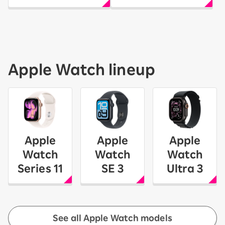
Apple Watch lineup
Apple
Apple
Apple
Watch
Watch
Watch
Series 11
SE 3
Ultra 3
See all Apple Watch models