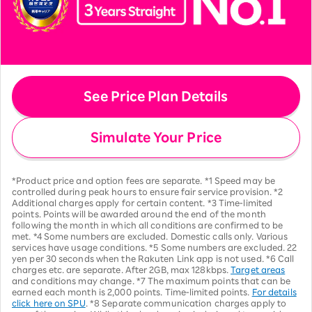
See Price Plan Details
Simulate Your Price
*Product price and option fees are separate. *1 Speed may be
controlled during peak hours to ensure fair service provision. *2
Additional charges apply for certain content. *3 Time-limited
points. Points will be awarded around the end of the month
following the month in which all conditions are confirmed to be
met. *4 Some numbers are excluded. Domestic calls only. Various
services have usage conditions. *5 Some numbers are excluded. 22
yen per 30 seconds when the Rakuten Link app is not used. *6 Call
charges etc. are separate. After 2GB, max 128kbps.
Target areas
and conditions may change. *7 The maximum points that can be
earned each month is 2,000 points. Time-limited points.
For details
click here on SPU
. *8 Separate communication charges apply to