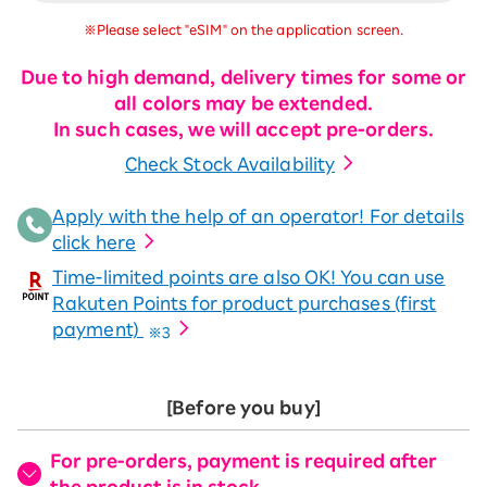
※Please select "eSIM" on the application screen.
Due to high demand, delivery times for some or
all colors may be extended.
In such cases, we will accept pre-orders.
Check Stock Availability
Apply with the help of an operator! For details
click here
Time-limited points are also OK! You can use
Rakuten Points for product purchases (first
payment)
※3
[Before you buy]
For pre-orders, payment is required after