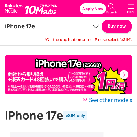
Rakuten Mobile
Apply Now
Menu
Search
iPhone 17e
Buy now
*On the application screen
Please select "eSIM".
Price
Details & Specs
See other models
iPhone 17e
eSIM only