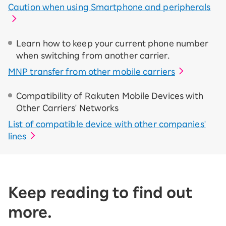
Caution when using Smartphone and peripherals
Learn how to keep your current phone number
when switching from another carrier.
MNP transfer from other mobile carriers
Compatibility of Rakuten Mobile Devices with
Other Carriers' Networks
List of compatible device with other companies'
lines
Keep reading to find out
more.