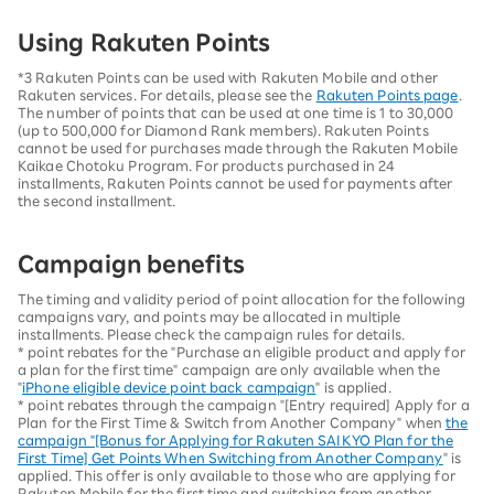
Using Rakuten Points
*3 Rakuten Points can be used with Rakuten Mobile and other
Rakuten services. For details, please see the
Rakuten Points page
.
The number of points that can be used at one time is 1 to 30,000
(up to 500,000 for Diamond Rank members). Rakuten Points
cannot be used for purchases made through the Rakuten Mobile
Kaikae Chotoku Program. For products purchased in 24
installments, Rakuten Points cannot be used for payments after
the second installment.
Campaign benefits
The timing and validity period of point allocation for the following
campaigns vary, and points may be allocated in multiple
installments. Please check the campaign rules for details.
* point rebates for the "Purchase an eligible product and apply for
a plan for the first time" campaign are only available when the
"
iPhone eligible device point back campaign
" is applied.
* point rebates through the campaign "[Entry required] Apply for a
Plan for the First Time & Switch from Another Company" when
the
campaign "[Bonus for Applying for Rakuten SAIKYO Plan for the
First Time] Get Points When Switching from Another Company
" is
applied. This offer is only available to those who are applying for
Rakuten Mobile for the first time and switching from another