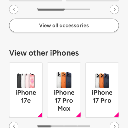
View all accessories
View other iPhones
iPhone
iPhone
iPhone
17e
17 Pro
17 Pro
Max