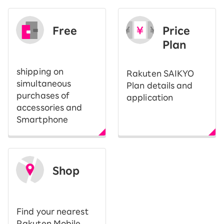
Free
Price
​ ​
Plan
shipping on
Rakuten SAIKYO
simultaneous
Plan details and
purchases of
application
accessories and
Smartphone
Shop
​ ​
Find your nearest
Rakuten Mobile