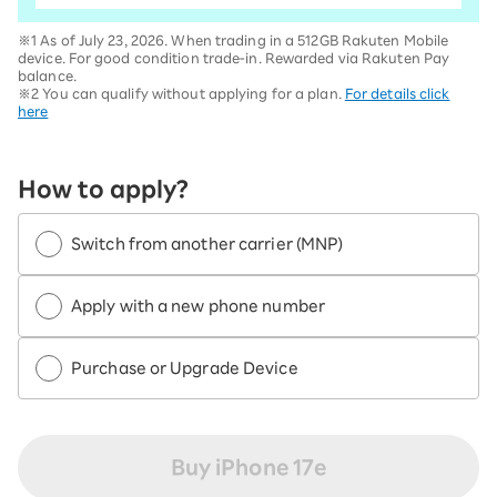
※1 As of July 23, 2026. When trading in a 512GB Rakuten Mobile
device. For good condition trade-in. Rewarded via Rakuten Pay
balance.
※2 You can qualify without applying for a plan.
For details click
here
How to apply?
Switch from another carrier (MNP)
Apply with a new phone number
Purchase or Upgrade Device
Buy iPhone 17e