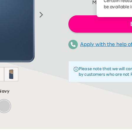
Certain featu
More than talkin
Diagnosis
tion services
be available 
Turbo or Hikari:
better?
Apply with the help of
Please note that we will ca
by customers who are not 
Navy