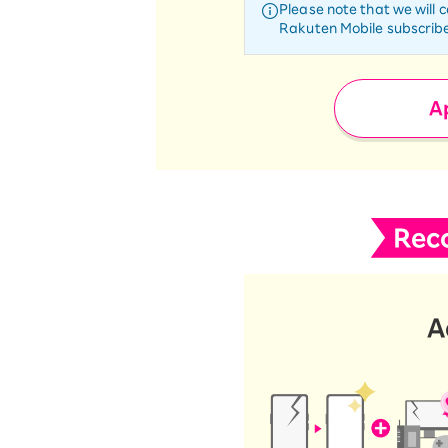
Please note that we will 
Rakuten Mobile subscribe
Ap
Rec
A