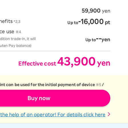
59,900
yen
-16,000
nefits
*2,3
​ ​
pt
Up to
ice use
※4
--
ion trade-in, it will
yen
Up to
kuten Pay balance)
43,900
yen
Effective cost
​ ​
​ ​
nt can be used for the initial payment of device
※5
/
Buy now
the help of an operator! For details click here