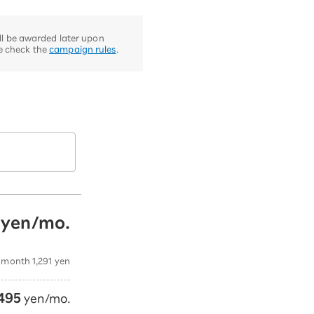
ill be awarded later upon
se check the
campaign rules
.
yen/mo.
​
​ ​
 month 1,291 yen
495
yen/mo.