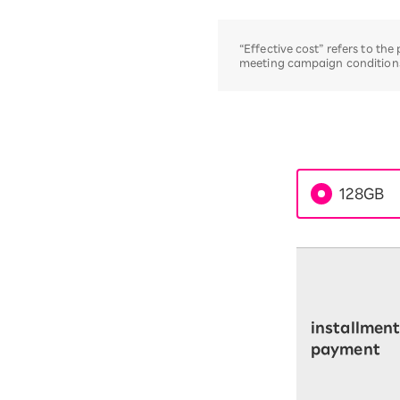
“Effective cost” refers to th
meeting campaign conditions,
128GB
installmen
payment