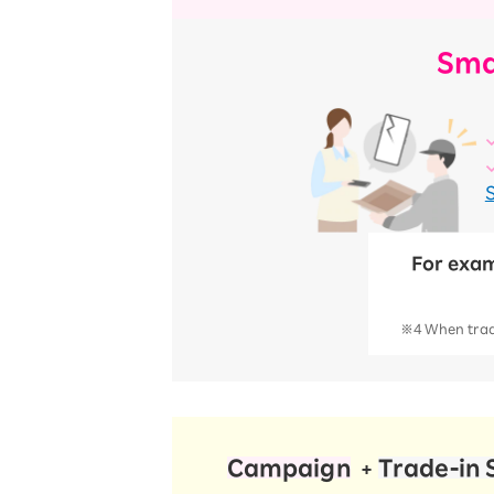
Sma
For exam
※4 When tradi
Campaign
​ ​
​ ​
Trade-in 
+