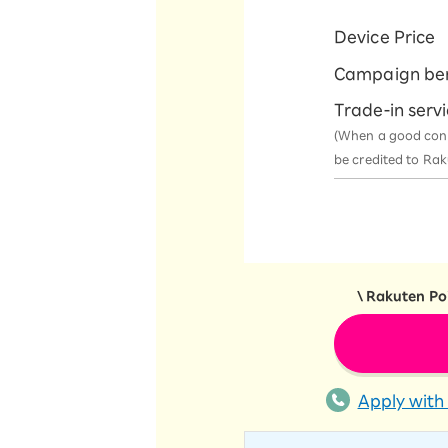
Device Price
Campaign be
Trade-in serv
(When a good condit
be credited to Ra
\ Rakuten Poi
Apply with 