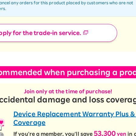
cancel any orders for this product placed by customers who are not
rs.
ply for the trade-in service.
ommended when purchasing a prod
Join only at the time of purchase!
ccidental damage and loss covera
Device Replacement Warranty Plus &
Coverage
53,300
If you're a member, you'll save
yen
in 