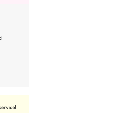
d
!
service