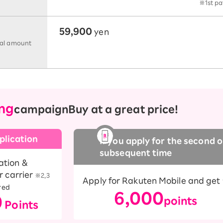
※1st pa
59,900
yen
tal amount
ng
campaign
Buy at a great price!
plication
If you apply for the second o
subsequent time
ation &
r carrier
​ ​
※2,3
Apply for Rakuten Mobile and get
red
6,000
0
points
Points
​ ​