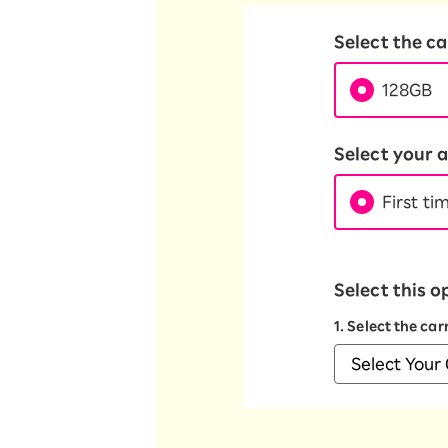
Select the c
128GB
Select your a
First ti
Select this o
1. Select the ca