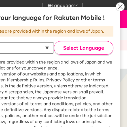
Language
News
our language for Rakuten Mobile !
Apply Now
my Rakuten
Support
Search
Mobile
es are provided within the region and laws of Japan.
r
Customer Support
Great deals when you
combine with a
oducts
Select Language
smartphone!
Rakuten Mobile
rbo
Buy now
are provided within the region and laws of Japan and we
?
Rakuten Turbo
SAIKYO HOME
lations for your convenience.
Program
version of our websites and applications, in which
Rakuten Hikari
ten Membership Rules, Privacy Policy or other terms
ari
Smartphone +
s, is the definitive version, unless otherwise indicated.
Rakuten Turbo
Rakuten Denki
any discrepancies, the Japanese version shall prevail.
Sign up for Rakuten Turbo
rantee that we always provide translation.
for the first time and get
1,000 point rebates every
nki
versions of all terms and conditions, policies, and other
month
he definitive versions. Any dispute related to the terms
, policies, or other notices will be under the jurisdiction
Smartphone +
SHARP
aw, regardless of any conflicting laws or principles.
Rakuten Hikari
net