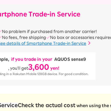
rtphone Trade-in Service
No problem if purchased from another carrier!
No fees, free shipping
No box or accessories require
See details of Smartphone Trade-in Service
ple,
​ ​
if you trade in your
​ ​
AQUOS sense9
3,600
, you'll get
​ ​
yen!
ng in a Rakuten Mobile 128GB device. For good condition.
Service
Check the actual cost
when using the 