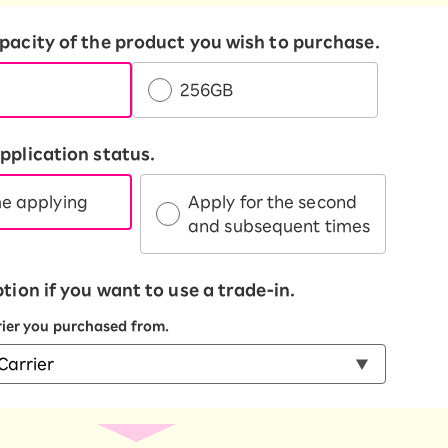
apacity of the product you wish to purchase.
256GB
pplication status.
me applying
Apply for the second
and subsequent times
ption if you want to use a trade-in.
rrier you purchased from.