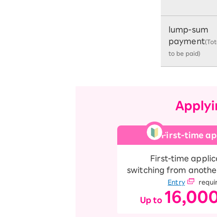
lump-sum
payment
(To
to be paid)
Applyi
First-time ap
First-time applic
switching from anothe
Entry
requi
16,00
Up to
​ ​