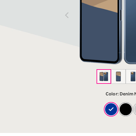
12!
Op
SAIKYO YOUTH Discount
Always a great deal Up to age
22
SAIKYO SENIOR Program
From age 65
Always safe & good value
Color:
Denim 