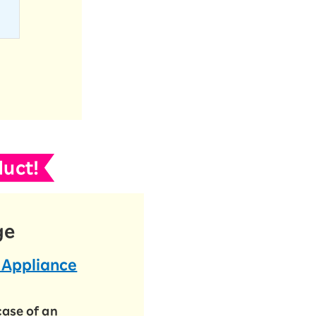
uct!
ge
 Appliance
case of an