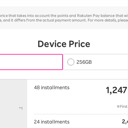
e price that takes into account the points and Rakuten Pay balance that w
 and it differs from the actual payment amount. For more details, plea
Device Price
256GB
1,247
48 installments
​ 
t
※First
*1
2,
24 installments
​ ​