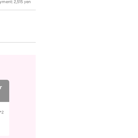
yment: 2,515 yen
r
*2