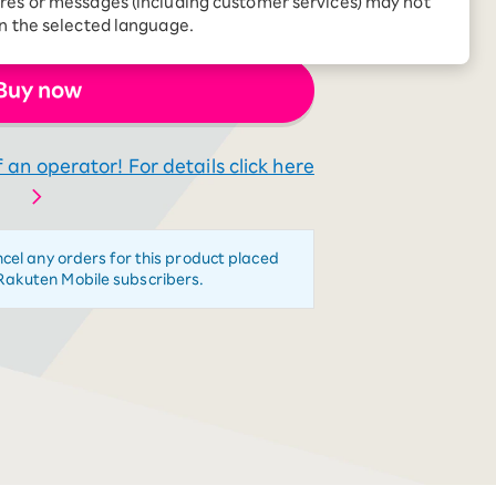
res or messages (including customer services) may not
Receive 1,000 point
g in person, I got hooked.
rebates every month when
in the selected language.
you sign up for Rakuten
 Which is
Hikari for the first time
Buy now
 an operator! For details click here
ncel any orders for this product placed
Rakuten Mobile subscribers.