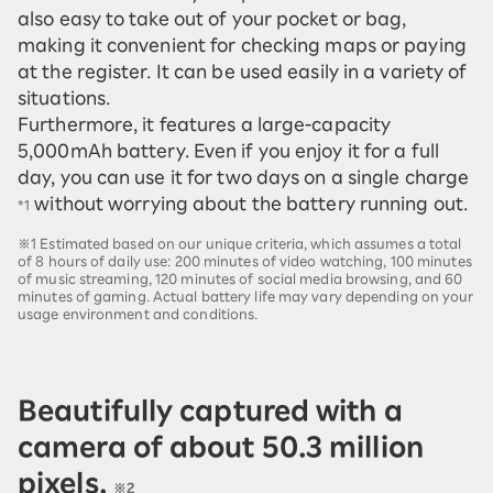
also easy to take out of your pocket or bag,
making it convenient for checking maps or paying
at the register. It can be used easily in a variety of
situations.
Furthermore, it features a large-capacity
5,000mAh battery. Even if you enjoy it for a full
day, you can use it for two days on a single charge
without worrying about the battery running out.
*1
※1 Estimated based on our unique criteria, which assumes a total
of 8 hours of daily use: 200 minutes of video watching, 100 minutes
of music streaming, 120 minutes of social media browsing, and 60
minutes of gaming. Actual battery life may vary depending on your
usage environment and conditions.
Beautifully captured with a
camera of about 50.3 million
pixels.
※2