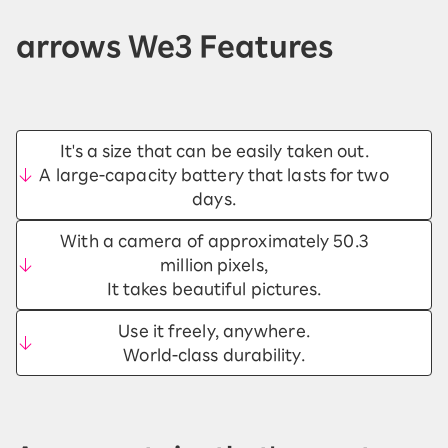
arrows We3 Features
It's a size that can be easily taken out.
A large-capacity battery that lasts for two
days.
With a camera of approximately 50.3
million pixels,
It takes beautiful pictures.
Use it freely, anywhere.
World-class durability.