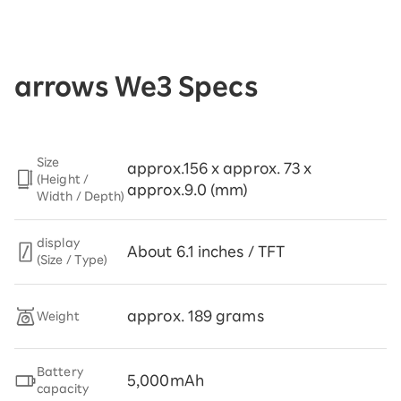
arrows We3 Specs
Size
approx.156 x approx. 73 x
(Height /
approx.9.0 (mm)
Width / Depth)
display
About 6.1 inches / TFT
(Size / Type)
approx. 189 grams
Weight
Battery
5,000mAh
capacity