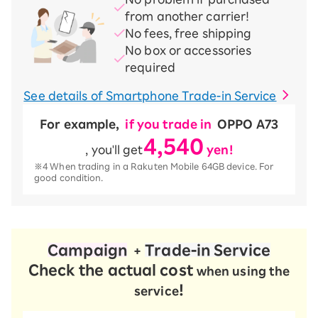
from another carrier!
No fees, free shipping
No box or accessories
required
See details of Smartphone Trade-in Service
For example,
​ ​
if you trade in
​ ​
OPPO A73
4,540
, you'll get
​ ​
yen!
※4 When trading in a Rakuten Mobile 64GB device. For
good condition.
Campaign
​ ​
​ ​
Trade-in Service
+
Check the actual cost
when using the
!
service