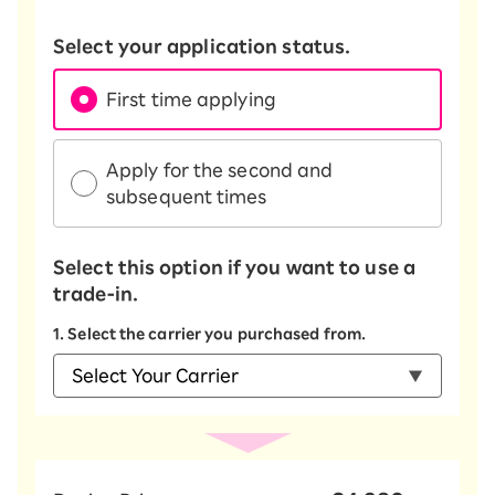
Select your application status.
First time applying
Apply for the second and
subsequent times
Select this option if you want to use a
trade-in.
1. Select the carrier you purchased from.