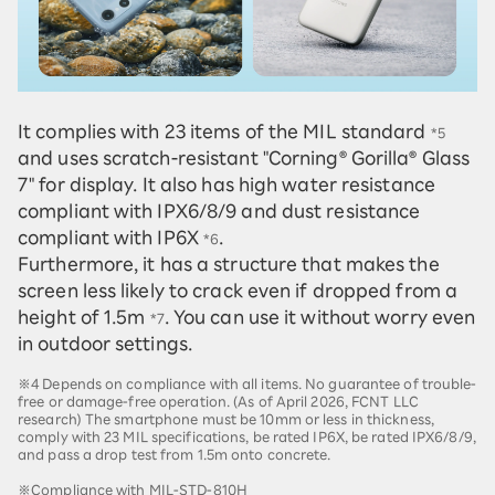
It complies with 23 items of the MIL standard
*5
and uses scratch-resistant "Corning® Gorilla® Glass
7" for display. It also has high water resistance
compliant with IPX6/8/9 and dust resistance
compliant with IP6X
.
*6
Furthermore, it has a structure that makes the
screen less likely to crack even if dropped from a
height of 1.5m
. You can use it without worry even
*7
in outdoor settings.
※4 Depends on compliance with all items. No guarantee of trouble-
free or damage-free operation. (As of April 2026, FCNT LLC
research) The smartphone must be 10mm or less in thickness,
comply with 23 MIL specifications, be rated IP6X, be rated IPX6/8/9,
and pass a drop test from 1.5m onto concrete.
※Compliance with MIL-STD-810H