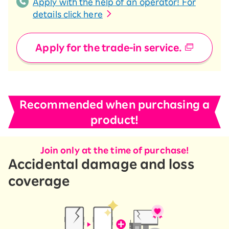
Apply with the help of an operator! For
details click here
Apply for the trade-in service.
Recommended when purchasing a
product!
Join only at the time of purchase!
Accidental damage and loss
coverage