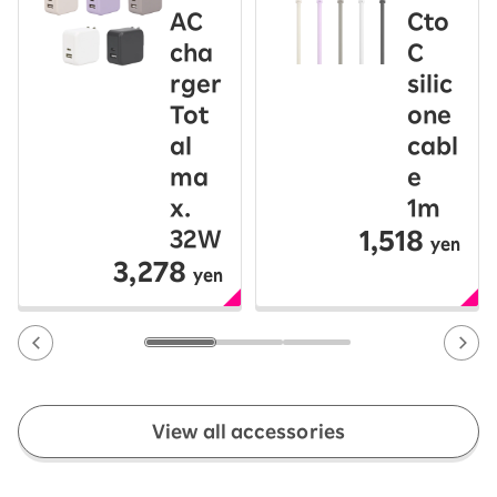
AC
Cto
cha
C
rger
silic
Tot
one
al
cabl
ma
e
x.
1m
1,518
32W
yen
3,278
yen
View all accessories