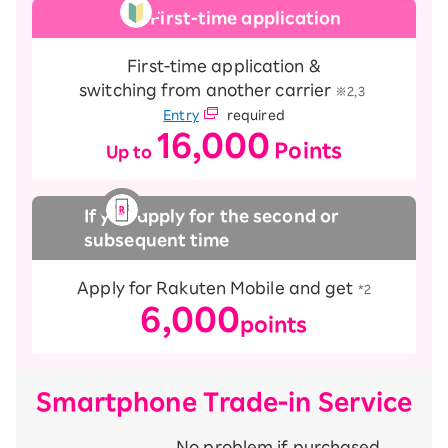
First-time application
First-time application &
switching from another carrier
​ ​
※2,3
Entry
required
16,000
Points
Up to
​ ​
​ ​
If you apply for the second or
subsequent time
Apply for Rakuten Mobile and get
*2
6,000
points
Smartphone Trade-in Service
No problem if purchased