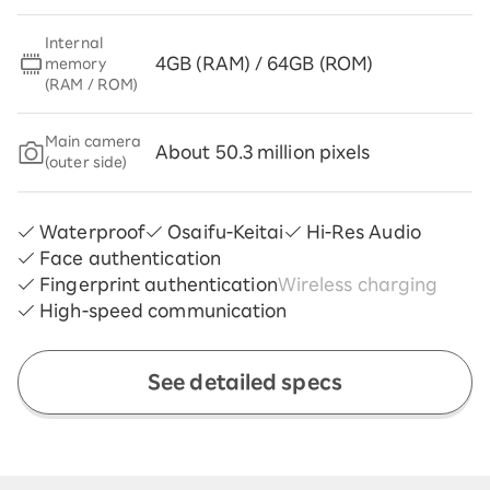
Internal
4GB (RAM) / 64GB (ROM)
memory
(RAM / ROM)
Main camera
About 50.3 million pixels
(outer side)
Waterproof
Osaifu-Keitai
Hi-Res Audio
Face authentication
Fingerprint authentication
Wireless charging
High-speed communication
See detailed specs