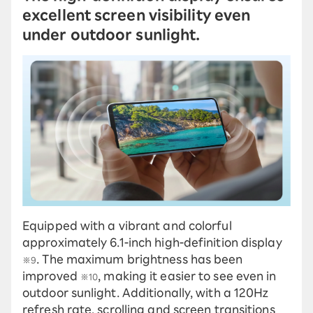
excellent screen visibility even
under outdoor sunlight.
Equipped with a vibrant and colorful
approximately 6.1-inch high-definition display
. The maximum brightness has been
※9
improved
, making it easier to see even in
※10
outdoor sunlight. Additionally, with a 120Hz
refresh rate, scrolling and screen transitions