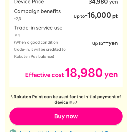
34,980
Device Price
yen
Campaign benefits
-16,000
​ ​
pt
Up to
*2,3
Trade-in service use
※4
--
(When a good condition
yen
Up to
trade-in, it will be credited to
Rakuten Pay balance)
18,980
yen
Effective cost
​ ​
​ ​
\ Rakuten Point can be used for the initial payment of
device
※5
/
Buy now