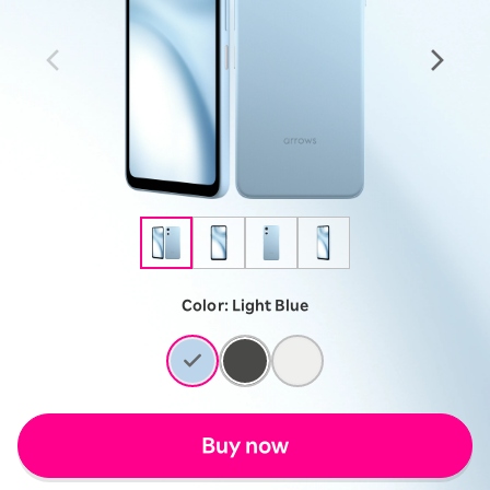
Color:
Light Blue
Buy now