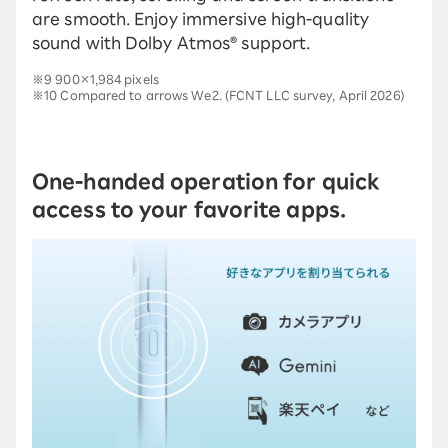
are smooth. Enjoy immersive high-quality
sound with Dolby Atmos® support.
※9 900×1,984 pixels
※10 Compared to arrows We2. (FCNT LLC survey, April 2026)
One-handed operation for quick
access to your favorite apps.