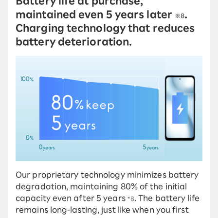
Battery life at purchase,
maintained even 5 years later
.
※8
Charging technology that reduces
battery deterioration.
Our proprietary technology minimizes battery
degradation, maintaining 80% of the initial
capacity even after 5 years
. The battery life
*8
remains long-lasting, just like when you first