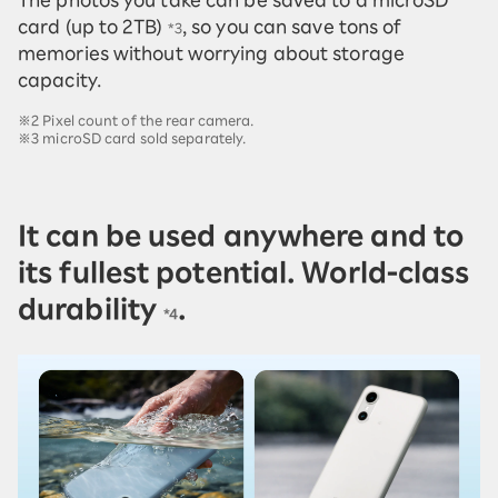
card (up to 2TB)
, so you can save tons of
*3
memories without worrying about storage
capacity.
※2 Pixel count of the rear camera.
※3 microSD card sold separately.
It can be used anywhere and to
its fullest potential. World-class
durability
.
*4