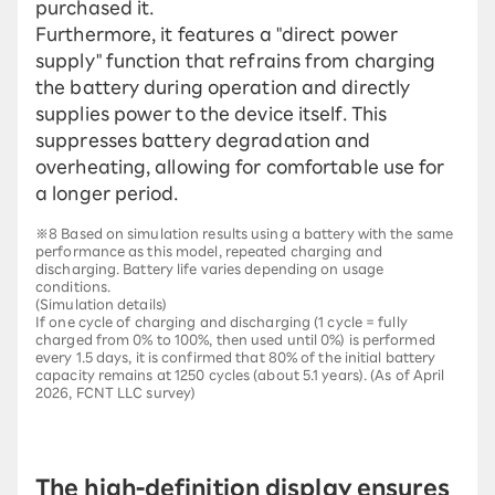
purchased it.
Furthermore, it features a "direct power
supply" function that refrains from charging
the battery during operation and directly
supplies power to the device itself. This
suppresses battery degradation and
overheating, allowing for comfortable use for
a longer period.
※8 Based on simulation results using a battery with the same
performance as this model, repeated charging and
discharging. Battery life varies depending on usage
conditions.
(Simulation details)
If one cycle of charging and discharging (1 cycle = fully
charged from 0% to 100%, then used until 0%) is performed
every 1.5 days, it is confirmed that 80% of the initial battery
capacity remains at 1250 cycles (about 5.1 years). (As of April
2026, FCNT LLC survey)
The high-definition display ensures