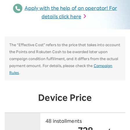
Apply with the help of an operator! For
details click here
The “Effective Cost” refers to the price that takes into account
the Points and Rakuten Cash to be awarded later upon
campaign condition fulfillment, and it differs from the actual
payment amount. For details, please check the
Campaign
Rules
.
Device Price
48 installments