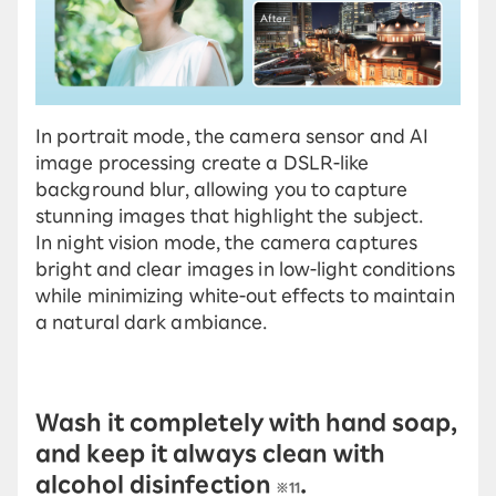
In portrait mode, the camera sensor and AI
image processing create a DSLR-like
background blur, allowing you to capture
stunning images that highlight the subject.
In night vision mode, the camera captures
bright and clear images in low-light conditions
while minimizing white-out effects to maintain
a natural dark ambiance.
Wash it completely with hand soap,
and keep it always clean with
alcohol disinfection
.
※11