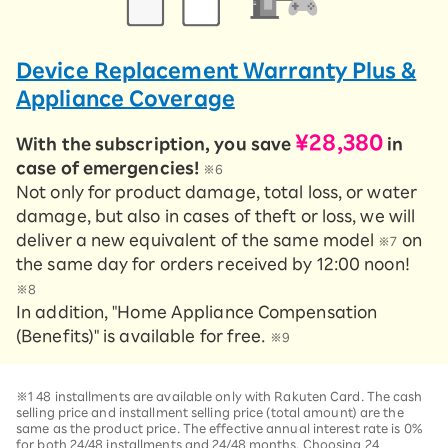
Device Replacement Warranty Plus &
Appliance Coverage
¥28,380
With the subscription, you save
in
case of emergencies!
※6
Not only for product damage, total loss, or water
damage, but also in cases of theft or loss, we will
deliver a new equivalent of the same model
on
※7
the same day for orders received by 12:00 noon!
※8
In addition, "Home Appliance Compensation
(Benefits)" is available for free.
※9
※1 48 installments are available only with Rakuten Card. The cash
selling price and installment selling price (total amount) are the
same as the product price. The effective annual interest rate is 0%
for both 24/48 installments and 24/48 months. Choosing 24