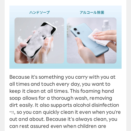
Because it's something you carry with you at
all times and touch every day, you want to
keep it clean at all times. This foaming hand
soap allows for a thorough wash, removing
dirt easily. It also supports alcohol disinfection
, so you can quickly clean it even when you're
*11
out and about. Because it's always clean, you
can rest assured even when children are