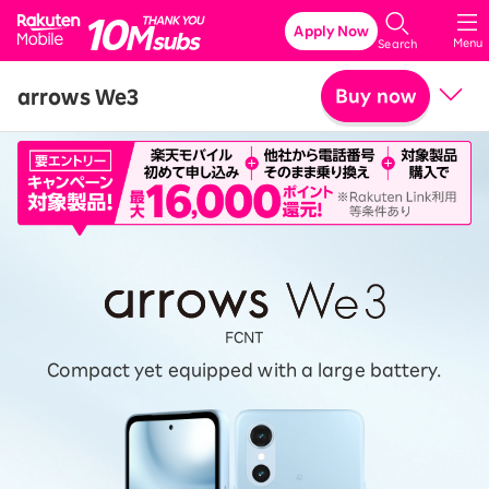
Rakuten Mobile
Apply Now
Menu
Search
arrows We3
Buy now
Price
Related accessories
SPECIFICATIONS
Features
FCNT
Compact yet equipped with a large battery.