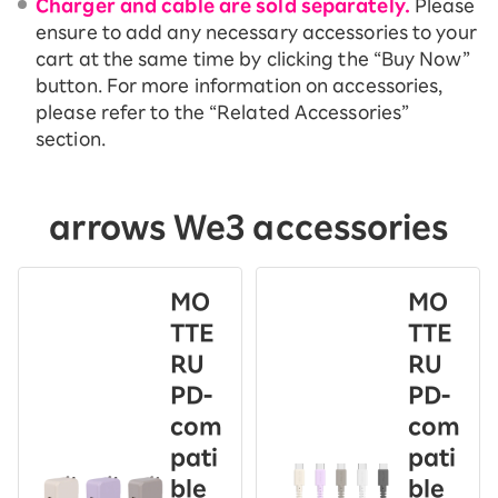
Charger and cable are sold separately.
Please
ensure to add any necessary accessories to your
cart at the same time by clicking the “Buy Now”
button. For more information on accessories,
please refer to the “Related Accessories”
section.
arrows We3 accessories
MO
MO
TTE
TTE
RU
RU
PD-
PD-
com
com
pati
pati
ble
ble