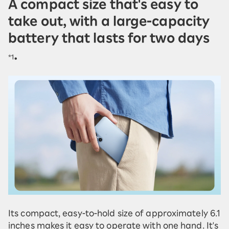
A compact size that's easy to
take out, with a large-capacity
battery that lasts for two days
.
*1
Its compact, easy-to-hold size of approximately 6.1
inches makes it easy to operate with one hand. It's