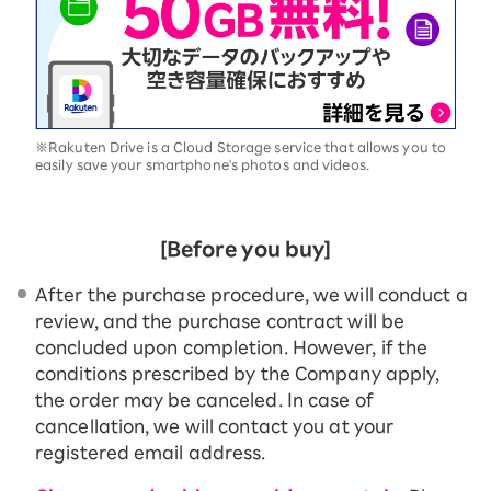
※Rakuten Drive is a Cloud Storage service that allows you to
easily save your smartphone's photos and videos.
[Before you buy]
After the purchase procedure, we will conduct a
review, and the purchase contract will be
concluded upon completion. However, if the
conditions prescribed by the Company apply,
the order may be canceled. In case of
cancellation, we will contact you at your
registered email address.