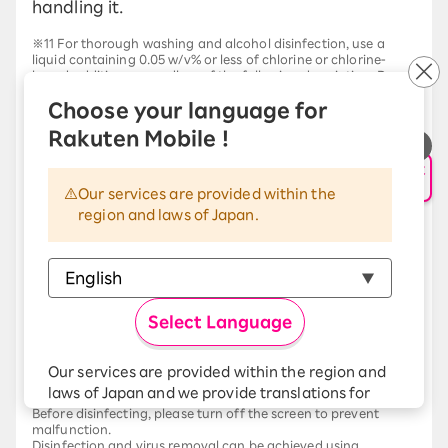
handling it.
※11 For thorough washing and alcohol disinfection, use a
liquid containing 0.05 w/v% or less of chlorine or chlorine-
based additives, regardless of the following description. Do
not soak the device or leave the liquid in the openings (stereo
Choose your language for
headphone jack, USB Type-C connection terminal,
transmitter/microphone, receiver/speaker), as this may cause
Rakuten Mobile !
malfunction. If the liquid enters the openings, thoroughly
rinse with running water, then wipe off the moisture with a dry,
申し込み・相談
clean cloth, and allow to air dry.
AIサポート
Complete removal of viruses is not guaranteed.
Our services are provided within the
region and laws of Japan.
About washing
If you are going to wash the entire unit, please turn off the
power first.
It can be washed with domestically produced foaming hand
soap or domestically produced liquid dish soap (according to
FCNT LLC's testing method). This does not guarantee that it
will be free from malfunctions. Rinse off any remaining foam
Select Language
thoroughly with tap water. Do not charge while wet. For
detailed washing instructions, please see "
FCNT LLC website
Please check the details there.
Our services are provided within the region and
laws of Japan and we provide translations for
Alcohol-based disinfection
Before disinfecting, please turn off the screen to prevent
your convenience.
malfunction.
The Japanese version of our websites and
Disinfection and virus removal can be achieved using