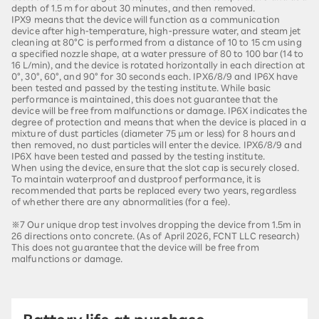
depth of 1.5 m for about 30 minutes, and then removed.
IPX9 means that the device will function as a communication
device after high-temperature, high-pressure water, and steam jet
cleaning at 80°C is performed from a distance of 10 to 15 cm using
a specified nozzle shape, at a water pressure of 80 to 100 bar (14 to
16 L/min), and the device is rotated horizontally in each direction at
0°, 30°, 60°, and 90° for 30 seconds each. IPX6/8/9 and IP6X have
been tested and passed by the testing institute. While basic
performance is maintained, this does not guarantee that the
device will be free from malfunctions or damage. IP6X indicates the
degree of protection and means that when the device is placed in a
mixture of dust particles (diameter 75 µm or less) for 8 hours and
then removed, no dust particles will enter the device. IPX6/8/9 and
IP6X have been tested and passed by the testing institute.
When using the device, ensure that the slot cap is securely closed.
To maintain waterproof and dustproof performance, it is
recommended that parts be replaced every two years, regardless
of whether there are any abnormalities (for a fee).
※7 Our unique drop test involves dropping the device from 1.5m in
26 directions onto concrete. (As of April 2026, FCNT LLC research)
This does not guarantee that the device will be free from
malfunctions or damage.