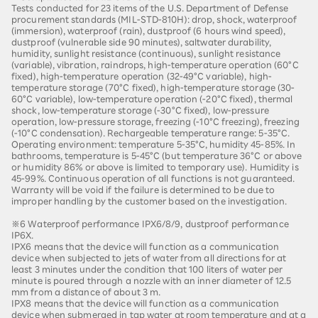
Tests conducted for 23 items of the U.S. Department of Defense
procurement standards (MIL-STD-810H): drop, shock, waterproof
(immersion), waterproof (rain), dustproof (6 hours wind speed),
dustproof (vulnerable side 90 minutes), saltwater durability,
humidity, sunlight resistance (continuous), sunlight resistance
(variable), vibration, raindrops, high-temperature operation (60°C
fixed), high-temperature operation (32-49°C variable), high-
temperature storage (70°C fixed), high-temperature storage (30-
60°C variable), low-temperature operation (-20°C fixed), thermal
shock, low-temperature storage (-30°C fixed), low-pressure
operation, low-pressure storage, freezing (-10°C freezing), freezing
(-10°C condensation). Rechargeable temperature range: 5-35°C.
Operating environment: temperature 5-35°C, humidity 45-85%. In
bathrooms, temperature is 5-45°C (but temperature 36°C or above
or humidity 86% or above is limited to temporary use). Humidity is
45-99%. Continuous operation of all functions is not guaranteed.
Warranty will be void if the failure is determined to be due to
improper handling by the customer based on the investigation.
※6 Waterproof performance IPX6/8/9, dustproof performance
IP6X.
IPX6 means that the device will function as a communication
device when subjected to jets of water from all directions for at
least 3 minutes under the condition that 100 liters of water per
minute is poured through a nozzle with an inner diameter of 12.5
mm from a distance of about 3 m.
IPX8 means that the device will function as a communication
device when submerged in tap water at room temperature and at a