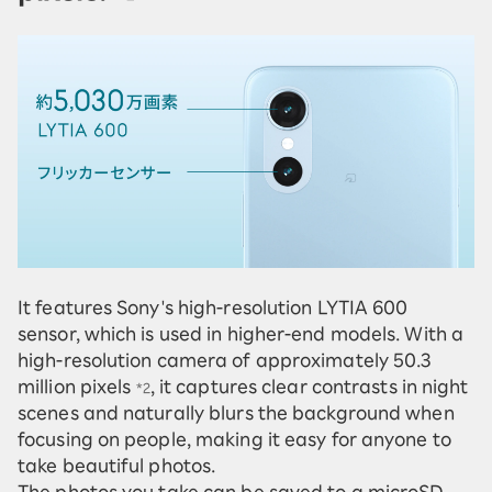
It features Sony's high-resolution LYTIA 600
sensor, which is used in higher-end models. With a
high-resolution camera of approximately 50.3
million pixels
, it captures clear contrasts in night
*2
scenes and naturally blurs the background when
focusing on people, making it easy for anyone to
take beautiful photos.
The photos you take can be saved to a microSD