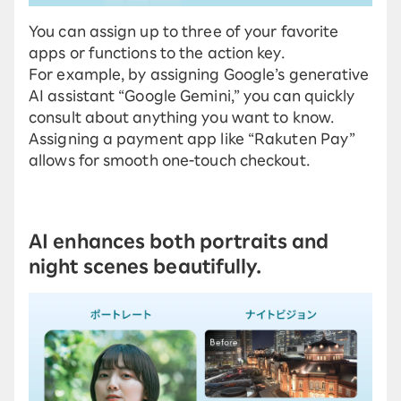
You can assign up to three of your favorite
apps or functions to the action key.
For example, by assigning Google’s generative
AI assistant “Google Gemini,” you can quickly
consult about anything you want to know.
Assigning a payment app like “Rakuten Pay”
allows for smooth one-touch checkout.
AI enhances both portraits and
night scenes beautifully.