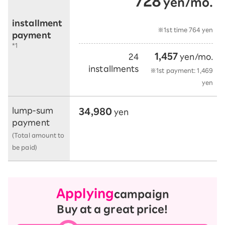
728
yen/mo.
​ ​
​ ​
installment
※1st time 764 yen
payment
*1
1,457
24
yen/mo.
installments
※1st payment: 1,469
yen
34,980
lump-sum
yen
payment
(Total amount to
be paid)
Applying
campaign
Buy at a great price!