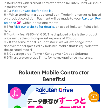
installments with a credit card other than Rakuten Card will incur
installment fees.
※2,3
Visit our website for details..
※4 When trading in a good condition. Trade-in price varies based
on product condition. Payment will be made to your
Rakuten Pay
balance
within about one month.
※5For
Visit our website for details.
on use of Rakuten Point click
here.
※Monthly fee: ¥980 - ¥1,650. The displayed price is the product
price minus the out-of-pocket expense of ¥6,600.
※7 If the same model is out of stock, we will exchange it for
another model specified by Rakuten Mobile that is equivalent to
the selected model.
※8 Coverage area: Tokyo / Kanagawa / Chiba / Saitama
※9 There are coverage limits for home appliance insurance.
Rakuten Mobile Contractor
Benefits!