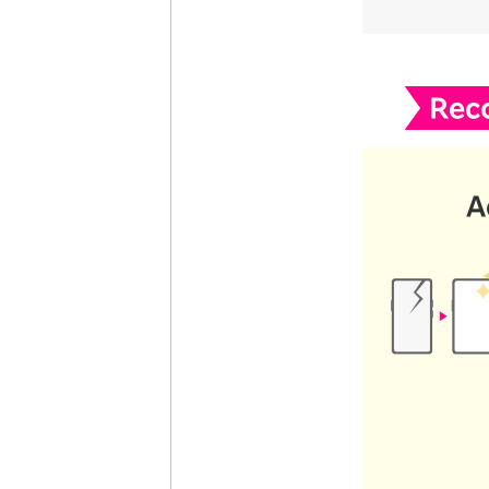
Rec
A