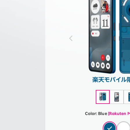
Color:
Blue
[Rakuten M