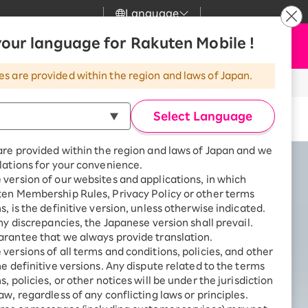
Language
News
our language for Rakuten Mobile !
Apply Now
my Rakuten
Support
Search
Mobile
es are provided within the region and laws of Japan.
r
Customer Support
Great deals when you
combine with a
Select Language
Buy now
smartphone!
Rakuten Mobile
rbo
are provided within the region and laws of Japan and we
?
Rakuten Turbo
SAIKYO HOME
lations for your convenience.
Program
version of our websites and applications, in which
Rakuten Hikari
ten Membership Rules, Privacy Policy or other terms
ari
Smartphone +
s, is the definitive version, unless otherwise indicated.
Rakuten Turbo
Rakuten Denki
any discrepancies, the Japanese version shall prevail.
Sign up for Rakuten Turbo
rantee that we always provide translation.
for the first time and get
1,000 point rebates every
nki
versions of all terms and conditions, policies, and other
month
he definitive versions. Any dispute related to the terms
, policies, or other notices will be under the jurisdiction
Smartphone +
aw, regardless of any conflicting laws or principles.
Rakuten Hikari
net