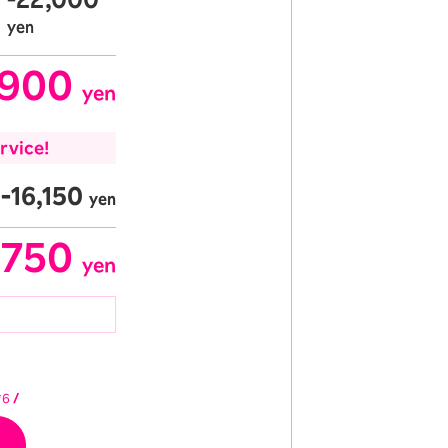
​ ​
yen
,900
​ ​
yen
rvice!
-16,150
yen
,750
​ ​
yen
*6
/