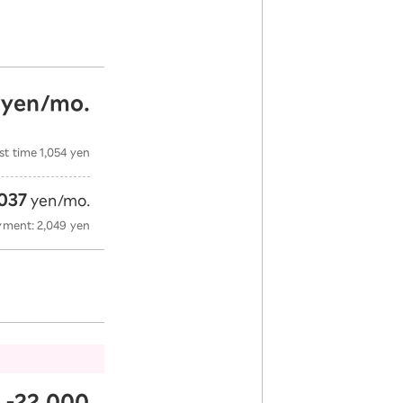
yen/mo.
​
​ ​
st time 1,054 yen
037
yen/mo.
yment: 2,049 yen
-22,000