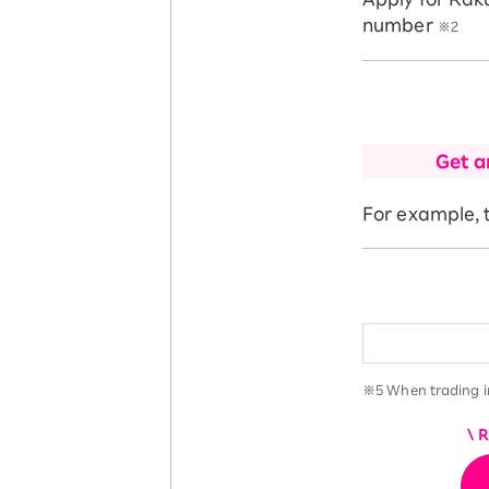
number
※2
Get a
For example, t
※5 When trading i
\ 