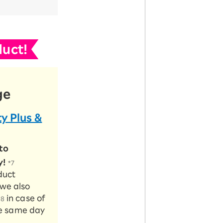
uct!
ge
y Plus &
to
y!
*7
duct
 we also
in case of
*8
the same day