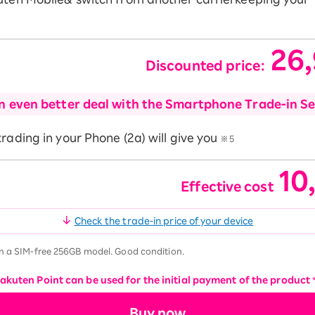
26
Discounted price:
​ ​
n even better deal with the Smartphone Trade-in Se
rading in your Phone (2a) will give you
※5
10
Effective cost
​ ​
Check the trade-in price of your device
n a SIM-free 256GB model. Good condition.
Rakuten Point can be used for the initial payment of the product
Buy now