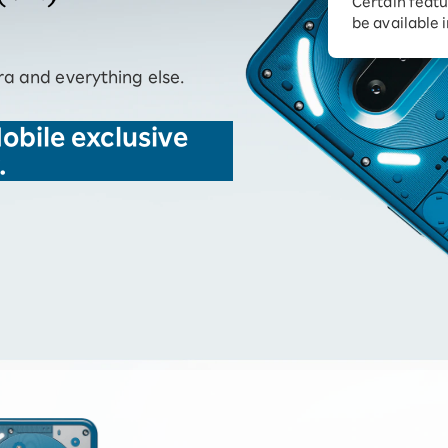
Certain featu
Diagnosis
tion services
be available 
Turbo or Hikari:
better?
a and everything else.
obile exclusive
.