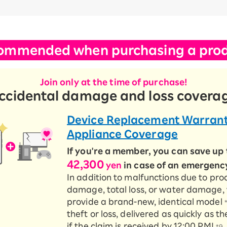
ommended when purchasing a prod
Join only at the time of purchase!
ccidental damage and loss covera
Device Replacement Warrant
Appliance Coverage
If you're a member, you can save up 
42,300
yen
in case of an emergenc
In addition to malfunctions due to pro
damage, total loss, or water damage,
provide a brand-new, identical model
theft or loss, delivered as quickly as 
if the claim is received by 12:00 PM!
*9