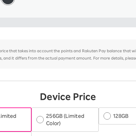
e price that takes into account the points and Rakuten Pay balance that w
 and it differs from the actual payment amount. For more details, plea
Device Price
Limited
256GB (Limited
128GB
Color)