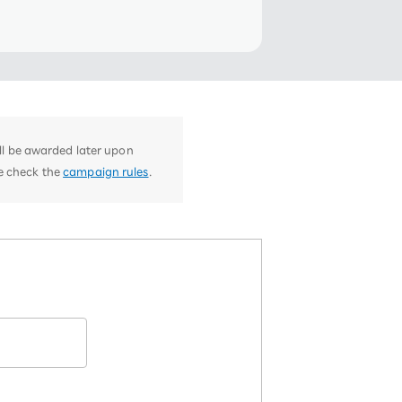
ill be awarded later upon
se check the
campaign rules
.