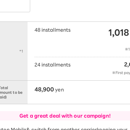
1,018
48 installments
​ 
t
※1
*1
2,
24 installments
​ ​
※First pa
48,900
Total
yen
mount to be
aid)
Get a great deal with our campaign!
uten Mobile
& switch from another carrier
keeping your