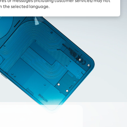
res or messages (including customer services) may not
Receive 1,000 point
rebates every month when
in the selected language.
you sign up for Rakuten
 Which is
Hikari for the first time