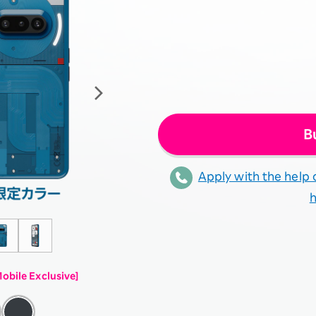
B
Apply with the help o
obile Exclusive]