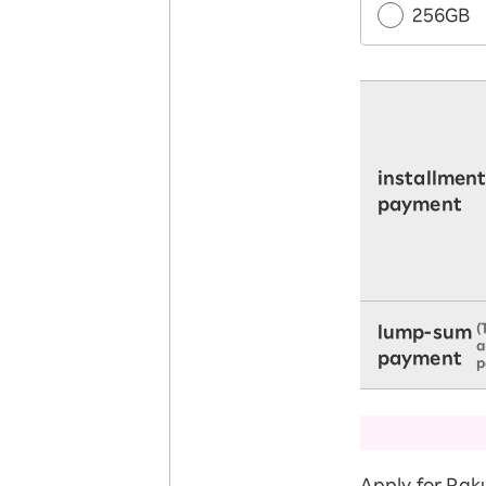
256GB
installmen
payment
(
lump-sum
a
payment
p
Apply for Rak