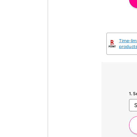
Time-lim
product
1. 