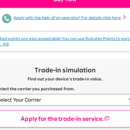
Apply with the help of an operator! For details click here
ited points are also acceptable! You can use Rakuten Points to pur
s.
※6
Trade-in simulation
Find out your device’s trade-in value.
Select the carrier you purchased from.
Apply for the trade-in service.