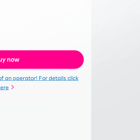
uy now
f an operator! For details click
here