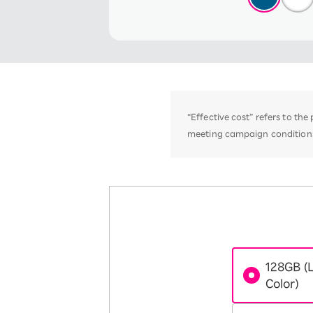
“Effective cost” refers to th
meeting campaign conditions,
128GB (
Color)