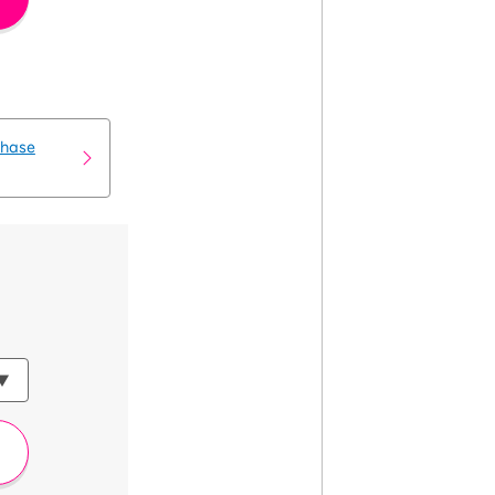
chase