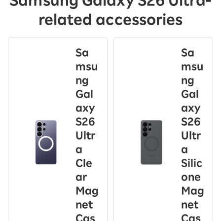
Samsung Galaxy S26 Ultra-
related accessories
Sa
Sa
msu
msu
ng
ng
Gal
Gal
axy
axy
S26
S26
Ultr
Ultr
a
a
Cle
Silic
ar
one
Mag
Mag
net
net
Cas
Cas