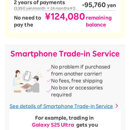
2 years of payments
-95,760
​ ​
yen
(3,990 yen/month × 24 months※1)
¥124,080
No need to
remaining
pay the
balance
Smartphone Trade-in Service
No problem if purchased
from another carrier!
No fees, free shipping
No box or accessories
required
See details of Smartphone Trade-in Service
For example, trading in
​ ​
Galaxy S25 Ultra
​ ​
gets you
​ ​