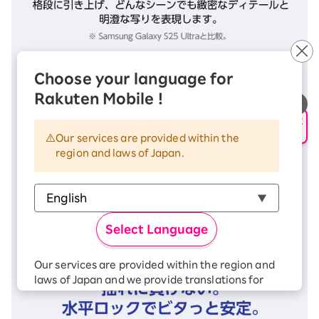
Choose your language for
Rakuten Mobile !
申し込み・相談
AIサポート
Our services are provided within the
region and laws of Japan.
Select Language
Our services are provided within the region and
laws of Japan and we provide translations for
your convenience.
The Japanese version of our websites and