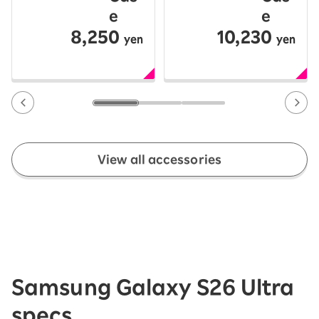
e
e
8,250
10,230
yen
yen
View all accessories
Samsung Galaxy S26 Ultra
specs