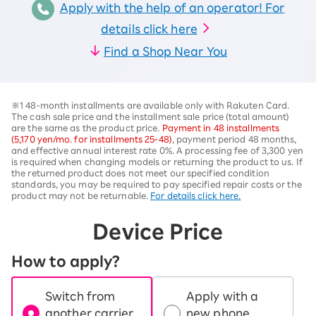
Apply with the help of an operator! For
details click here
Find a Shop Near You
※1 48-month installments are available only with Rakuten Card.
The cash sale price and the installment sale price (total amount)
are the same as the product price.
Payment in 48 installments
(5,170 yen/mo. for installments 25-48)
, payment period 48 months,
and effective annual interest rate 0%. A processing fee of 3,300 yen
is required when changing models or returning the product to us. If
the returned product does not meet our specified condition
standards, you may be required to pay specified repair costs or the
product may not be returnable.
For details click here.
Device Price
How to apply?
Switch from
Apply with a
another carrier
new phone