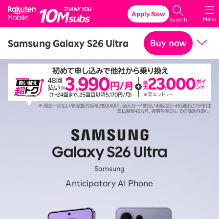
Rakuten Mobile
Apply Now
Menu
Search
Samsung Galaxy S26 Ultra
Buy now
Price
Related accessories
SPECIFICATIONS
Features
Samsung
Anticipatory AI Phone