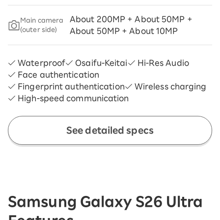
About 200MP + About 50MP +
Main camera
(outer side)
About 50MP + About 10MP
Waterproof
Osaifu-Keitai
Hi-Res Audio
Face authentication
Fingerprint authentication
Wireless charging
High-speed communication
See detailed specs
Samsung Galaxy S26 Ultra