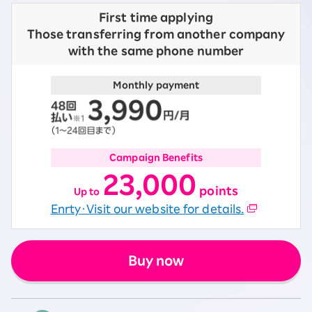
First time applying
Those transferring from another company
with the same phone number
Monthly payment
Campaign Benefits
23,000
​ ​
points
Up to
Enrty・Visit our website for details.
Buy now