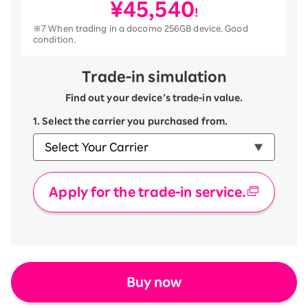
¥45,540
!
※7 When trading in a docomo 256GB device. Good
condition.
Trade-in simulation
Find out your device’s trade-in value.
1. Select the carrier you purchased from.
Apply for the trade-in service.
Buy now