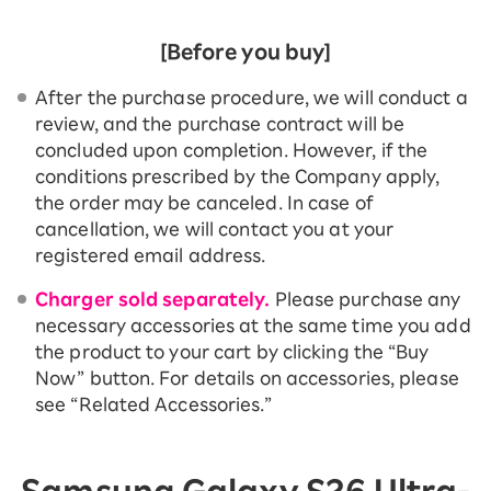
[Before you buy]
After the purchase procedure, we will conduct a
review, and the purchase contract will be
concluded upon completion. However, if the
conditions prescribed by the Company apply,
the order may be canceled. In case of
cancellation, we will contact you at your
registered email address.
Charger sold separately.
Please purchase any
necessary accessories at the same time you add
the product to your cart by clicking the “Buy
Now” button. For details on accessories, please
see “Related Accessories.”