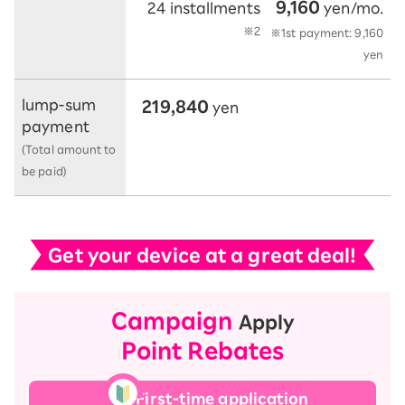
9,160
24 installments
yen/mo.
※2
※1st payment: 9,160
yen
219,840
lump-sum
yen
payment
(Total amount to
be paid)
Get your device at a great deal!
Campaign
​ ​
Apply
Point Rebates
First-time application