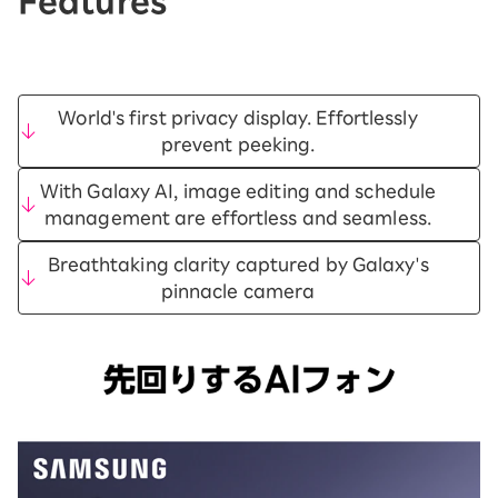
Features
World's first privacy display. Effortlessly
prevent peeking.
With Galaxy AI, image editing and schedule
management are effortless and seamless.
Breathtaking clarity captured by Galaxy's
pinnacle camera