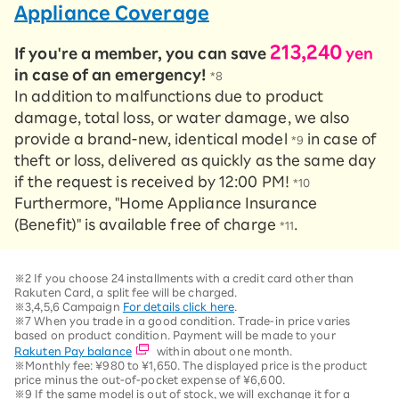
Appliance Coverage
213,240
If you're a member, you can save
yen
in case of an emergency!
*8
In addition to malfunctions due to product
damage, total loss, or water damage, we also
provide a brand-new, identical model
in case of
*9
theft or loss, delivered as quickly as the same day
if the request is received by 12:00 PM!
*10
Furthermore, "Home Appliance Insurance
(Benefit)" is available free of charge
.
*11
※2 If you choose 24 installments with a credit card other than
Rakuten Card, a split fee will be charged.
※3,4,5,6 Campaign
For details click here
.
※7 When you trade in a good condition. Trade-in price varies
based on product condition. Payment will be made to your
Rakuten Pay balance
within about one month.
※Monthly fee: ¥980 to ¥1,650. The displayed price is the product
price minus the out-of-pocket expense of ¥6,600.
※9 If the same model is out of stock, we will exchange it for a