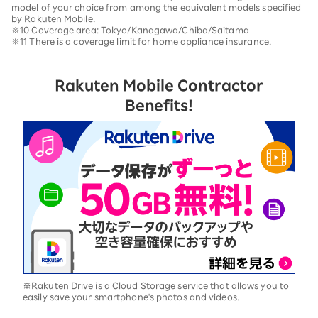
model of your choice from among the equivalent models specified
by Rakuten Mobile.
※10 Coverage area: Tokyo/Kanagawa/Chiba/Saitama
※11 There is a coverage limit for home appliance insurance.
Rakuten Mobile Contractor
Benefits!
※Rakuten Drive is a Cloud Storage service that allows you to
easily save your smartphone's photos and videos.