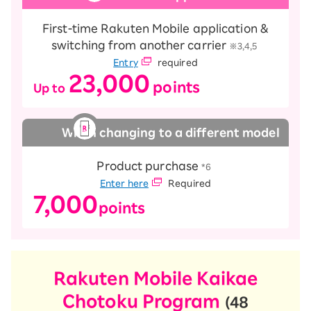
First-time Rakuten Mobile application &
switching from another carrier
​ ​
※3,4,5
Entry
required
23,000
points
Up to
​ ​
​ ​
When changing to a different model
Product purchase
​ ​
*6
Enter here
Required
7,000
points
Rakuten Mobile Kaikae
Chotoku Program
(48