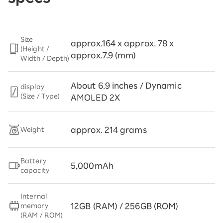
Size
approx.164 x approx. 78 x
(Height /
approx.7.9 (mm)
Width / Depth)
About 6.9 inches / Dynamic
display
(Size / Type)
AMOLED 2X
approx. 214 grams
Weight
Battery
5,000mAh
capacity
Internal
12GB (RAM) / 256GB (ROM)
memory
(RAM / ROM)