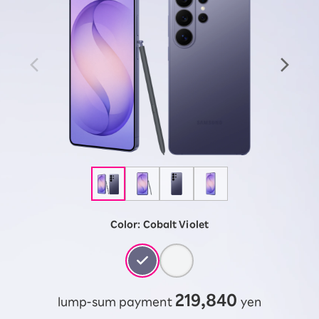
Color:
Cobalt Violet
219,840
lump-sum payment
yen