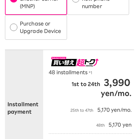
(MNP)
number
Purchase or
Upgrade Device
48 installments
*1
3,990
1st to 24th
​ ​
​ ​
yen/mo.
​ ​
Installment
​ ​
5,170 yen/mo.
25th to 47th
payment
​ ​
​ ​
5,170 yen
48th