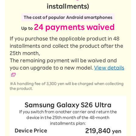
installments)
The cost of popular Android smartphones
24 payments waived
​ ​
Up to
If you purchase the applicable product in 48
installments and collect the product after the
25th month,
The remaining payment will be waived and
you can upgrade to a new model.
View details
※A handling fee of 3,300 yen will be charged when collecting
the product.
Samsung Galaxy S26 Ultra
If you switch from another carrier and return the
device in the 25th month of the 48-month
installments plan:
219,840
Device Price
​ ​
yen