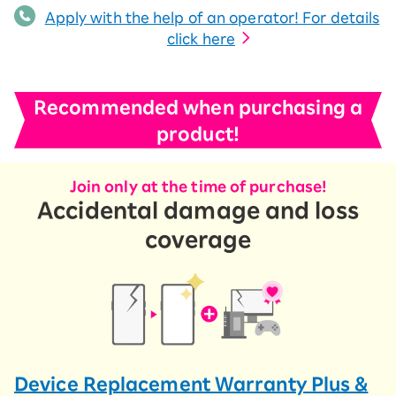
Apply with the help of an operator! For details
click here
Recommended when purchasing a
product!
Join only at the time of purchase!
Accidental damage and loss
coverage
Device Replacement Warranty Plus &