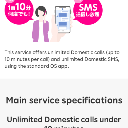
This service offers unlimited Domestic calls (up to
10 minutes per call) and unlimited Domestic SMS,
using the standard OS app.
Main service specifications
Unlimited Domestic calls under