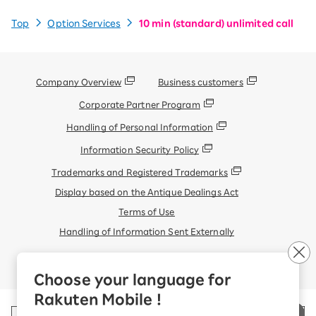
Top
Option Services
10 min (standard) unlimited call
Company Overview
Business customers
Corporate Partner Program
Handling of Personal Information
Information Security Policy
Trademarks and Registered Trademarks
Display based on the Antique Dealings Act
Terms of Use
Handling of Information Sent Externally
© Rakuten Mobile, Inc.
Choose your language for
Rakuten Mobile !