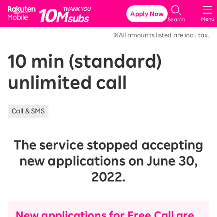
Rakuten Mobile
Apply Now
Menu
Search
※All amounts listed are incl. tax.
10 min (standard)
unlimited call
Call & SMS
The service stopped accepting
new applications on June 30,
2022.
New applications for Free Call are