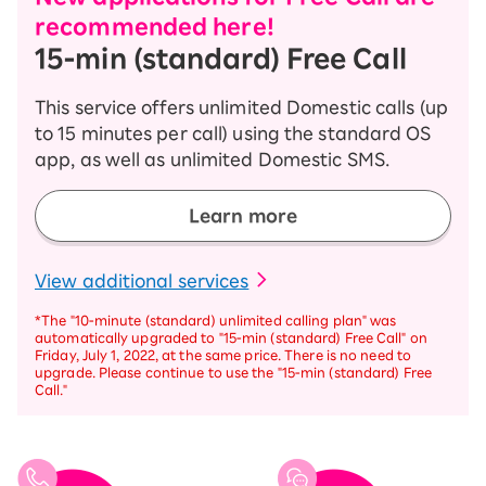
recommended here!
15-ｍin (standard) Free Call
This service offers unlimited Domestic calls (up
to 15 minutes per call) using the standard OS
app, as well as unlimited Domestic SMS.
Learn more
​ ​
View additional services
*The "10-minute (standard) unlimited calling plan" was
automatically upgraded to "15-ｍin (standard) Free Call" on
Friday, July 1, 2022, at the same price. There is no need to
upgrade. Please continue to use the "15-ｍin (standard) Free
Call."