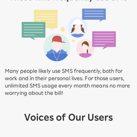
Many people likely use SMS frequently, both for
work and in their personal lives. For those users,
unlimited SMS usage every month means no more
worrying about the bill!
Voices of Our Users