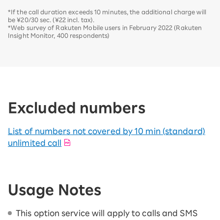
*If the call duration exceeds 10 minutes, the additional charge will
be ¥20/30 sec. (¥22 incl. tax).
*Web survey of Rakuten Mobile users in February 2022 (Rakuten
Insight Monitor, 400 respondents)
Excluded numbers
List of numbers not covered by 10 min (standard)
unlimited call
Usage Notes
This option service will apply to calls and SMS