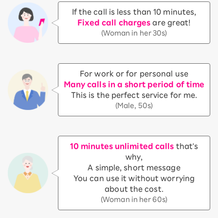
If the call is less than 10 minutes,
Fixed call charges
are great!
(Woman in her 30s)
For work or for personal use
Many calls in a short period of time
This is the perfect service for me.
(Male, 50s)
10 minutes unlimited calls
that's
why,
A simple, short message
You can use it without worrying
about the cost.
(Woman in her 60s)