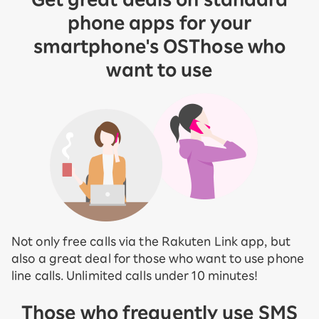
phone apps for your
smartphone's OS
Those who
want to use
Not only free calls via the Rakuten Link app, but
also a great deal for those who want to use phone
line calls. Unlimited calls under 10 minutes!
Those who frequently use SMS