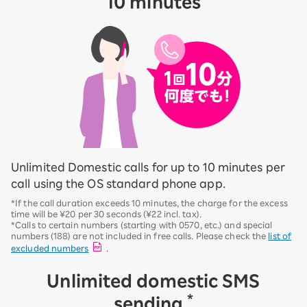
10 minutes
Unlimited Domestic calls for up to 10 minutes per
call using the OS standard phone app.
*If the call duration exceeds 10 minutes, the charge for the excess
time will be ¥20 per 30 seconds (¥22 incl. tax).
*Calls to certain numbers (starting with 0570, etc.) and special
numbers (188) are not included in free calls. Please check the
list of
excluded numbers
.
Unlimited domestic SMS
*
sending