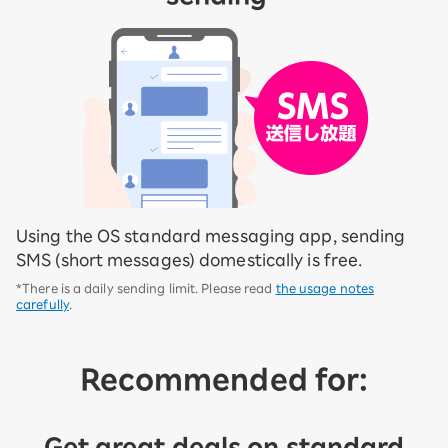
Using the OS standard messaging app, sending
SMS (short messages) domestically is free.
*There is a daily sending limit. Please read
the usage notes
carefully
.
Recommended for:
Get great deals on standard