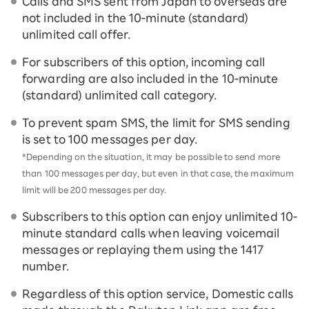
Calls and SMS sent from Japan to overseas are
not included in the 10-minute (standard)
unlimited call offer.
For subscribers of this option, incoming call
forwarding are also included in the 10-minute
(standard) unlimited call category.
To prevent spam SMS, the limit for SMS sending
is set to 100 messages per day.
*Depending on the situation, it may be possible to send more
than 100 messages per day, but even in that case, the maximum
limit will be 200 messages per day.
Subscribers to this option can enjoy unlimited 10-
minute standard calls when leaving voicemail
messages or replaying them using the 1417
number.
Regardless of this option service, Domestic calls