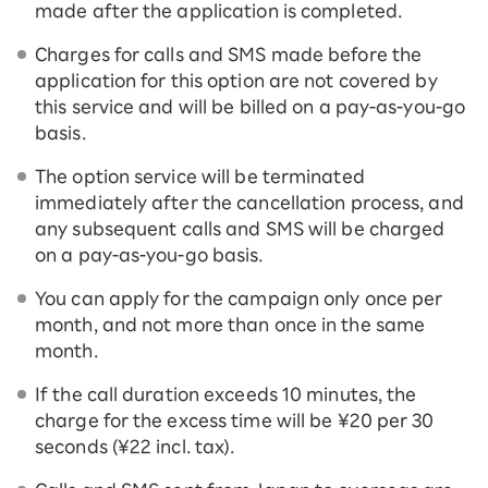
made after the application is completed.
Charges for calls and SMS made before the
application for this option are not covered by
this service and will be billed on a pay-as-you-go
basis.
The option service will be terminated
immediately after the cancellation process, and
any subsequent calls and SMS will be charged
on a pay-as-you-go basis.
You can apply for the campaign only once per
month, and not more than once in the same
month.
If the call duration exceeds 10 minutes, the
charge for the excess time will be ¥20 per 30
seconds (¥22 incl. tax).