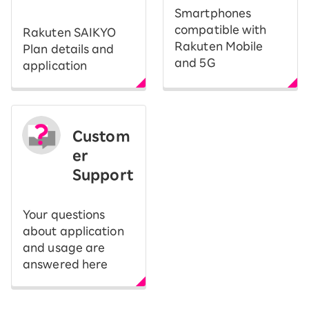
Smartphones
compatible with
Rakuten SAIKYO
Rakuten Mobile
Plan details and
and 5G
application
Custom
er
Support
Your questions
about application
and usage are
answered here