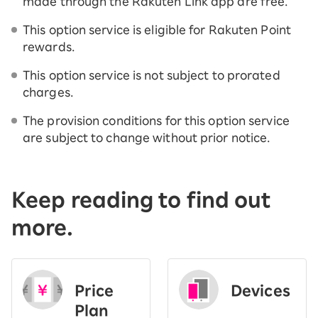
made through the Rakuten Link app are free.
This option service is eligible for Rakuten Point
rewards.
This option service is not subject to prorated
charges.
The provision conditions for this option service
are subject to change without prior notice.
Keep reading to find out
more.
Price
Devices
Plan