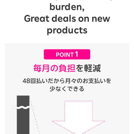
burden,
Great deals on new
products