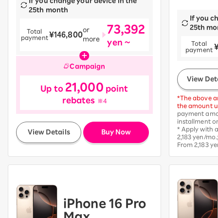
If you change your device in the
25th month
If you c
73,392
25th mo
or
Total
¥146,800
payment
more
yen ~
Total
​ ​
payment
Campaign
View Det
21,000
Up to
point
*The above am
rebates
※4
the amount up
payment amou
installment o
​ ​
* Apply with
View Details
Buy Now
2,183 yen/mo.
From 2,183 ye
iPhone 16 Pro
Max