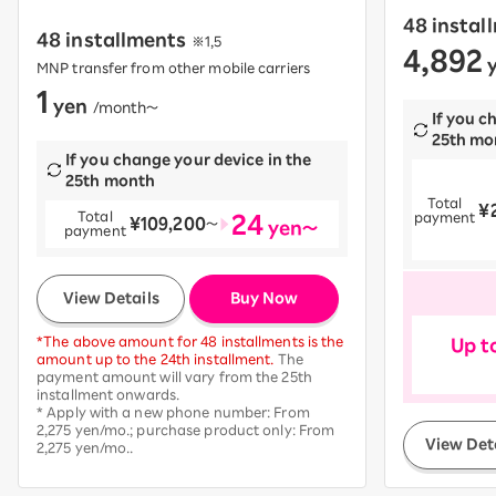
48 instal
48 installments
※1,5
4,892
​ ​
y
MNP transfer from other mobile carriers
1
yen
​ ​
/month〜
If you c
25th mo
If you change your device in the
25th month
Total
¥
​ ​
24
Total
payment
¥109,200
​ ​
〜
yen～
payment
​ ​
View Details
Buy Now
*The above amount for 48 installments is the
Up t
amount up to the 24th installment.
The
payment amount will vary from the 25th
installment onwards.
* Apply with a new phone number: From
2,275 yen/mo.; purchase product only: From
View Det
2,275 yen/mo..