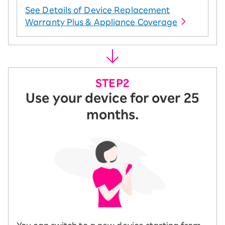
See Details of Device Replacement
Warranty Plus & Appliance Coverage
Use your device for over 25
months.