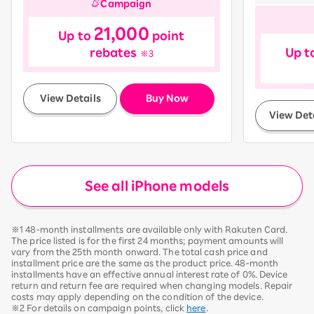
Campaign
21,000
Up to
point
rebates
Up t
※3
​ ​
View Details
Buy Now
View Det
See all iPhone models
※1 48-month installments are available only with Rakuten Card.
The price listed is for the first 24 months; payment amounts will
vary from the 25th month onward. The total cash price and
installment price are the same as the product price. 48-month
installments have an effective annual interest rate of 0%. Device
return and return fee are required when changing models. Repair
costs may apply depending on the condition of the device.
※2 For details on campaign points, click
here
.