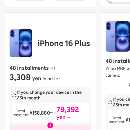
iPhone 16 Plus
48 instal
48 installments
​ ​
※1
When MNP tra
3,308
carriers:
yen
​ ​
/month〜
​ ​
If you change your device in the
25th month
If you c
25th mo
79,392
Total
¥158,800
​ ​
〜
payment
yen ~
Total
¥
​ ​
payment