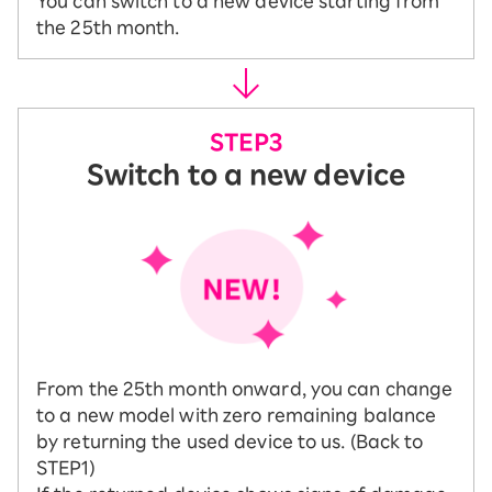
You can switch to a new device starting from
the 25th month.
Switch to a new device
From the 25th month onward, you can change
to a new model with zero remaining balance
by returning the used device to us. (Back to
STEP1)