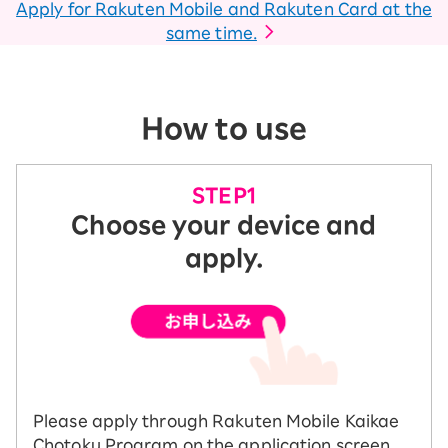
Apply for Rakuten Mobile and Rakuten Card at the
same time.
How to use
Choose your device and
apply.
Please apply through Rakuten Mobile Kaikae
Chotoku Program on the application screen.