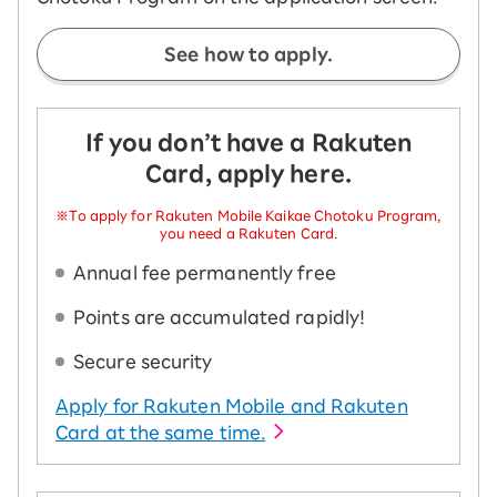
See how to apply.
If you don’t have a Rakuten
Card, apply here.
※To apply for Rakuten Mobile Kaikae Chotoku Program,
you need a Rakuten Card.
Annual fee permanently free
Points are accumulated rapidly!
Secure security
Apply for Rakuten Mobile and Rakuten
Card at the same time.