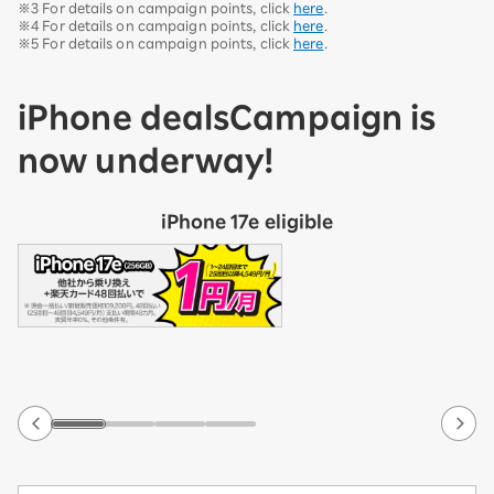
※3 For details on campaign points, click
here
.
※4 For details on campaign points, click
here
.
※5 For details on campaign points, click
here
.
iPhone deals
Campaign is
now underway!
iPhone 17e eligible