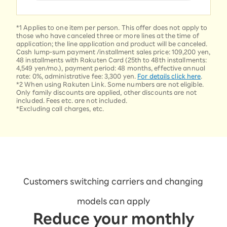
*1 Applies to one item per person. This offer does not apply to
those who have canceled three or more lines at the time of
application; the line application and product will be canceled.
Cash lump-sum payment /installment sales price: 109,200 yen,
48 installments with Rakuten Card (25th to 48th installments:
4,549 yen/mo.), payment period: 48 months, effective annual
rate: 0%, administrative fee: 3,300 yen.
For details click here
.
*2 When using Rakuten Link. Some numbers are not eligible.
Only family discounts are applied, other discounts are not
included. Fees etc. are not included.
*Excluding call charges, etc.
Customers switching carriers and changing
models can apply
Reduce your monthly