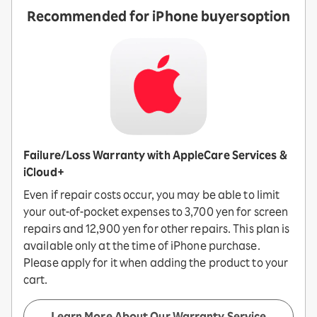
Recommended for iPhone buyers
option
Failure/Loss Warranty with AppleCare Services &
iCloud+
Even if repair costs occur, you may be able to limit
your out-of-pocket expenses to 3,700 yen for screen
repairs and 12,900 yen for other repairs. This plan is
available only at the time of iPhone purchase.
Please apply for it when adding the product to your
cart.
Learn More About Our Warranty Service