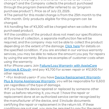
change”) and the Company collects the product purchased
through the program (hereinafter referred to as “program
purchase product”). Price as of July 23, 2026.
※The period for this model change is from the 25th month to the
47th month. Only products eligible for this program can be
changed.
※A handling fee of ¥3,300 will be charged when we collect the
purchased product.
※If the condition of the product does not meet our specifications
at the time of collection, a separate malfunction fee will be
required, and the company may not be able to collect the product
depending on the extent of the damage.
Click here
for details on
the specified condition. If you are enrolled in our various warranty
services, you may be able to reduce the amount you pay for repairs
by using the warranty. Below are examples of customer costs when
using the warranty.
※For iPhone users: Join
Failure/Loss Warranty with AppleCare
Services & iCloud+
and pay ¥3,700 for screen repair or ¥12,900 for
other repairs.
* <For Android users> If you have
Device Replacement Warranty
Plus & Home Appliances Warranty
, you will be responsible for 6,600
yen regardless of the type of damage.
※If you have the device repaired or replaced by someone other
than us before returning it, you must ①have the repair or
replacement done at an authorized service center recognized by
the manufacturer of the device, and ②include documents
certifying the repair or replacement in the return kit. If these
conditions are not met, you may be required to pay for the repair