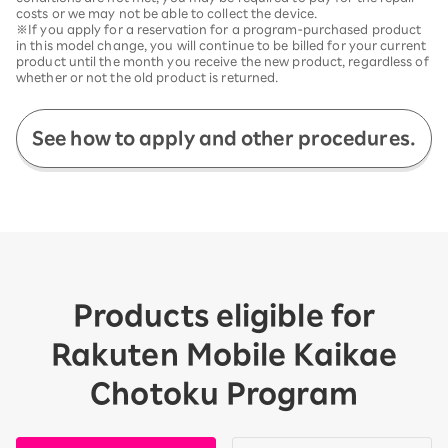
costs or we may not be able to collect the device.
※If you apply for a reservation for a program-purchased product
in this model change, you will continue to be billed for your current
product until the month you receive the new product, regardless of
whether or not the old product is returned.
See how to apply and other procedures.
Products eligible for
Rakuten Mobile Kaikae
Chotoku Program