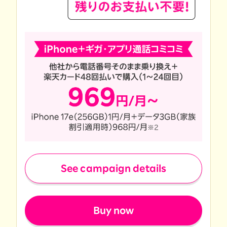
See campaign details
​ ​
Buy now