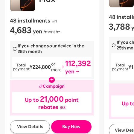
48 instal
48 installments
​ ​
※1
3,788
4,683
y
yen
​ ​
/month〜
If you c
If you change your device in the
25th mo
25th month
112,392
or
Total
Total
¥224,800
¥1
payment
payment
more
yen ~
Campaign
21,000
Up to
point
Up t
rebates
※3
​ ​
View Details
Buy Now
View Det