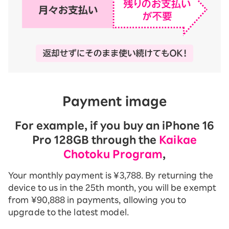
Payment image
For example, if you buy an iPhone 16
Pro 128GB through the
Kaikae
Chotoku Program
,
Your monthly payment is ¥3,788. By returning the
device to us in the 25th month, you will be exempt
from ¥90,888 in payments, allowing you to
upgrade to the latest model.