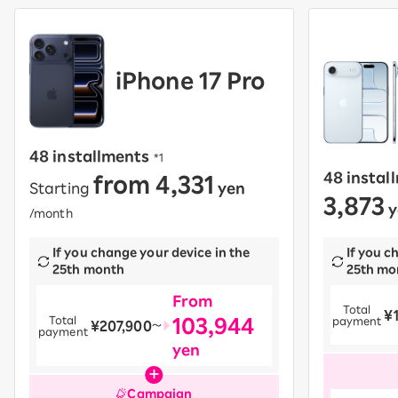
iPhone 17 Pro
48 installments
​ ​
*1
from 4,331
48 instal
Starting
yen
​ ​
3,873
y
/month
If you change your device in the
If you c
25th month
25th mo
From
Total
¥
​ ​
103,944
Total
payment
¥207,900
​ ​
〜
payment
yen
Campaign