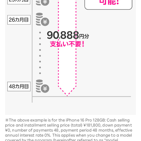
※The above example is for the iPhone 16 Pro 128GB: Cash selling
price and installment selling price (total) ¥181,800, down payment
¥0, number of payments 48, payment period 48 months, effective
annual interest rate 0%. This applies when you change to a model
covered by the program (hereinafter referred to as “model