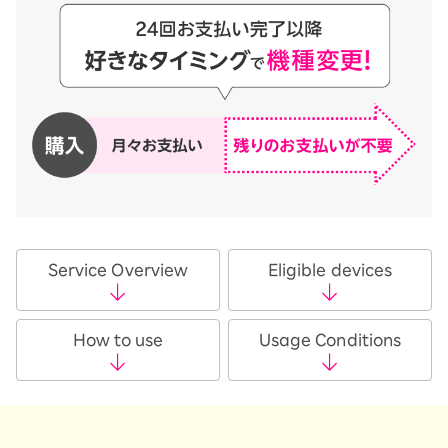
Service Overview
Eligible devices
How to use
Usage Conditions