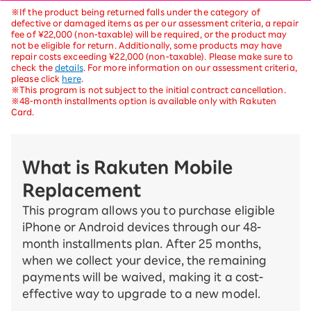
※If the product being returned falls under the category of
defective or damaged items as per our assessment criteria, a repair
fee of ¥22,000 (non-taxable) will be required, or the product may
not be eligible for return. Additionally, some products may have
repair costs exceeding ¥22,000 (non-taxable). Please make sure to
check the
details
. For more information on our assessment criteria,
please click
here
.
※This program is not subject to the initial contract cancellation.
※48-month installments option is available only with Rakuten
Card.
What is Rakuten Mobile
Replacement
This program allows you to purchase eligible
iPhone or Android devices through our 48-
month installments plan. After 25 months,
when we collect your device, the remaining
payments will be waived, making it a cost-
effective way to upgrade to a new model.