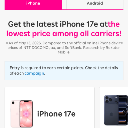
iPhone
Android
Get the latest iPhone 17e at
the
lowest price among all carriers!
※As of May 13, 2026. Compared to the official online iPhone device
prices of NTT DOCOMO, au, and SoftBank. Research by Rakuten
Mobile.
Entry is required to earn certain points. Check the details
of each
campaign
.
iPhone 17e