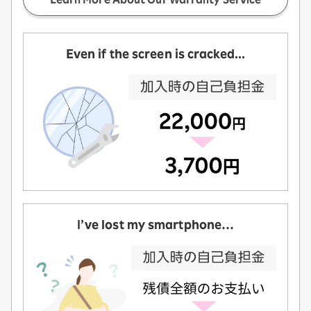
Even if the screen is cracked...
I’ve lost my smartphone…