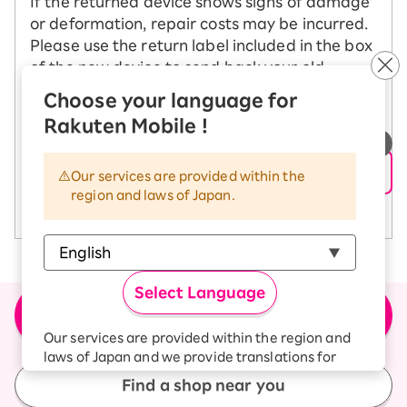
If the returned device shows signs of damage
or deformation, repair costs may be incurred.
Please use the return label included in the box
of the new device to send back your old
device.
Choose your language for
Rakuten Mobile !
See how to change your model
​ ​
Our services are provided within the
region and laws of Japan.
See return precautions
Select Language
＼Buy the product here／
Apply for new or model change (MNP)
Our services are provided within the region and
laws of Japan and we provide translations for
your convenience.
Find a shop near you
The Japanese version of our websites and