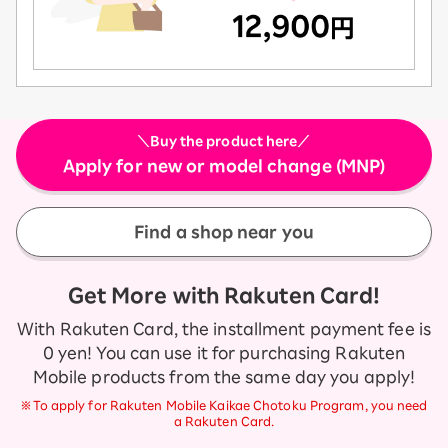
＼Buy the product here／
Apply for new or model change (MNP)
Find a shop near you
Get More with Rakuten Card!
With Rakuten Card, the installment payment fee is
0 yen! You can use it for purchasing Rakuten
Mobile products from the same day you apply!
※To apply for Rakuten Mobile Kaikae Chotoku Program, you need
a Rakuten Card.