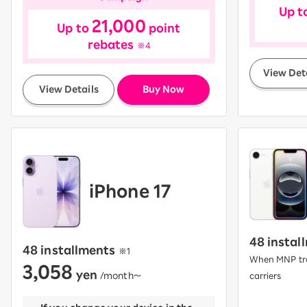
Up t
21,000
Up to
point
rebates
※4
View Det
​ ​
View Details
Buy Now
iPhone 17
48 instal
48 installments
​ ​
※1
When MNP tra
3,058
yen
​ ​
/month〜
carriers
​ ​