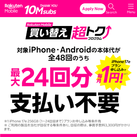
Rakuten Mobile
Apply Now
Menu
Search