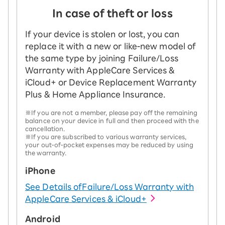
In case of theft or loss
If your device is stolen or lost, you can
replace it with a new or like-new model of
the same type by joining Failure/Loss
Warranty with AppleCare Services &
iCloud+ or Device Replacement Warranty
Plus & Home Appliance Insurance.
※If you are not a member, please pay off the remaining
balance on your device in full and then proceed with the
cancellation.
※If you are subscribed to various warranty services,
your out-of-pocket expenses may be reduced by using
the warranty.
iPhone
See Details of
Failure/Loss Warranty with
AppleCare Services & iCloud+
Android