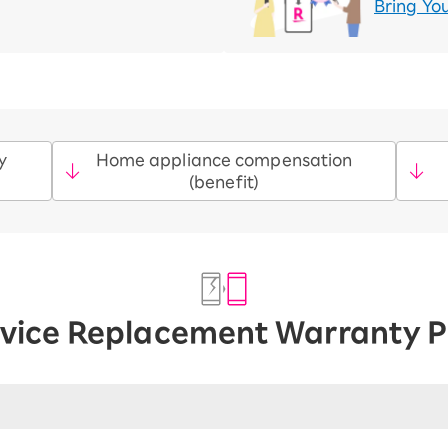
Bring Yo
y
Home appliance compensation
(benefit)
vice Replacement Warranty P