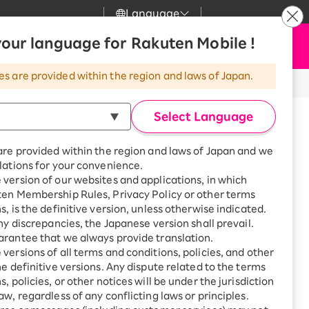
Language
News
our language for Rakuten Mobile !
Apply Now
my Rakuten
Support
Search
Mobile
es are provided within the region and laws of Japan.
r
Customer Support
Great deals when you
combine with a
※All amounts listed are incl. tax.
Select Language
smartphone!
Rakuten Mobile
pliance
rbo
are provided within the region and laws of Japan and we
?
Rakuten Turbo
SAIKYO HOME
lations for your convenience.
Program
version of our websites and applications, in which
Rakuten Hikari
ten Membership Rules, Privacy Policy or other terms
ari
Smartphone +
s, is the definitive version, unless otherwise indicated.
Rakuten Turbo
Rakuten Denki
any discrepancies, the Japanese version shall prevail.
Sign up for Rakuten Turbo
rantee that we always provide translation.
for the first time and get
sed from Rakuten Mobile is
1,000 point rebates every
nki
versions of all terms and conditions, policies, and other
 of the same model, equivalent to a
month
he definitive versions. Any dispute related to the terms
, policies, or other notices will be under the jurisdiction
Smartphone +
ompensation (Benefit)” service,
aw, regardless of any conflicting laws or principles.
Rakuten Hikari
net