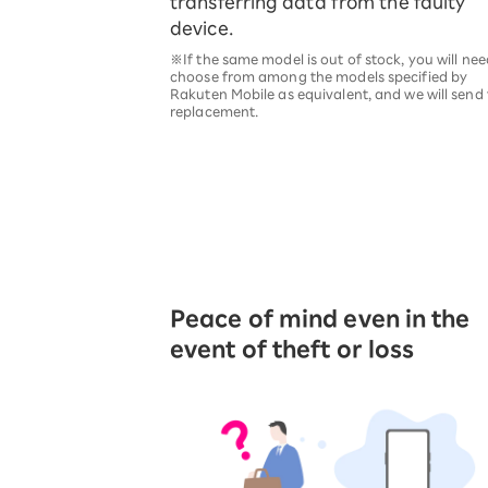
transferring data from the faulty
device.
※If the same model is out of stock, you will nee
choose from among the models specified by
Rakuten Mobile as equivalent, and we will send
replacement.
Peace of mind even in the
event of theft or loss