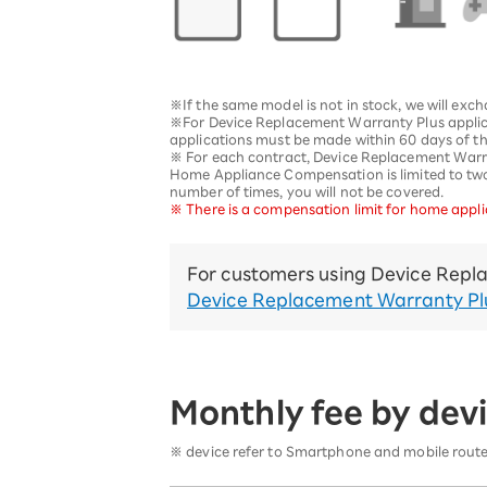
12!
Op
SAIKYO YOUTH Discount
Always a great deal Up to age
22
※If the same model is not in stock, we will exc
SAIKYO SENIOR Program
※For Device Replacement Warranty Plus applic
applications must be made within 60 days of th
From age 65
※ For each contract, Device Replacement Warrant
Always safe & good value
Home Appliance Compensation is limited to two t
number of times, you will not be covered.
※ There is a compensation limit for home applia
For customers using Device Repla
Device Replacement Warranty Pl
Monthly fee by devi
※ device refer to Smartphone and mobile router