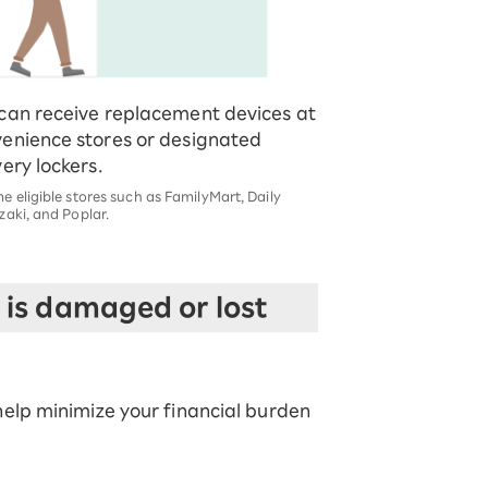
can receive replacement devices at
enience stores or designated
very lockers.
 eligible stores such as FamilyMart, Daily
aki, and Poplar.
is damaged or lost
elp minimize your financial burden