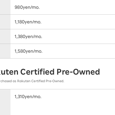
980yen/mo.
1,180yen/mo.
1,380yen/mo.
1,580yen/mo.
kuten Certified Pre-Owned
rchased as Rakuten Certified Pre-Owned.
1,310yen/mo.