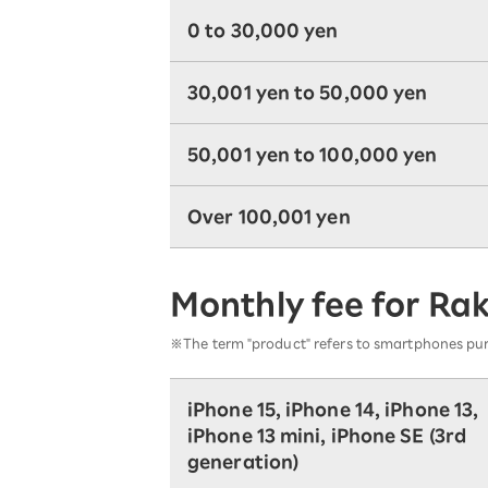
0 to 30,000 yen
30,001 yen to 50,000 yen
50,001 yen to 100,000 yen
Over 100,001 yen
Monthly fee for Ra
※The term "product" refers to smartphones pu
iPhone 15, iPhone 14, iPhone 13,
iPhone 13 mini, iPhone SE (3rd
generation)