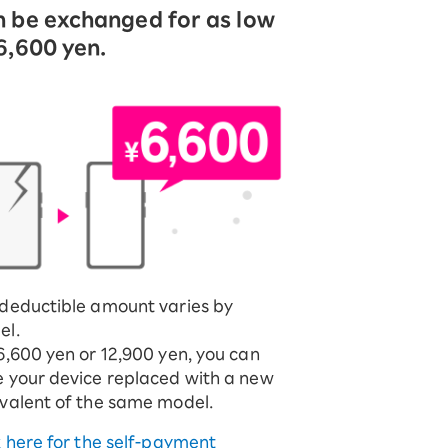
 be exchanged for as low
6,600 yen.
deductible amount varies by
el.
6,600 yen or 12,900 yen, you can
 your device replaced with a new
valent of the same model.
k here for the self-payment