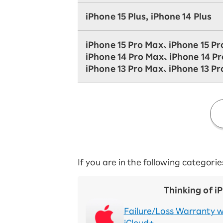
iPhone 15 Plus, iPhone 14 Plus
iPhone 15 Pro Max、iPhone 15 Pr
iPhone 14 Pro Max、iPhone 14 P
iPhone 13 Pro Max、iPhone 13 Pr
If you are in the following categori
Thinking of i
Failure/Loss Warranty w