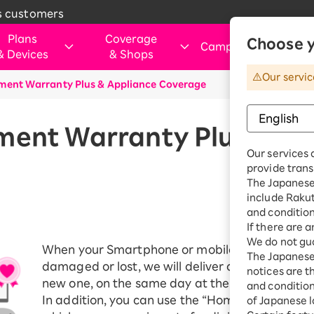
s customers
Plans
Coverage
Choose y
Campaigns
&
Devices
&
Shops
&
Our servic
ment Warranty Plus & Appliance Coverage
rtphone
verage Area
Those Considering Switching
For customers visiting ou
Internet and electricity
Internet and
shops
electricity
ice simulation
Apply Now Campaign
Smartphone
Application Guide
SIM
Rakuten Turbo
ment Warranty Plus & Ap
hose applying for the first time or
Shop (Retail store)
Rakuten Tu
ination Plan
eSIM
Our services 
purchasing a product
vice
Rakuten Turbo
Why Choose Rakuten Mobile Now
Rakuten Hikari
Price plan
provide trans
Dual SIM
hone
Benefits & Campaigns
The Japanese 
Check device
Customer Reviews
Rakuten Denki
include Raku
Exclusive Deals for Rakuten Mobile
Rakuten Hik
ple Watch
compatibility
Users
and condition
Price plan
droid
Learn smartphone tips
If there are 
We do not gua
Fi router
When your Smartphone or mobile router purcha
Rakuten De
The Japanese 
essories
damaged or lost, we will deliver a replacement
notices are t
Price plan
new one, on the same day at the earliest.
uten Certified
and conditions
e-Owned
In addition, you can use the “Home Appliance C
of Japanese l
Home Inter