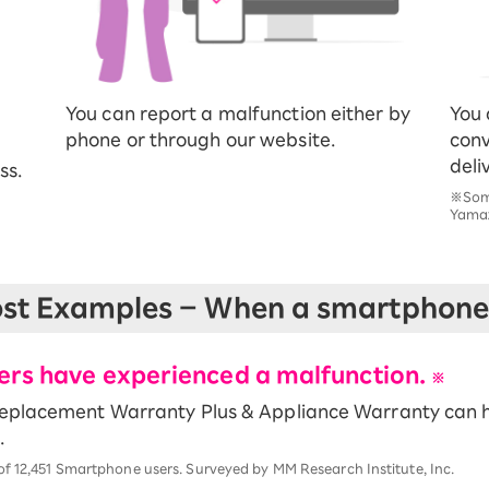
You can report a malfunction either by
You 
phone or through our website.
conv
deli
ss.
※Some
Yamaz
st Examples – When a smartphone 
sers have experienced a malfunction.
※
Replacement Warranty Plus & Appliance Warranty can h
.
of 12,451 Smartphone users. Surveyed by MM Research Institute, Inc.