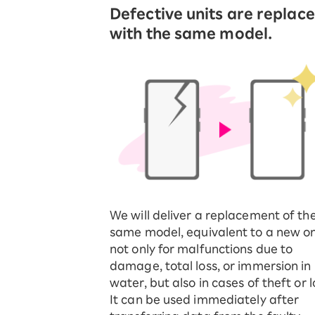
Defective units are replac
with the same model.
We will deliver a replacement of th
same model, equivalent to a new o
not only for malfunctions due to
damage, total loss, or immersion in
water, but also in cases of theft or l
It can be used immediately after