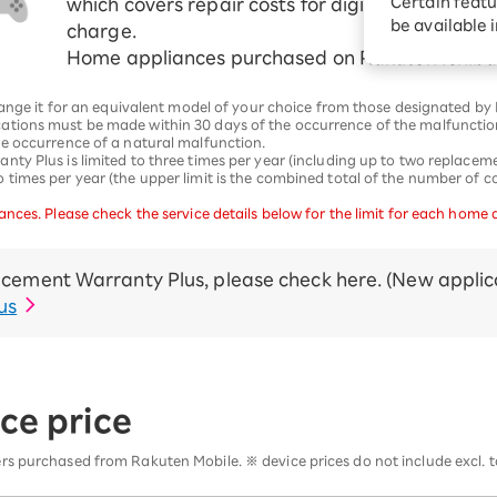
Certain featu
which covers repair costs for digital devices in 
Diagnosis
tion services
be available 
charge.
Turbo or Hikari:
Home appliances purchased on Rakuten Ichiba 
better?
hange it for an equivalent model of your choice from those designated by
ations must be made within 30 days of the occurrence of the malfuncti
e occurrence of a natural malfunction.
y Plus is limited to three times per year (including up to two replacemen
imes per year (the upper limit is the combined total of the number of co
nces. Please check the service details below for the limit for each home 
cement Warranty Plus, please check here. (New applica
us
ce price
s purchased from Rakuten Mobile. ※ device prices do not include excl. t