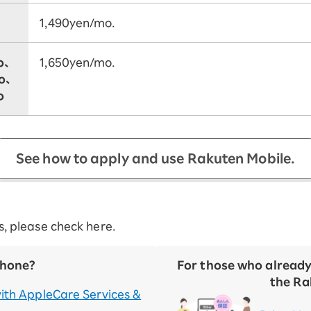
1,490yen/mo.
o、
1,650yen/mo.
ro、
o
See how to apply and use Rakuten Mobile.
es, please check here.
Phone?
For those who alread
the Ra
ith AppleCare Services &