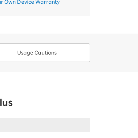
ur Own Device Warranty
Usage Cautions
lus