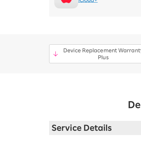
iCloud+
Device Replacement Warrant
Plus
De
Service Details