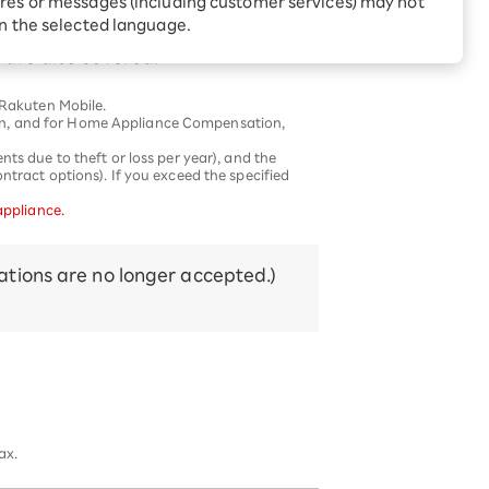
res or messages (including customer services) may not
Receive 1,000 point
your home that fail naturally, free of
rebates every month when
in the selected language.
you sign up for Rakuten
 Which is
are also covered.
Hikari for the first time
 Rakuten Mobile.
on, and for Home Appliance Compensation,
ts due to theft or loss per year), and the
ntract options). If you exceed the specified
appliance.
tions are no longer accepted.)
ax.