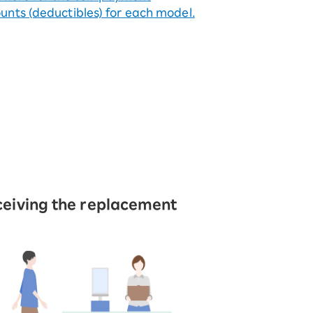
nts (deductibles) for each model.
eiving the replacement