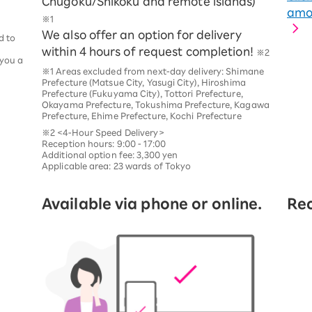
Chugoku/Shikoku and remote islands)
amou
※1
We also offer an option for delivery
d to
within 4 hours of request completion!
※2
 you a
※1 Areas excluded from next-day delivery: Shimane
Prefecture (Matsue City, Yasugi City), Hiroshima
Prefecture (Fukuyama City), Tottori Prefecture,
Okayama Prefecture, Tokushima Prefecture, Kagawa
Prefecture, Ehime Prefecture, Kochi Prefecture
※2 <4-Hour Speed Delivery>
Reception hours: 9:00 - 17:00
Additional option fee: 3,300 yen
Applicable area: 23 wards of Tokyo
Available via phone or online.
Rec