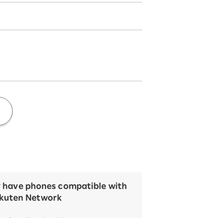
y have phones compatible with
kuten Network