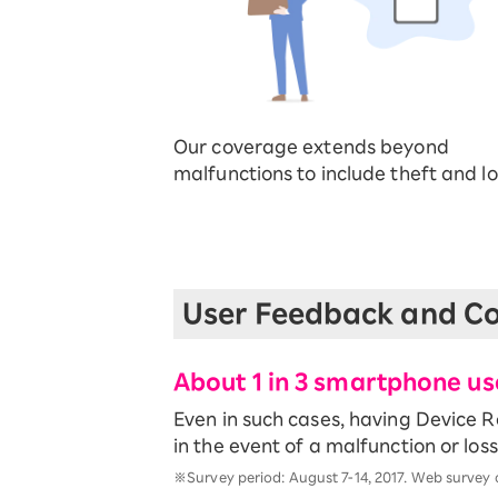
Our coverage extends beyond
malfunctions to include theft and lo
User Feedback and Co
About 1 in 3 smartphone u
Even in such cases, having Device 
in the event of a malfunction or loss
※Survey period: August 7-14, 2017. Web survey 