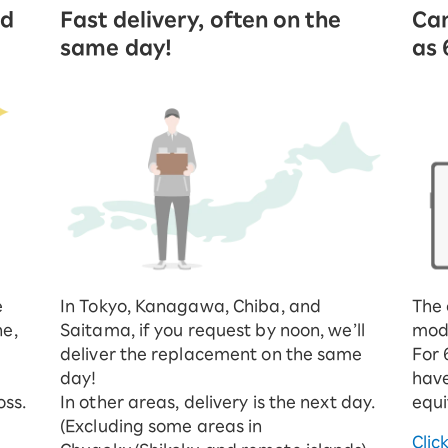
ed
Fast delivery, often on the
Can
same day!
as 
e
In Tokyo, Kanagawa, Chiba, and
The 
ne,
Saitama, if you request by noon, we’ll
mod
deliver the replacement on the same
For 
day!
have
oss.
In other areas, delivery is the next day.
equi
(Excluding some areas in
Clic