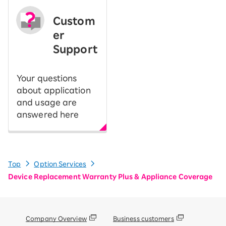
Custom
er
Support
Your questions
about application
and usage are
answered here
Top
Option Services
Device Replacement Warranty Plus & Appliance Coverage
Company Overview
Business customers