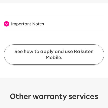
Important Notes
See how to apply and use Rakuten
Mobile.
Other warranty services