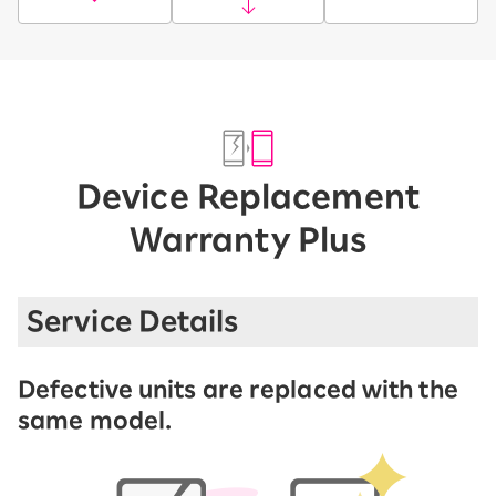
Device Replacement
Warranty Plus
Service Details
Defective units are replaced with the
same model.