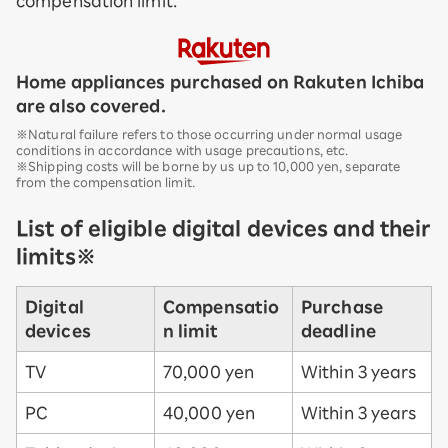
compensation limit.
Home appliances purchased on Rakuten Ichiba
are also covered.
※Natural failure refers to those occurring under normal usage
conditions in accordance with usage precautions, etc.
※Shipping costs will be borne by us up to 10,000 yen, separate
from the compensation limit.
List of eligible digital devices and their
limits※
Digital
Compensatio
Purchase
devices
n limit
deadline
TV
70,000 yen
Within 3 years
PC
40,000 yen
Within 3 years