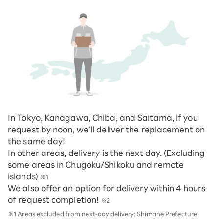
In Tokyo, Kanagawa, Chiba, and Saitama, if you
request by noon, we’ll deliver the replacement on
the same day!
In other areas, delivery is the next day. (Excluding
some areas in Chugoku/Shikoku and remote
islands)
※1
We also offer an option for delivery within 4 hours
of request completion!
※2
※1 Areas excluded from next-day delivery: Shimane Prefecture