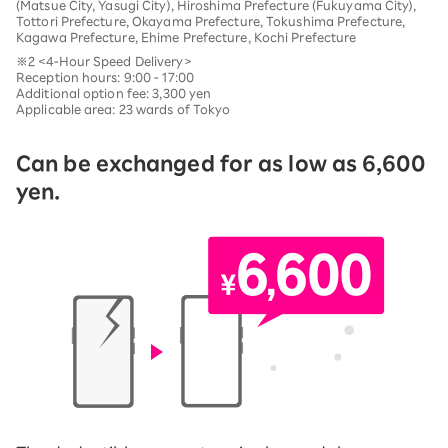
(Matsue City, Yasugi City), Hiroshima Prefecture (Fukuyama City),
Tottori Prefecture, Okayama Prefecture, Tokushima Prefecture,
Kagawa Prefecture, Ehime Prefecture, Kochi Prefecture
※2 <4-Hour Speed Delivery>
Reception hours: 9:00 - 17:00
Additional option fee: 3,300 yen
Applicable area: 23 wards of Tokyo
Can be exchanged for as low as 6,600
yen.