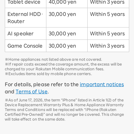
Tablet device
40,000 yen
Within 3 years
External HDD・
30,000 yen
Within 5 years
Router
AI speaker
30,000 yen
Within 5 years
Game Console
30,000 yen
Within 3 years
※Home appliances not listed above are not covered.
※If repair costs exceed the coverage amount, the excess will be
charged to your Rakuten Mobile communication fees.
※Excludes items sold by mobile phone carriers.
For details, please refer to the
important notices
and
Terms of Use
.
※As of June 17, 2026, the term “iPhone” listed in Article 1(2) of the
Device Replacement Warranty Plus & Home Appliance Warranty
Terms and Conditions will be replaced with “iPhone (Rakuten
Certified Pre-Owned)” and will no longer be covered. This change
will take effect on the same date.