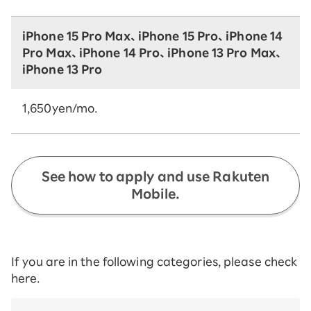
iPhone 15 Pro Max、iPhone 15 Pro、iPhone 14
Pro Max、iPhone 14 Pro、iPhone 13 Pro Max、
iPhone 13 Pro
1,650yen/mo.
See how to apply and use Rakuten
Mobile.
If you are in the following categories, please check
here.