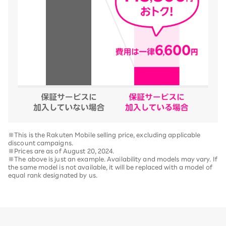
※This is the Rakuten Mobile selling price, excluding applicable
discount campaigns.
※Prices are as of August 20, 2024.
※The above is just an example. Availability and models may vary. If
the same model is not available, it will be replaced with a model of
equal rank designated by us.