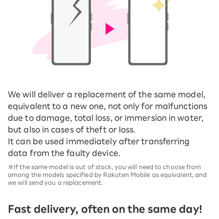
We will deliver a replacement of the same model,
equivalent to a new one, not only for malfunctions
due to damage, total loss, or immersion in water,
but also in cases of theft or loss.
It can be used immediately after transferring
data from the faulty device.
※If the same model is out of stock, you will need to choose from
among the models specified by Rakuten Mobile as equivalent, and
we will send you a replacement.
Fast delivery, often on the same day!