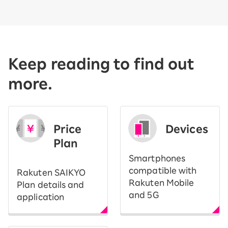
Keep reading to find out
more.
Price
Devices
Plan
Smartphones
compatible with
Rakuten SAIKYO
Rakuten Mobile
Plan details and
and 5G
application