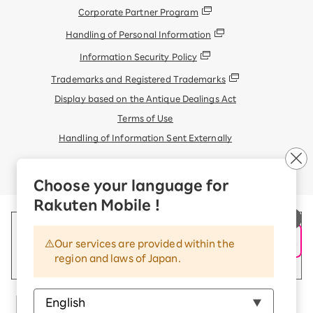
Corporate Partner Program
Handling of Personal Information
Information Security Policy
Trademarks and Registered Trademarks
Display based on the Antique Dealings Act
Terms of Use
Handling of Information Sent Externally
© Rakuten Mobile, Inc.
Choose your language for
Rakuten Mobile !
Our services are provided within the
region and laws of Japan.