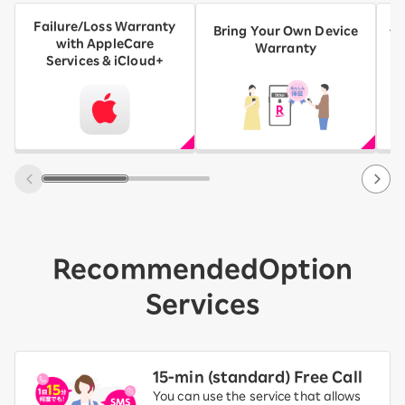
Failure/Loss Warranty
AN
Bring Your Own Device
with AppleCare
A
Warranty
Services & iCloud+
Recommended
Option
Services
15-ｍin (standard) Free Call
You can use the service that allows