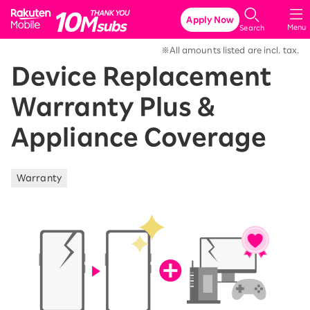
Rakuten Mobile
Apply Now
Menu
Search
※All amounts listed are incl. tax.
Device Replacement
Warranty Plus &
Appliance Coverage
Warranty