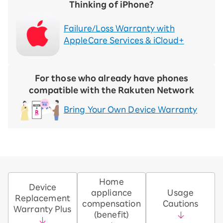
Thinking of iPhone?
Failure/Loss Warranty with
AppleCare Services & iCloud+
For those who already have phones
compatible with the Rakuten Network
Bring Your Own Device Warranty
Home
Device
appliance
Usage
Replacement
compensation
Cautions
Warranty Plus
(benefit)