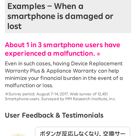
Examples – When a
smartphone is damaged or
lost
About 1 in 3 smartphone users have
experienced a malfunction.
※
Even in such cases, having Device Replacement
Warranty Plus & Appliance Warranty can help
minimize your financial burden in the event of a
malfunction or loss.
※Survey period: August 7-14, 2017. Web survey of 12,451
Smartphone users. Surveyed by MM Research Institute, Inc.
User Feedback & Testimonials