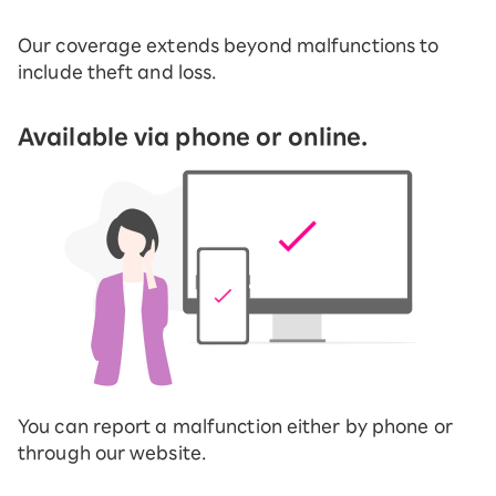
Our coverage extends beyond malfunctions to
include theft and loss.
Available via phone or online.
You can report a malfunction either by phone or
through our website.