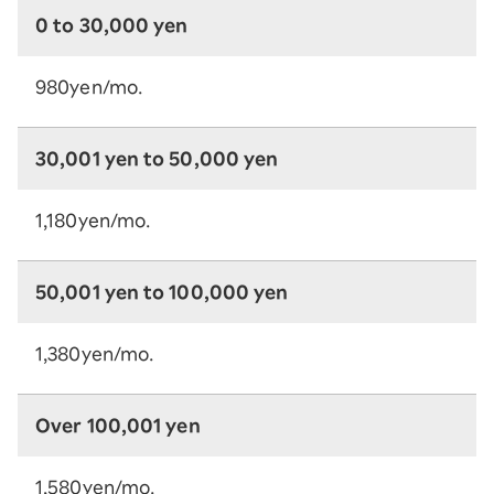
0 to 30,000 yen
980yen/mo.
30,001 yen to 50,000 yen
1,180yen/mo.
50,001 yen to 100,000 yen
1,380yen/mo.
Over 100,001 yen
1,580yen/mo.