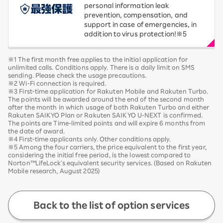
personal information leak
prevention, compensation, and
support in case of emergencies, in
addition to virus protection!※5
※1 The first month free applies to the initial application for
unlimited calls. Conditions apply. There is a daily limit on SMS
sending. Please check the usage precautions.
※2 Wi-Fi connection is required.
※3 First-time application for Rakuten Mobile and Rakuten Turbo.
The points will be awarded around the end of the second month
after the month in which usage of both Rakuten Turbo and either
Rakuten SAIKYO Plan or Rakuten SAIKYO U-NEXT is confirmed.
The points are Time-limited points and will expire 6 months from
the date of award.
※4 First-time applicants only. Other conditions apply.
※5 Among the four carriers, the price equivalent to the first year,
considering the initial free period, is the lowest compared to
Norton™LifeLock's equivalent security services. (Based on Rakuten
Mobile research, August 2025)
Back to the list of option services