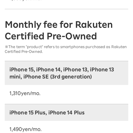
Monthly fee for Rakuten
Certified Pre-Owned
※The term "product" refers to smartphones purchased as Rakuten
Certified Pre-Owned.
iPhone 15, iPhone 14, iPhone 13, iPhone 13
mini, iPhone SE (3rd generation)
1,310yen/mo.
iPhone 15 Plus, iPhone 14 Plus
1,490yen/mo.