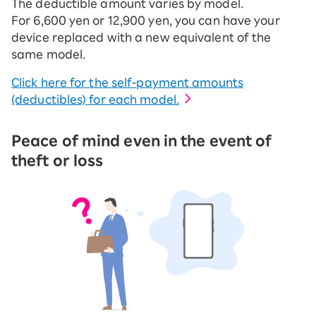
The deductible amount varies by model.
For 6,600 yen or 12,900 yen, you can have your
device replaced with a new equivalent of the
same model.
Click here for the self-payment amounts
(deductibles) for each model.
Peace of mind even in the event of
theft or loss