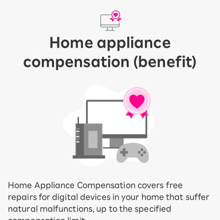
Home appliance
compensation (benefit)
Home Appliance Compensation covers free
repairs for digital devices in your home that suffer
natural malfunctions, up to the specified