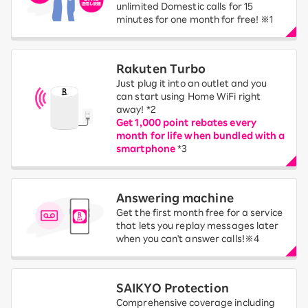
unlimited Domestic calls for 15
minutes for one month for free! ※1
Rakuten Turbo
Just plug it into an outlet and you
can start using Home WiFi right
away! *2
Get 1,000 point rebates every
month for life when bundled with a
smartphone
*3
Answering machine
Get the first month free for a service
that lets you replay messages later
when you can't answer calls!※4
SAIKYO Protection
Comprehensive coverage including