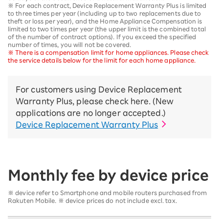
※ For each contract, Device Replacement Warranty Plus is limited
to three times per year (including up to two replacements due to
theft or loss per year), and the Home Appliance Compensation is
limited to two times per year (the upper limit is the combined total
of the number of contract options). If you exceed the specified
number of times, you will not be covered.
※ There is a compensation limit for home appliances. Please check
the service details below for the limit for each home appliance.
For customers using Device Replacement
Warranty Plus, please check here. (New
applications are no longer accepted.)
Device Replacement Warranty Plus
Monthly fee by device price
※ device refer to Smartphone and mobile routers purchased from
Rakuten Mobile. ※ device prices do not include excl. tax.