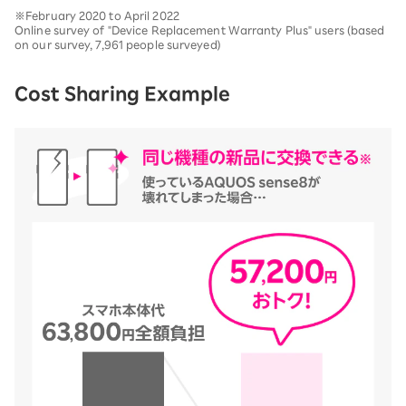
※February 2020 to April 2022
Online survey of "Device Replacement Warranty Plus" users (based
on our survey, 7,961 people surveyed)
Cost Sharing Example