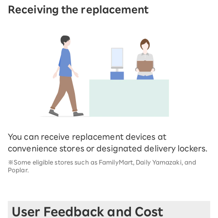
Receiving the replacement
You can receive replacement devices at
convenience stores or designated delivery lockers.
※Some eligible stores such as FamilyMart, Daily Yamazaki, and
Poplar.
User Feedback and Cost