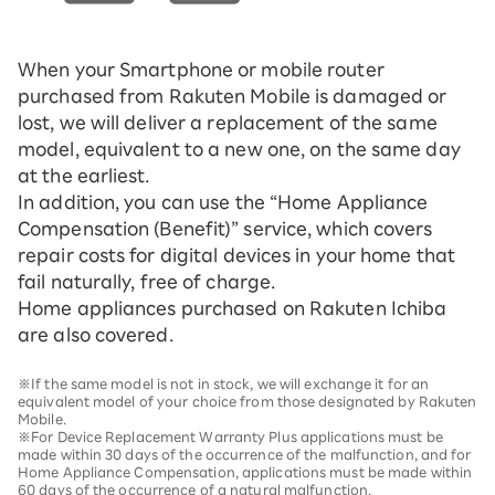
When your Smartphone or mobile router
purchased from Rakuten Mobile is damaged or
lost, we will deliver a replacement of the same
model, equivalent to a new one, on the same day
at the earliest.
In addition, you can use the “Home Appliance
Compensation (Benefit)” service, which covers
repair costs for digital devices in your home that
fail naturally, free of charge.
Home appliances purchased on Rakuten Ichiba
are also covered.
※If the same model is not in stock, we will exchange it for an
equivalent model of your choice from those designated by Rakuten
Mobile.
※For Device Replacement Warranty Plus applications must be
made within 30 days of the occurrence of the malfunction, and for
Home Appliance Compensation, applications must be made within
60 days of the occurrence of a natural malfunction.