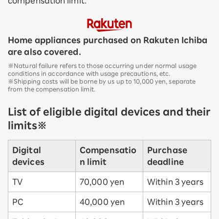
compensation limit.
Home appliances purchased on Rakuten Ichiba
are also covered.
※Natural failure refers to those occurring under normal usage
conditions in accordance with usage precautions, etc.
※Shipping costs will be borne by us up to 10,000 yen, separate
from the compensation limit.
List of eligible digital devices and their
limits※
Digital
Compensatio
Purchase
devices
n limit
deadline
TV
70,000 yen
Within 3 years
PC
40,000 yen
Within 3 years