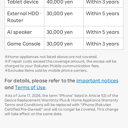
Tablet device
40,000 yen
Within 3 years
External HDD・
30,000 yen
Within 5 years
Router
AI speaker
30,000 yen
Within 5 years
Game Console
30,000 yen
Within 3 years
※Home appliances not listed above are not covered.
※If repair costs exceed the coverage amount, the excess will be
charged to your Rakuten Mobile communication fees.
※Excludes items sold by mobile phone carriers.
For details, please refer to the
important notices
and
Terms of Use
.
※As of June 17, 2026, the term “iPhone” listed in Article 1(2) of the
Device Replacement Warranty Plus & Home Appliance Warranty
Terms and Conditions will be replaced with “iPhone (Rakuten
Certified Pre-Owned)” and will no longer be covered. This change
will take effect on the same date.