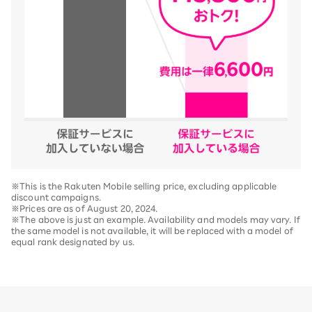
※This is the Rakuten Mobile selling price, excluding applicable
discount campaigns.
※Prices are as of August 20, 2024.
※The above is just an example. Availability and models may vary. If
the same model is not available, it will be replaced with a model of
equal rank designated by us.