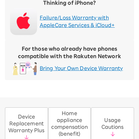
Thinking of iPhone?
Failure/Loss Warranty with
AppleCare Services & iCloud+
For those who already have phones
compatible with the Rakuten Network
Bring Your Own Device Warranty
Home
Device
appliance
Usage
Replacement
compensation
Cautions
Warranty Plus
(benefit)