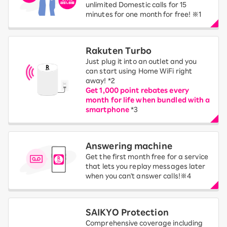
unlimited Domestic calls for 15
minutes for one month for free! ※1
Rakuten Turbo
Just plug it into an outlet and you
can start using Home WiFi right
away! *2
Get 1,000 point rebates every
month for life when bundled with a
smartphone
*3
Answering machine
Get the first month free for a service
that lets you replay messages later
when you can't answer calls!※4
SAIKYO Protection
Comprehensive coverage including