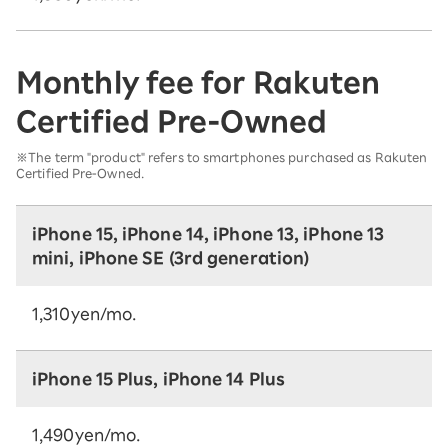
Monthly fee for Rakuten
Certified Pre-Owned
※The term "product" refers to smartphones purchased as Rakuten
Certified Pre-Owned.
iPhone 15, iPhone 14, iPhone 13, iPhone 13
mini, iPhone SE (3rd generation)
1,310yen/mo.
iPhone 15 Plus, iPhone 14 Plus
1,490yen/mo.