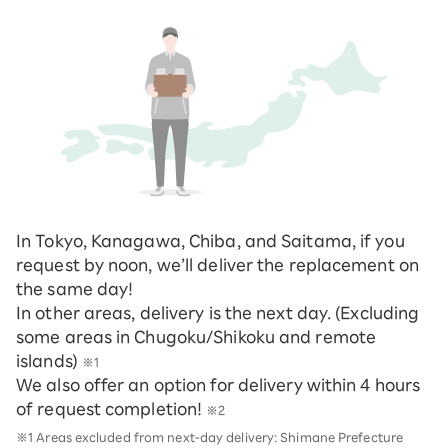
In Tokyo, Kanagawa, Chiba, and Saitama, if you
request by noon, we’ll deliver the replacement on
the same day!
In other areas, delivery is the next day. (Excluding
some areas in Chugoku/Shikoku and remote
islands)
※1
We also offer an option for delivery within 4 hours
of request completion!
※2
※1 Areas excluded from next-day delivery: Shimane Prefecture