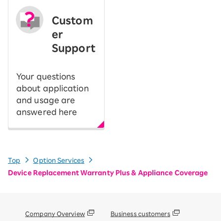
Custom
er
Support
Your questions
about application
and usage are
answered here
Top
Option Services
Device Replacement Warranty Plus & Appliance Coverage
Company Overview
Business customers