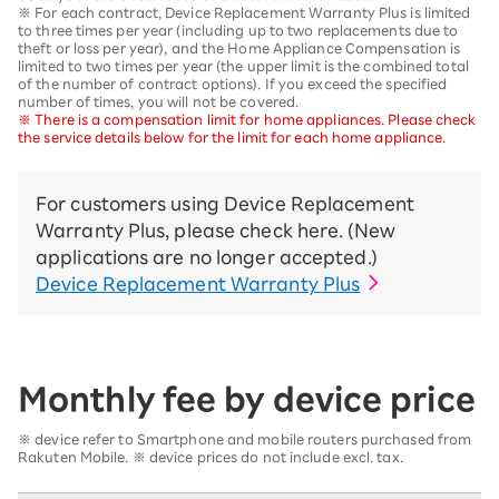
※ For each contract, Device Replacement Warranty Plus is limited
to three times per year (including up to two replacements due to
theft or loss per year), and the Home Appliance Compensation is
limited to two times per year (the upper limit is the combined total
of the number of contract options). If you exceed the specified
number of times, you will not be covered.
※ There is a compensation limit for home appliances. Please check
the service details below for the limit for each home appliance.
For customers using Device Replacement
Warranty Plus, please check here. (New
applications are no longer accepted.)
Device Replacement Warranty Plus
Monthly fee by device price
※ device refer to Smartphone and mobile routers purchased from
Rakuten Mobile. ※ device prices do not include excl. tax.