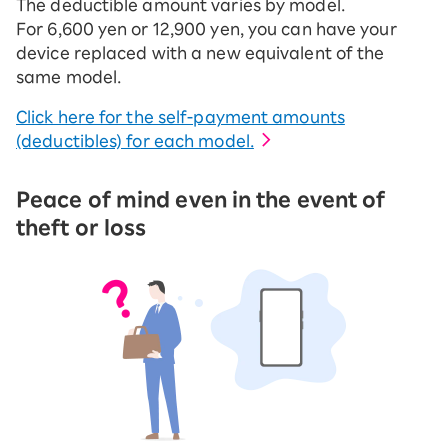
The deductible amount varies by model.
For 6,600 yen or 12,900 yen, you can have your
device replaced with a new equivalent of the
same model.
Click here for the self-payment amounts
(deductibles) for each model.
Peace of mind even in the event of
theft or loss