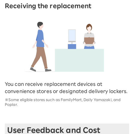
Receiving the replacement
You can receive replacement devices at
convenience stores or designated delivery lockers.
※Some eligible stores such as FamilyMart, Daily Yamazaki, and
Poplar.
User Feedback and Cost