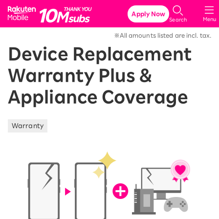
Rakuten Mobile
Apply Now
Menu
Search
※All amounts listed are incl. tax.
Device Replacement
Warranty Plus &
Appliance Coverage
Warranty