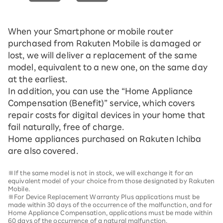
When your Smartphone or mobile router
purchased from Rakuten Mobile is damaged or
lost, we will deliver a replacement of the same
model, equivalent to a new one, on the same day
at the earliest.
In addition, you can use the “Home Appliance
Compensation (Benefit)” service, which covers
repair costs for digital devices in your home that
fail naturally, free of charge.
Home appliances purchased on Rakuten Ichiba
are also covered.
※If the same model is not in stock, we will exchange it for an
equivalent model of your choice from those designated by Rakuten
Mobile.
※For Device Replacement Warranty Plus applications must be
made within 30 days of the occurrence of the malfunction, and for
Home Appliance Compensation, applications must be made within
60 days of the occurrence of a natural malfunction.