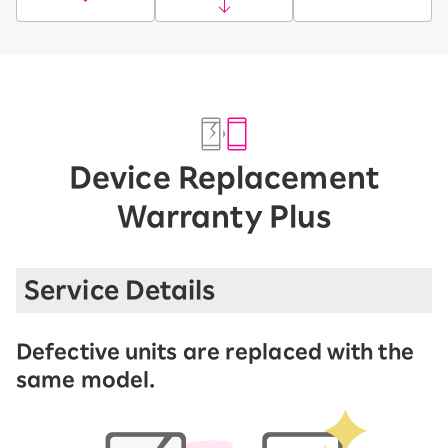
Device Replacement
Warranty Plus
Service Details
Defective units are replaced with the
same model.