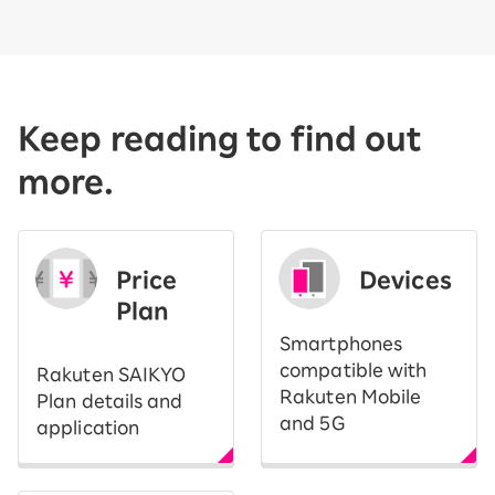
Keep reading to find out
more.
Price
Devices
Plan
Smartphones
compatible with
Rakuten SAIKYO
Rakuten Mobile
Plan details and
and 5G
application