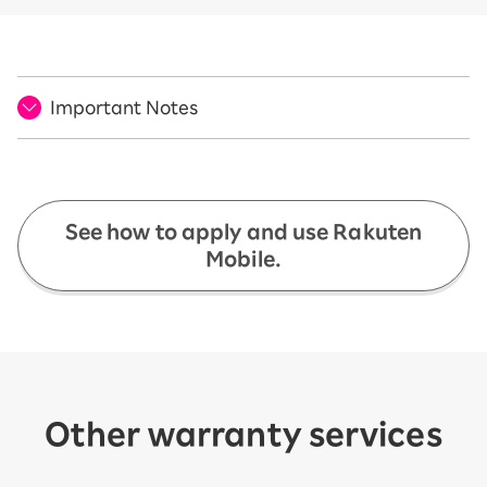
Important Notes
See how to apply and use Rakuten
Mobile.
Other warranty services