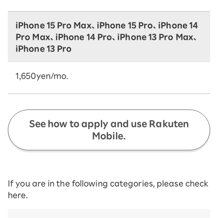
iPhone 15 Pro Max、iPhone 15 Pro、iPhone 14
Pro Max、iPhone 14 Pro、iPhone 13 Pro Max、
iPhone 13 Pro
1,650yen/mo.
See how to apply and use Rakuten
Mobile.
If you are in the following categories, please check
here.