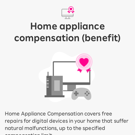
Home appliance
compensation (benefit)
Home Appliance Compensation covers free
repairs for digital devices in your home that suffer
natural malfunctions, up to the specified