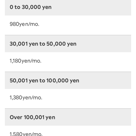
0 to 30,000 yen
980yen/mo.
30,001 yen to 50,000 yen
1,180yen/mo.
50,001 yen to 100,000 yen
1,380yen/mo.
Over 100,001 yen
1,580yen/mo.