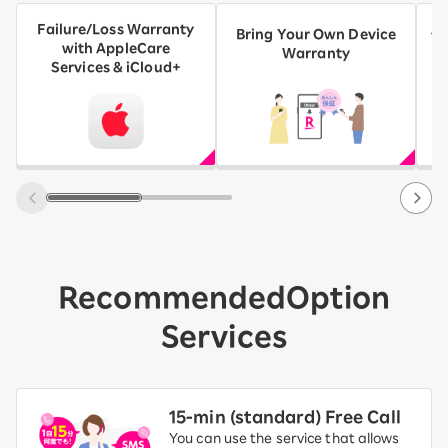
Failure/Loss Warranty
AN
Bring Your Own Device
with AppleCare
A
Warranty
Services & iCloud+
Recommended
Option
Services
15-ｍin (standard) Free Call
You can use the service that allows