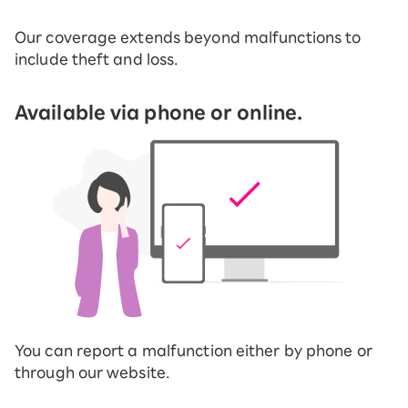
Our coverage extends beyond malfunctions to
include theft and loss.
Available via phone or online.
You can report a malfunction either by phone or
through our website.