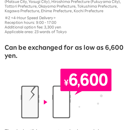
(Matsue City, Yasugi City), Hiroshima Prefecture (Fukuyama City),
Tottori Prefecture, Okayama Prefecture, Tokushima Prefecture,
Kagawa Prefecture, Ehime Prefecture, Kochi Prefecture
※2 <4-Hour Speed Delivery>
Reception hours: 9:00 - 17:00
Additional option fee: 3,300 yen
Applicable area: 23 wards of Tokyo
Can be exchanged for as low as 6,600
yen.