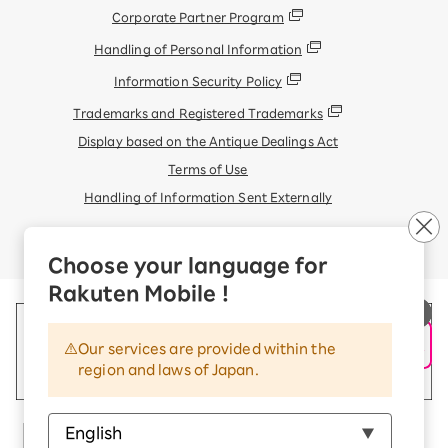
Corporate Partner Program
Handling of Personal Information
Information Security Policy
Trademarks and Registered Trademarks
Display based on the Antique Dealings Act
Terms of Use
Handling of Information Sent Externally
© Rakuten Mobile, Inc.
Choose your language for
Rakuten Mobile !
Our services are provided within the
region and laws of Japan.