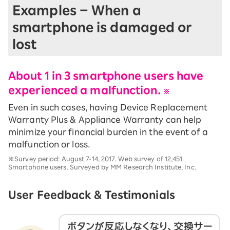
Examples – When a
smartphone is damaged or
lost
About 1 in 3 smartphone users have
experienced a malfunction.
※
Even in such cases, having Device Replacement
Warranty Plus & Appliance Warranty can help
minimize your financial burden in the event of a
malfunction or loss.
※Survey period: August 7-14, 2017. Web survey of 12,451
Smartphone users. Surveyed by MM Research Institute, Inc.
User Feedback & Testimonials