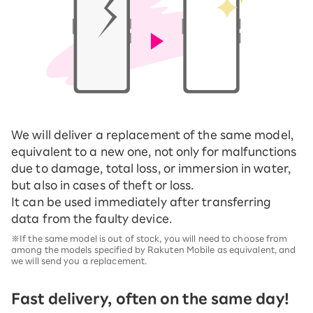
We will deliver a replacement of the same model,
equivalent to a new one, not only for malfunctions
due to damage, total loss, or immersion in water,
but also in cases of theft or loss.
It can be used immediately after transferring
data from the faulty device.
※If the same model is out of stock, you will need to choose from
among the models specified by Rakuten Mobile as equivalent, and
we will send you a replacement.
Fast delivery, often on the same day!