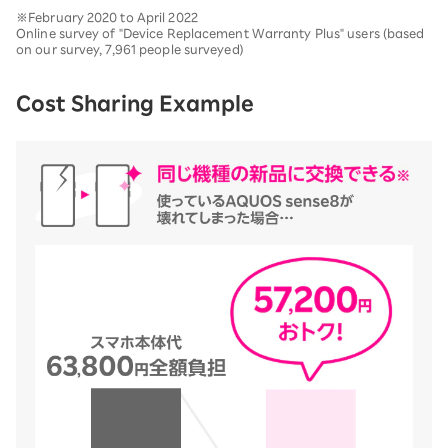
※February 2020 to April 2022
Online survey of "Device Replacement Warranty Plus" users (based
on our survey, 7,961 people surveyed)
Cost Sharing Example