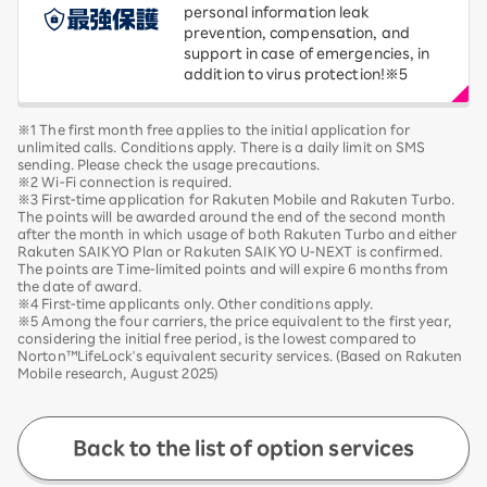
personal information leak
prevention, compensation, and
support in case of emergencies, in
addition to virus protection!※5
※1 The first month free applies to the initial application for
unlimited calls. Conditions apply. There is a daily limit on SMS
sending. Please check the usage precautions.
※2 Wi-Fi connection is required.
※3 First-time application for Rakuten Mobile and Rakuten Turbo.
The points will be awarded around the end of the second month
after the month in which usage of both Rakuten Turbo and either
Rakuten SAIKYO Plan or Rakuten SAIKYO U-NEXT is confirmed.
The points are Time-limited points and will expire 6 months from
the date of award.
※4 First-time applicants only. Other conditions apply.
※5 Among the four carriers, the price equivalent to the first year,
considering the initial free period, is the lowest compared to
Norton™LifeLock's equivalent security services. (Based on Rakuten
Mobile research, August 2025)
Back to the list of option services