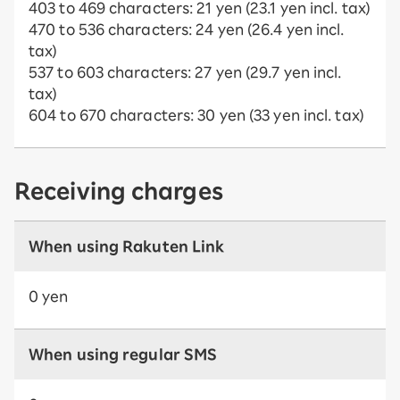
403 to 469 characters: 21 yen (23.1 yen incl. tax)
470 to 536 characters: 24 yen (26.4 yen incl.
tax)
537 to 603 characters: 27 yen (29.7 yen incl.
tax)
604 to 670 characters: 30 yen (33 yen incl. tax)
Receiving charges
When using Rakuten Link
0 yen
When using regular SMS