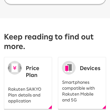
Keep reading to find out
more.
Price
Devices
Plan
Smartphones
compatible with
Rakuten SAIKYO
Rakuten Mobile
Plan details and
and 5G
application