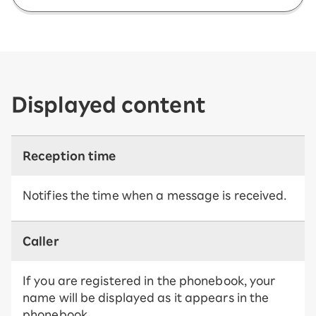
Displayed content
Reception time
Notifies the time when a message is received.
Caller
If you are registered in the phonebook, your
name will be displayed as it appears in the
phonebook.