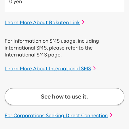
0 yen
Learn More About Rakuten Link
For information on SMS usage, including
international SMS, please refer to the
International SMS page.
Learn More About International SMS
See how to use it.
For Corporations Seeking Direct Connection