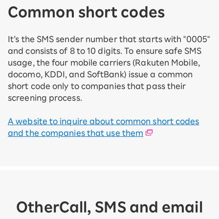
Common short codes
It’s the SMS sender number that starts with "0005"
and consists of 8 to 10 digits. To ensure safe SMS
usage, the four mobile carriers (Rakuten Mobile,
docomo, KDDI, and SoftBank) issue a common
short code only to companies that pass their
screening process.
A website to inquire about common short codes
and the companies that use them
Other
Call, SMS and email