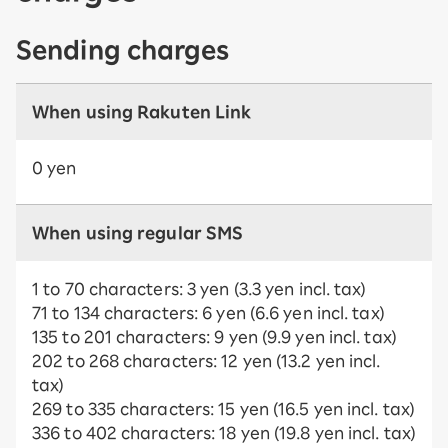
Sending charges
When using Rakuten Link
0 yen
When using regular SMS
1 to 70 characters: 3 yen (3.3 yen incl. tax)
71 to 134 characters: 6 yen (6.6 yen incl. tax)
135 to 201 characters: 9 yen (9.9 yen incl. tax)
202 to 268 characters: 12 yen (13.2 yen incl.
tax)
269 to 335 characters: 15 yen (16.5 yen incl. tax)
336 to 402 characters: 18 yen (19.8 yen incl. tax)