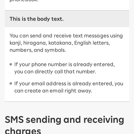
This is the body text.
You can send and receive text messages using
kanji, hiragana, katakana, English letters,
numbers, and symbols.
If your phone number is already entered,
you can directly call that number.
If your email address is already entered, you
can create an email right away.
SMS sending and receiving
charges