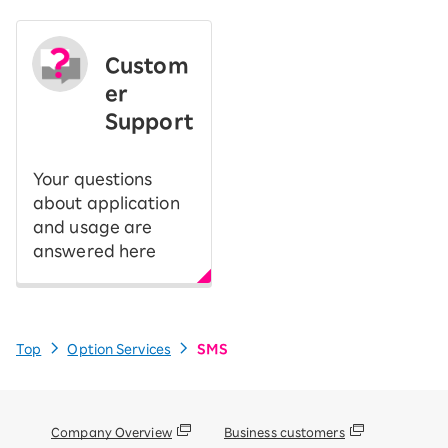
Custom
er
Support
Your questions
about application
and usage are
answered here
Top
Option Services
SMS
Company Overview
Business customers