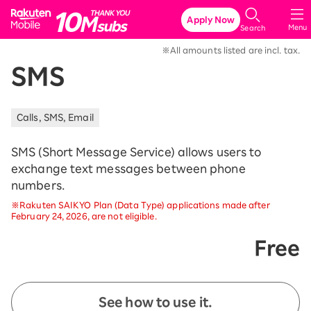
Rakuten Mobile
Apply Now
Menu
Search
※All amounts listed are incl. tax.
SMS
Calls, SMS, Email
SMS (Short Message Service) allows users to
exchange text messages between phone
numbers.
※Rakuten SAIKYO Plan (Data Type) applications made after
February 24, 2026, are not eligible.
Free
See how to use it.