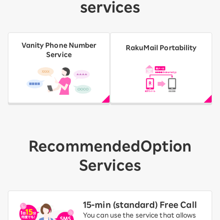
services
Vanity Phone Number
RakuMail Portability
Service
Recommended
Option
Services
15-ｍin (standard) Free Call
You can use the service that allows