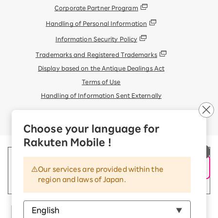
Corporate Partner Program
Handling of Personal Information
Information Security Policy
Trademarks and Registered Trademarks
Display based on the Antique Dealings Act
Terms of Use
Handling of Information Sent Externally
© Rakuten Mobile, Inc.
Choose your language for
Rakuten Mobile !
Our services are provided within the
region and laws of Japan.