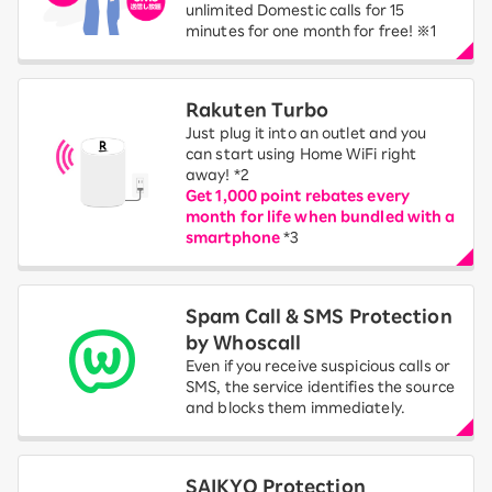
unlimited Domestic calls for 15
minutes for one month for free! ※1
Rakuten Turbo
Just plug it into an outlet and you
can start using Home WiFi right
away! *2
Get 1,000 point rebates every
month for life when bundled with a
smartphone
*3
Spam Call & SMS Protection
by Whoscall
Even if you receive suspicious calls or
SMS, the service identifies the source
and blocks them immediately.
SAIKYO Protection