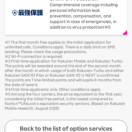
Comprehensive coverage including
personal information leak
prevention, compensation, and
support in case of emergencies, in
addition to virus protection!※5
※1 The first month free applies to the initial application for
unlimited calls. Conditions apply. There is a daily limit on SMS
sending. Please check the usage precautions.
※2 Wi-Fi connection is required.
※3 First-time application for Rakuten Mobile and Rakuten Turbo.
The points will be awarded around the end of the second month
after the month in which usage of both Rakuten Turbo and either
Rakuten SAIKYO Plan or Rakuten SAIKYO U-NEXT is confirmed.
The points are Time-limited points and will expire 6 months from
the date of award.
※4 First-time applicants only. Other conditions apply.
※5 Among the four carriers, the price equivalent to the first year,
considering the initial free period, is the lowest compared to
Norton™LifeLock's equivalent security services. (Based on Rakuten
Mobile research, August 2025)
Back to the list of option services