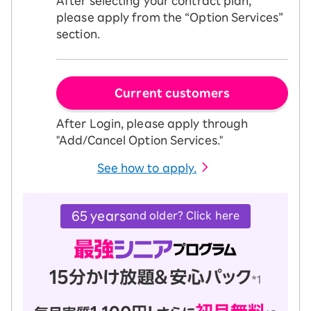
After selecting your contract plan,
please apply from the “Option Services”
section.
Current customers
After Login, please apply through
"Add/Cancel Option Services."
See how to apply.
65 years
and older? Click here