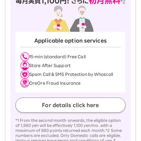
Applicable option services
15-ｍin (standard) Free Call
Store After Support
Spam Call & SMS Protection by Whoscall
OreOre Fraud Insurance
For details click here
*1 From the second month onwards, the eligible option
of 1,980 yen will be effectively 1,100 yen/mo. with a
maximum of 880 points returned each month.*2 Some
numbers are excluded. Only Domestic calls are eligible.
Various services have terms and conditions of use.
*