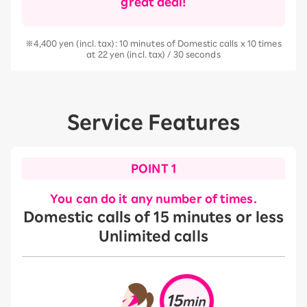
great deal!
※4,400 yen (incl. tax): 10 minutes of Domestic calls x 10 times
at 22 yen (incl. tax) / 30 seconds
Service Features
POINT 1
You can do it any number of times.
Domestic calls of 15 minutes or less
Unlimited calls