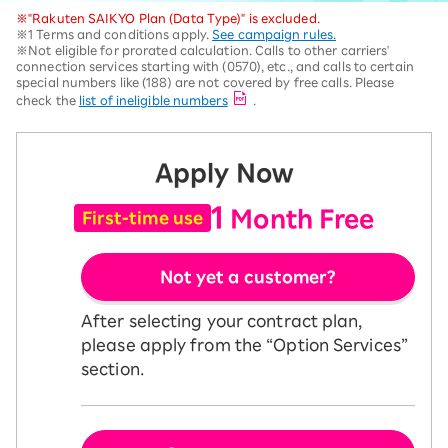
※"Rakuten SAIKYO Plan (Data Type)" is excluded.
※1 Terms and conditions apply.
See campaign rules.
※Not eligible for prorated calculation. Calls to other carriers'
connection services starting with (0570), etc., and calls to certain
special numbers like (188) are not covered by free calls. Please
check the
list of ineligible numbers
.
Apply Now
1
Month Free
First-time use
Not yet a customer?
After selecting your contract plan,
please apply from the “Option Services”
section.