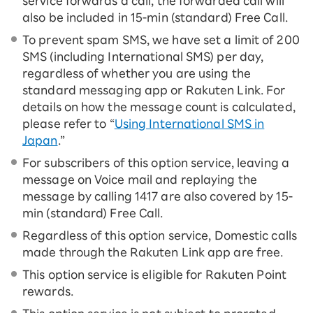
service forwards a call, the forwarded call will
also be included in 15-ｍin (standard) Free Call.
To prevent spam SMS, we have set a limit of 200
SMS (including International SMS) per day,
regardless of whether you are using the
standard messaging app or Rakuten Link. For
details on how the message count is calculated,
please refer to “
Using International SMS in
Japan
.”
For subscribers of this option service, leaving a
message on Voice mail and replaying the
message by calling 1417 are also covered by 15-
ｍin (standard) Free Call.
Regardless of this option service, Domestic calls
made through the Rakuten Link app are free.
This option service is eligible for Rakuten Point
rewards.