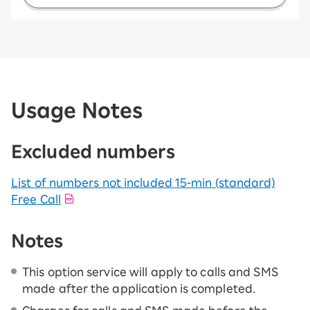
Usage Notes
Excluded numbers
List of numbers not included 15-ｍin (standard)
Free Call
Notes
This option service will apply to calls and SMS
made after the application is completed.