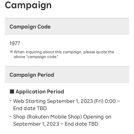
Campaign
Campaign Code
1977
When inquiring about this campaign, please quote the
above "campaign code."
Campaign Period
■ Application Period
Web Starting September 1, 2023 (Fri) 0:00 –
End date TBD
Shop (Rakuten Mobile Shop) Opening on
September 1, 2023 – End date TBD