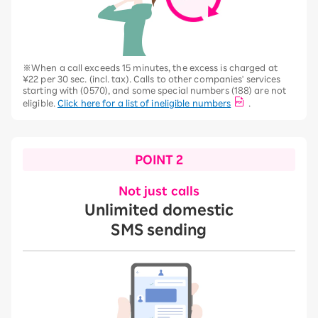
※When a call exceeds 15 minutes, the excess is charged at
¥22 per 30 sec. (incl. tax). Calls to other companies' services
starting with (0570), and some special numbers (188) are not
eligible.
Click here for a list of ineligible numbers
.
POINT 2
Not just calls
Unlimited domestic
SMS sending