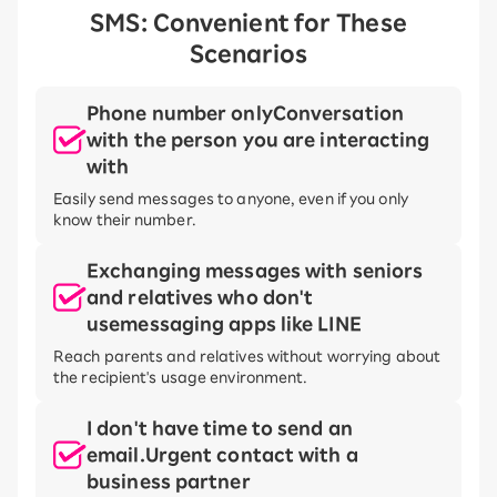
SMS: Convenient for These
Scenarios
Phone number only
Conversation
with the person you are interacting
with
Easily send messages to anyone, even if you only
know their number.
Exchanging messages with seniors
and relatives who don't
use
messaging apps like LINE
Reach parents and relatives without worrying about
the recipient's usage environment.
I don't have time to send an
email.
Urgent contact with a
business partner