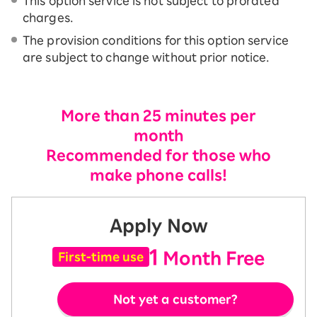
This option service is not subject to prorated
charges.
The provision conditions for this option service
are subject to change without prior notice.
More than 25 minutes per
month
Recommended for those who
make phone calls!
Apply Now
1
Month Free
First-time use
Not yet a customer?