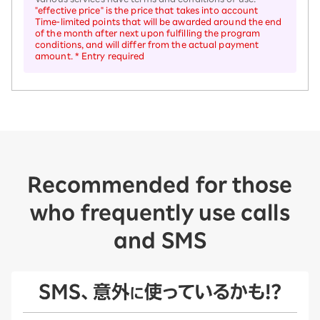
"effective price" is the price that takes into account
Time-limited points that will be awarded around the end
of the month after next upon fulfilling the program
conditions, and will differ from the actual payment
amount. * Entry required
Recommended for those
who frequently use calls
and SMS