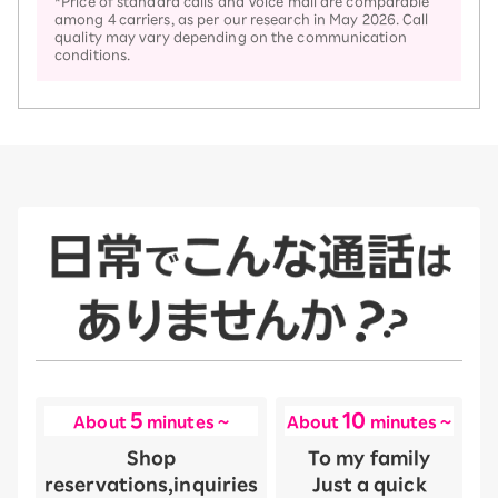
*Price of standard calls and Voice mail are comparable
among 4 carriers, as per our research in May 2026. Call
quality may vary depending on the communication
conditions.
5
10
About
minutes ~
About
minutes ~
Shop
To my family
reservations,
inquiries
Just a quick