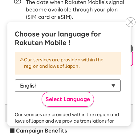
The date when Rakuten Mobile's signal
became available through your plan
(SIM card or eSIM).
If MNP transfer from other mobile carriers
Choose your language for
The date when Rakuten Mobile's signal
Rakuten Mobile !
became available through your plan (SIM
card or eSIM).
Our services are provided within the
If you change (transfer) your price plan from
region and laws of Japan.
Rakuten Mobile (docomo/au network)
The date when Rakuten Mobile's signal
became available through your plan (SIM
card or eSIM).
Select Language
Campaign Benefits
Our services are provided within the region and
laws of Japan and we provide translations for
your convenience.
■ Campaign Benefits
The Japanese version of our websites and