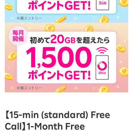
【15-ｍin (standard) Free
Call】1-Month Free