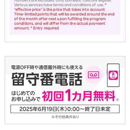
numbers are excluded. Only Domestic calls are eligible.
Various services have terms and conditions of use.
*
"effective price" is the price that takes into account
Time-limited points that will be awarded around the end
of the month after next upon fulfilling the program
conditions, and will differ from the actual payment
amount. * Entry required