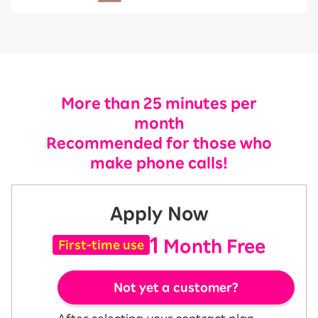
More than 25 minutes per
month
Recommended for those who
make phone calls!
Apply Now
1
Month Free
First-time use
Not yet a customer?