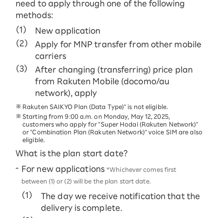
need to apply through one of the following
methods:
New application
Apply for MNP transfer from other mobile
carriers
After changing (transferring) price plan
from Rakuten Mobile (docomo/au
network), apply
Rakuten SAIKYO Plan (Data Type)" is not eligible.
Starting from 9:00 a.m. on Monday, May 12, 2025,
customers who apply for "Super Hodai (Rakuten Network)"
or "Combination Plan (Rakuten Network)" voice SIM are also
eligible.
What is the plan start date?
For new applications
*Whichever comes first
between (1) or (2) will be the plan start date.
The day we receive notification that the
delivery is complete.