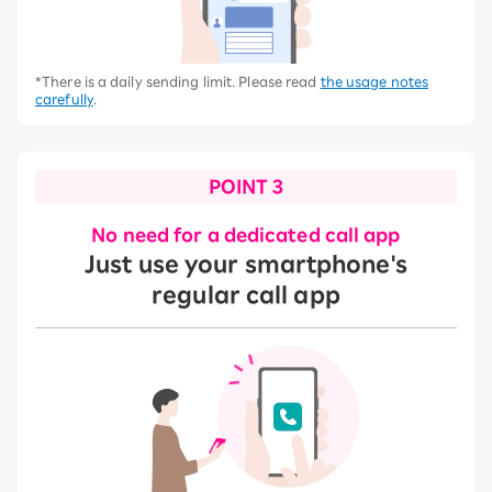
*There is a daily sending limit. Please read
the usage notes
carefully
.
POINT 3
No need for a dedicated call app
Just use your smartphone's
regular call app