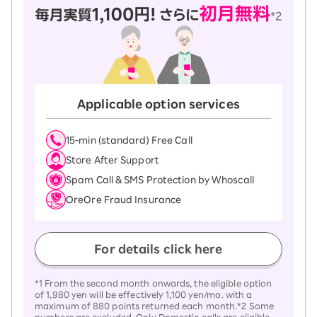
Applicable option services
15-ｍin (standard) Free Call
Store After Support
Spam Call & SMS Protection by Whoscall
OreOre Fraud Insurance
For details click here
*1 From the second month onwards, the eligible option
of 1,980 yen will be effectively 1,100 yen/mo. with a
maximum of 880 points returned each month.*2 Some