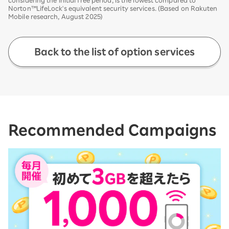
Norton™LifeLock's equivalent security services. (Based on Rakuten
Mobile research, August 2025)
Back to the list of option services
Recommended Campaigns