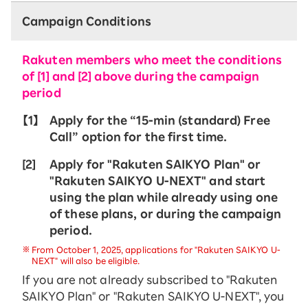
Campaign Conditions
Rakuten members who meet the conditions
of [1] and [2] above during the campaign
period
【1】
Apply for the “15-ｍin (standard) Free
Call” option for the first time.
[2]
Apply for "Rakuten SAIKYO Plan" or
"Rakuten SAIKYO U-NEXT" and start
using the plan while already using one
of these plans, or during the campaign
period.
From October 1, 2025, applications for "Rakuten SAIKYO U-
NEXT" will also be eligible.
If you are not already subscribed to "Rakuten
SAIKYO Plan" or "Rakuten SAIKYO U-NEXT", you