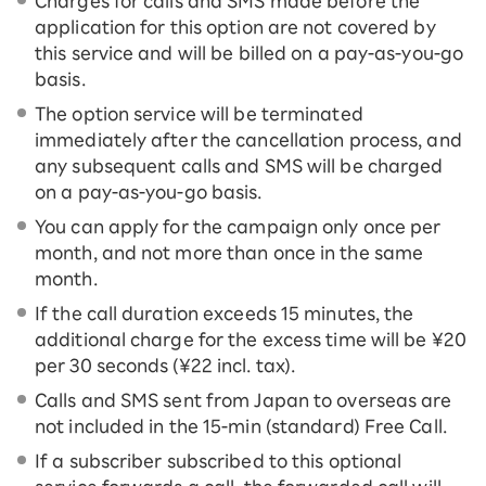
Charges for calls and SMS made before the
application for this option are not covered by
this service and will be billed on a pay-as-you-go
basis.
The option service will be terminated
immediately after the cancellation process, and
any subsequent calls and SMS will be charged
on a pay-as-you-go basis.
You can apply for the campaign only once per
month, and not more than once in the same
month.
If the call duration exceeds 15 minutes, the
additional charge for the excess time will be ¥20
per 30 seconds (¥22 incl. tax).
Calls and SMS sent from Japan to overseas are
not included in the 15-ｍin (standard) Free Call.
If a subscriber subscribed to this optional