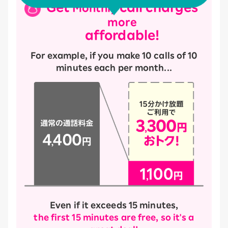
Get
call charges
Monthly
more
affordable!
For example, if you make 10 calls of 10
minutes each per month...
Even if it exceeds 15 minutes,
the first 15 minutes are free, so it's a