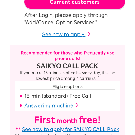
Current customers
After Login, please apply through
"Add/Cancel Option Services."
See how to apply.
Recommended for those who frequently use
phone calls!
SAIKYO CALL PACK
If you make 15 minutes of calls every day, it's the
*
lowest price among 4 carriers!
Eligible options
15-ｍin (standard) Free Call
Answering machine
First
free!
month
See how to apply for SAIKYO CALL Pack