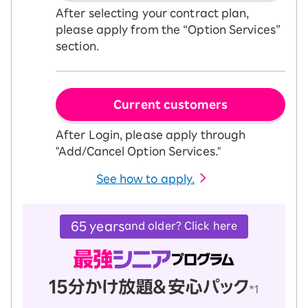
After selecting your contract plan,
please apply from the “Option Services”
section.
Current customers
After Login, please apply through
"Add/Cancel Option Services."
See how to apply.
65 years
and older? Click here