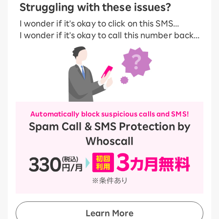
Struggling with these issues?
I wonder if it's okay to click on this SMS...
I wonder if it's okay to call this number back...
Automatically block suspicious calls and SMS!
Spam Call & SMS Protection by
Whoscall
Learn More