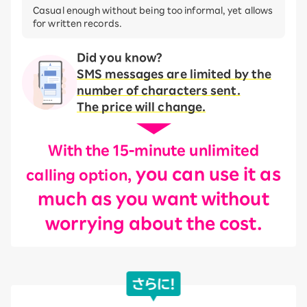
Casual enough without being too informal, yet allows
for written records.
Did you know?
SMS messages are limited by the
number of characters sent.
The price will change.
With the 15-minute unlimited
you can use it as
calling option,
much as you want without
worrying about the cost.