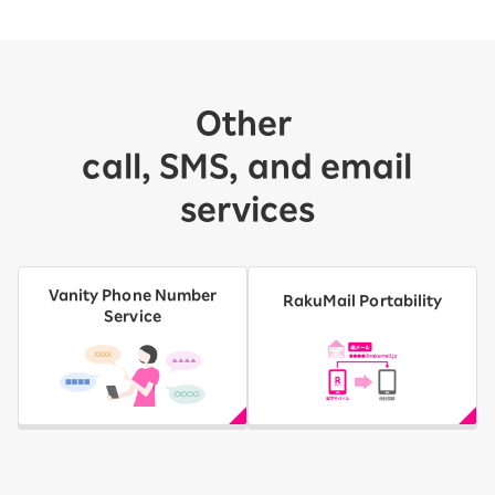
Other
​ ​
call, SMS, and email
services
Vanity Phone Number
RakuMail Portability
Service