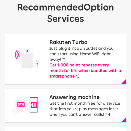
Recommended
Option
Services
Rakuten Turbo
Just plug it into an outlet and you
can start using Home WiFi right
away! *1
Get 1,000 point rebates every
month for life when bundled with a
smartphone
*2
Answering machine
Get the first month free for a service
that lets you replay messages later
when you can't answer calls!※4