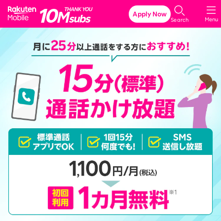
Rakuten Mobile
Apply Now
Menu
Search