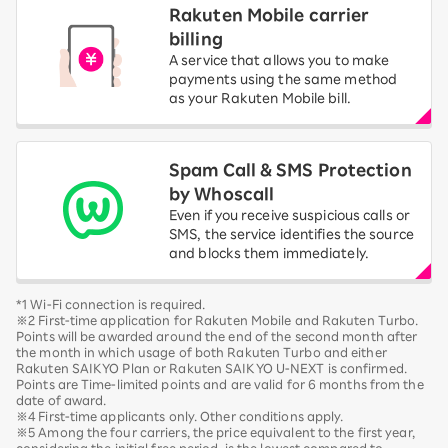
Rakuten Mobile carrier
billing
A service that allows you to make
payments using the same method
as your Rakuten Mobile bill.
Spam Call & SMS Protection
by Whoscall
Even if you receive suspicious calls or
SMS, the service identifies the source
and blocks them immediately.
*1 Wi-Fi connection is required.
※2 First-time application for Rakuten Mobile and Rakuten Turbo.
Points will be awarded around the end of the second month after
the month in which usage of both Rakuten Turbo and either
Rakuten SAIKYO Plan or Rakuten SAIKYO U-NEXT is confirmed.
Points are Time-limited points and are valid for 6 months from the
date of award.
※4 First-time applicants only. Other conditions apply.
※5 Among the four carriers, the price equivalent to the first year,
considering the initial free period, is the lowest compared to