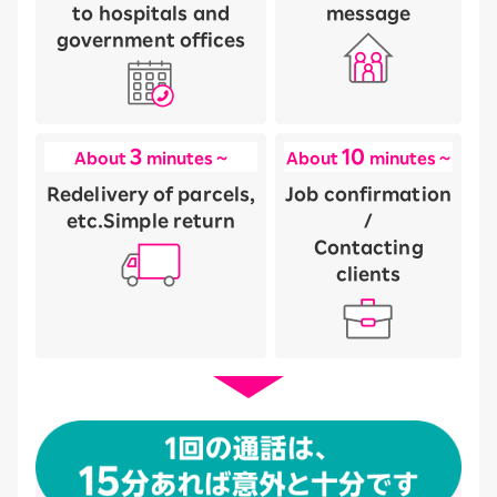
to hospitals and
message
government offices
3
10
About
minutes ~
About
minutes ~
Redelivery of parcels,
Job confirmation
etc.
Simple return
/
Contacting
clients