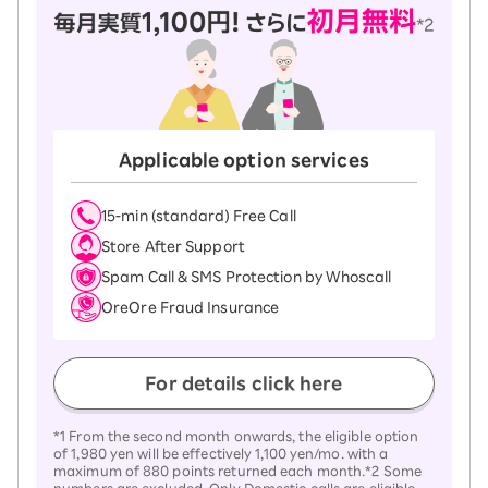
Applicable option services
15-ｍin (standard) Free Call
Store After Support
Spam Call & SMS Protection by Whoscall
OreOre Fraud Insurance
For details click here
*1 From the second month onwards, the eligible option
of 1,980 yen will be effectively 1,100 yen/mo. with a
maximum of 880 points returned each month.*2 Some