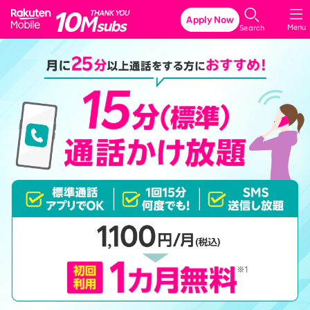
Rakuten Mobile
Apply Now
Menu
Search