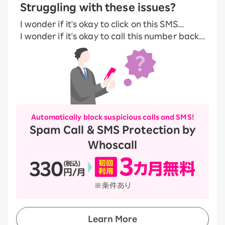
Struggling with these issues?
I wonder if it's okay to click on this SMS...
I wonder if it's okay to call this number back...
Automatically block suspicious calls and SMS!
Spam Call & SMS Protection by
Whoscall
Learn More