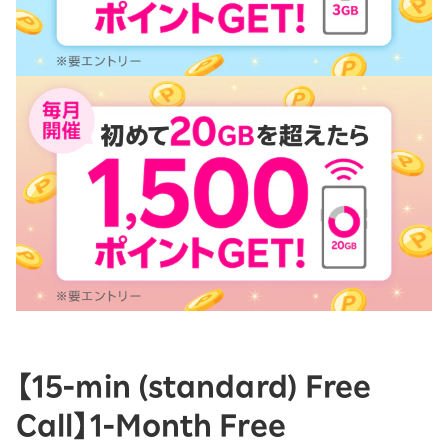
【15-ｍin (standard) Free
Call】1-Month Free