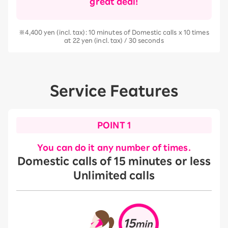
great deal!
※4,400 yen (incl. tax): 10 minutes of Domestic calls x 10 times
at 22 yen (incl. tax) / 30 seconds
Service Features
POINT 1
You can do it any number of times.
Domestic calls of 15 minutes or less
Unlimited calls