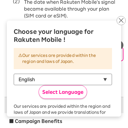
The date when Rakuten Mobile's signal
became available through your plan
(SIM card or eSIM).
If MNP transfer from other mobile carriers
Choose your language for
The date when Rakuten Mobile's signal
Rakuten Mobile !
became available through your plan (SIM
card or eSIM).
Our services are provided within the
If you change (transfer) your price plan from
region and laws of Japan.
Rakuten Mobile (docomo/au network)
The date when Rakuten Mobile's signal
became available through your plan (SIM
card or eSIM).
Select Language
Campaign Benefits
Our services are provided within the region and
laws of Japan and we provide translations for
your convenience.
■ Campaign Benefits
The Japanese version of our websites and