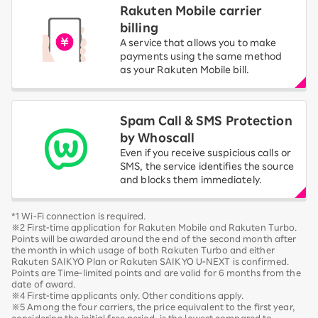
Rakuten Mobile carrier
billing
A service that allows you to make
payments using the same method
as your Rakuten Mobile bill.
Spam Call & SMS Protection
by Whoscall
Even if you receive suspicious calls or
SMS, the service identifies the source
and blocks them immediately.
*1 Wi-Fi connection is required.
※2 First-time application for Rakuten Mobile and Rakuten Turbo.
Points will be awarded around the end of the second month after
the month in which usage of both Rakuten Turbo and either
Rakuten SAIKYO Plan or Rakuten SAIKYO U-NEXT is confirmed.
Points are Time-limited points and are valid for 6 months from the
date of award.
※4 First-time applicants only. Other conditions apply.
※5 Among the four carriers, the price equivalent to the first year,
considering the initial free period, is the lowest compared to