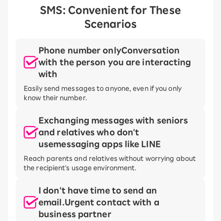
SMS: Convenient for These
Scenarios
Phone number only
Conversation
with the person you are interacting
with
Easily send messages to anyone, even if you only
know their number.
Exchanging messages with seniors
and relatives who don't
use
messaging apps like LINE
Reach parents and relatives without worrying about
the recipient's usage environment.
I don't have time to send an
email.
Urgent contact with a
business partner