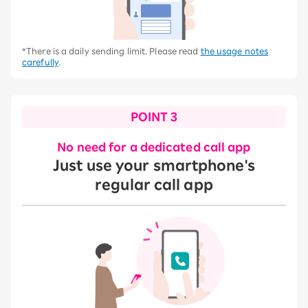
*There is a daily sending limit. Please read
the usage notes
carefully
.
POINT 3
No need for a dedicated call app
Just use your smartphone's
regular call app