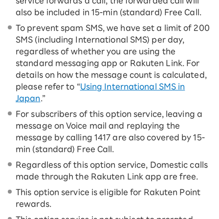
service forwards a call, the forwarded call will
also be included in 15-ｍin (standard) Free Call.
To prevent spam SMS, we have set a limit of 200
SMS (including International SMS) per day,
regardless of whether you are using the
standard messaging app or Rakuten Link. For
details on how the message count is calculated,
please refer to “
Using International SMS in
Japan
.”
For subscribers of this option service, leaving a
message on Voice mail and replaying the
message by calling 1417 are also covered by 15-
ｍin (standard) Free Call.
Regardless of this option service, Domestic calls
made through the Rakuten Link app are free.
This option service is eligible for Rakuten Point
rewards.