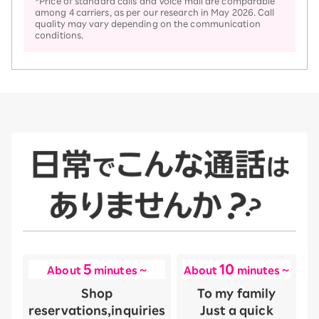
*Price of standard calls and Voice mail are comparable
among 4 carriers, as per our research in May 2026. Call
quality may vary depending on the communication
conditions.
5
10
About
minutes ~
About
minutes ~
Shop
To my family
reservations,
inquiries
Just a quick