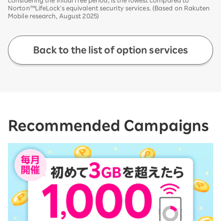
Norton™LifeLock's equivalent security services. (Based on Rakuten
Mobile research, August 2025)
Back to the list of option services
Recommended Campaigns