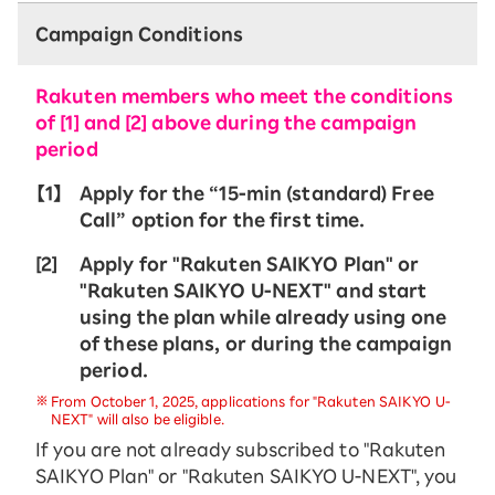
Campaign Conditions
Rakuten members who meet the conditions
of [1] and [2] above during the campaign
period
【1】
Apply for the “15-ｍin (standard) Free
Call” option for the first time.
[2]
Apply for "Rakuten SAIKYO Plan" or
"Rakuten SAIKYO U-NEXT" and start
using the plan while already using one
of these plans, or during the campaign
period.
From October 1, 2025, applications for "Rakuten SAIKYO U-
NEXT" will also be eligible.
If you are not already subscribed to "Rakuten
SAIKYO Plan" or "Rakuten SAIKYO U-NEXT", you