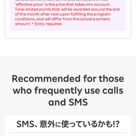
"effective price" is the price that takes into account
Time-limited points that will be awarded around the end
of the month after next upon fulfilling the program
conditions, and will differ from the actual payment
amount. * Entry required
Recommended for those
who frequently use calls
and SMS