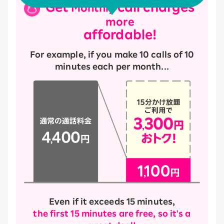
Get
call charges
Monthly
more
affordable!
For example, if you make 10 calls of 10
minutes each per month...
Even if it exceeds 15 minutes,
the first 15 minutes are free, so it's a