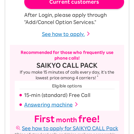
Current customers
After Login, please apply through
"Add/Cancel Option Services."
See how to apply.
Recommended for those who frequently use
phone calls!
SAIKYO CALL PACK
If you make 15 minutes of calls every day, it's the
*
lowest price among 4 carriers!
Eligible options
15-ｍin (standard) Free Call
Answering machine
First
free!
month
See how to apply for SAIKYO CALL Pack