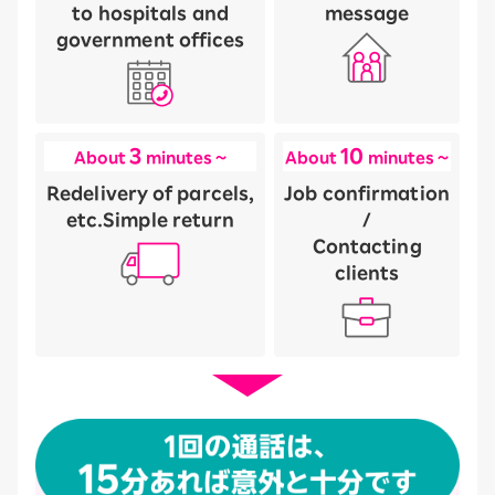
to hospitals and
message
government offices
3
10
About
minutes ~
About
minutes ~
Redelivery of parcels,
Job confirmation
etc.
Simple return
/
Contacting
clients