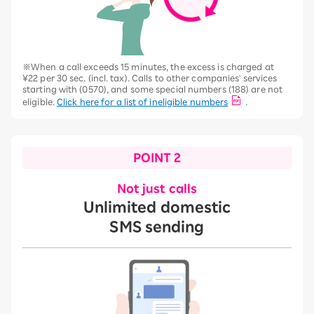
※When a call exceeds 15 minutes, the excess is charged at
¥22 per 30 sec. (incl. tax). Calls to other companies' services
starting with (0570), and some special numbers (188) are not
eligible.
Click here for a list of ineligible numbers
.
POINT 2
Not just calls
Unlimited domestic
SMS sending