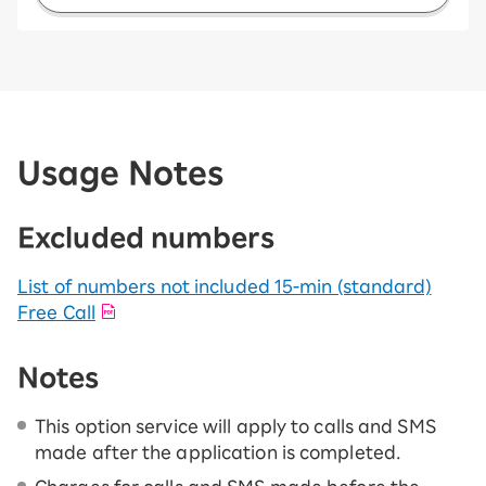
Usage Notes
Excluded numbers
List of numbers not included 15-ｍin (standard)
Free Call
Notes
This option service will apply to calls and SMS
made after the application is completed.