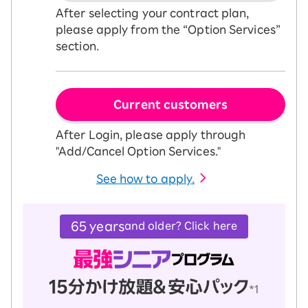
After selecting your contract plan,
please apply from the “Option Services”
section.
Current customers
After Login, please apply through
"Add/Cancel Option Services."
See how to apply.
65 years
and older? Click here