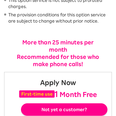
This option service is not subject to prorated
charges.
The provision conditions for this option service
are subject to change without prior notice.
More than 25 minutes per
month
Recommended for those who
make phone calls!
Apply Now
1
Month Free
First-time use
Not yet a customer?