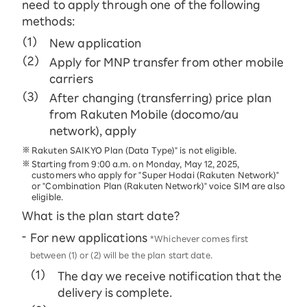
need to apply through one of the following
methods:
New application
Apply for MNP transfer from other mobile
carriers
After changing (transferring) price plan
from Rakuten Mobile (docomo/au
network), apply
Rakuten SAIKYO Plan (Data Type)" is not eligible.
Starting from 9:00 a.m. on Monday, May 12, 2025,
customers who apply for "Super Hodai (Rakuten Network)"
or "Combination Plan (Rakuten Network)" voice SIM are also
eligible.
What is the plan start date?
For new applications
*Whichever comes first
between (1) or (2) will be the plan start date.
The day we receive notification that the
delivery is complete.