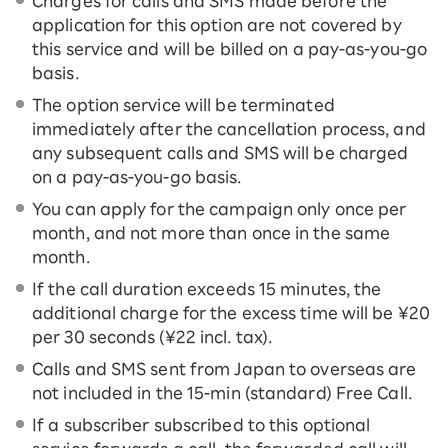
Charges for calls and SMS made before the
application for this option are not covered by
this service and will be billed on a pay-as-you-go
basis.
The option service will be terminated
immediately after the cancellation process, and
any subsequent calls and SMS will be charged
on a pay-as-you-go basis.
You can apply for the campaign only once per
month, and not more than once in the same
month.
If the call duration exceeds 15 minutes, the
additional charge for the excess time will be ¥20
per 30 seconds (¥22 incl. tax).
Calls and SMS sent from Japan to overseas are
not included in the 15-ｍin (standard) Free Call.
If a subscriber subscribed to this optional