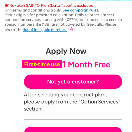
※"Rakuten SAIKYO Plan (Data Type)" is excluded.
※1 Terms and conditions apply.
See campaign rules.
※Not eligible for prorated calculation. Calls to other carriers'
connection services starting with (0570), etc., and calls to certain
special numbers like (188) are not covered by free calls. Please
check the
list of ineligible numbers
.
Apply Now
1
Month Free
First-time use
Not yet a customer?
After selecting your contract plan,
please apply from the “Option Services”
section.