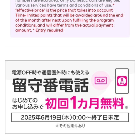
numbers are excluded. Only Domestic calls are eligible.
Various services have terms and conditions of use.
*
"effective price" is the price that takes into account
Time-limited points that will be awarded around the end
of the month after next upon fulfilling the program
conditions, and will differ from the actual payment
amount. * Entry required