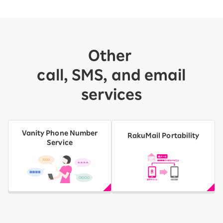
Other
​ ​
call, SMS, and email
services
Vanity Phone Number
RakuMail Portability
Service