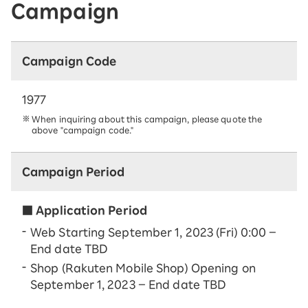
Campaign
Campaign Code
1977
When inquiring about this campaign, please quote the
above "campaign code."
Campaign Period
■ Application Period
Web Starting September 1, 2023 (Fri) 0:00 –
End date TBD
Shop (Rakuten Mobile Shop) Opening on
September 1, 2023 – End date TBD