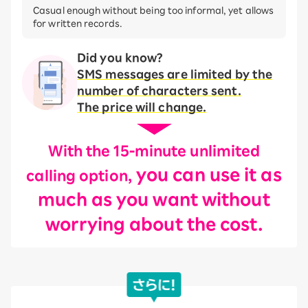
Casual enough without being too informal, yet allows
for written records.
Did you know?
SMS messages are limited by the
number of characters sent.
The price will change.
With the 15-minute unlimited
you can use it as
calling option,
much as you want without
worrying about the cost.