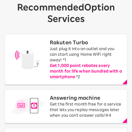
Recommended
Option
Services
Rakuten Turbo
Just plug it into an outlet and you
can start using Home WiFi right
away! *1
Get 1,000 point rebates every
month for life when bundled with a
smartphone
*2
Answering machine
Get the first month free for a service
that lets you replay messages later
when you can't answer calls!※4