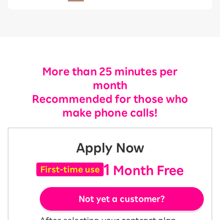
More than 25 minutes per
month
Recommended for those who
make phone calls!
Apply Now
1
Month Free
First-time use
Not yet a customer?