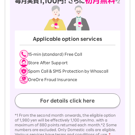
Applicable option services
15-ｍin (standard) Free Call
Store After Support
Spam Call & SMS Protection by Whoscall
OreOre Fraud Insurance
For details click here
*1 From the second month onwards, the eligible option
of 1,980 yen will be effectively 1,100 yen/mo. with a
maximum of 880 points returned each month.*2 Some
numbers are excluded. Only Domestic calls are eligible.
Various services have terms and conditions of use.
*