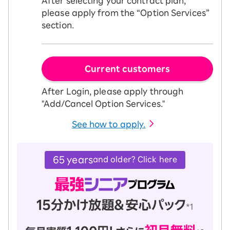
After selecting your contract plan,
please apply from the “Option Services”
section.
Current customers
After Login, please apply through
"Add/Cancel Option Services."
See how to apply.
65 years
and older? Click here