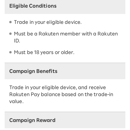
Eligible Conditions
Trade in your eligible device.
Must be a Rakuten member with a Rakuten
ID.
Must be 18 years or older.
Campaign Benefits
Trade in your eligible device, and receive
Rakuten Pay balance based on the trade-in
value.
Campaign Reward