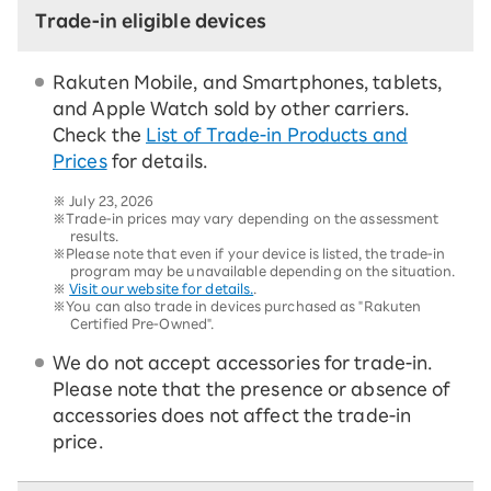
Trade-in eligible devices
Rakuten Mobile, and Smartphones, tablets,
and Apple Watch sold by other carriers.
Check the
List of Trade-in Products and
Prices
for details.
※
July 23, 2026
※Trade-in prices may vary depending on the assessment
results.
※Please note that even if your device is listed, the trade-in
program may be unavailable depending on the situation.
※
Visit our website for details.
.
※You can also trade in devices purchased as "Rakuten
Certified Pre-Owned".
We do not accept accessories for trade-in.
Please note that the presence or absence of
accessories does not affect the trade-in
price.