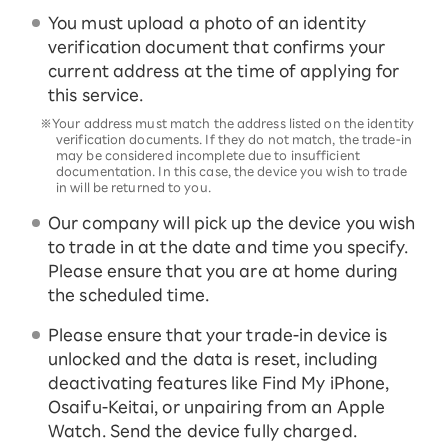
You must upload a photo of an identity
verification document that confirms your
current address at the time of applying for
this service.
※Your address must match the address listed on the identity
verification documents. If they do not match, the trade-in
may be considered incomplete due to insufficient
documentation. In this case, the device you wish to trade
in will be returned to you.
Our company will pick up the device you wish
to trade in at the date and time you specify.
Please ensure that you are at home during
the scheduled time.
Please ensure that your trade-in device is
unlocked and the data is reset, including
deactivating features like Find My iPhone,
Osaifu-Keitai, or unpairing from an Apple
Watch. Send the device fully charged.