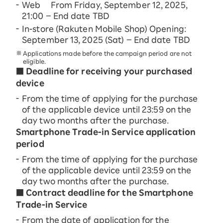
Web From Friday, September 12, 2025,
21:00 – End date TBD
In-store (Rakuten Mobile Shop) Opening:
September 13, 2025 (Sat) – End date TBD
Applications made before the campaign period are not
eligible.
■ Deadline for receiving your purchased
device
From the time of applying for the purchase
of the applicable device until 23:59 on the
day two months after the purchase.
Smartphone Trade-in Service application
period
From the time of applying for the purchase
of the applicable device until 23:59 on the
day two months after the purchase.
■ Contract deadline for the Smartphone
Trade-in Service
From the date of application for the