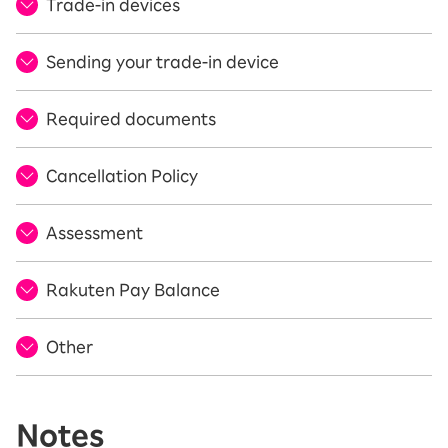
Trade-in devices
Sending your trade-in device
Required documents
Cancellation Policy
Assessment
Rakuten Pay Balance
Other
Notes