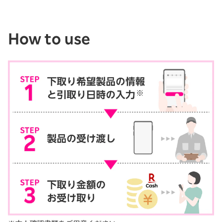
How to use