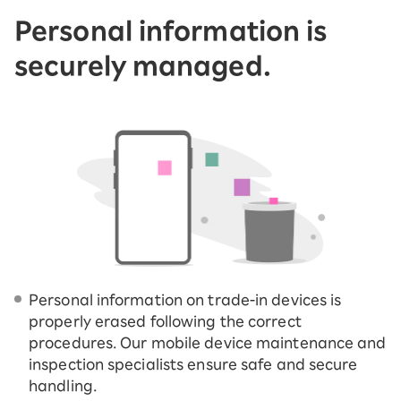
Personal information is
securely managed.
Personal information on trade-in devices is
properly erased following the correct
procedures. Our mobile device maintenance and
inspection specialists ensure safe and secure
handling.