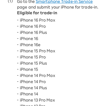
Go to the
Smartphone Trade-in Service
page and submit your iPhone for trade-in.
Eligible for trade-in
iPhone 16 Pro Max
iPhone 16 Pro
iPhone 16 Plus
iPhone 16
iPhone 16e
iPhone 15 Pro Max
iPhone 15 Pro
iPhone 15 Plus
iPhone 15
iPhone 14 Pro Max
iPhone 14 Pro
iPhone 14 Plus
iPhone 14
iPhone 13 Pro Max