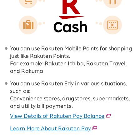
You can use Rakuten Mobile Points for shopping
just like Rakuten Points.
For example: Rakuten Ichiba, Rakuten Travel,
and Rakuma
You can use Rakuten Edy in various situations,
such as:
Convenience stores, drugstores, supermarkets,
and utility bill payments.
View Details of Rakuten Pay Balance
Learn More About Rakuten Pay