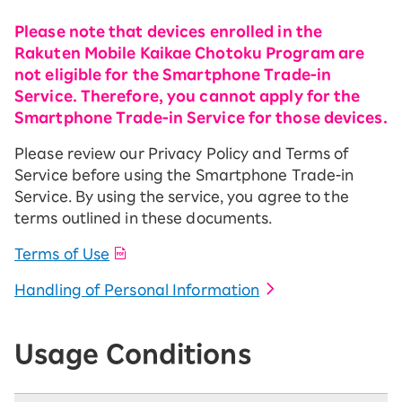
Please note that devices enrolled in the
Rakuten Mobile Kaikae Chotoku Program are
not eligible for the Smartphone Trade-in
Service. Therefore, you cannot apply for the
Smartphone Trade-in Service for those devices.
Please review our Privacy Policy and Terms of
Service before using the Smartphone Trade-in
Service. By using the service, you agree to the
terms outlined in these documents.
Terms of Use
Handling of Personal Information
Usage Conditions