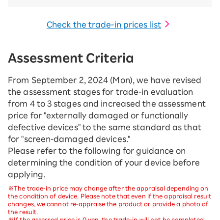
Check the trade-in prices list
Assessment Criteria
From September 2, 2024 (Mon), we have revised
the assessment stages for trade-in evaluation
from 4 to 3 stages and increased the assessment
price for "externally damaged or functionally
defective devices" to the same standard as that
for "screen-damaged devices."
Please refer to the following for guidance on
determining the condition of your device before
applying.
※The trade-in price may change after the appraisal depending on
the condition of device. Please note that even if the appraisal result
changes, we cannot re-appraise the product or provide a photo of
the result.
※If the assessed price is 0 yen, the trade-in will not be completed