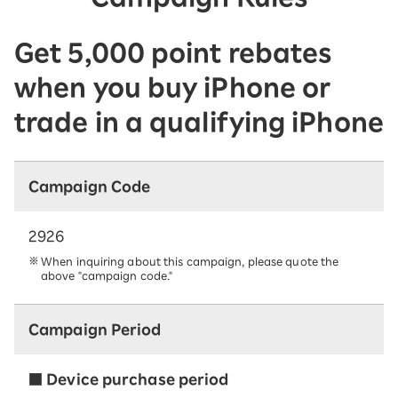
Get 5,000 point rebates
when you buy iPhone or
trade in a qualifying iPhone
Campaign Code
2926
When inquiring about this campaign, please quote the
above "campaign code."
Campaign Period
■ Device purchase period