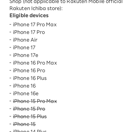
Shop (not applicable to Rakuten Mobile official
Rakuten Ichiba store):
Eligible devices
iPhone 17 Pro Max
iPhone 17 Pro
iPhone Air
iPhone 17
iPhone 17e
iPhone 16 Pro Max
iPhone 16 Pro
iPhone 16 Plus
iPhone 16
iPhone 16e
iPhone 15 Pro Max
iPhone 15 Pro
iPhone 15 Plus
iPhone 15
iPhone 14 Plus