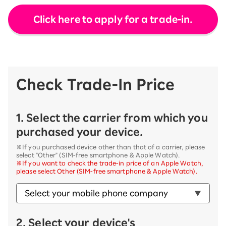
Click here to apply for a trade-in.
Check Trade-In Price
1. Select the carrier from which you
purchased your device.
※If you purchased device other than that of a carrier, please
select "Other" (SIM-free smartphone & Apple Watch).
※If you want to check the trade-in price of an Apple Watch,
please select Other (SIM-free smartphone & Apple Watch).
2. Select your device's