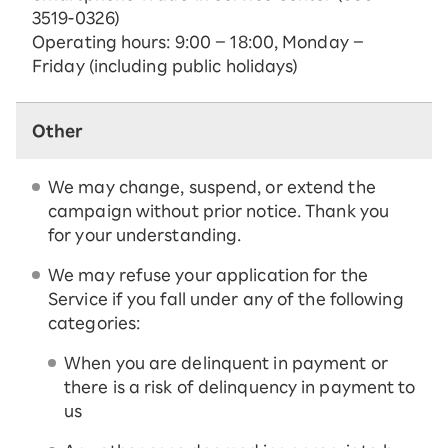
3519-0326)
Operating hours: 9:00 – 18:00, Monday –
Friday (including public holidays)
Other
We may change, suspend, or extend the
campaign without prior notice. Thank you
for your understanding.
We may refuse your application for the
Service if you fall under any of the following
categories:
When you are delinquent in payment or
there is a risk of delinquency in payment to
us