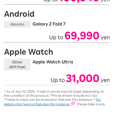
Android
Galaxy Z Fold 7
docomo
69,990
Up to
yen
​ ​
​ ​
Apple Watch
Apple Watch Ultra
Other
(SIM-free)
31,000
Up to
yen
​ ​
​ ​
*
As of July 23, 2026.
Trade-in prices may be lower depending on
the condition of the product. *Prices shown include incl. tax.
*Trade-in value can be received in Rakuten Pay balance. *
For
details click here on Rakuten Pay balance.
Please take a look.