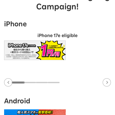
Campaign!
iPhone
iPhone 17e eligible
Android