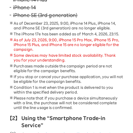
iPhone 14
iPhone SE (3rd generation)
As of December 23, 2025, 9:00, iPhone 14 Plus, iPhone 14,
and iPhone SE (3rd generation) are no longer eligible.
The iPhone 17e has been added as of March 4, 2026, 23:15.
As of July 23, 2026, 9:00, iPhone 15 Pro Max, iPhone 15 Pro,
iPhone 15 Plus, and iPhone 15 are no longer eligible for the
campaign.
Some devices may have limited stock availability. Thank
you for your understanding.
Purchases made outside the campaign period are not
eligible for the campaign benefits.
If you stop or cancel your purchase application, you will not
be eligible for the campaign benefits.
Condition 1 is met when the product is delivered to you
within the specified delivery period.
Please note that if you purchase a device simultaneously
with a line, the purchase will not be considered complete
until the line usage is confirmed.
【2】
Using the “Smartphone Trade-in
Service”