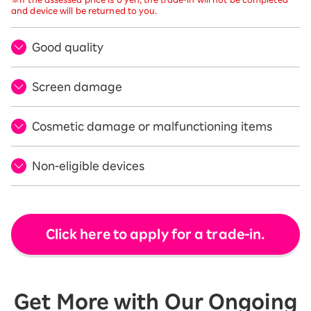
and device will be returned to you.
Good quality
Screen damage
Cosmetic damage or malfunctioning items
Non-eligible devices
Click here to apply for a trade-in.
Get More with Our Ongoing