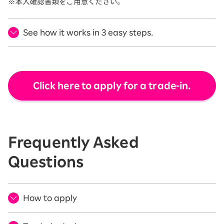
See how it works in 3 easy steps.
Click here to apply for a trade-in.
Frequently Asked
Questions
How to apply