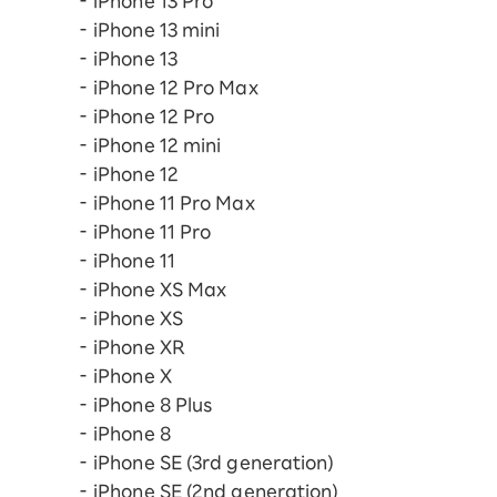
iPhone 13 Pro
iPhone 13 mini
iPhone 13
iPhone 12 Pro Max
iPhone 12 Pro
iPhone 12 mini
iPhone 12
iPhone 11 Pro Max
iPhone 11 Pro
iPhone 11
iPhone XS Max
iPhone XS
iPhone XR
iPhone X
iPhone 8 Plus
iPhone 8
iPhone SE (3rd generation)
iPhone SE (2nd generation)