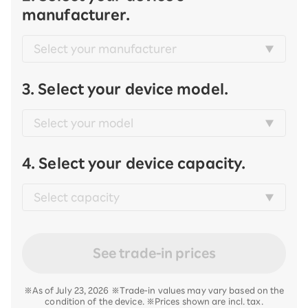
manufacturer.
3. Select your device model.
4. Select your device capacity.
See trade-in prices
※As of July 23, 2026 ※Trade-in values may vary based on the
condition of the device. ※Prices shown are incl. tax.