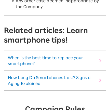
Any other case deemed inappropriate by
the Company
Related articles: Learn
smartphone tips!
When is the best time to replace your
smartphone?
How Long Do Smartphones Last? Signs of
Aging Explained
Campaign Rules