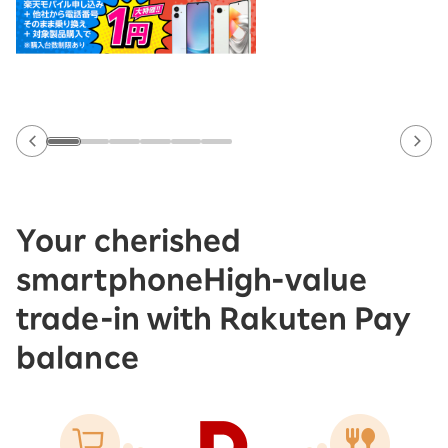
Your cherished
smartphone
High-value
trade-in with Rakuten Pay
balance