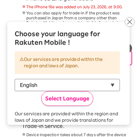
The iPhone 16e was added on July 23, 2026, at 9:00.
You can also apply for trade-in if the product was
purchased in Japan from a company other than
Rakuten Mobile, as long as it is eligible for trade-in.
Trade-in of devices other than the above is not
Choose your language for
eligible for this campaign.
This service is available only to customers aged 18
Rakuten Mobile !
and older.
Schedule a pickup date and time, and
hand over your device to the delivery
Our services are provided within the
region and laws of Japan.
person within 14 days of applying for the
trade-in.
Please follow the steps in the
Application Procedure
Guide
to complete your application.
At the scheduled time, our delivery staff will come to
Select Language
your address. Please have the device ready and hand
it to the delivery staff.
Check your email for the trade-in price
Our services are provided within the region and
confirmation from the Smartphone
laws of Japan and we provide translations for
Trade-in Service.
your convenience.
The Japanese version of our websites and
Device inspection takes about 7 days after the device