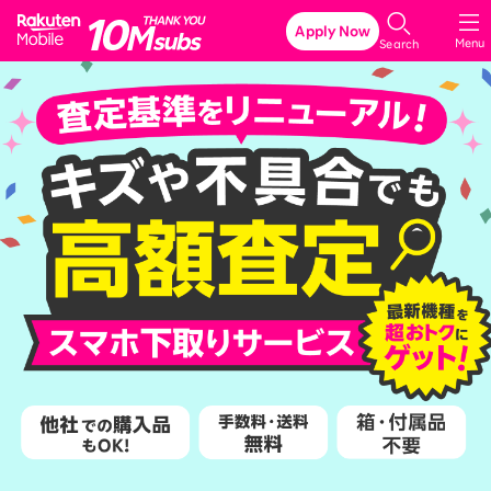
Rakuten Mobile
Apply Now
Menu
Search