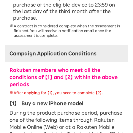
purchase of the eligible device to 23:59 on
the last day of the third month after the
purchase.
A contract is considered complete when the assessment is
finished. You will receive a notification email once the
assessment is complete.
Campaign Application Conditions
Rakuten members who meet all the
conditions of 【1】 and 【2】 within the above
periods
After applying for 【1】, you need to complete 【2】.
【1】
Buy a new iPhone model
During the product purchase period, purchase
one of the following items through Rakuten
Mobile Online (Web) or at a Rakuten Mobile