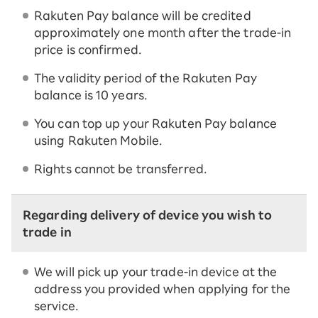
Rakuten Pay balance will be credited
approximately one month after the trade-in
price is confirmed.
The validity period of the Rakuten Pay
balance is 10 years.
You can top up your Rakuten Pay balance
using Rakuten Mobile.
Rights cannot be transferred.
Regarding delivery of device you wish to
trade in
We will pick up your trade-in device at the
address you provided when applying for the
service.