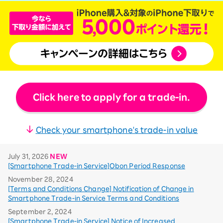
Click here to apply for a trade-in.
Check your smartphone's trade-in value
July 31, 2026
NEW
[Smartphone Trade-in Service]Obon Period Response
November 28, 2024
[Terms and Conditions Change] Notification of Change in
Smartphone Trade-in Service Terms and Conditions
September 2, 2024
[Smartphone Trade-in Service] Notice of Increased