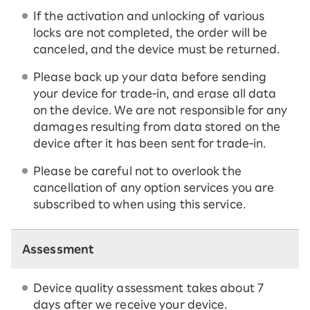
If the activation and unlocking of various
locks are not completed, the order will be
canceled, and the device must be returned.
Please back up your data before sending
your device for trade-in, and erase all data
on the device. We are not responsible for any
damages resulting from data stored on the
device after it has been sent for trade-in.
Please be careful not to overlook the
cancellation of any option services you are
subscribed to when using this service.
Assessment
Device quality assessment takes about 7
days after we receive your device.