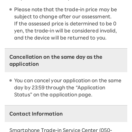
Please note that the trade-in price may be
subject to change after our assessment.
If the assessed price is determined to be 0
yen, the trade-in will be considered invalid,
and the device will be returned to you.
Cancellation on the same day as the
application
You can cancel your application on the same
day by 23:59 through the “Application
Status” on the application page.
Contact Information
Smartphone Trade-in Service Center (050-