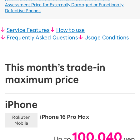
Assessment Price for Externally Damaged or Functionally
Defective Phones
Service Features
How to use
Frequently Asked Questions
Usage Conditions
This month’s trade-in
maximum price
iPhone
iPhone 16 Pro Max
Rakuten
Mobile
100,040
Up to
yen
​ ​
​ ​