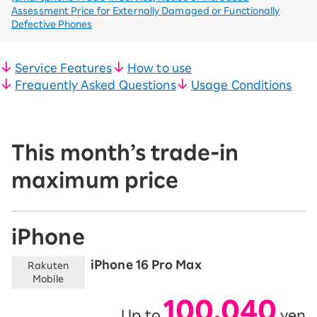
Assessment Price for Externally Damaged or Functionally
Defective Phones
Service Features
How to use
Frequently Asked Questions
Usage Conditions
This month’s trade-in
maximum price
iPhone
iPhone 16 Pro Max
Rakuten
Mobile
100,040
Up to
yen
​ ​
​ ​