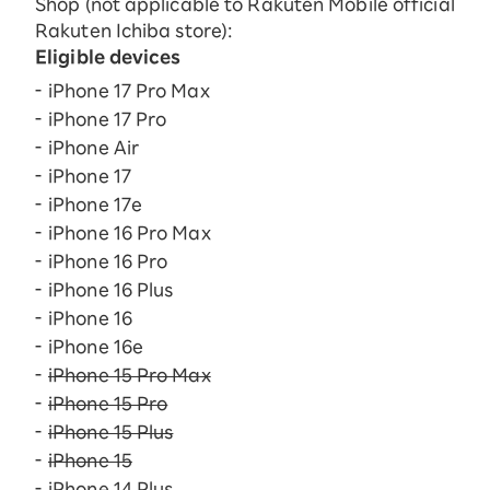
Shop (not applicable to Rakuten Mobile official
Rakuten Ichiba store):
Eligible devices
iPhone 17 Pro Max
iPhone 17 Pro
iPhone Air
iPhone 17
iPhone 17e
iPhone 16 Pro Max
iPhone 16 Pro
iPhone 16 Plus
iPhone 16
iPhone 16e
iPhone 15 Pro Max
iPhone 15 Pro
iPhone 15 Plus
iPhone 15
iPhone 14 Plus