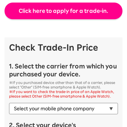
Click here to apply for a trade-in.
Check Trade-In Price
1. Select the carrier from which you
purchased your device.
※If you purchased device other than that of a carrier, please
select "Other" (SIM-free smartphone & Apple Watch).
※If you want to check the trade-in price of an Apple Watch,
please select Other (SIM-free smartphone & Apple Watch).
2. Select your device's