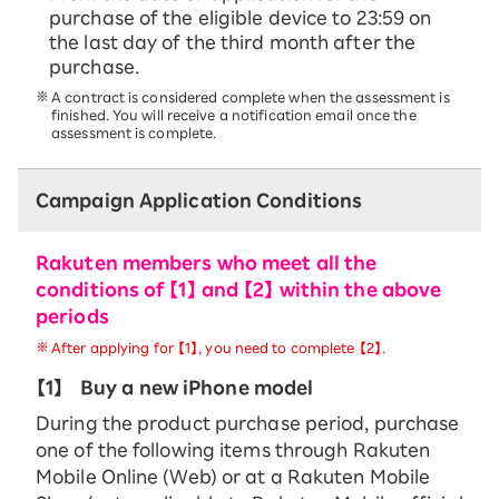
purchase of the eligible device to 23:59 on
the last day of the third month after the
purchase.
A contract is considered complete when the assessment is
finished. You will receive a notification email once the
assessment is complete.
Campaign Application Conditions
Rakuten members who meet all the
conditions of 【1】 and 【2】 within the above
periods
After applying for 【1】, you need to complete 【2】.
【1】
Buy a new iPhone model
During the product purchase period, purchase
one of the following items through Rakuten
Mobile Online (Web) or at a Rakuten Mobile