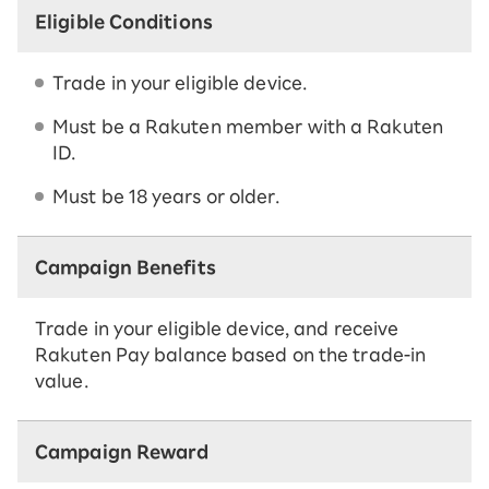
Eligible Conditions
Trade in your eligible device.
Must be a Rakuten member with a Rakuten
ID.
Must be 18 years or older.
Campaign Benefits
Trade in your eligible device, and receive
Rakuten Pay balance based on the trade-in
value.
Campaign Reward