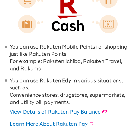
You can use Rakuten Mobile Points for shopping
just like Rakuten Points.
For example: Rakuten Ichiba, Rakuten Travel,
and Rakuma
You can use Rakuten Edy in various situations,
such as:
Convenience stores, drugstores, supermarkets,
and utility bill payments.
View Details of Rakuten Pay Balance
Learn More About Rakuten Pay