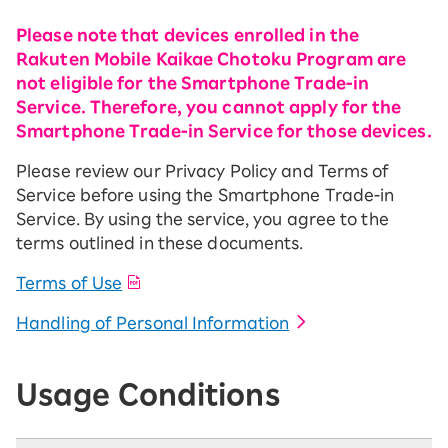
Please note that devices enrolled in the
Rakuten Mobile Kaikae Chotoku Program are
not eligible for the Smartphone Trade-in
Service. Therefore, you cannot apply for the
Smartphone Trade-in Service for those devices.
Please review our Privacy Policy and Terms of
Service before using the Smartphone Trade-in
Service. By using the service, you agree to the
terms outlined in these documents.
Terms of Use
Handling of Personal Information
Usage Conditions