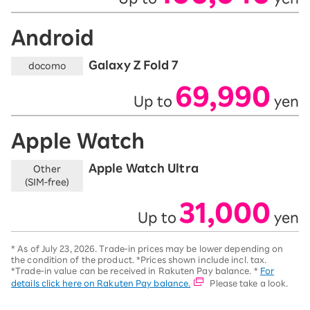
Android
Galaxy Z Fold 7
docomo
69,990
Up to
yen
​ ​
​ ​
Apple Watch
Apple Watch Ultra
Other
(SIM-free)
31,000
Up to
yen
​ ​
​ ​
*
As of July 23, 2026.
Trade-in prices may be lower depending on
the condition of the product. *Prices shown include incl. tax.
*Trade-in value can be received in Rakuten Pay balance. *
For
details click here on Rakuten Pay balance.
Please take a look.