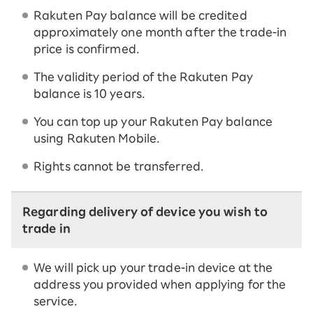
Rakuten Pay balance will be credited
approximately one month after the trade-in
price is confirmed.
The validity period of the Rakuten Pay
balance is 10 years.
You can top up your Rakuten Pay balance
using Rakuten Mobile.
Rights cannot be transferred.
Regarding delivery of device you wish to
trade in
We will pick up your trade-in device at the
address you provided when applying for the
service.