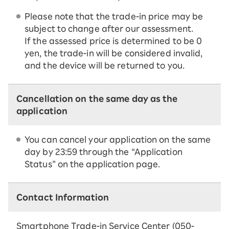
Please note that the trade-in price may be
subject to change after our assessment.
If the assessed price is determined to be 0
yen, the trade-in will be considered invalid,
and the device will be returned to you.
Cancellation on the same day as the
application
You can cancel your application on the same
day by 23:59 through the “Application
Status” on the application page.
Contact Information
Smartphone Trade-in Service Center (050-