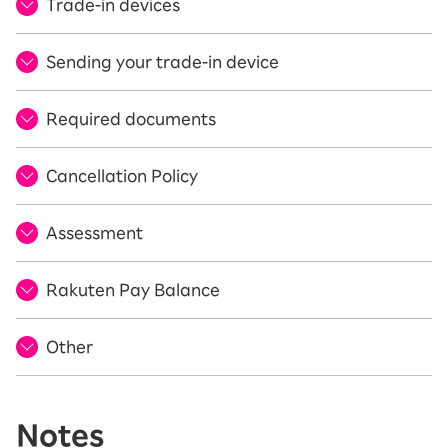
Trade-in devices
Sending your trade-in device
Required documents
Cancellation Policy
Assessment
Rakuten Pay Balance
Other
Notes