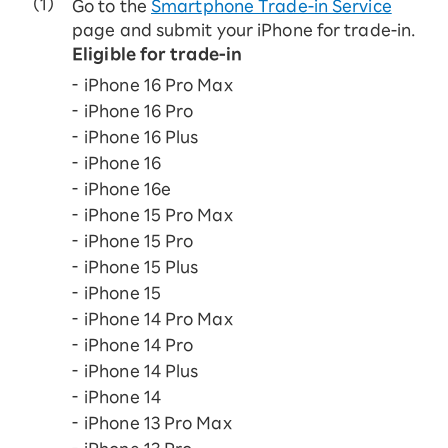
Go to the
Smartphone Trade-in Service
page and submit your iPhone for trade-in.
Eligible for trade-in
iPhone 16 Pro Max
iPhone 16 Pro
iPhone 16 Plus
iPhone 16
iPhone 16e
iPhone 15 Pro Max
iPhone 15 Pro
iPhone 15 Plus
iPhone 15
iPhone 14 Pro Max
iPhone 14 Pro
iPhone 14 Plus
iPhone 14
iPhone 13 Pro Max