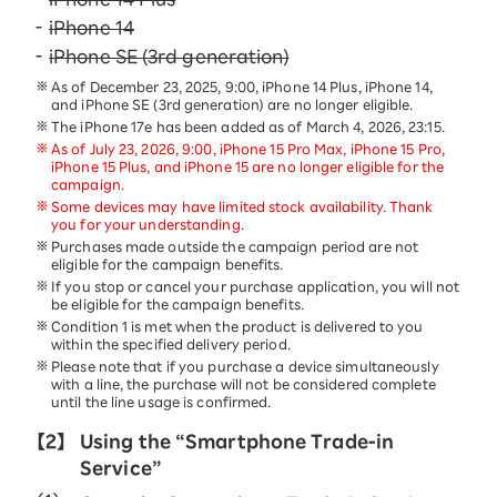
iPhone 14
iPhone SE (3rd generation)
As of December 23, 2025, 9:00, iPhone 14 Plus, iPhone 14,
and iPhone SE (3rd generation) are no longer eligible.
The iPhone 17e has been added as of March 4, 2026, 23:15.
As of July 23, 2026, 9:00, iPhone 15 Pro Max, iPhone 15 Pro,
iPhone 15 Plus, and iPhone 15 are no longer eligible for the
campaign.
Some devices may have limited stock availability. Thank
you for your understanding.
Purchases made outside the campaign period are not
eligible for the campaign benefits.
If you stop or cancel your purchase application, you will not
be eligible for the campaign benefits.
Condition 1 is met when the product is delivered to you
within the specified delivery period.
Please note that if you purchase a device simultaneously
with a line, the purchase will not be considered complete
until the line usage is confirmed.
【2】
Using the “Smartphone Trade-in
Service”