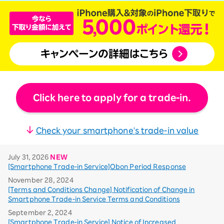
Click here to apply for a trade-in.
Check your smartphone's trade-in value
July 31, 2026
NEW
[Smartphone Trade-in Service]Obon Period Response
November 28, 2024
[Terms and Conditions Change] Notification of Change in
Smartphone Trade-in Service Terms and Conditions
September 2, 2024
[Smartphone Trade-in Service] Notice of Increased