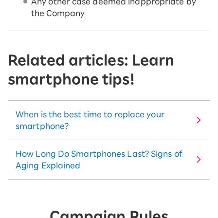
Any other case deemed inappropriate by
the Company
Related articles: Learn
smartphone tips!
When is the best time to replace your
smartphone?
How Long Do Smartphones Last? Signs of
Aging Explained
Campaign Rules