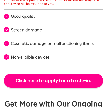
and device will be returned to you.
Good quality
Screen damage
Cosmetic damage or malfunctioning items
Non-eligible devices
Click here to apply for a trade-in.
Get More with Our Ongoing