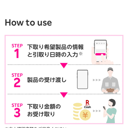
How to use