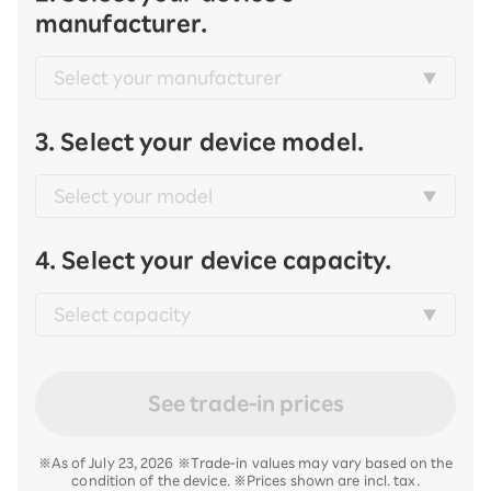
manufacturer.
3. Select your device model.
4. Select your device capacity.
See trade-in prices
※As of July 23, 2026 ※Trade-in values may vary based on the
condition of the device. ※Prices shown are incl. tax.