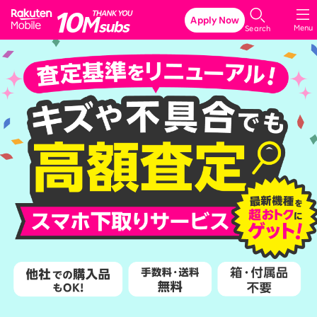
Rakuten Mobile
Apply Now
Menu
Search