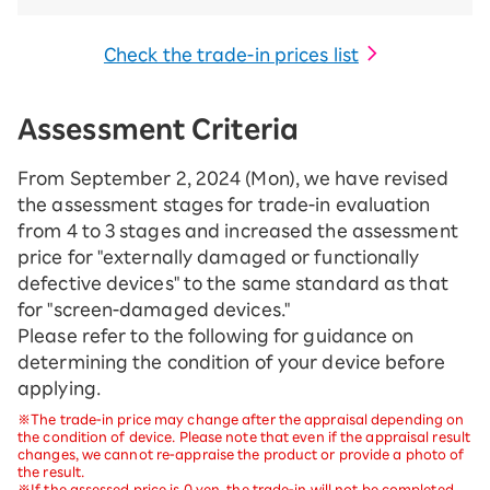
Check the trade-in prices list
Assessment Criteria
From September 2, 2024 (Mon), we have revised
the assessment stages for trade-in evaluation
from 4 to 3 stages and increased the assessment
price for "externally damaged or functionally
defective devices" to the same standard as that
for "screen-damaged devices."
Please refer to the following for guidance on
determining the condition of your device before
applying.
※The trade-in price may change after the appraisal depending on
the condition of device. Please note that even if the appraisal result
changes, we cannot re-appraise the product or provide a photo of
the result.
※If the assessed price is 0 yen, the trade-in will not be completed