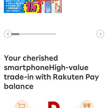
Your cherished
smartphone
High-value
trade-in with Rakuten Pay
balance