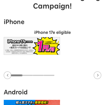
Campaign!
iPhone
iPhone 17e eligible
Android