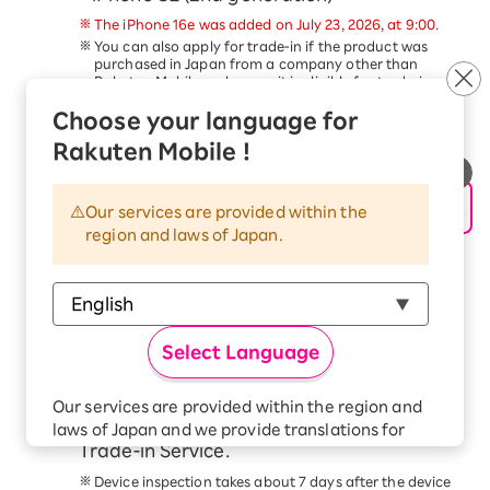
The iPhone 16e was added on July 23, 2026, at 9:00.
You can also apply for trade-in if the product was
purchased in Japan from a company other than
Rakuten Mobile, as long as it is eligible for trade-in.
Trade-in of devices other than the above is not
Choose your language for
eligible for this campaign.
This service is available only to customers aged 18
Rakuten Mobile !
and older.
Schedule a pickup date and time, and
hand over your device to the delivery
Our services are provided within the
region and laws of Japan.
person within 14 days of applying for the
trade-in.
Please follow the steps in the
Application Procedure
Guide
to complete your application.
At the scheduled time, our delivery staff will come to
Select Language
your address. Please have the device ready and hand
it to the delivery staff.
Check your email for the trade-in price
Our services are provided within the region and
confirmation from the Smartphone
laws of Japan and we provide translations for
Trade-in Service.
your convenience.
The Japanese version of our websites and
Device inspection takes about 7 days after the device