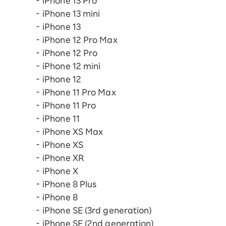
iPhone 13 Pro
iPhone 13 mini
iPhone 13
iPhone 12 Pro Max
iPhone 12 Pro
iPhone 12 mini
iPhone 12
iPhone 11 Pro Max
iPhone 11 Pro
iPhone 11
iPhone XS Max
iPhone XS
iPhone XR
iPhone X
iPhone 8 Plus
iPhone 8
iPhone SE (3rd generation)
iPhone SE (2nd generation)