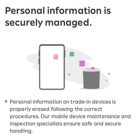
Personal information is
securely managed.
Personal information on trade-in devices is
properly erased following the correct
procedures. Our mobile device maintenance and
inspection specialists ensure safe and secure
handling.