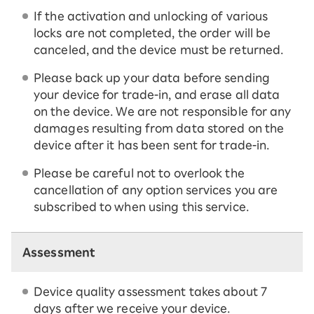
If the activation and unlocking of various
locks are not completed, the order will be
canceled, and the device must be returned.
Please back up your data before sending
your device for trade-in, and erase all data
on the device. We are not responsible for any
damages resulting from data stored on the
device after it has been sent for trade-in.
Please be careful not to overlook the
cancellation of any option services you are
subscribed to when using this service.
Assessment
Device quality assessment takes about 7
days after we receive your device.