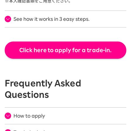
See how it works in 3 easy steps.
Click here to apply for a trade-in.
Frequently Asked
Questions
How to apply