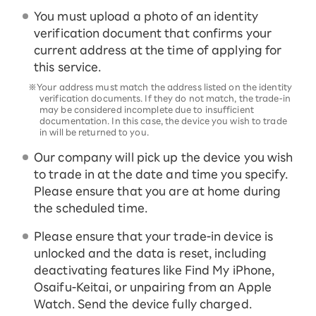
You must upload a photo of an identity
verification document that confirms your
current address at the time of applying for
this service.
※Your address must match the address listed on the identity
verification documents. If they do not match, the trade-in
may be considered incomplete due to insufficient
documentation. In this case, the device you wish to trade
in will be returned to you.
Our company will pick up the device you wish
to trade in at the date and time you specify.
Please ensure that you are at home during
the scheduled time.
Please ensure that your trade-in device is
unlocked and the data is reset, including
deactivating features like Find My iPhone,
Osaifu-Keitai, or unpairing from an Apple
Watch. Send the device fully charged.