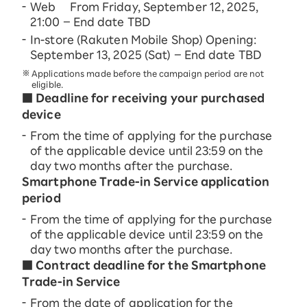
Web From Friday, September 12, 2025,
21:00 – End date TBD
In-store (Rakuten Mobile Shop) Opening:
September 13, 2025 (Sat) – End date TBD
Applications made before the campaign period are not
eligible.
■ Deadline for receiving your purchased
device
From the time of applying for the purchase
of the applicable device until 23:59 on the
day two months after the purchase.
Smartphone Trade-in Service application
period
From the time of applying for the purchase
of the applicable device until 23:59 on the
day two months after the purchase.
■ Contract deadline for the Smartphone
Trade-in Service
From the date of application for the