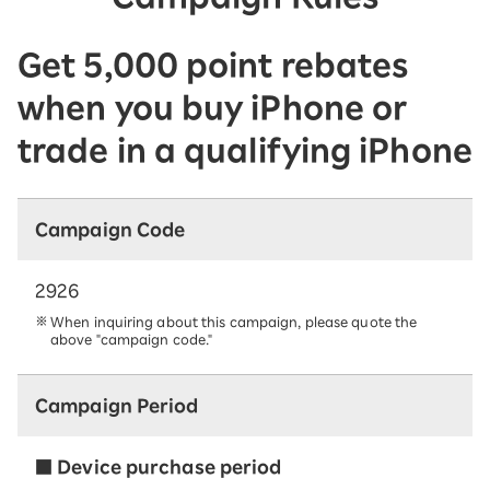
Get 5,000 point rebates
when you buy iPhone or
trade in a qualifying iPhone
Campaign Code
2926
When inquiring about this campaign, please quote the
above "campaign code."
Campaign Period
■ Device purchase period