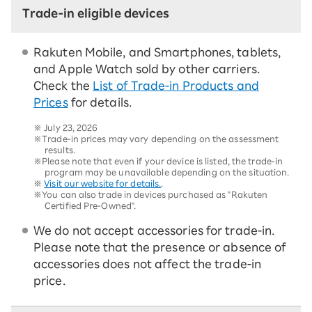
Trade-in eligible devices
Rakuten Mobile, and Smartphones, tablets,
and Apple Watch sold by other carriers.
Check the
List of Trade-in Products and
Prices
for details.
※
July 23, 2026
※Trade-in prices may vary depending on the assessment
results.
※Please note that even if your device is listed, the trade-in
program may be unavailable depending on the situation.
※
Visit our website for details.
.
※You can also trade in devices purchased as "Rakuten
Certified Pre-Owned".
We do not accept accessories for trade-in.
Please note that the presence or absence of
accessories does not affect the trade-in
price.