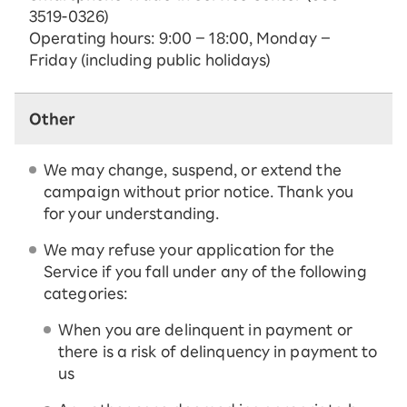
3519-0326)
Operating hours: 9:00 – 18:00, Monday –
Friday (including public holidays)
Other
We may change, suspend, or extend the
campaign without prior notice. Thank you
for your understanding.
We may refuse your application for the
Service if you fall under any of the following
categories:
When you are delinquent in payment or
there is a risk of delinquency in payment to
us