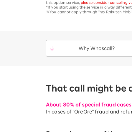
this option service,
please consider canceling yo
*If you start using the service in a way differe
※You cannot apply through "my Rakuten Mobile"
Why Whoscall?
That call might be 
About 80% of special fraud cases 
In cases of "OreOre" fraud and refu