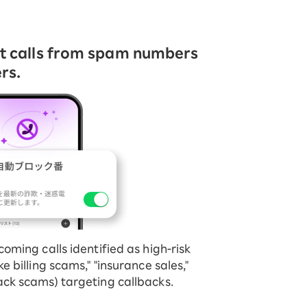
ct calls from spam numbers
rs.
coming calls identified as high-risk
ke billing scams," "insurance sales,"
ack scams) targeting callbacks.