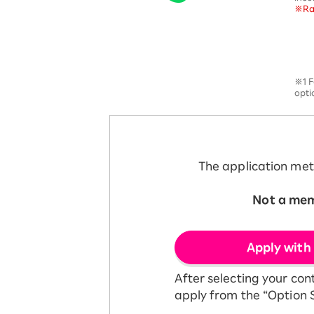
※Rak
12!
Op
SAIKYO YOUTH Discount
Always a great deal Up to age
22
SAIKYO SENIOR Program
※1 F
From age 65
opti
Always safe & good value
The application met
Not a me
​ ​
Apply with
After selecting your con
apply from the “Option S