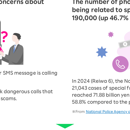
concerns about
The number of pho
being related to s
190,000 (up 46.7%
r SMS message is calling
In 2024 (Reiwa 6), the N
21,043 cases of special
ck dangerous calls that
reached 71.88 billion yen
r scams.
58.8% compared to the p
※From
National Police Agency p