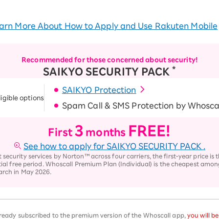
arn More About How to Apply and Use Rakuten Mobile
Recommended for those concerned about security!
*
SAIKYO SECURITY PACK
SAIKYO Protection
ligible options
Spam Call & SMS Protection by Whosca
3
FREE!
First
months
See how to apply for SAIKYO SECURITY PACK
.
ecurity services by Norton™ across four carriers, the first-year price is
tial free period. Whoscall Premium Plan (Individual) is the cheapest among
arch in May 2026.
already subscribed to the premium version of the Whoscall app,
you will b