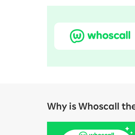
Why is Whoscall th