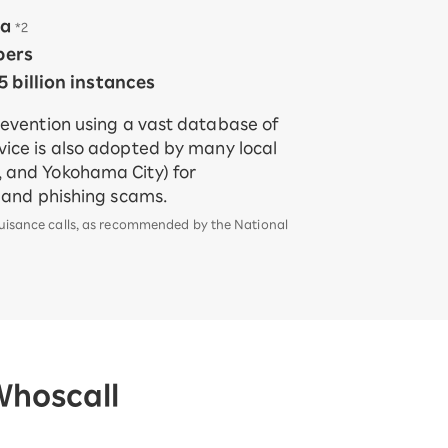
ia
​ ​
*2
bers
 billion instances
revention using a vast database of
ice is also adopted by many local
 and Yokohama City) for
d and phishing scams.
nuisance calls, as recommended by the National
Whoscall