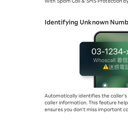
With Spam Call & SMS Protection b
Identifying Unknown Num
Automatically identifies the caller
caller information. This feature he
ensures you don't miss important cal