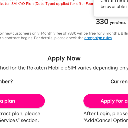
Certain featu
uten SAIKYO Plan (Data Type) applied for after February 24, 2026, will no
Diagnosis
tion services
be available 
Turbo or Hikari:
better?
330
​ ​
yen/mo.
or new customers only. Monthly fee of ¥330 will be free for 3 months. Bill
on contract begins. For details, please check the
campaign rules
.
Apply Now
hod for the Rakuten Mobile eSIM varies depending on y
mber?
Curren
 a plan
Apply for a
tract plan, please
After Login, pleas
ervices” section.
"Add/Cancel Option