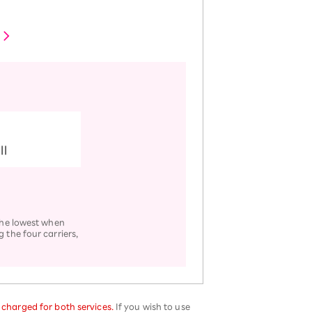
ll
 the lowest when
 the four carriers,
e charged for both services.
If you wish to use