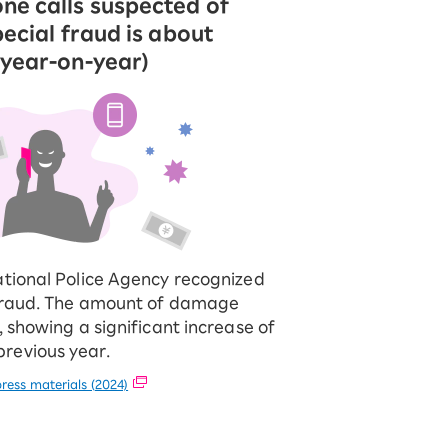
ne calls suspected of
pecial fraud is about
 year-on-year)
ational Police Agency recognized
 fraud. The amount of damage
, showing a significant increase of
revious year.
ress materials (2024)