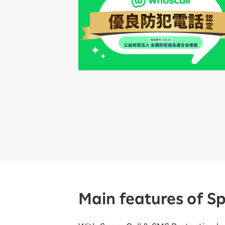
Main features of S