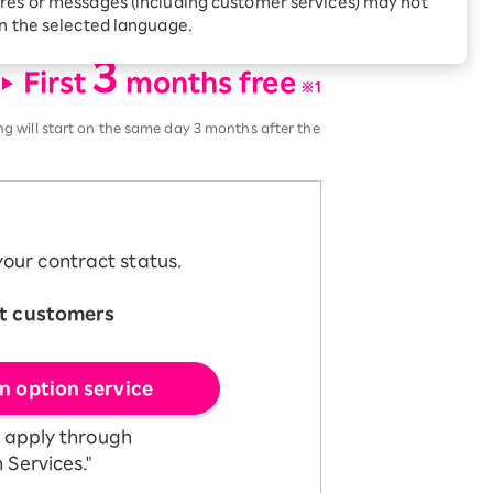
res or messages (including customer services) may not
Receive 1,000 point
t include call or SMS services.
rebates every month when
in the selected language.
you sign up for Rakuten
 Which is
3
Hikari for the first time
First
months free
​ ​
※1
ing will start on the same day 3 months after the
our contract status.
t customers
​ ​
n option service
e apply through
 Services."