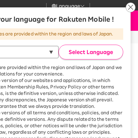
Language
News
our language for Rakuten Mobile !
Apply Now
my Rakuten
Support
Search
Mobile
es are provided within the region and laws of Japan.
r
Customer Support
Great deals when you
combine with a
※All amounts listed are incl. tax.
Select Language
smartphone!
Rakuten Mobile
rbo
are provided within the region and laws of Japan and we
?
Rakuten Turbo
SAIKYO HOME
lations for your convenience.
Program
version of our websites and applications, in which
Rakuten Hikari
ten Membership Rules, Privacy Policy or other terms
ari
Smartphone +
s, is the definitive version, unless otherwise indicated.
Rakuten Turbo
Rakuten Denki
any discrepancies, the Japanese version shall prevail.
Sign up for Rakuten Turbo
am call prevention app "Whoscall,"
rantee that we always provide translation.
for the first time and get
1,000 point rebates every
nki
versions of all terms and conditions, policies, and other
rs, helping to prevent potential
month
he definitive versions. Any dispute related to the terms
, policies, or other notices will be under the jurisdiction
Smartphone +
ard phone app, but it does not detect
aw, regardless of any conflicting laws or principles.
Rakuten Hikari
net