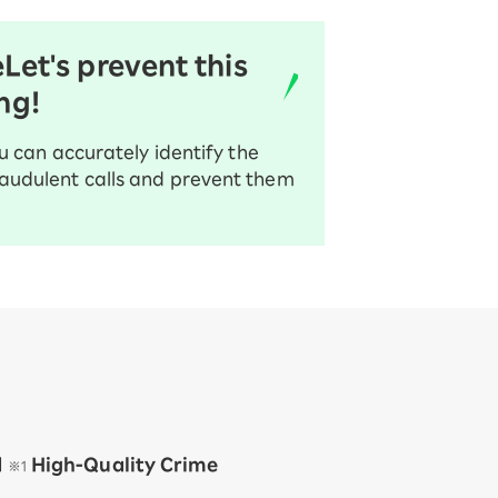
e
Let's prevent this
ng!
u can accurately identify the
audulent calls and prevent them
d
​ ​
​ ​
High-Quality Crime
※1