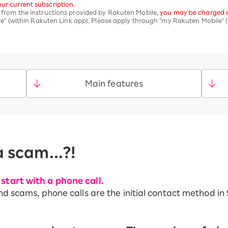
ur current subscription.
nt from the instructions provided by Rakuten Mobile
, you may be charged d
 (within Rakuten Link app). Please apply through "my Rakuten Mobile" (
Main features
a scam...?!
start with a phone call.
nd scams, phone calls are the initial contact method in