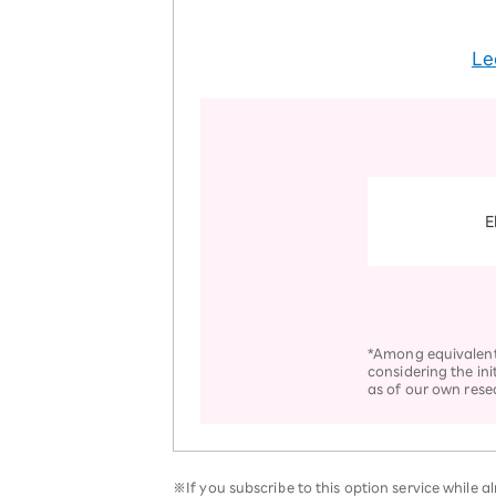
Le
E
*Among equivalent s
considering the ini
as of our own rese
※If you subscribe to this option service while 