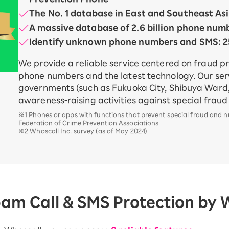
The No. 1 database in East and Southeast As
A massive database of 2.6 billion phone num
Identify unknown phone numbers and SMS: 25
We provide a reliable service centered on fraud p
phone numbers and the latest technology. Our serv
governments (such as Fukuoka City, Shibuya Ward,
awareness-raising activities against special frau
※1 Phones or apps with functions that prevent special fraud and 
Federation of Crime Prevention Associations
※2 Whoscall Inc. survey (as of May 2024)
pam Call & SMS Protection by 