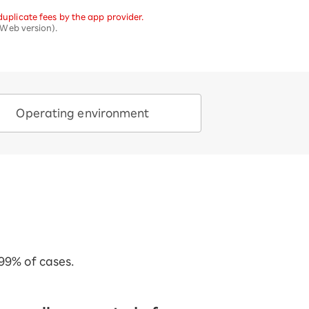
uplicate fees by the app provider.
Web version).
Operating environment
 99% of cases.