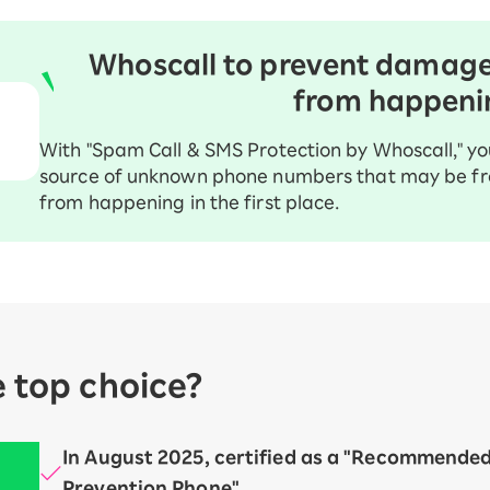
Whoscall to prevent damag
from happeni
With "Spam Call & SMS Protection by Whoscall," yo
source of unknown phone numbers that may be fr
from happening in the first place.
e top choice?
In August 2025, certified as a "Recommende
Prevention Phone"