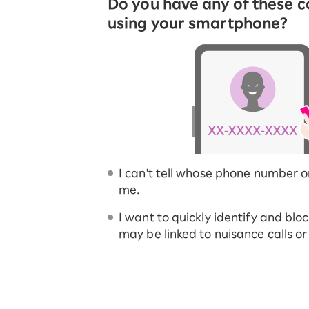
Do you have any of these 
using your smartphone?
I can't tell whose phone number o
me.
I want to quickly identify and blo
may be linked to nuisance calls o