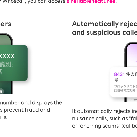
y Whoscall, you can access
8 reliable features
.
bers
Automatically reje
and suspicious calle
's number and displays the
lps prevent fraud and
It automatically rejects in
ls.
nuisance calls, such as "fa
or "one-ring scams" (callb