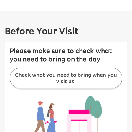
Before Your Visit
Please make sure to check what
you need to bring on the day
Check what you need to bring when you
visit us.