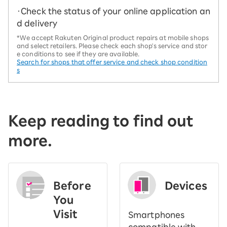
・Check the status of your online application an
d delivery
*We accept Rakuten Original product repairs at mobile shops
and select retailers. Please check each shop's service and stor
e conditions to see if they are available.
Search for shops that offer service and check shop condition
s
Keep reading to find out
more.
Before
Devices
You
Visit
Smartphones