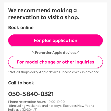
We recommend making a
reservation to visit a shop.
Book online
For plan application
＼Pre-order Apple devices／
For model change or other inquiries
*Not all shops carry Apple devices. Please check in advance.
Call to book
050-5840-0321
Phone reservation hours: 10:00-19:00
※Including weekends and holidays. Excludes New Year’s
holidays (12/30-1/3).