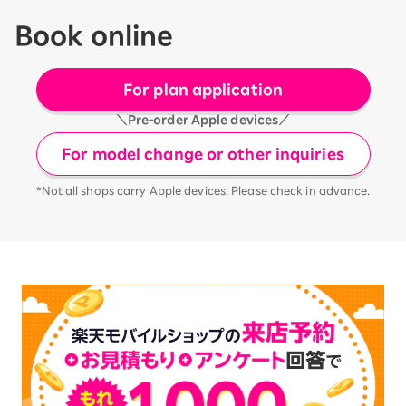
Book online
For plan application
＼Pre-order Apple devices／
For model change or other inquiries
*Not all shops carry Apple devices. Please check in advance.