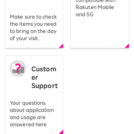
​ ​
compatible with
Rakuten Mobile
and 5G
Make sure to check
the items you need
to bring on the day
of your visit.
Custom
er
Support
Your questions
about application
and usage are
answered here