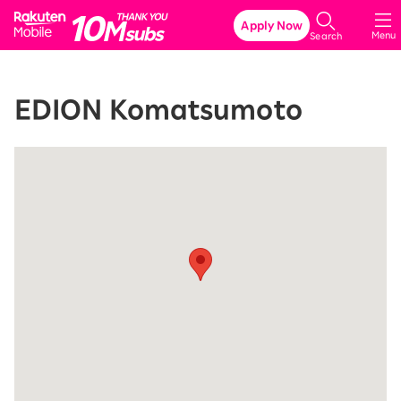
Rakuten Mobile
Apply Now
Menu
Search
EDION Komatsumoto