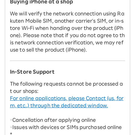
Buying iPhone at a shop
We will verify the network connection using Ra
kuten Mobile SIM, another carrier's SIM, or in-s
tore Wi-Fi when handing over the product (iPh
one). Please note that if you do not agree to th
is network connection verification, we may ref
use to sell the product (iPhone).
In-Store Support
The following requests cannot be processed a
t our shops:
For online applications, please Contact (us, for
m, etc..) through the dedicated window.
・Cancellation after applying online
・Issues with devices or SIMs purchased online
*