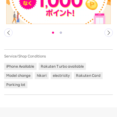
Service/Shop Conditions
iPhone Available
Rakuten Turbo available
Model change
hikari
electricity
Rakuten Card
Parking lot