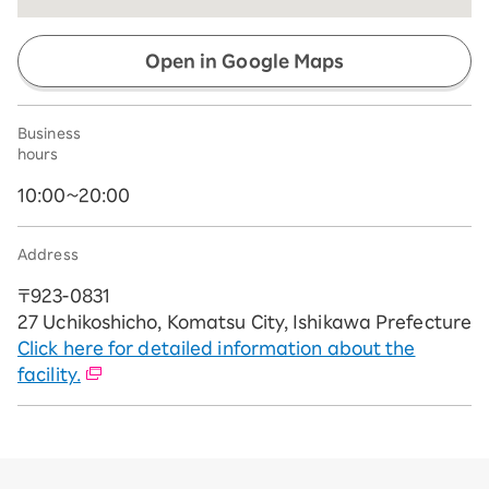
Open in Google Maps
Business
hours
10:00~20:00
Address
〒923-0831
27 Uchikoshicho, Komatsu City, Ishikawa Prefecture
Click here for detailed information about the
facility.