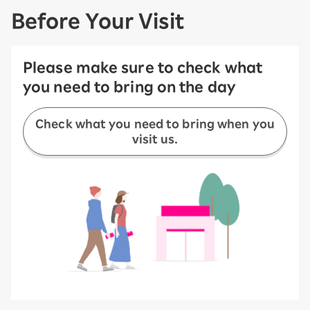
Before Your Visit
Please make sure to check what
you need to bring on the day
Check what you need to bring when you
visit us.