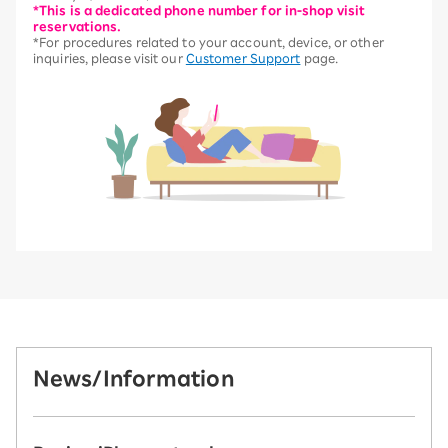
*This is a dedicated phone number for in-shop visit
reservations.
*For procedures related to your account, device, or other
inquiries, please visit our
Customer Support
page.
News/Information