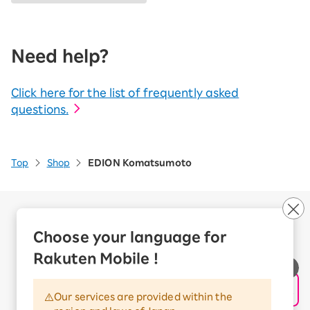
Need help?
Click here for the list of frequently asked
questions.
Top
Shop
EDION Komatsumoto
Company Overview
Business customers
Choose your language for
Corporate Partner Program
Rakuten Mobile !
Handling of Personal Information
Information Security Policy
Our services are provided within the
Trademarks and Registered Trademarks