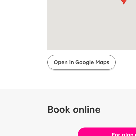
Super savings for kids Up to age
12!
Op
SAIKYO YOUTH Discount
Always a great deal Up to age 22
SAIKYO SENIOR Program
From age 65
Always safe & good value
Open in Google Maps
Book online
For plan 