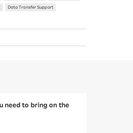
t
Data Transfer Support
 need to bring on the