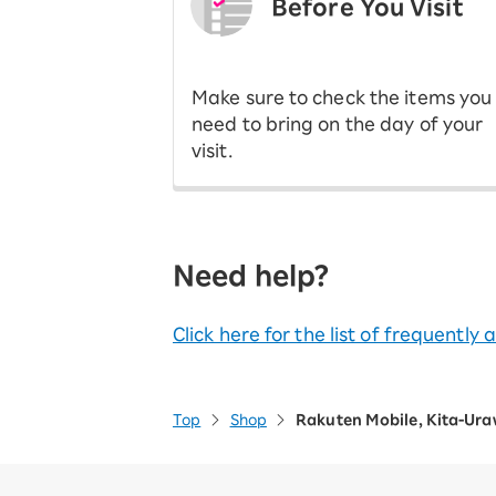
Before You Visit
​ ​
Make sure to check the items you
need to bring on the day of your
visit.
Need help?
Click here for the list of frequently
Top
Shop
Rakuten Mobile, Kita-Ur