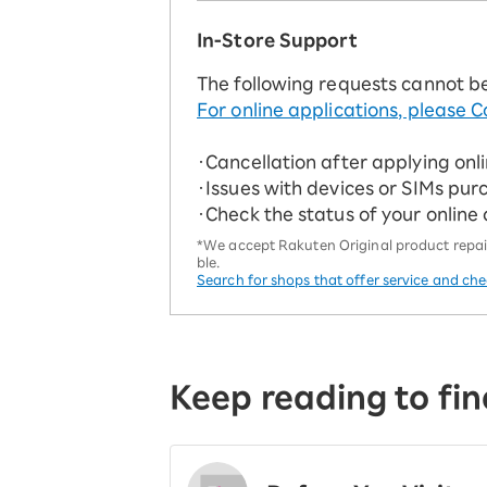
In-Store Support
The following requests cannot b
For online applications, please C
・Cancellation after applying onl
・Issues with devices or SIMs pur
・Check the status of your online
*We accept Rakuten Original product repairs
ble.
Search for shops that offer service and ch
Keep reading to fin