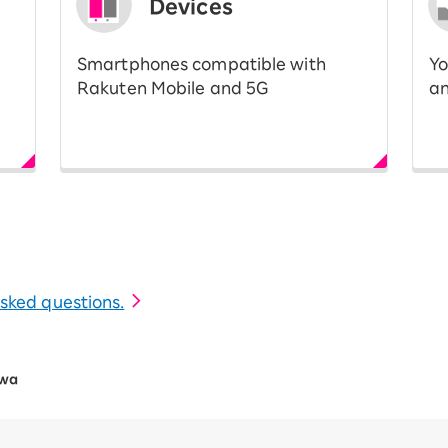
Devices
Smartphones compatible with
Yo
Rakuten Mobile and 5G
an
 asked questions.
awa