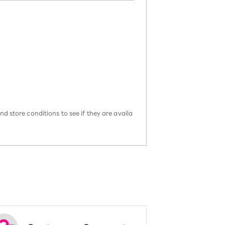
d store conditions to see if they are availa