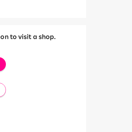
 to visit a shop.