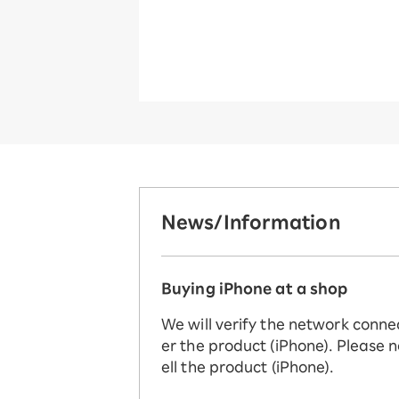
News/Information
Buying iPhone at a shop
We will verify the network conne
er the product (iPhone). Please n
ell the product (iPhone).