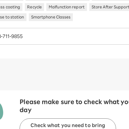
ass coating
Recycle
Malfunction report
Store After Suppor
se to station
Smartphone Classes
-711-9855
Please make sure to check what you
day
Check what you need to bring