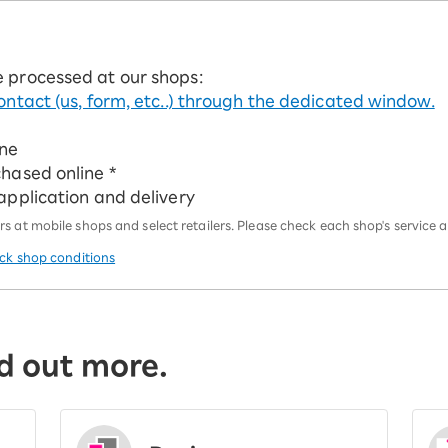
e processed at our shops:
ontact (us, form, etc..) through the dedicated window.
ine
chased online *
 application and delivery
 at mobile shops and select retailers. Please check each shop's service an
eck shop conditions
d out more.