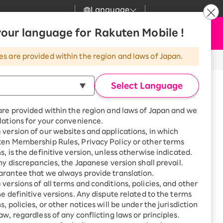
Language
News
our language for Rakuten Mobile !
Apply Now
my Rakuten
Support
Search
Mobile
es are provided within the region and laws of Japan.
r
Customer Support
Great deals when you
combine with a
Select Language
smartphone!
Rakuten Mobile
Turbo
are provided within the region and laws of Japan and we
?
Rakuten Turbo
SAIKYO HOME
lations for your convenience.
Program
version of our websites and applications, in which
Rakuten Hikari
ten Membership Rules, Privacy Policy or other terms
Smartphone +
ikari
s, is the definitive version, unless otherwise indicated.
Rakuten Turbo
Rakuten Denki
any discrepancies, the Japanese version shall prevail.
Sign up for Rakuten Turbo
for the first time and get
rantee that we always provide translation.
1,000 point rebates every
Denki
versions of all terms and conditions, policies, and other
month
he definitive versions. Any dispute related to the terms
Smartphone +
, policies, or other notices will be under the jurisdiction
Rakuten Hikari
aw, regardless of any conflicting laws or principles.
wa, Urawa-ku, Saitama-shi,
rnet