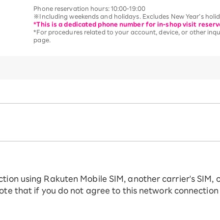
Phone reservation hours: 10:00-19:00
※Including weekends and holidays. Excludes New Year’s holida
*This is a dedicated phone number for in-shop visit reserv
*For procedures related to your account, device, or other inqui
page.
ction using Rakuten Mobile SIM, another carrier's SIM, 
ote that if you do not agree to this network connection