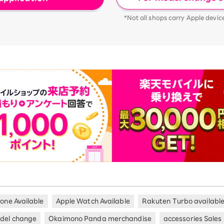
*Not all shops carry Apple devic
hone Available
Apple Watch Available
Rakuten Turbo availabl
del change
Okaimono Panda merchandise
accessories Sales