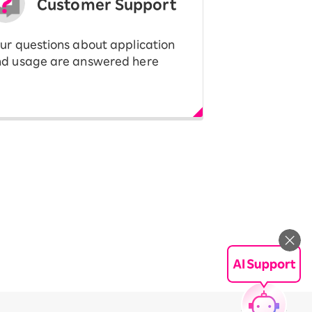
Customer Support
ur questions about application
d usage are answered here