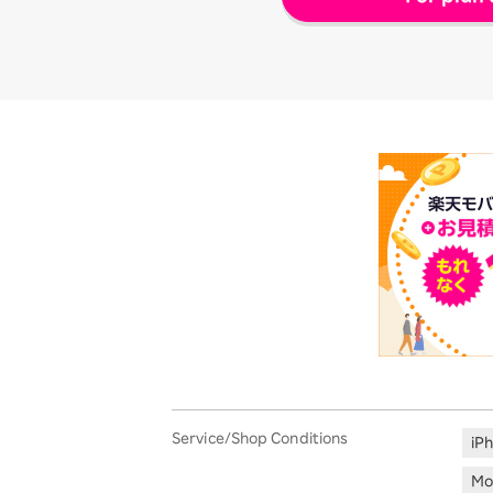
Service/Shop Conditions
iP
Mo