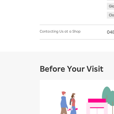
Gl
Clo
Contacting Us at a Shop
048
Before Your Visit