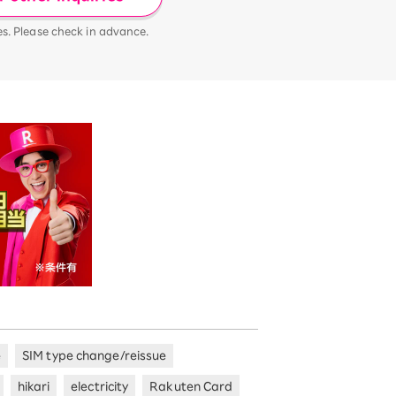
es. Please check in advance.
e
SIM type change/reissue
hikari
electricity
Rakuten Card