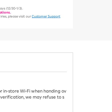
ys (12/30-1/3).
ations.
ries, please visit our
Customer Support
or in-store Wi-Fi when handing ov
 verification, we may refuse to s