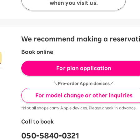
when you visit us.
We recommend making a reservation
Book online
For plan application
＼Pre-order Apple devices／
For model change or other inquiries
*Not all shops carry Apple devices. Please check in advance.
Call to book
050-5840-0321