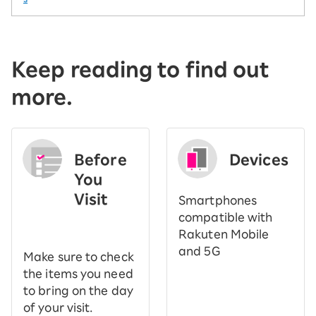
Keep reading to find out
more.
Before
Devices
You
Visit
Smartphones
​ ​
compatible with
Rakuten Mobile
and 5G
Make sure to check
the items you need
to bring on the day
of your visit.