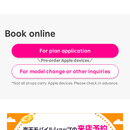
Book online
For plan application
＼Pre-order Apple devices／
For model change or other inquiries
*Not all shops carry Apple devices. Please check in advance.