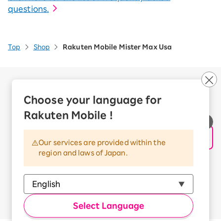
questions.
Top
Shop
Rakuten Mobile Mister Max Usa
Company Overview
Business customers
Choose your language for
Corporate Partner Program
Rakuten Mobile !
Handling of Personal Information
Information Security Policy
Our services are provided within the
Trademarks and Registered Trademarks
region and laws of Japan.
Terms of Use
Handling of Information Sent Externally
© Rakuten Mobile, Inc.
Select Language