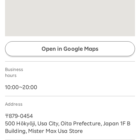
Open in Google Maps
Business
hours
10:00~20:00
Address
〒879-0454
500 Hōkyōji, Usa City, Oita Prefecture, Japan 1F B
Building, Mister Max Usa Store