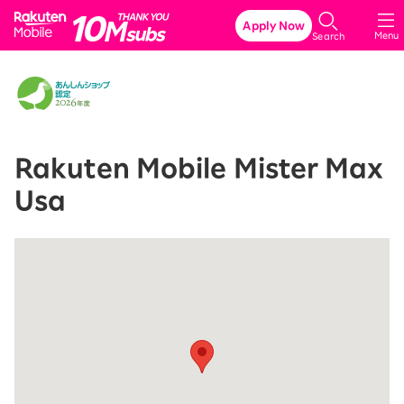
Rakuten Mobile
Apply Now
Menu
Search
Rakuten Mobile Mister Max
Usa