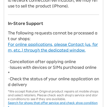
is network connection verification, we may ref
use to sell the product (iPhone).
In-Store Support
The following requests cannot be processed a
t our shops:
For online applications, please Contact (us, for
m, etc..) through the dedicated window.
・Cancellation after applying online
・Issues with devices or SIMs purchased online
*
・Check the status of your online application an
d delivery
*We accept Rakuten Original product repairs at mobile shops
and select retailers. Please check each shop's service and stor
e conditions to see if they are available.
Search for shops that offer service and check shop condition
s