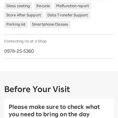
Glass coating
Recycle
Malfunction report
Store After Support
Data Transfer Support
Parking lot
Smartphone Classes
Contacting Us at a Shop
0978-25-5360
Before Your Visit
Please make sure to check what
you need to bring on the day