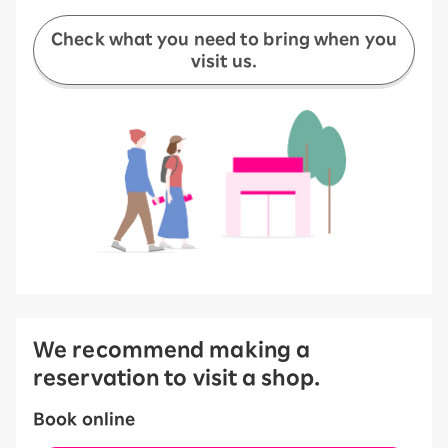
Check what you need to bring when you
visit us.
We recommend making a
reservation to visit a shop.
Book online