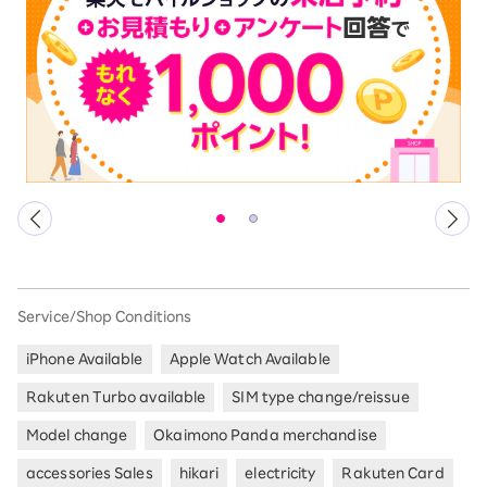
Service/Shop Conditions
iPhone Available
Apple Watch Available
Rakuten Turbo available
SIM type change/reissue
Model change
Okaimono Panda merchandise
accessories Sales
hikari
electricity
Rakuten Card