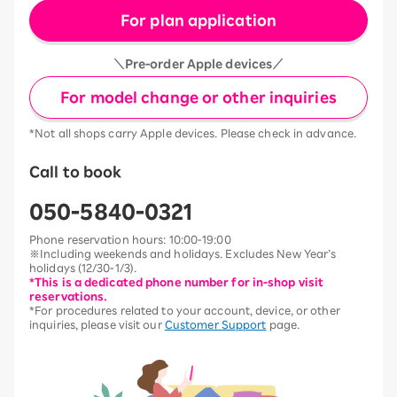
For plan application
＼Pre-order Apple devices／
For model change or other inquiries
*Not all shops carry Apple devices. Please check in advance.
Call to book
050-5840-0321
Phone reservation hours: 10:00-19:00
※Including weekends and holidays. Excludes New Year’s
holidays (12/30-1/3).
*This is a dedicated phone number for in-shop visit
reservations.
*For procedures related to your account, device, or other
inquiries, please visit our
Customer Support
page.