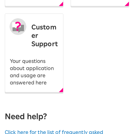
Custom
er
Support
Your questions
about application
and usage are
answered here
Need help?
Click here for the list of frequently asked