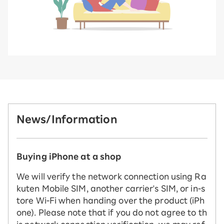
News/Information
Buying iPhone at a shop
We will verify the network connection using Ra
kuten Mobile SIM, another carrier's SIM, or in-s
tore Wi-Fi when handing over the product (iPh
one). Please note that if you do not agree to th