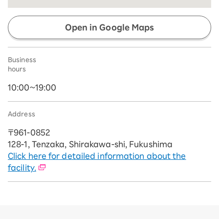
Open in Google Maps
Business
hours
10:00~19:00
Address
〒961-0852
128-1, Tenzaka, Shirakawa-shi, Fukushima
Click here for detailed information about the
facility.