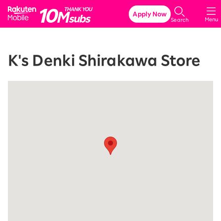
Rakuten Mobile
Apply Now
Menu
Search
K's Denki Shirakawa Store