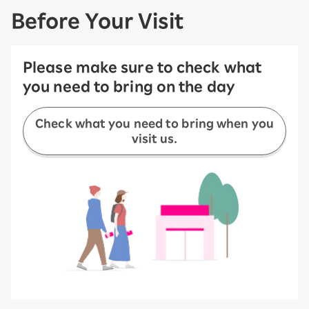
Before Your Visit
Please make sure to check what
you need to bring on the day
Check what you need to bring when you
visit us.