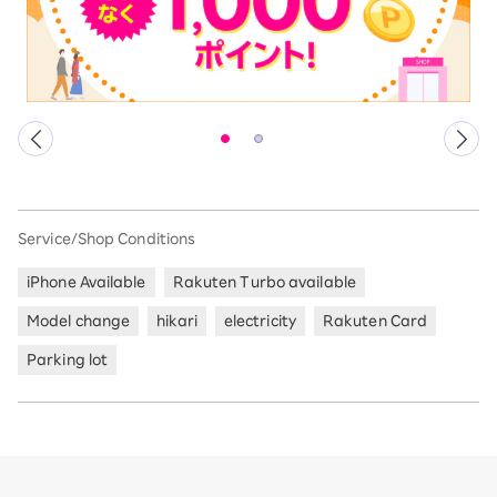
Service/Shop Conditions
iPhone Available
Rakuten Turbo available
Model change
hikari
electricity
Rakuten Card
Parking lot