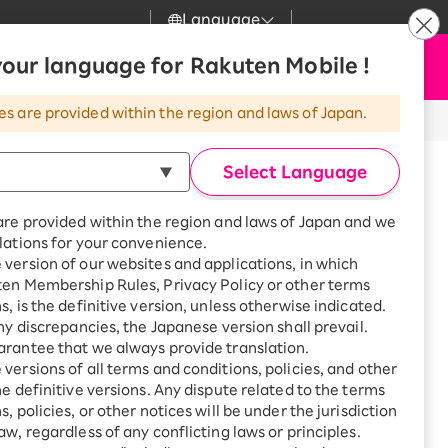
Language
News
our language for Rakuten Mobile !
Apply Now
my Rakuten
Support
Search
Mobile
es are provided within the region and laws of Japan.
r
Customer Support
Great deals when you
combine with a
Select Language
smartphone!
Rakuten Mobile
Turbo
are provided within the region and laws of Japan and we
?
Rakuten Turbo
SAIKYO HOME
lations for your convenience.
Program
version of our websites and applications, in which
Rakuten Hikari
ten Membership Rules, Privacy Policy or other terms
Smartphone +
ikari
s, is the definitive version, unless otherwise indicated.
Rakuten Turbo
Rakuten Denki
any discrepancies, the Japanese version shall prevail.
Sign up for Rakuten Turbo
for the first time and get
rantee that we always provide translation.
1,000 point rebates every
Denki
versions of all terms and conditions, policies, and other
month
he definitive versions. Any dispute related to the terms
Smartphone +
, policies, or other notices will be under the jurisdiction
Rakuten Hikari
aw, regardless of any conflicting laws or principles.
azawa Bldg., 1-33-21 Hakusan,
rnet