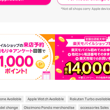
*Not all shops carry Apple devic
hone Available
Apple Watch Available
Rakuten Turbo availabl
del change
Okaimono Panda merchandise
accessories Sales