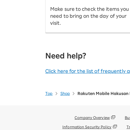
Make sure to check the items you
need to bring on the day of your
visit.
Need help?
Click here for the list of frequently
Top
Shop
Rakuten Mobile Hakusan
Company Overview
Bu
Information Security Policy
T