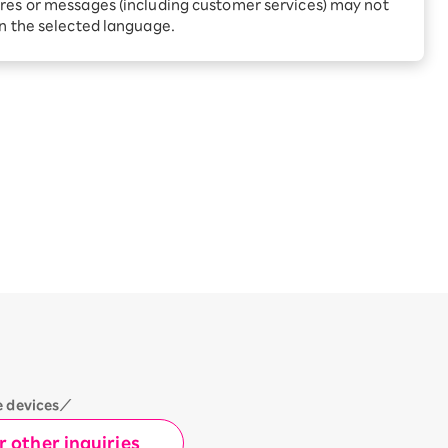
Receive 1,000 point rebates
res or messages (including customer services) may not
okyo
every month when you sign
in the selected language.
up for Rakuten Hikari for
ari:
the first time
tter?
e devices／
 other inquiries