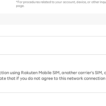
*For procedures related to your account, device, or other inqui
page.
ction using Rakuten Mobile SIM, another carrier's SIM, 
ote that if you do not agree to this network connection