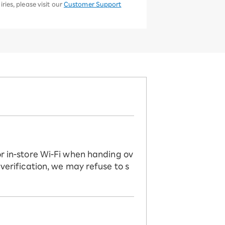
ries, please visit our
Customer Support
or in-store Wi-Fi when handing ov
 verification, we may refuse to s