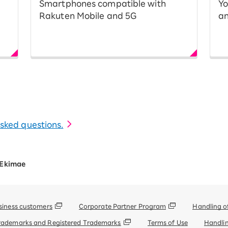
Smartphones compatible with
Yo
Rakuten Mobile and 5G
an
 asked questions.
 Ekimae
siness customers
Corporate Partner Program
Handling o
rademarks and Registered Trademarks
Terms of Use
Handlin