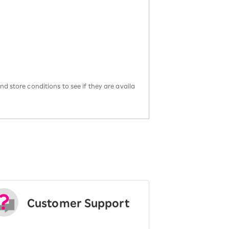
d store conditions to see if they are availa
Customer Support