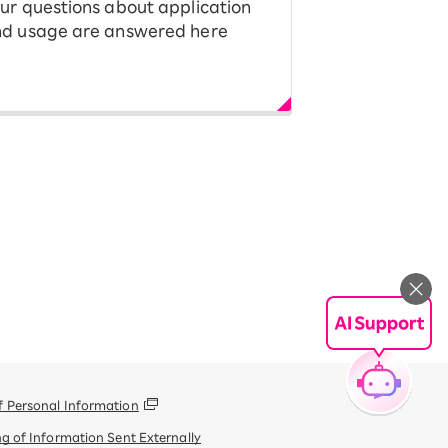
ur questions about application
d usage are answered here
f Personal Information
g of Information Sent Externally