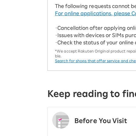
The following requests cannot b
For online applications, please C
・Cancellation after applying onl
・Issues with devices or SIMs pur
・Check the status of your online
*We accept Rakuten Original product repairs
ble.
Search for shops that offer service and ch
Keep reading to fin
Before You Visit
​ ​