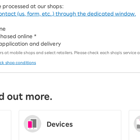
e processed at our shops:
ontact (us, form, etc..) through the dedicated window.
ine
chased online *
 application and delivery
 at mobile shops and select retailers. Please check each shop's service an
eck shop conditions
d out more.
Devices