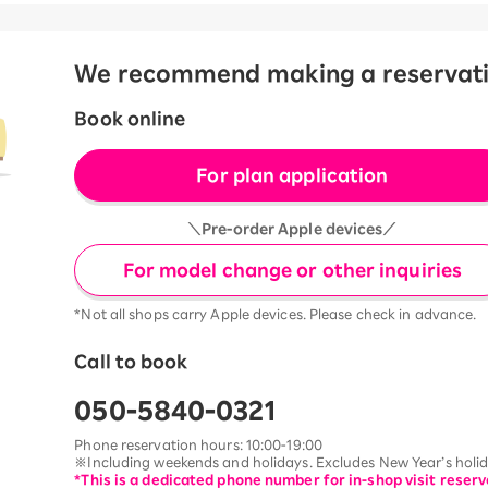
We recommend making a reservation
Book online
For plan application
＼Pre-order Apple devices／
For model change or other inquiries
*Not all shops carry Apple devices. Please check in advance.
Call to book
050-5840-0321
Phone reservation hours: 10:00-19:00
※Including weekends and holidays. Excludes New Year’s holida
*This is a dedicated phone number for in-shop visit reserv