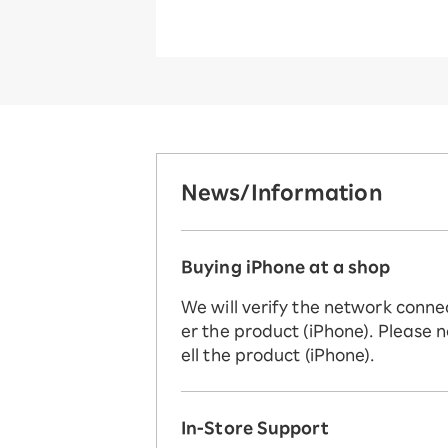
News/Information
Buying iPhone at a shop
We will verify the network conne
er the product (iPhone). Please n
ell the product (iPhone).
In-Store Support