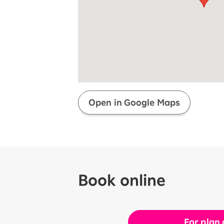
Super savings for kids Up to age
12!
Op
SAIKYO YOUTH Discount
Always a great deal Up to age 22
SAIKYO SENIOR Program
From age 65
Always safe & good value
Open in Google Maps
Book online
For plan 