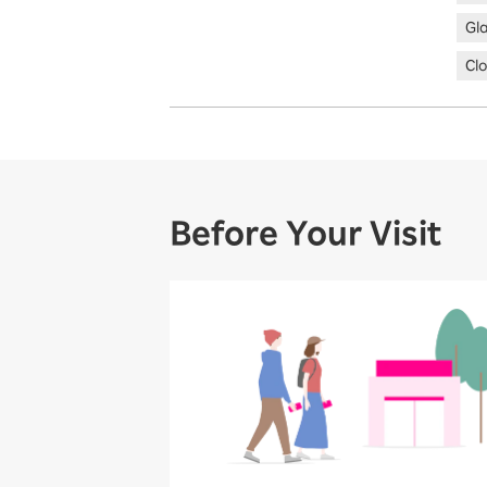
Gl
Clo
Before Your Visit