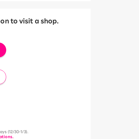
 to visit a shop.
ys (12/30-1/3).
ations.