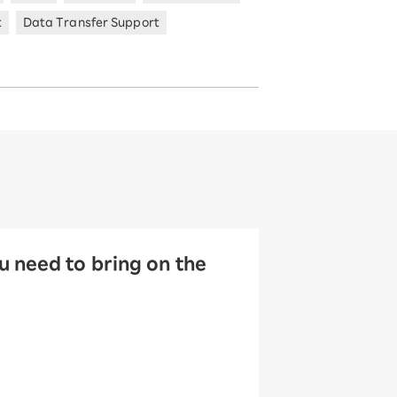
t
Data Transfer Support
 need to bring on the