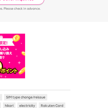
es. Please check in advance.
e
SIM type change/reissue
hikari
electricity
Rakuten Card