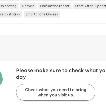
ass coating
Recycle
Malfunction report
Store After Suppor
se to station
Smartphone Classes
Please make sure to check what you
day
Check what you need to bring
when you visit us.