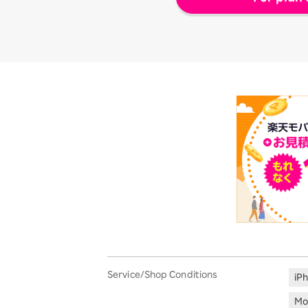
Service/Shop Conditions
iP
Mo