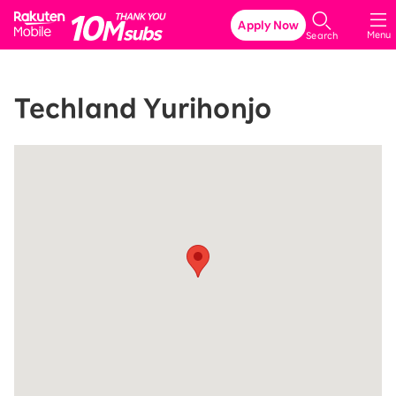
Rakuten Mobile
Apply Now
Menu
Search
Techland Yurihonjo