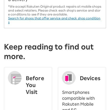
*We accept Rakuten Original product repairs at mobile shops
and select retailers. Please check each shop's service and stor
e conditions to see if they are available.
Search for shops that offer service and check shop condition
s
Keep reading to find out
more.
Before
Devices
You
Visit
Smartphones
​ ​
compatible with
Rakuten Mobile