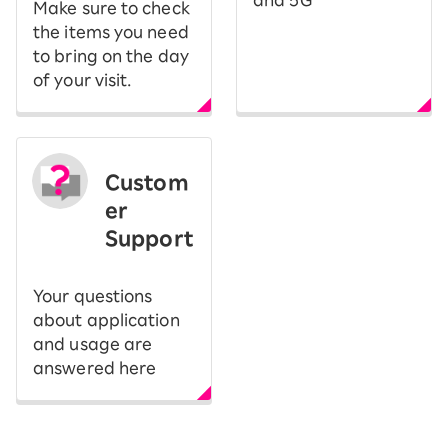
and 5G
Make sure to check
the items you need
to bring on the day
of your visit.
Custom
er
Support
Your questions
about application
and usage are
answered here