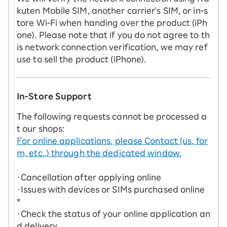
kuten Mobile SIM, another carrier's SIM, or in-s
tore Wi-Fi when handing over the product (iPh
one). Please note that if you do not agree to th
is network connection verification, we may ref
use to sell the product (iPhone).
In-Store Support
The following requests cannot be processed a
t our shops:
For online applications, please Contact (us, for
m, etc..) through the dedicated window.
・Cancellation after applying online
・Issues with devices or SIMs purchased online
*
・Check the status of your online application an
d delivery