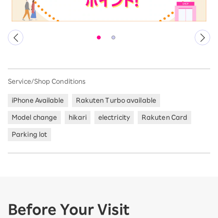
Service/Shop Conditions
iPhone Available
Rakuten Turbo available
Model change
hikari
electricity
Rakuten Card
Parking lot
Before Your Visit