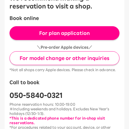
reservation to visit a shop.
Book online
For plan application
＼Pre-order Apple devices／
For model change or other inquiries
*Not all shops carry Apple devices. Please check in advance.
Call to book
050-5840-0321
Phone reservation hours: 10:00-19:00
※Including weekends and holidays. Excludes New Year’s
holidays (12/30-1/3).
*This is a dedicated phone number for in-shop visit
reservations.
*For procedures related to your account, device, or other