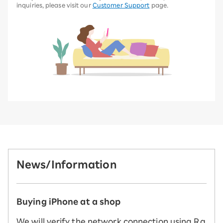
inquiries, please visit our
Customer Support
page.
News/Information
Buying iPhone at a shop
We will verify the network connection using Ra