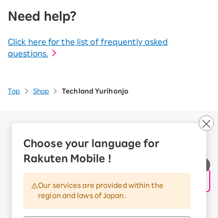
Need help?
Click here for the list of frequently asked
questions.
Top
Shop
Techland Yurihonjo
Company Overview
Business customers
Choose your language for
Corporate Partner Program
Rakuten Mobile !
Handling of Personal Information
Information Security Policy
Our services are provided within the
Trademarks and Registered Trademarks
region and laws of Japan.
Terms of Use