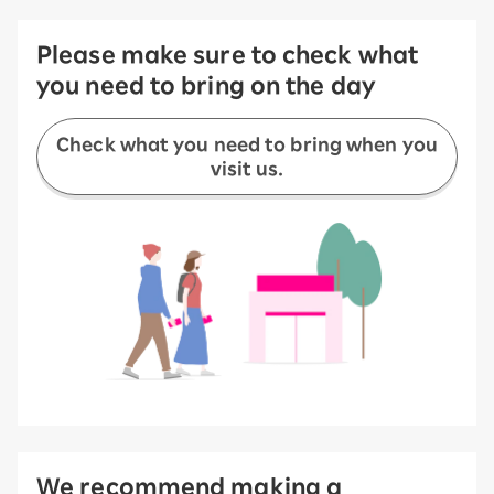
Please make sure to check what
you need to bring on the day
Check what you need to bring when you
visit us.
We recommend making a