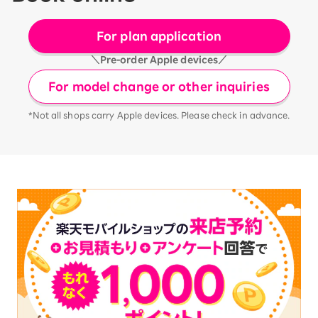
For plan application
＼Pre-order Apple devices／
For model change or other inquiries
*Not all shops carry Apple devices. Please check in advance.