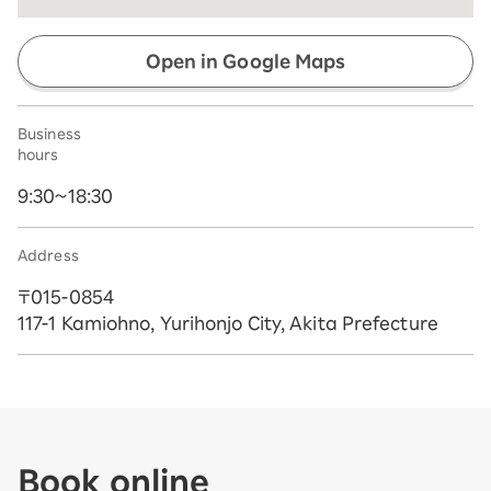
Open in Google Maps
Business
hours
9:30~18:30
Address
〒015-0854
117-1 Kamiohno, Yurihonjo City, Akita Prefecture
Book online