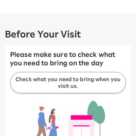
Before Your Visit
Please make sure to check what
you need to bring on the day
Check what you need to bring when you
visit us.