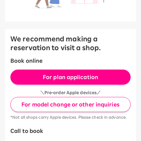
We recommend making a
reservation to visit a shop.
Book online
For plan application
＼Pre-order Apple devices／
For model change or other inquiries
*Not all shops carry Apple devices. Please check in advance.
Call to book