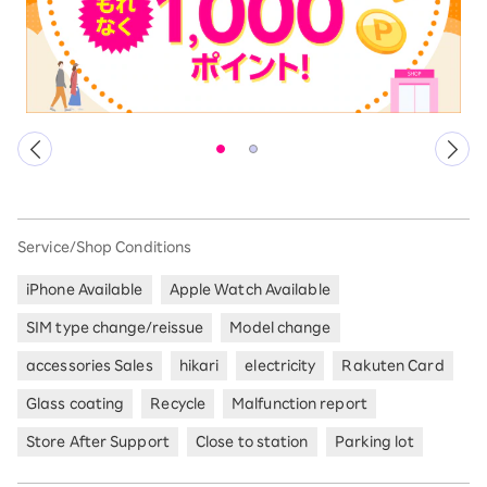
Service/Shop Conditions
iPhone Available
Apple Watch Available
SIM type change/reissue
Model change
accessories Sales
hikari
electricity
Rakuten Card
Glass coating
Recycle
Malfunction report
Store After Support
Close to station
Parking lot