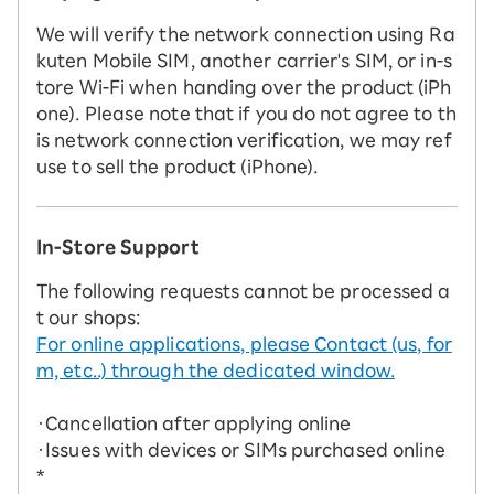
We will verify the network connection using Ra
kuten Mobile SIM, another carrier's SIM, or in-s
tore Wi-Fi when handing over the product (iPh
one). Please note that if you do not agree to th
is network connection verification, we may ref
use to sell the product (iPhone).
In-Store Support
The following requests cannot be processed a
t our shops:
For online applications, please Contact (us, for
m, etc..) through the dedicated window.
・Cancellation after applying online
・Issues with devices or SIMs purchased online
*