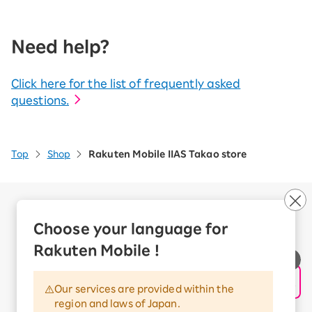
Need help?
Click here for the list of frequently asked
questions.
Top
Shop
Rakuten Mobile IIAS Takao store
Company Overview
Business customers
Choose your language for
Corporate Partner Program
Rakuten Mobile !
Handling of Personal Information
Information Security Policy
Our services are provided within the
Trademarks and Registered Trademarks
region and laws of Japan.