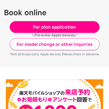
Book online
For plan application
＼Pre-order Apple devices／
For model change or other inquiries
*Not all shops carry Apple devices. Please check in advance.