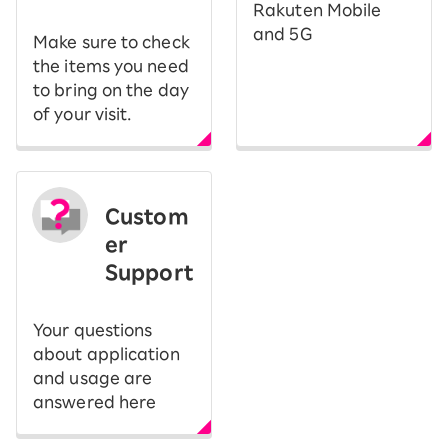
Rakuten Mobile
and 5G
Make sure to check
the items you need
to bring on the day
of your visit.
Custom
er
Support
Your questions
about application
and usage are
answered here