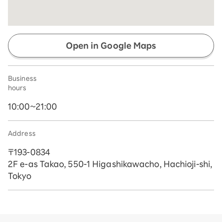
Open in Google Maps
Business
hours
10:00~21:00
Address
〒193-0834
2F e-as Takao, 550-1 Higashikawacho, Hachioji-shi,
Tokyo