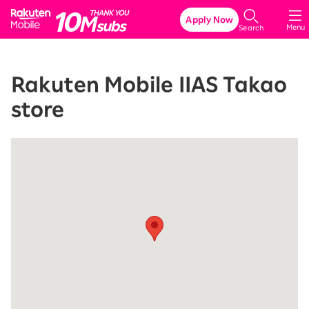
Rakuten Mobile
Apply Now
Menu
Search
Rakuten Mobile IIAS Takao
store