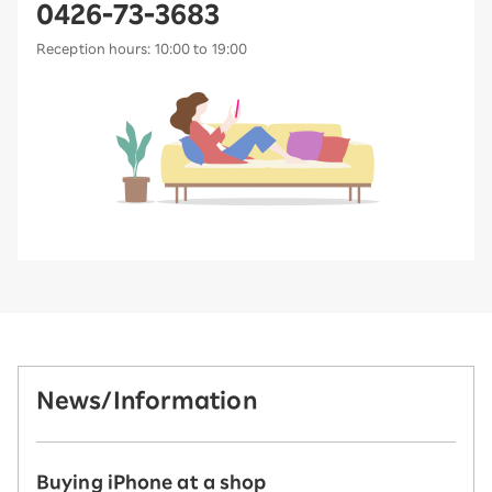
0426-73-3683
Reception hours: 10:00 to 19:00
News/Information
Buying iPhone at a shop