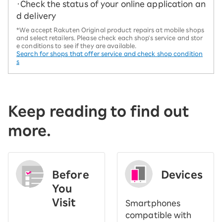
・Check the status of your online application an
d delivery
*We accept Rakuten Original product repairs at mobile shops
and select retailers. Please check each shop's service and stor
e conditions to see if they are available.
Search for shops that offer service and check shop condition
s
Keep reading to find out
more.
Before
Devices
You
Visit
Smartphones
​ ​
compatible with