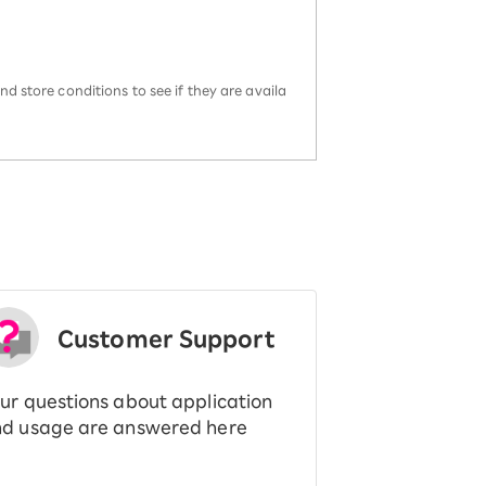
d store conditions to see if they are availa
Customer Support
ur questions about application
d usage are answered here