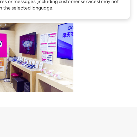
Receive 1,000 point rebates
res or messages (including customer services) may not
every month when you sign
ano-ku, Tokyo
in the selected language.
up for Rakuten Hikari for
ari:
the first time
tter?