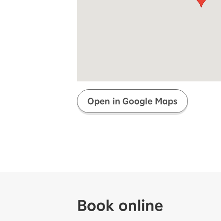
Super savings for kids Up to age
12!
Op
SAIKYO YOUTH Discount
Always a great deal Up to age 22
SAIKYO SENIOR Program
From age 65
Always safe & good value
Open in Google Maps
Book online