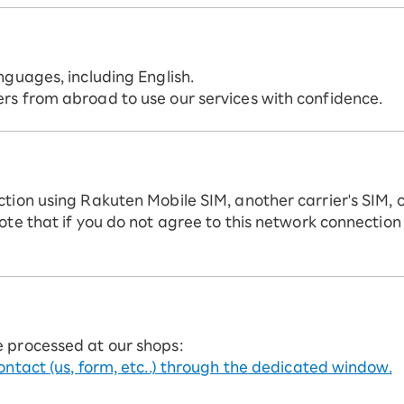
nguages, including English.
rs from abroad to use our services with confidence.
ction using Rakuten Mobile SIM, another carrier's SIM, 
ote that if you do not agree to this network connection
e processed at our shops:
ontact (us, form, etc..) through the dedicated window.