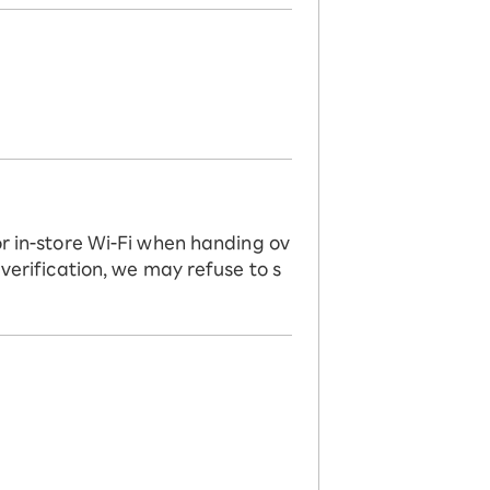
or in-store Wi-Fi when handing ov
 verification, we may refuse to s