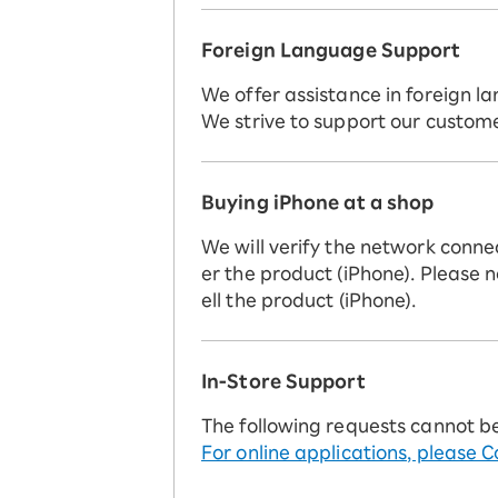
Foreign Language Support
We offer assistance in foreign la
We strive to support our custome
Buying iPhone at a shop
We will verify the network conne
er the product (iPhone). Please n
ell the product (iPhone).
In-Store Support
The following requests cannot b
For online applications, please C