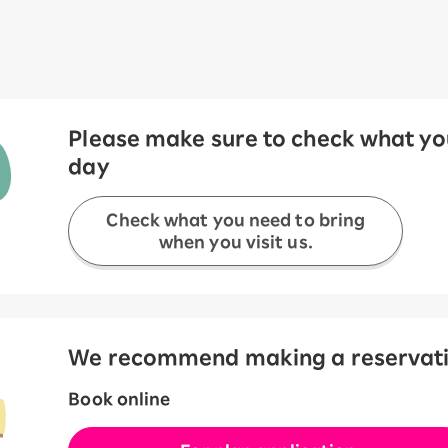
Please make sure to check what you
day
Check what you need to bring
when you visit us.
We recommend making a reservation
Book online