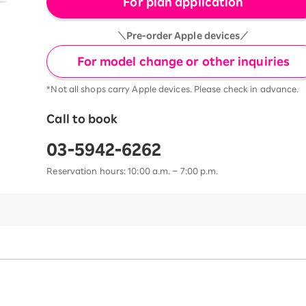
For plan application
＼Pre-order Apple devices／
For model change or other inquiries
*Not all shops carry Apple devices. Please check in advance.
Call to book
03-5942-6262
Reservation hours: 10:00 a.m. – 7:00 p.m.