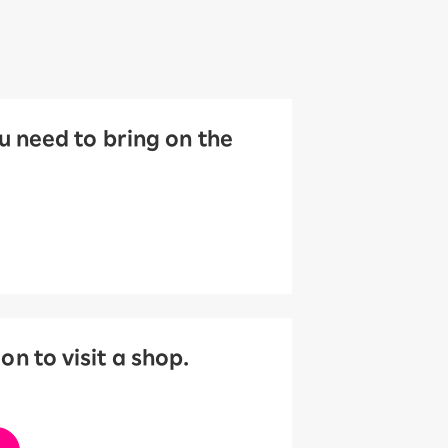
 need to bring on the
 to visit a shop.