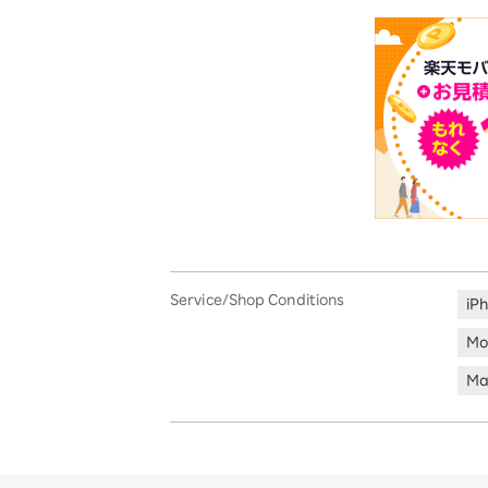
Service/Shop Conditions
iP
Mo
Ma