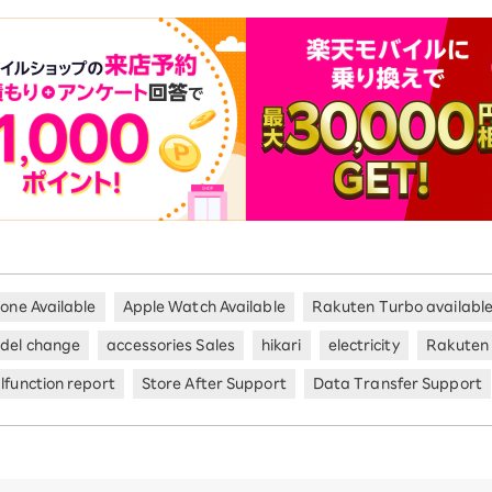
hone Available
Apple Watch Available
Rakuten Turbo availabl
del change
accessories Sales
hikari
electricity
Rakuten
lfunction report
Store After Support
Data Transfer Support