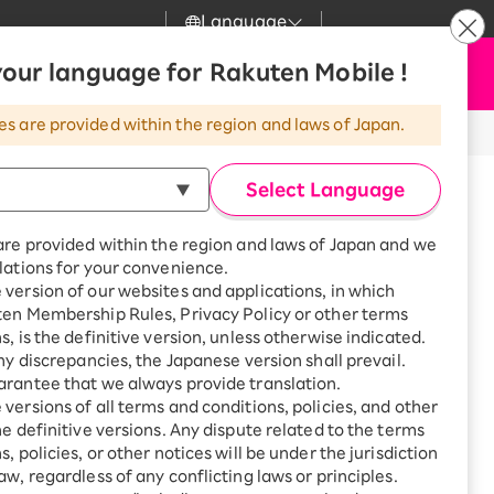
Language
News
our language for Rakuten Mobile !
Apply Now
my Rakuten
Support
Search
Mobile
es are provided within the region and laws of Japan.
r
Customer Support
Great deals when you
combine with a
Select Language
smartphone!
Rakuten Mobile
Turbo
are provided within the region and laws of Japan and we
?
Rakuten Turbo
SAIKYO HOME
lations for your convenience.
Program
version of our websites and applications, in which
Rakuten Hikari
ten Membership Rules, Privacy Policy or other terms
Smartphone +
ikari
s, is the definitive version, unless otherwise indicated.
Rakuten Turbo
Rakuten Denki
any discrepancies, the Japanese version shall prevail.
Sign up for Rakuten Turbo
for the first time and get
rantee that we always provide translation.
1,000 point rebates every
Denki
are until 19:00.
versions of all terms and conditions, policies, and other
month
he definitive versions. Any dispute related to the terms
Smartphone +
, policies, or other notices will be under the jurisdiction
Rakuten Hikari
aw, regardless of any conflicting laws or principles.
akano Building, 5-64-10
rnet