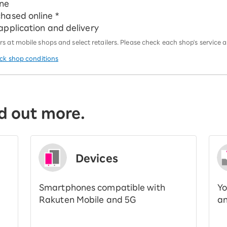
ine
chased online *
 application and delivery
 at mobile shops and select retailers. Please check each shop's service an
eck shop conditions
d out more.
Devices
Smartphones compatible with
Yo
Rakuten Mobile and 5G
an