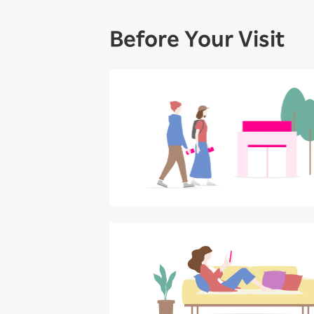
Before Your Visit