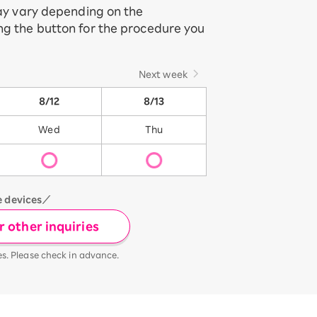
may vary depending on the
ing the button for the procedure you
Next week
8/12
8/13
Wed
Thu
e devices／
 other inquiries
es. Please check in advance.