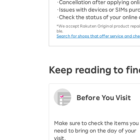
・Cancellation after applying onl
・Issues with devices or SIMs pur
・Check the status of your online
*We accept Rakuten Original product repairs
ble.
Search for shops that offer service and ch
Keep reading to fin
Before You Visit
​ ​
Make sure to check the items you
need to bring on the day of your
visit.