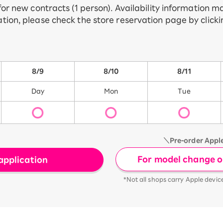
 for new contracts (1 person). Availability information 
tion, please check the store reservation page by click
8/9
8/10
8/11
Day
Mon
Tue
＼Pre-order Appl
For model change or
application
*Not all shops carry Apple devic