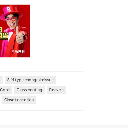
e
SIM type change/reissue
 Card
Glass coating
Recycle
Close to station