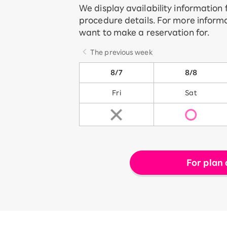
We display availability information
procedure details. For more informa
want to make a reservation for.
The previous week
8/7
8/8
Fri
Sat
For plan 