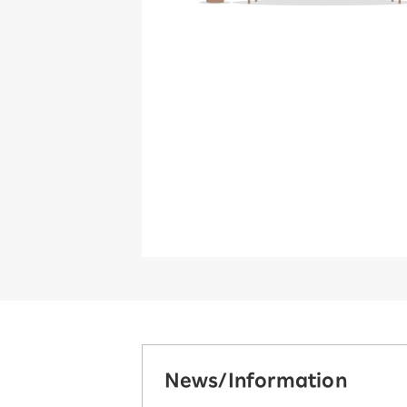
News/Information