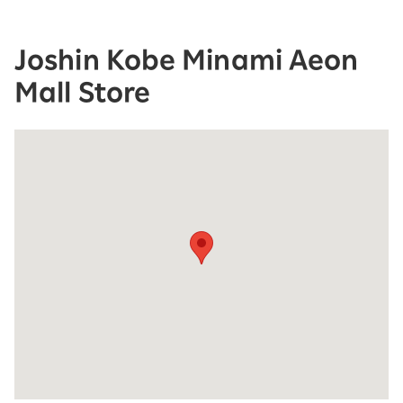
Joshin Kobe Minami Aeon
Mall Store