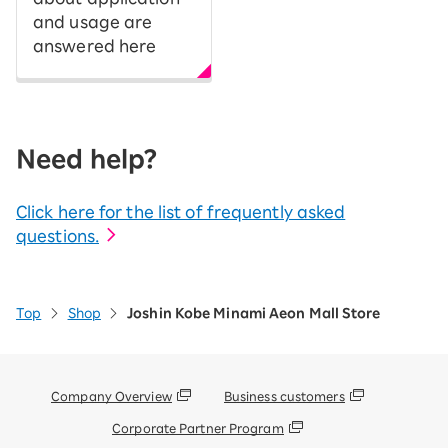
and usage are
answered here
Need help?
Click here for the list of frequently asked
questions.
Top
Shop
Joshin Kobe Minami Aeon Mall Store
Company Overview
Business customers
Corporate Partner Program