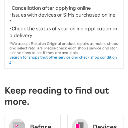
・Cancellation after applying online
・Issues with devices or SIMs purchased online
*
・Check the status of your online application an
d delivery
*We accept Rakuten Original product repairs at mobile shops
and select retailers. Please check each shop's service and stor
e conditions to see if they are available.
Search for shops that offer service and check shop condition
s
Keep reading to find out
more.
Before
Devices