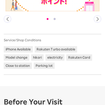
Service/Shop Conditions
iPhone Available
Rakuten Turbo available
Model change
hikari
electricity
Rakuten Card
Close to station
Parking lot
Before Your Visit