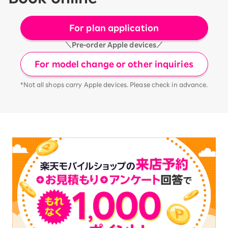
For plan application
＼Pre-order Apple devices／
For model change or other inquiries
*Not all shops carry Apple devices. Please check in advance.