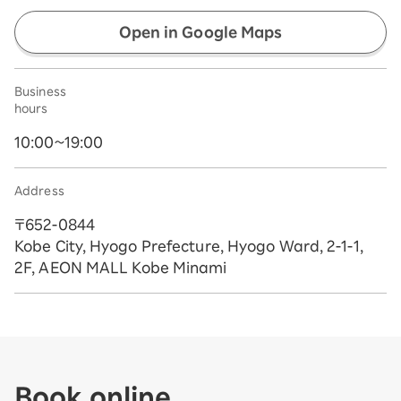
Open in Google Maps
Business
hours
10:00~19:00
Address
〒652-0844
Kobe City, Hyogo Prefecture, Hyogo Ward, 2-1-1,
2F, AEON MALL Kobe Minami
Book online