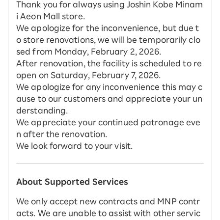
Thank you for always using Joshin Kobe Minam
i Aeon Mall store.
We apologize for the inconvenience, but due t
o store renovations, we will be temporarily clo
sed from Monday, February 2, 2026.
After renovation, the facility is scheduled to re
open on Saturday, February 7, 2026.
We apologize for any inconvenience this may c
ause to our customers and appreciate your un
derstanding.
We appreciate your continued patronage eve
n after the renovation.
We look forward to your visit.
About Supported Services
We only accept new contracts and MNP contr
acts. We are unable to assist with other servic