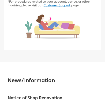
*For procedures related to your account, device, or other
inquiries, please visit our
Customer Support
page.
News/Information
Notice of Shop Renovation