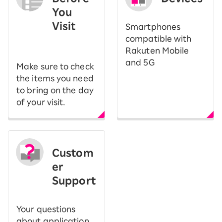
You
Visit
Smartphones
​ ​
compatible with
Rakuten Mobile
and 5G
Make sure to check
the items you need
to bring on the day
of your visit.
Custom
er
Support
Your questions
about application