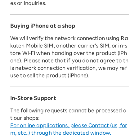
es or inquiries.
Buying iPhone at a shop
We will verify the network connection using Ra
kuten Mobile SIM, another carrier's SIM, or in-s
tore Wi-Fi when handing over the product (iPh
one). Please note that if you do not agree to th
is network connection verification, we may ref
use to sell the product (iPhone).
In-Store Support
The following requests cannot be processed a
t our shops:
For online applications, please Contact (us, for
m, etc..) through the dedicated window.