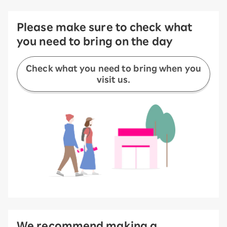
Please make sure to check what
you need to bring on the day
Check what you need to bring when you
visit us.
We recommend making a