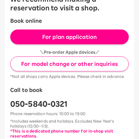
reservation to visit a shop.
Book online
For plan application
＼Pre-order Apple devices／
For model change or other inquiries
*Not all shops carry Apple devices. Please check in advance.
Call to book
050-5840-0321
Phone reservation hours: 10:00 to 19:00
*Includes weekends and holidays. Excludes New Year’s
holidays (12/30–1/3).
*This is a dedicated phone number for in-shop visit
reservations.