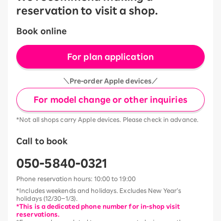
reservation to visit a shop.
Book online
For plan application
＼Pre-order Apple devices／
For model change or other inquiries
*Not all shops carry Apple devices. Please check in advance.
Call to book
050-5840-0321
Phone reservation hours: 10:00 to 19:00
*Includes weekends and holidays. Excludes New Year’s
holidays (12/30–1/3).
*This is a dedicated phone number for in-shop visit
reservations.