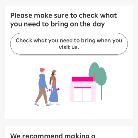
Please make sure to check what
you need to bring on the day
Check what you need to bring when you
visit us.
We recommend making a