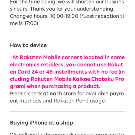
For the time being, we will shorten our busines
s hours. Thank you for your understanding.
Changed hours: 10:00-19:00 (*Last reception ti
me is 17:00)
How to device
・
At Rakuten Mobile corners located in some
electronics retailers, you cannot use Rakut
en Card 24 or 48 installments with no fee (in
cluding Rakuten Mobile Kaikae Chotoku Pro
gram) when purchasing a product.
Please check at each store for available paym
ent methods and Rakuten Point usage.
Buying iPhone at a shop
We will verify the network connection using Ra