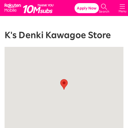
Rakuten Mobile
Apply Now
Menu
Search
K's Denki Kawagoe Store