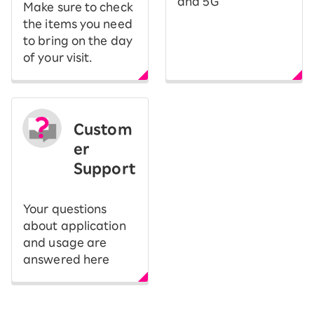
and 5G
Make sure to check
the items you need
to bring on the day
of your visit.
Custom
er
Support
Your questions
about application
and usage are
answered here