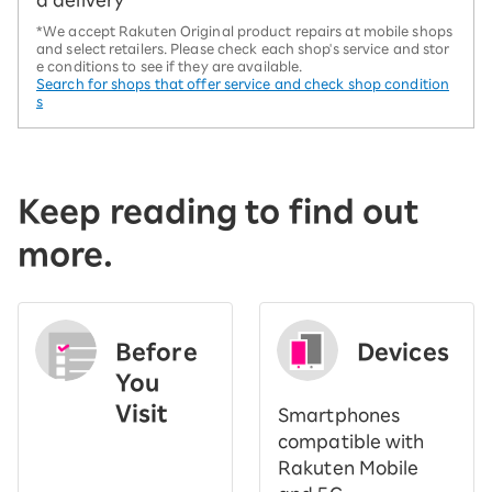
d delivery
*We accept Rakuten Original product repairs at mobile shops
and select retailers. Please check each shop's service and stor
e conditions to see if they are available.
Search for shops that offer service and check shop condition
s
Keep reading to find out
more.
Before
Devices
You
Visit
Smartphones
​ ​
compatible with
Rakuten Mobile