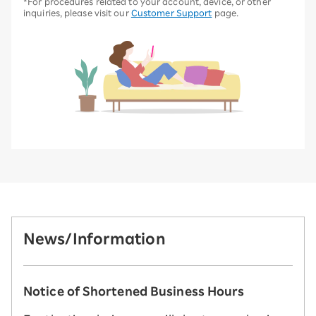
*For procedures related to your account, device, or other
inquiries, please visit our
Customer Support
page.
News/Information
Notice of Shortened Business Hours