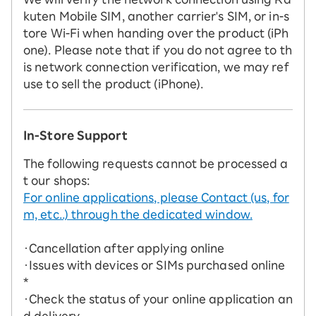
kuten Mobile SIM, another carrier's SIM, or in-s
tore Wi-Fi when handing over the product (iPh
one). Please note that if you do not agree to th
is network connection verification, we may ref
use to sell the product (iPhone).
In-Store Support
The following requests cannot be processed a
t our shops:
For online applications, please Contact (us, for
m, etc..) through the dedicated window.
・Cancellation after applying online
・Issues with devices or SIMs purchased online
*
・Check the status of your online application an