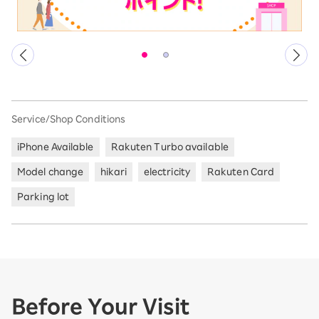
Service/Shop Conditions
iPhone Available
Rakuten Turbo available
Model change
hikari
electricity
Rakuten Card
Parking lot
Before Your Visit