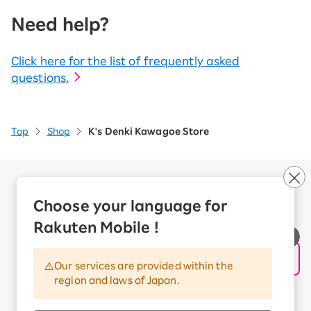
Need help?
Click here for the list of frequently asked
questions.
Top
Shop
K's Denki Kawagoe Store
Company Overview
Business customers
Choose your language for
Corporate Partner Program
Rakuten Mobile !
Handling of Personal Information
Information Security Policy
Our services are provided within the
Trademarks and Registered Trademarks
region and laws of Japan.
Terms of Use