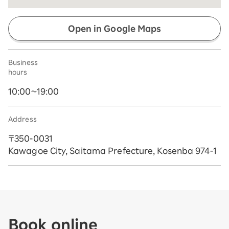
Open in Google Maps
Business
hours
10:00~19:00
Address
〒350-0031
Kawagoe City, Saitama Prefecture, Kosenba 974-1
Book online