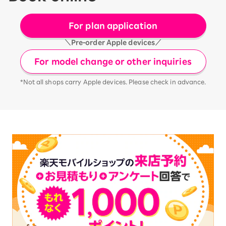
For plan application
＼Pre-order Apple devices／
For model change or other inquiries
*Not all shops carry Apple devices. Please check in advance.