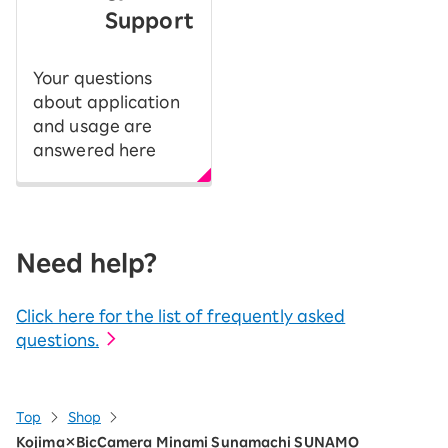
Support
Your questions
about application
and usage are
answered here
Need help?
Click here for the list of frequently asked
questions.
Top
Shop
Kojima×BicCamera Minami Sunamachi SUNAMO