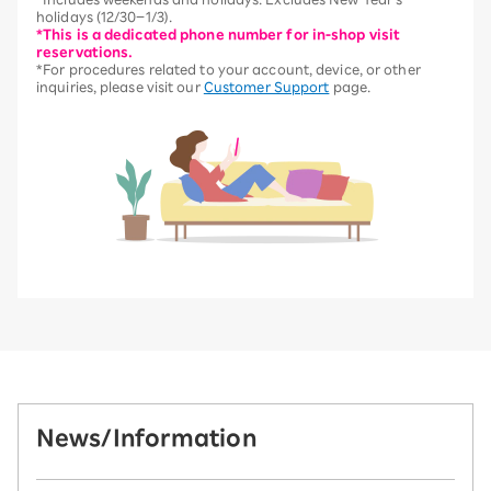
holidays (12/30–1/3).
*This is a dedicated phone number for in-shop visit
reservations.
*For procedures related to your account, device, or other
inquiries, please visit our
Customer Support
page.
News/Information