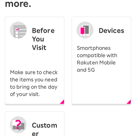
more.
Before
Devices
You
Visit
Smartphones
​ ​
compatible with
Rakuten Mobile
and 5G
Make sure to check
the items you need
to bring on the day
of your visit.
Custom
er