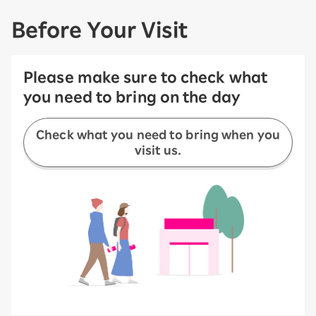
Before Your Visit
Please make sure to check what
you need to bring on the day
Check what you need to bring when you
visit us.