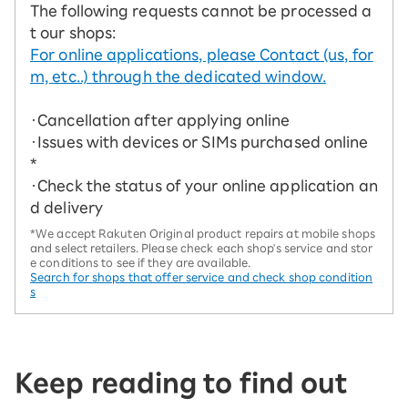
The following requests cannot be processed a
t our shops:
For online applications, please Contact (us, for
m, etc..) through the dedicated window.
・Cancellation after applying online
・Issues with devices or SIMs purchased online
*
・Check the status of your online application an
d delivery
*We accept Rakuten Original product repairs at mobile shops
and select retailers. Please check each shop's service and stor
e conditions to see if they are available.
Search for shops that offer service and check shop condition
s
Keep reading to find out