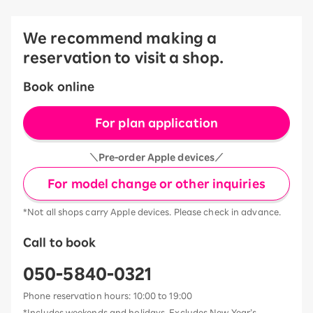
We recommend making a
reservation to visit a shop.
Book online
For plan application
＼Pre-order Apple devices／
For model change or other inquiries
*Not all shops carry Apple devices. Please check in advance.
Call to book
050-5840-0321
Phone reservation hours: 10:00 to 19:00
*Includes weekends and holidays. Excludes New Year’s