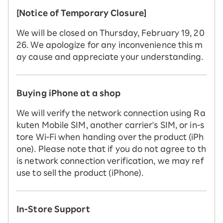
[Notice of Temporary Closure]
We will be closed on Thursday, February 19, 20
26. We apologize for any inconvenience this m
ay cause and appreciate your understanding.
Buying iPhone at a shop
We will verify the network connection using Ra
kuten Mobile SIM, another carrier's SIM, or in-s
tore Wi-Fi when handing over the product (iPh
one). Please note that if you do not agree to th
is network connection verification, we may ref
use to sell the product (iPhone).
In-Store Support