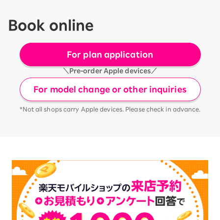
Book online
For plan application
＼Pre-order Apple devices／
For model change or other inquiries
*Not all shops carry Apple devices. Please check in advance.