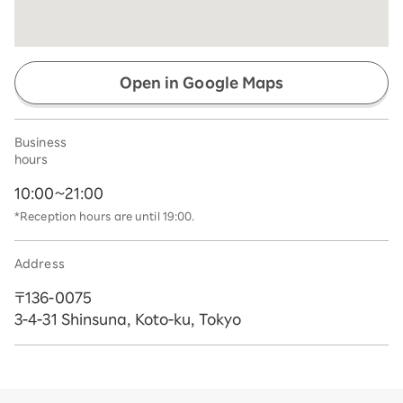
Open in Google Maps
Business
hours
10:00~21:00
*Reception hours are until 19:00.
Address
〒136-0075
3-4-31 Shinsuna, Koto-ku, Tokyo