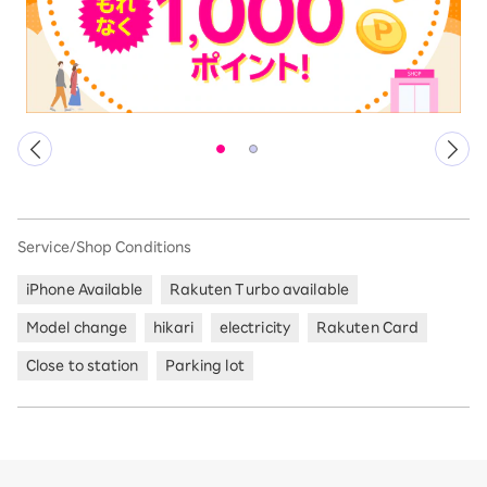
Service/Shop Conditions
iPhone Available
Rakuten Turbo available
Model change
hikari
electricity
Rakuten Card
Close to station
Parking lot