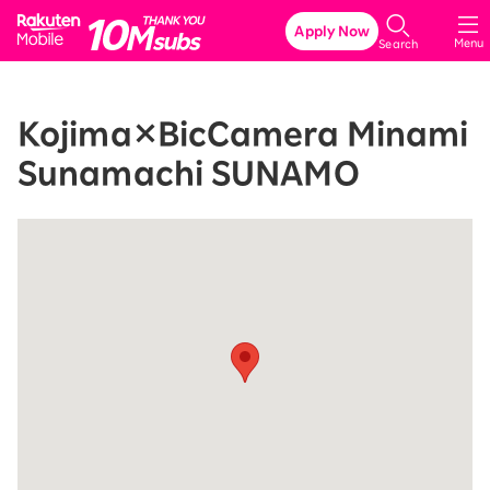
Rakuten Mobile
Apply Now
Menu
Search
Kojima×BicCamera Minami
Sunamachi SUNAMO