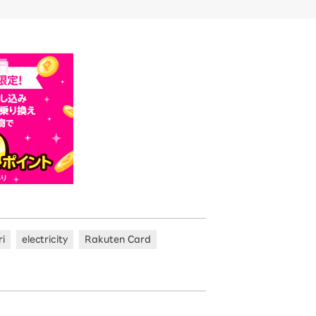
ri
electricity
Rakuten Card