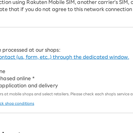
ction using Rakuten Mobile SIM, another carrier's SIM, 
ote that if you do not agree to this network connection
e processed at our shops:
ontact (us, form, etc..) through the dedicated window.
ine
chased online *
 application and delivery
 at mobile shops and select retailers. Please check each shop's service an
eck shop conditions