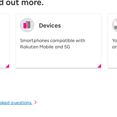
d out more.
Devices
Smartphones compatible with
Yo
Rakuten Mobile and 5G
an
 asked questions.