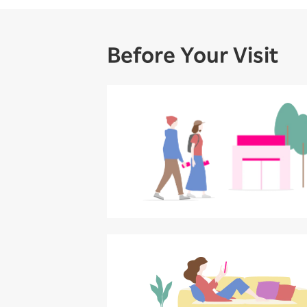
Before Your Visit