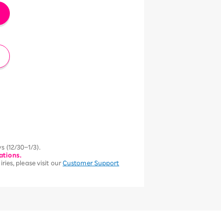
s (12/30–1/3).
ations.
ries, please visit our
Customer Support