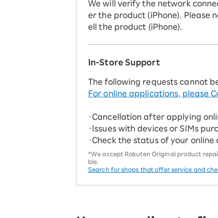
We will verify the network conne
er the product (iPhone). Please n
ell the product (iPhone).
In-Store Support
The following requests cannot b
For online applications, please C
・Cancellation after applying onl
・Issues with devices or SIMs pur
・Check the status of your online
*We accept Rakuten Original product repairs
ble.
Search for shops that offer service and ch