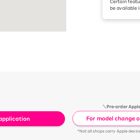
Certain featu
Diagnosis
tion services
be available 
Turbo or Hik
Which is be
＼Pre-order Appl
For model change or
application
*Not all shops carry Apple devic