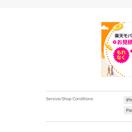
Service/Shop Conditions
iP
Par