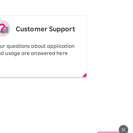
Customer Support
ur questions about application
d usage are answered here