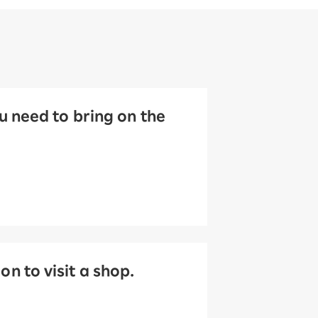
 need to bring on the
 to visit a shop.