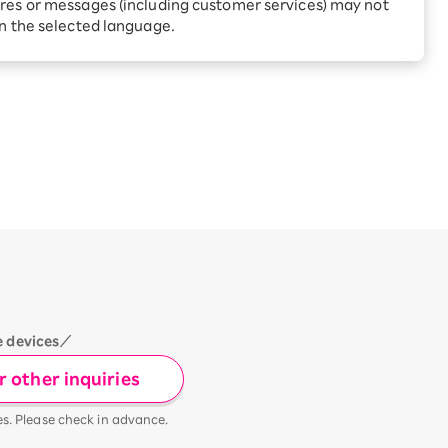
Receive 1,000 point rebates
res or messages (including customer services) may not
every month when you sign
in the selected language.
up for Rakuten Hikari for
ari:
the first time
tter?
e devices／
 other inquiries
es. Please check in advance.