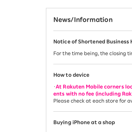
News/Information
Notice of Shortened Business
For the time being, the closing ti
How to device
・
At Rakuten Mobile corners loc
ents with no fee (including R
Please check at each store for
Buying iPhone at a shop