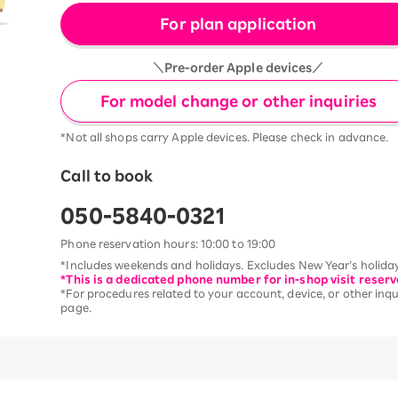
For plan application
＼Pre-order Apple devices／
For model change or other inquiries
*Not all shops carry Apple devices. Please check in advance.
Call to book
050-5840-0321
Phone reservation hours: 10:00 to 19:00
*Includes weekends and holidays. Excludes New Year’s holiday
*This is a dedicated phone number for in-shop visit reserv
*For procedures related to your account, device, or other inqui
page.