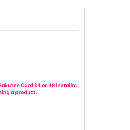
Rakuten Card 24 or 48 installm
sing a product.