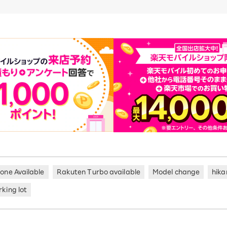
hone Available
Rakuten Turbo available
Model change
hika
king lot