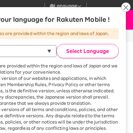
Language
News
our language for Rakuten Mobile !
Apply Now
my Rakuten
Support
Search
Mobile
es are provided within the region and laws of Japan.
r
Customer Support
Great deals when you
combine with a
Select Language
smartphone!
Rakuten Mobile
Turbo
are provided within the region and laws of Japan and we
?
Rakuten Turbo
SAIKYO HOME
lations for your convenience.
Program
version of our websites and applications, in which
Rakuten Hikari
ten Membership Rules, Privacy Policy or other terms
Smartphone +
ikari
are until 17:00.
s, is the definitive version, unless otherwise indicated.
Rakuten Turbo
Rakuten Denki
any discrepancies, the Japanese version shall prevail.
Sign up for Rakuten Turbo
for the first time and get
rantee that we always provide translation.
1,000 point rebates every
Denki
versions of all terms and conditions, policies, and other
efecture, Kanoya City,
month
he definitive versions. Any dispute related to the terms
o 3591-16
Smartphone +
, policies, or other notices will be under the jurisdiction
Rakuten Hikari
aw, regardless of any conflicting laws or principles.
rnet