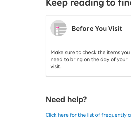
Keep reading to fin
Before You Visit
​ ​
Make sure to check the items you
need to bring on the day of your
visit.
Need help?
Click here for the list of frequently