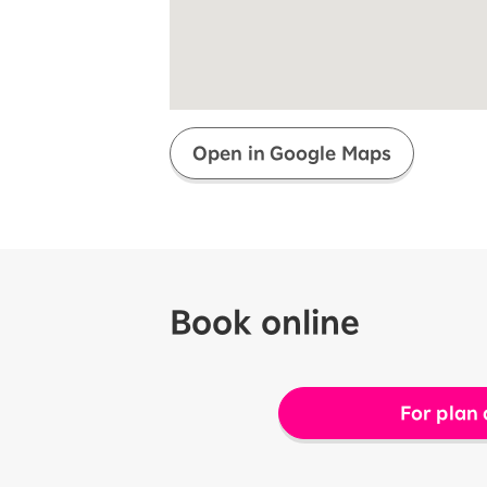
Super savings for kids Up to age
12!
Op
SAIKYO YOUTH Discount
Always a great deal Up to age 22
SAIKYO SENIOR Program
From age 65
Always safe & good value
Open in Google Maps
Book online
For plan 