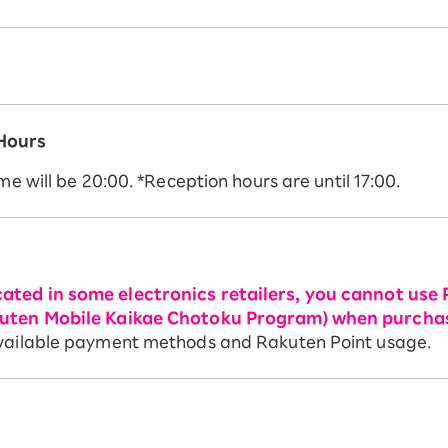
 Hours
me will be 20:00. *Reception hours are until 17:00.
ated in some electronics retailers, you cannot use 
akuten Mobile Kaikae Chotoku Program) when purcha
 available payment methods and Rakuten Point usage.