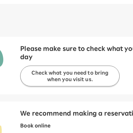
Please make sure to check what you
day
Check what you need to bring
when you visit us.
We recommend making a reservation
Book online