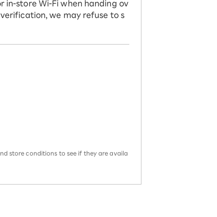
or in-store Wi-Fi when handing ov
 verification, we may refuse to s
d store conditions to see if they are availa