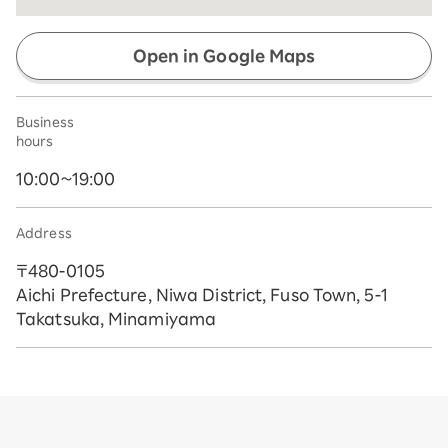
Open in Google Maps
Business
hours
10:00~19:00
Address
〒480-0105
Aichi Prefecture, Niwa District, Fuso Town, 5-1
Takatsuka, Minamiyama