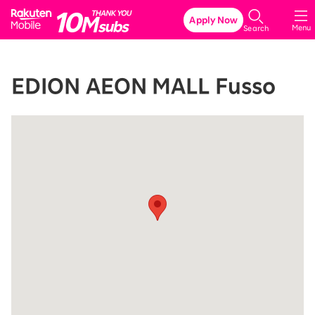
Rakuten Mobile
Apply Now
Menu
Search
EDION AEON MALL Fusso