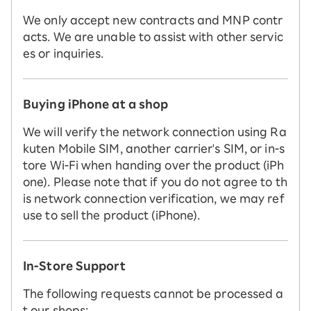
We only accept new contracts and MNP contr
acts. We are unable to assist with other servic
es or inquiries.
Buying iPhone at a shop
We will verify the network connection using Ra
kuten Mobile SIM, another carrier's SIM, or in-s
tore Wi-Fi when handing over the product (iPh
one). Please note that if you do not agree to th
is network connection verification, we may ref
use to sell the product (iPhone).
In-Store Support
The following requests cannot be processed a
t our shops: