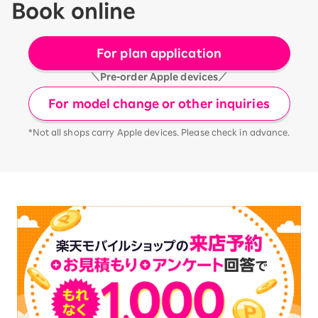
Book online
For plan application
＼Pre-order Apple devices／
For model change or other inquiries
*Not all shops carry Apple devices. Please check in advance.