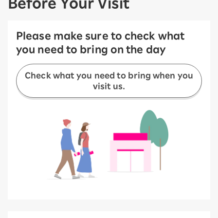
Before Your Visit
Please make sure to check what
you need to bring on the day
Check what you need to bring when you
visit us.