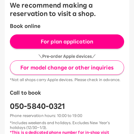
We recommend making a
reservation to visit a shop.
Book online
For plan application
＼Pre-order Apple devices／
For model change or other inquiries
*Not all shops carry Apple devices. Please check in advance.
Call to book
050-5840-0321
Phone reservation hours: 10:00 to 19:00
*Includes weekends and holidays. Excludes New Year’s
holidays (12/30–1/3).
*This is a dedicated phone number for in-shop visit