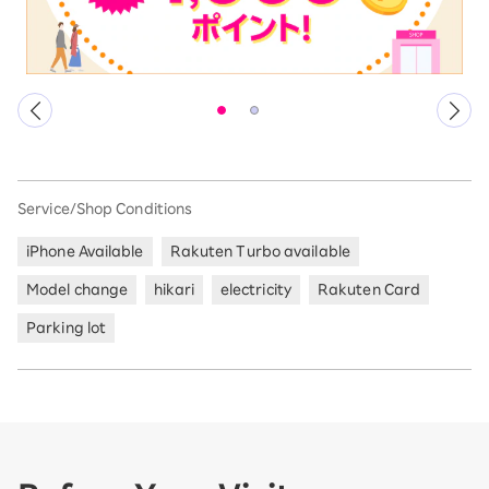
Service/Shop Conditions
iPhone Available
Rakuten Turbo available
Model change
hikari
electricity
Rakuten Card
Parking lot