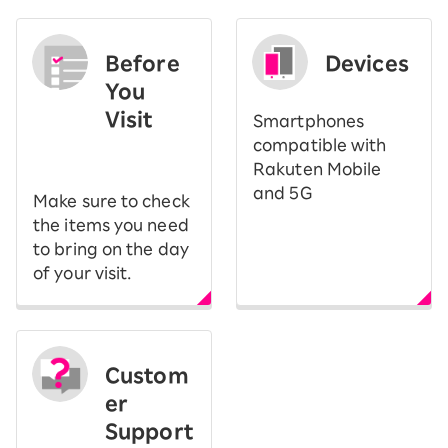
Before
Devices
You
Visit
Smartphones
​ ​
compatible with
Rakuten Mobile
and 5G
Make sure to check
the items you need
to bring on the day
of your visit.
Custom
er
Support