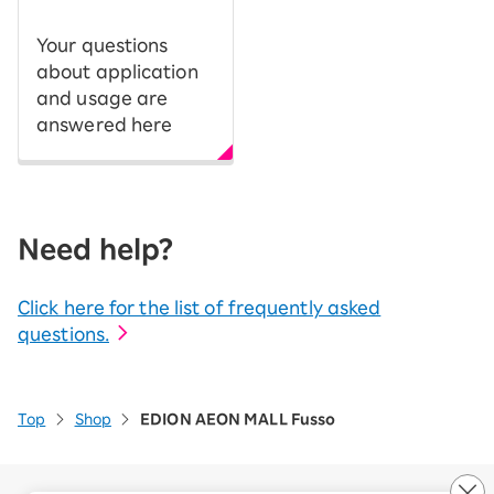
Your questions
about application
and usage are
answered here
Need help?
Click here for the list of frequently asked
questions.
Top
Shop
EDION AEON MALL Fusso