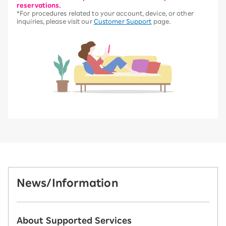
reservations.
*For procedures related to your account, device, or other
inquiries, please visit our
Customer Support
page.
News/Information
About Supported Services