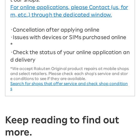
For online applications, please Contact (us, for
m, etc..) through the dedicated window.
・Cancellation after applying online
・Issues with devices or SIMs purchased online
*
・Check the status of your online application an
d delivery
*We accept Rakuten Original product repairs at mobile shops
and select retailers. Please check each shop's service and stor
e conditions to see if they are available.
Search for shops that offer service and check shop condition
s
Keep reading to find out
more.