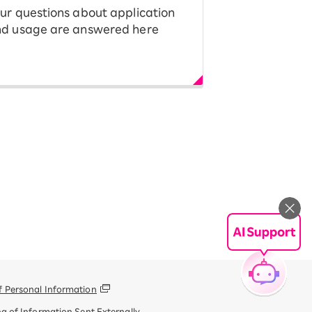
ur questions about application
d usage are answered here
f Personal Information
g of Information Sent Externally