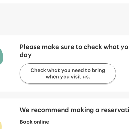
Please make sure to check what you
day
Check what you need to bring
when you visit us.
We recommend making a reservation
Book online