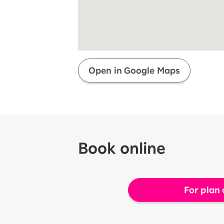
Super savings for kids Up to age
12!
Op
SAIKYO YOUTH Discount
Always a great deal Up to age 22
SAIKYO SENIOR Program
From age 65
Always safe & good value
Open in Google Maps
Book online
For plan 