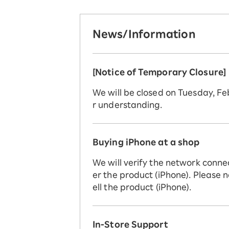
News/Information
[Notice of Temporary Closure]
We will be closed on Tuesday, F
r understanding.
Buying iPhone at a shop
We will verify the network conne
er the product (iPhone). Please n
ell the product (iPhone).
In-Store Support