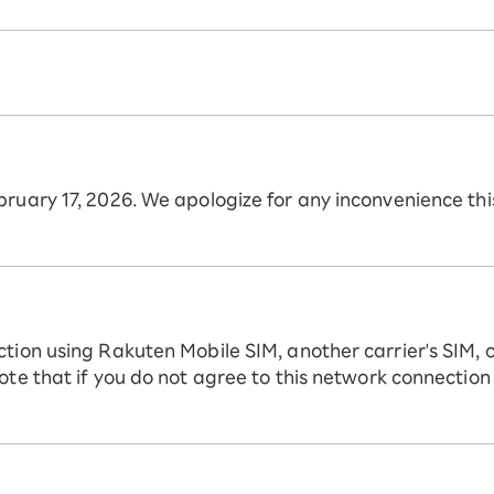
ebruary 17, 2026. We apologize for any inconvenience t
ction using Rakuten Mobile SIM, another carrier's SIM, 
ote that if you do not agree to this network connection