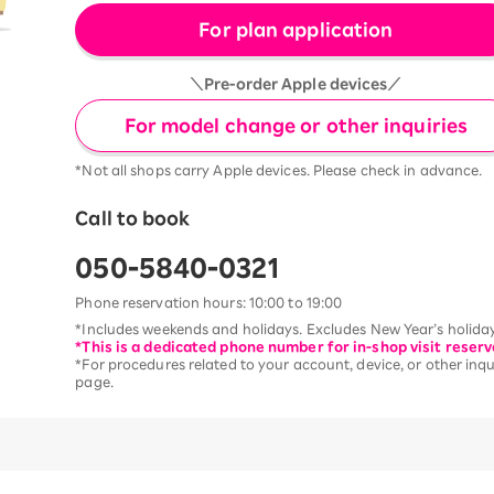
For plan application
＼Pre-order Apple devices／
For model change or other inquiries
*Not all shops carry Apple devices. Please check in advance.
Call to book
050-5840-0321
Phone reservation hours: 10:00 to 19:00
*Includes weekends and holidays. Excludes New Year’s holiday
*This is a dedicated phone number for in-shop visit reserv
*For procedures related to your account, device, or other inqui
page.