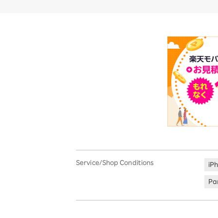
Service/Shop Conditions
iP
Par