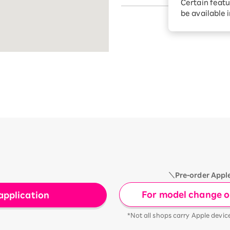
Certain featu
Diagnosis
tion services
be available 
Turbo or Hik
Which is be
＼Pre-order Appl
For model change or
application
*Not all shops carry Apple devic