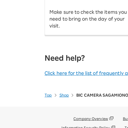
Make sure to check the items you
need to bring on the day of your
visit.
Need help?
Click here for the list of frequently
Top
Shop
BIC CAMERA SAGAMIONO
Company Overview
Bu
Information Security Policy
T