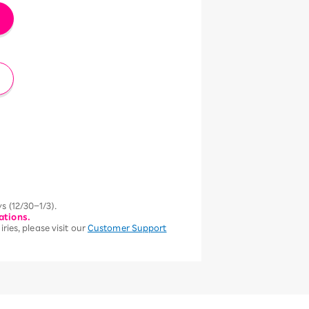
s (12/30–1/3).
ations.
ries, please visit our
Customer Support