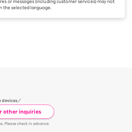
Receive 1,000 point rebates
res or messages (including customer services) may not
every month when you sign
in the selected language.
up for Rakuten Hikari for
ari:
the first time
tter?
e devices／
 other inquiries
es. Please check in advance.