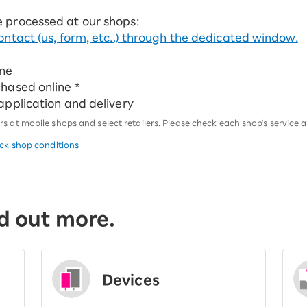
e processed at our shops:
ontact (us, form, etc..) through the dedicated window.
ine
chased online *
 application and delivery
 at mobile shops and select retailers. Please check each shop's service an
eck shop conditions
d out more.
Devices