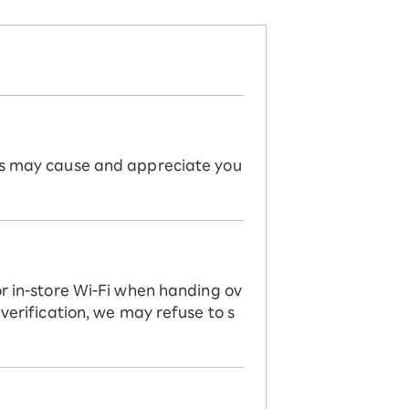
his may cause and appreciate you
or in-store Wi-Fi when handing ov
 verification, we may refuse to s