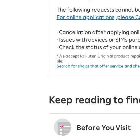
The following requests cannot b
For online applications, please C
・Cancellation after applying onl
・Issues with devices or SIMs pur
・Check the status of your online
*We accept Rakuten Original product repairs
ble.
Search for shops that offer service and ch
Keep reading to fin
Before You Visit
​ ​