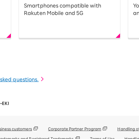
Smartphones compatible with
Yo
Rakuten Mobile and 5G
an
 asked questions.
-EKI
siness customers
Corporate Partner Program
Handling o
rademarks and Registered Trademarks
Terms of Use
Handlin