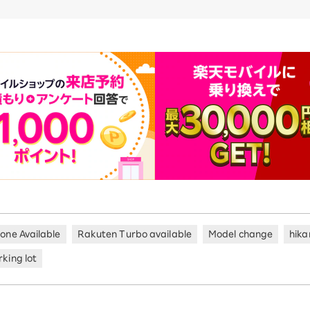
hone Available
Rakuten Turbo available
Model change
hika
king lot