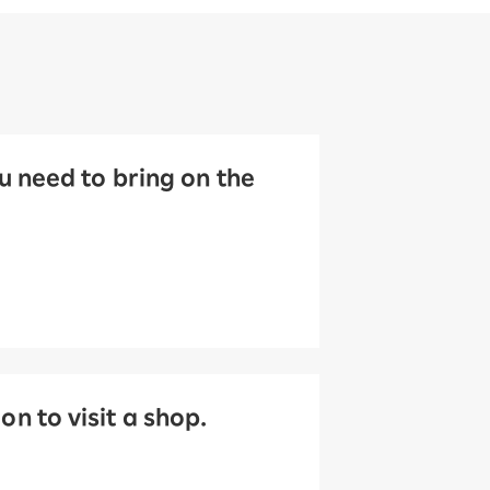
 need to bring on the
 to visit a shop.