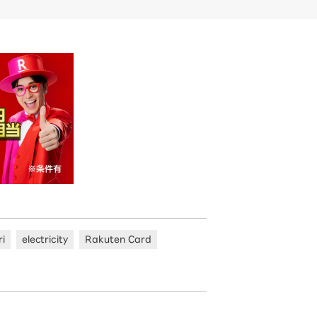
ri
electricity
Rakuten Card