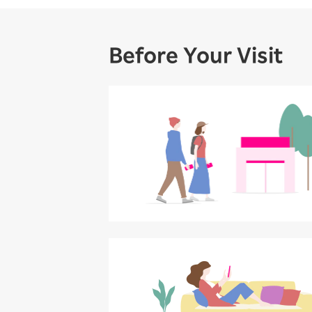
Before Your Visit