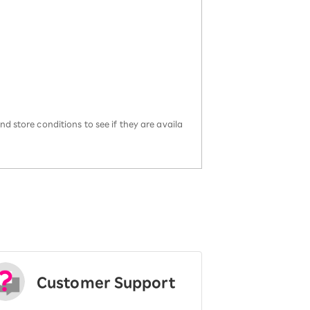
d store conditions to see if they are availa
Customer Support