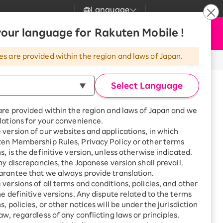
Language
News
our language for Rakuten Mobile !
Apply Now
my Rakuten
Support
Search
Mobile
es are provided within the region and laws of Japan.
r
Customer Support
Great deals when you
combine with a
Select Language
smartphone!
Rakuten Mobile
Turbo
are provided within the region and laws of Japan and we
?
Rakuten Turbo
SAIKYO HOME
lations for your convenience.
Program
version of our websites and applications, in which
Rakuten Hikari
ten Membership Rules, Privacy Policy or other terms
Smartphone +
ikari
are until 19:00.
s, is the definitive version, unless otherwise indicated.
Rakuten Turbo
Rakuten Denki
any discrepancies, the Japanese version shall prevail.
Sign up for Rakuten Turbo
for the first time and get
rantee that we always provide translation.
1,000 point rebates every
Denki
versions of all terms and conditions, policies, and other
Sagami-Ono Station Square, 3-8-
month
he definitive versions. Any dispute related to the terms
mi-ku, Sagamihara-shi,
Smartphone +
, policies, or other notices will be under the jurisdiction
Rakuten Hikari
aw, regardless of any conflicting laws or principles.
rnet