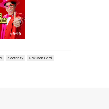
ri
electricity
Rakuten Card