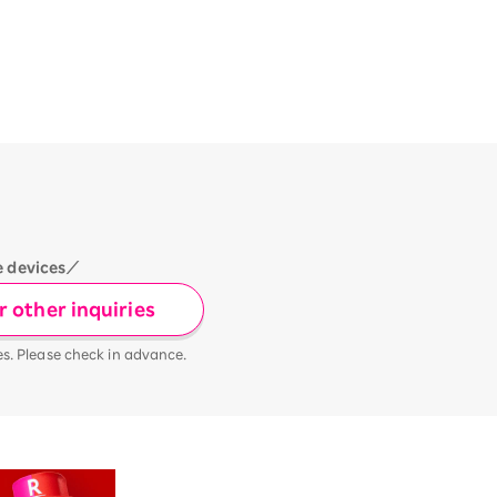
e devices／
 other inquiries
es. Please check in advance.