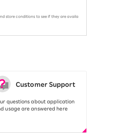
d store conditions to see if they are availa
Customer Support
ur questions about application
d usage are answered here