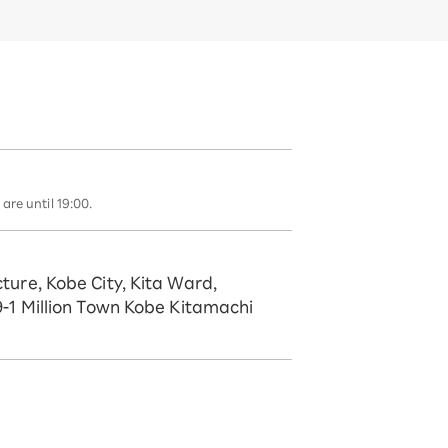
are until 19:00.
ture, Kobe City, Kita Ward,
9-1 Million Town Kobe Kitamachi