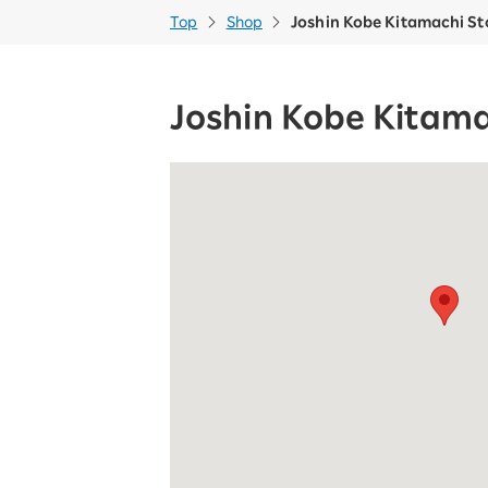
Top
Shop
Joshin Kobe Kitamachi St
Joshin Kobe Kitama