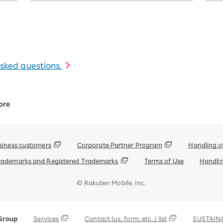
 asked questions.
ore
siness customers
Corporate Partner Program
Handling o
rademarks and Registered Trademarks
Terms of Use
Handlin
© Rakuten Mobile, Inc.
Group
Services
Contact (us, form, etc..) list
SUSTAINA