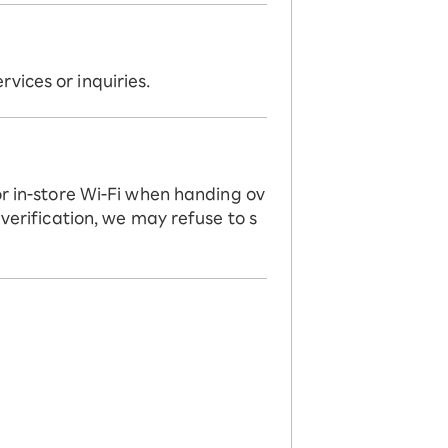
vices or inquiries.
or in-store Wi-Fi when handing ov
 verification, we may refuse to s