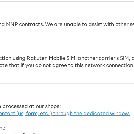
 MNP contracts. We are unable to assist with other ser
ction using Rakuten Mobile SIM, another carrier's SIM, 
ote that if you do not agree to this network connection
e processed at our shops:
ontact (us, form, etc..) through the dedicated window.
ine