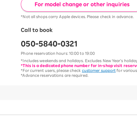
For model change or other inquiries
*Not all shops carry Apple devices. Please check in advance.
Call to book
050-5840-0321
Phone reservation hours: 10:00 to 19:00
*Includes weekends and holidays. Excludes New Year’s holiday
*This is a dedicated phone number for in-shop visit reserv
*For current users, please check
customer support
for various
*Advance reservations are required.