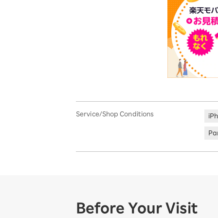
Service/Shop Conditions
iP
Par
Before Your Visit