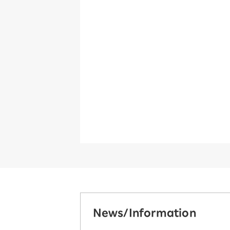
News/Information