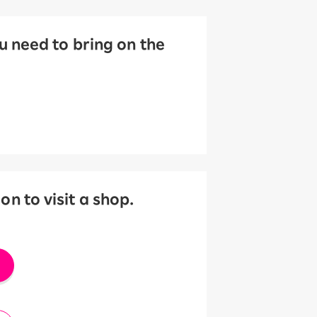
 need to bring on the
 to visit a shop.