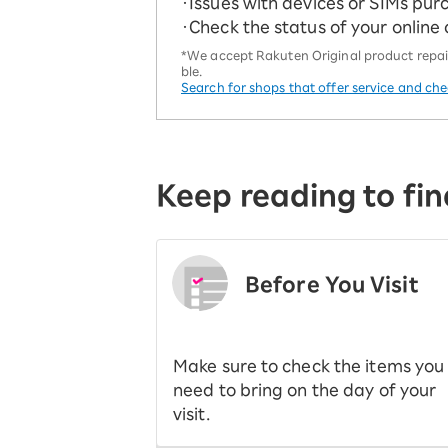
・Issues with devices or SIMs pur
・Check the status of your online
*We accept Rakuten Original product repairs
ble.
Search for shops that offer service and ch
Keep reading to fin
Before You Visit
​ ​
Make sure to check the items you
need to bring on the day of your
visit.