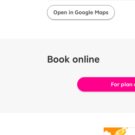
Open in Google Maps
Book online
For plan 