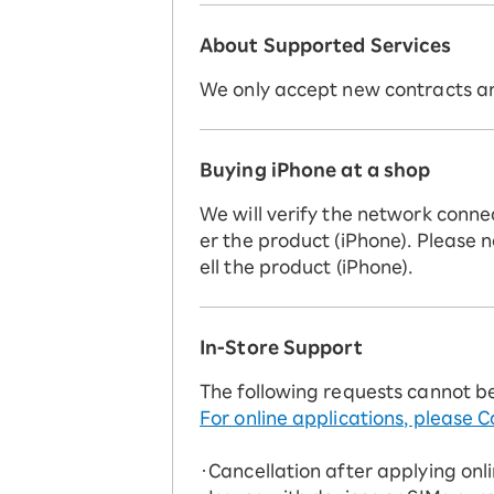
About Supported Services
We only accept new contracts and
Buying iPhone at a shop
We will verify the network conne
er the product (iPhone). Please n
ell the product (iPhone).
In-Store Support
The following requests cannot b
For online applications, please C
・Cancellation after applying onl