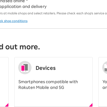
chased online *
 application and delivery
 at mobile shops and select retailers. Please check each shop's service an
eck shop conditions
d out more.
Devices
Smartphones compatible with
Yo
Rakuten Mobile and 5G
an