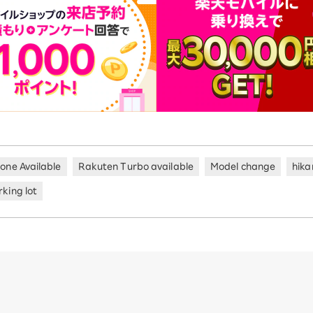
hone Available
Rakuten Turbo available
Model change
hika
king lot