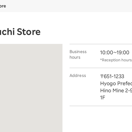
ore
chi Store
Business
10:00~19:00
hours
*Reception hours 
Address
〒651-1233
Hyogo Prefec
Hino Mine 2-
1F