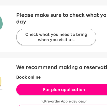
Please make sure to check what you
day
Check what you need to bring
when you visit us.
We recommend making a reservation
Book online
For plan application
＼Pre-order Apple devices／