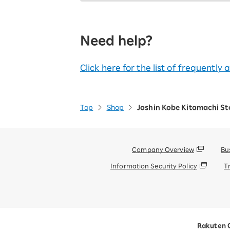
Need help?
Click here for the list of frequently
Top
Shop
Joshin Kobe Kitamachi St
Company Overview
Bu
Information Security Policy
T
Rakuten 