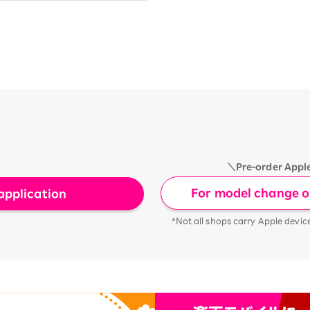
＼Pre-order Appl
For model change or
application
*Not all shops carry Apple devic