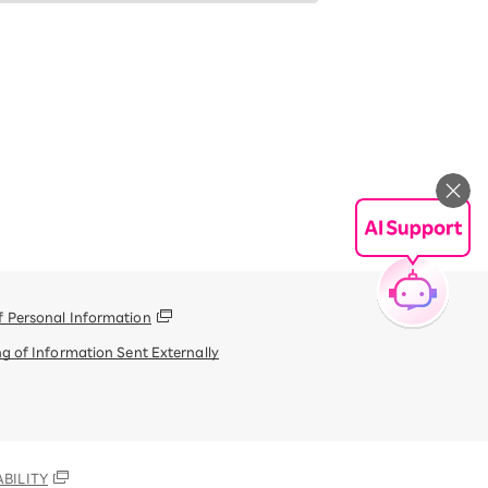
f Personal Information
g of Information Sent Externally
BILITY