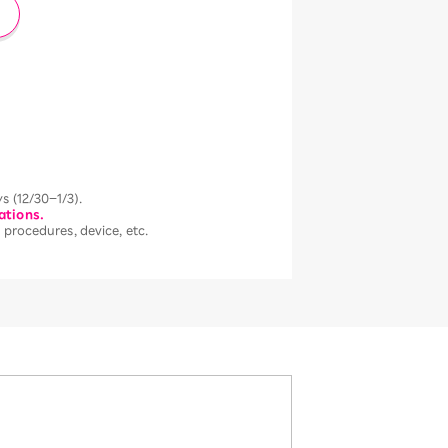
s (12/30–1/3).
ations.
 procedures, device, etc.