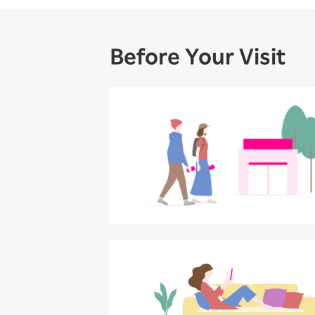
Before Your Visit