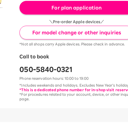
For plan application
＼Pre-order Apple devices／
For model change or other inquiries
*Not all shops carry Apple devices. Please check in advance.
Call to book
050-5840-0321
Phone reservation hours: 10:00 to 19:00
*Includes weekends and holidays. Excludes New Year’s holiday
*This is a dedicated phone number for in-shop visit reserv
*For procedures related to your account, device, or other inqui
page.