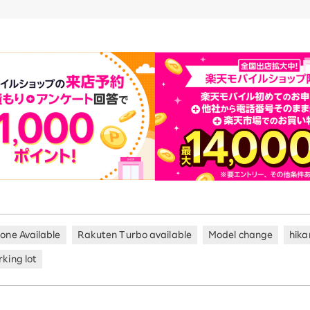
hone Available
Rakuten Turbo available
Model change
hika
king lot