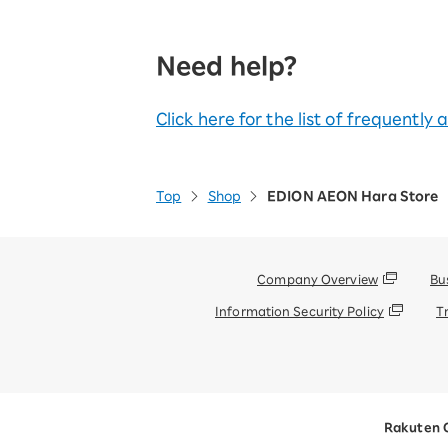
Need help?
Click here for the list of frequently
Top
Shop
EDION AEON Hara Store
Company Overview
Bu
Information Security Policy
T
Rakuten 