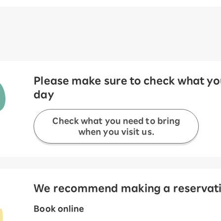
Please make sure to check what you
day
Check what you need to bring
when you visit us.
We recommend making a reservation
Book online