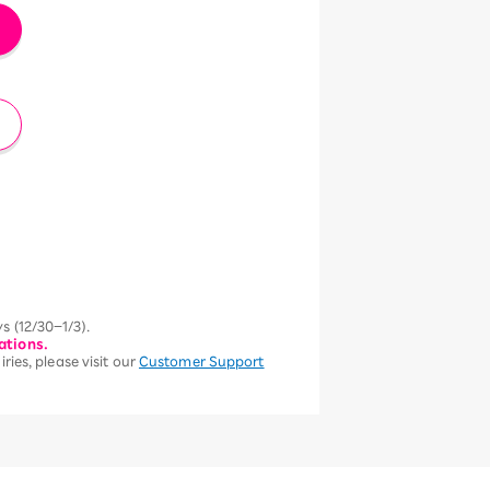
s (12/30–1/3).
ations.
ries, please visit our
Customer Support