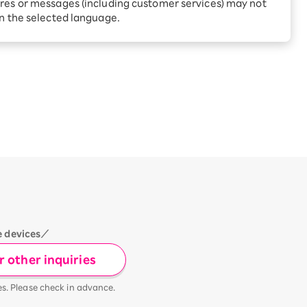
Receive 1,000 point rebates
res or messages (including customer services) may not
every month when you sign
in the selected language.
up for Rakuten Hikari for
ari:
the first time
tter?
e devices／
 other inquiries
es. Please check in advance.