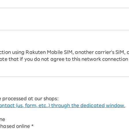
ction using Rakuten Mobile SIM, another carrier's SIM, 
ote that if you do not agree to this network connection
e processed at our shops:
ontact (us, form, etc..) through the dedicated window.
ine
chased online *