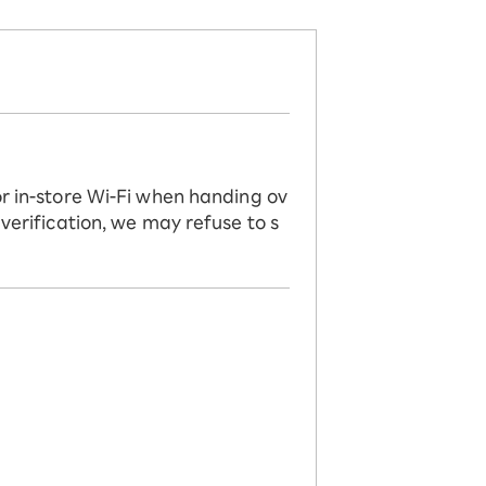
or in-store Wi-Fi when handing ov
 verification, we may refuse to s