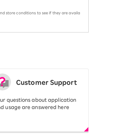
d store conditions to see if they are availa
Customer Support
ur questions about application
d usage are answered here