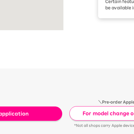
Certain featu
Diagnosis
tion services
be available 
Turbo or Hik
Which is be
＼Pre-order Appl
For model change or
application
*Not all shops carry Apple devic