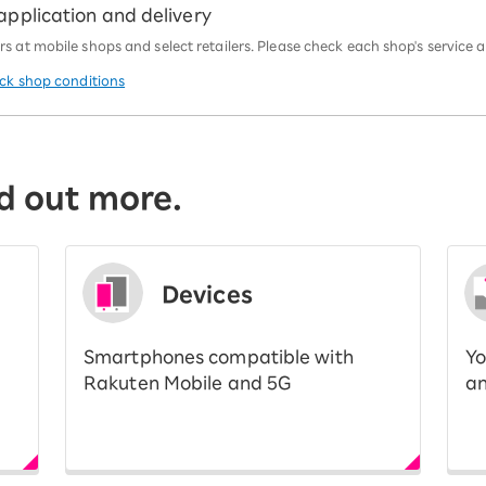
 application and delivery
 at mobile shops and select retailers. Please check each shop's service an
eck shop conditions
d out more.
Devices
Smartphones compatible with
Yo
Rakuten Mobile and 5G
an