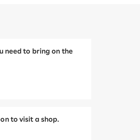
 need to bring on the
 to visit a shop.