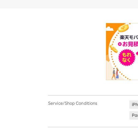
Service/Shop Conditions
iP
Par