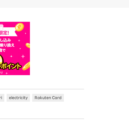
ri
electricity
Rakuten Card