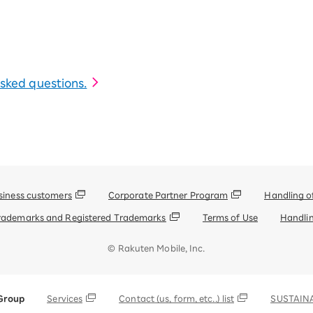
 asked questions.
siness customers
Corporate Partner Program
Handling o
rademarks and Registered Trademarks
Terms of Use
Handlin
© Rakuten Mobile, Inc.
Group
Services
Contact (us, form, etc..) list
SUSTAINA