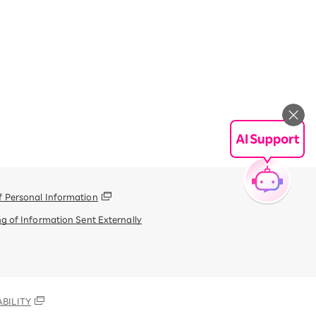
f Personal Information
g of Information Sent Externally
BILITY