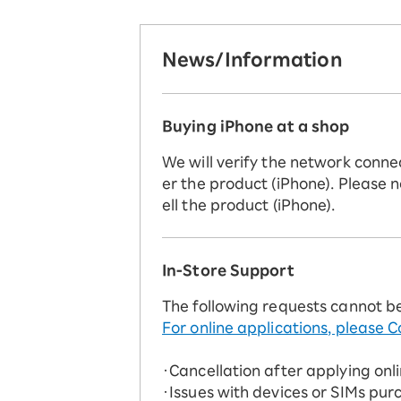
News/Information
Buying iPhone at a shop
We will verify the network conne
er the product (iPhone). Please n
ell the product (iPhone).
In-Store Support
The following requests cannot b
For online applications, please C
・Cancellation after applying onl
・Issues with devices or SIMs pur