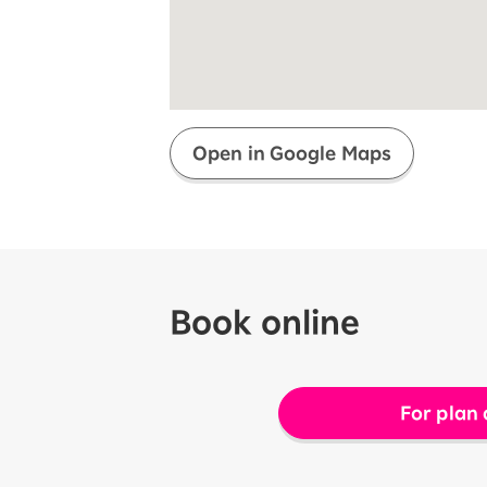
Super savings for kids Up to age
12!
Op
SAIKYO YOUTH Discount
Always a great deal Up to age 22
SAIKYO SENIOR Program
From age 65
Always safe & good value
Open in Google Maps
Book online
For plan 