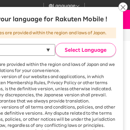
Language
News
our language for Rakuten Mobile !
Apply Now
my Rakuten
Support
Search
Mobile
es are provided within the region and laws of Japan.
r
Customer Support
Great deals when you
combine with a
Select Language
smartphone!
Rakuten Mobile
Turbo
are provided within the region and laws of Japan and we
?
Rakuten Turbo
SAIKYO HOME
lations for your convenience.
Program
version of our websites and applications, in which
Rakuten Hikari
ten Membership Rules, Privacy Policy or other terms
Smartphone +
ikari
s, is the definitive version, unless otherwise indicated.
Rakuten Turbo
Rakuten Denki
any discrepancies, the Japanese version shall prevail.
Sign up for Rakuten Turbo
for the first time and get
rantee that we always provide translation.
1,000 point rebates every
Denki
versions of all terms and conditions, policies, and other
, Sawara-ku, Fukuoka City,
month
he definitive versions. Any dispute related to the terms
ecture
Smartphone +
, policies, or other notices will be under the jurisdiction
Rakuten Hikari
aw, regardless of any conflicting laws or principles.
rnet