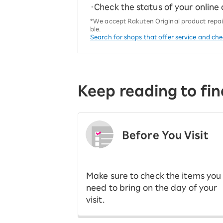
・Check the status of your online
*We accept Rakuten Original product repairs
ble.
Search for shops that offer service and ch
Keep reading to fin
Before You Visit
​ ​
Make sure to check the items you
need to bring on the day of your
visit.