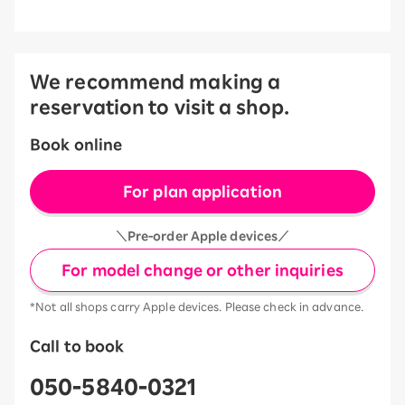
We recommend making a
reservation to visit a shop.
Book online
For plan application
＼Pre-order Apple devices／
For model change or other inquiries
*Not all shops carry Apple devices. Please check in advance.
Call to book
050-5840-0321