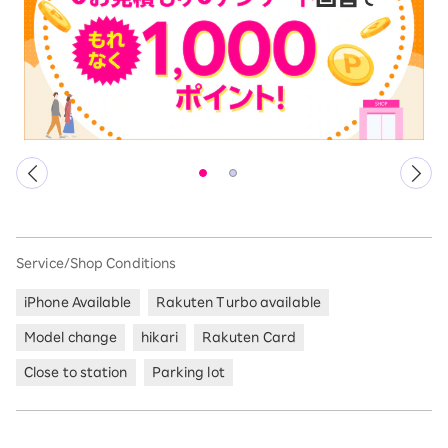
Service/Shop Conditions
iPhone Available
Rakuten Turbo available
Model change
hikari
Rakuten Card
Close to station
Parking lot