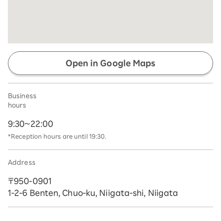
Open in Google Maps
Business
hours
9:30~22:00
*Reception hours are until 19:30.
Address
〒950-0901
1-2-6 Benten, Chuo-ku, Niigata-shi, Niigata