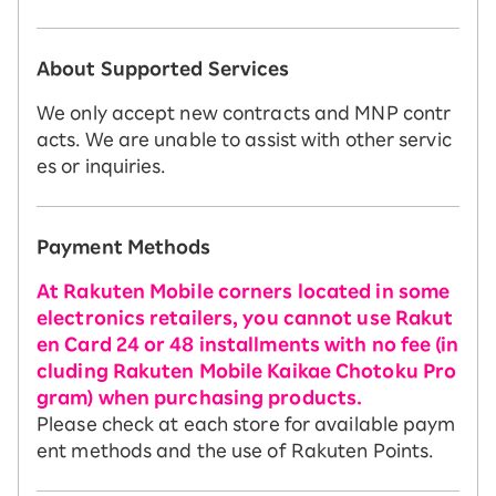
About Supported Services
We only accept new contracts and MNP contr
acts. We are unable to assist with other servic
es or inquiries.
Payment Methods
At Rakuten Mobile corners located in some
electronics retailers, you cannot use Rakut
en Card 24 or 48 installments with no fee (in
cluding Rakuten Mobile Kaikae Chotoku Pro
gram) when purchasing products.
Please check at each store for available paym
ent methods and the use of Rakuten Points.