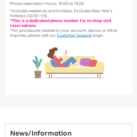
Phone reservation hours: 10:00 to 19:00
*Includes weekends and holidays. Excludes New Year’s
holidays (12/30–1/3).
*This is a dedicated phone number for in-shop visit
reservations.
*For procedures related to your account, device, or other
inquiries, please visit our
Customer Support
page.
News/Information