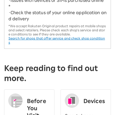
・Issues with devices or SIMs purchased online
*
・Check the status of your online application an
d delivery
*We accept Rakuten Original product repairs at mobile shops
and select retailers. Please check each shop's service and stor
e conditions to see if they are available.
Search for shops that offer service and check shop condition
s
Keep reading to find out
more.
Before
Devices
You