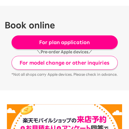
Book online
For plan application
＼Pre-order Apple devices／
For model change or other inquiries
*Not all shops carry Apple devices. Please check in advance.