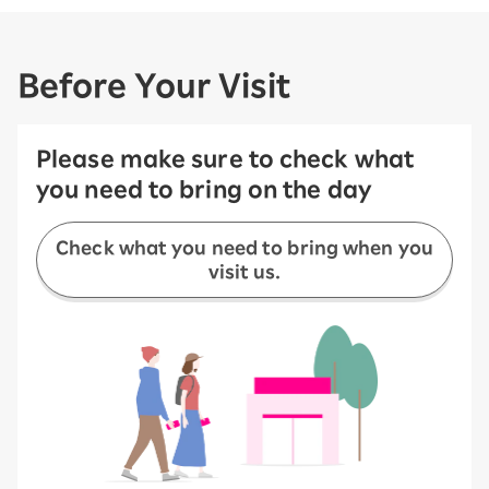
Before Your Visit
Please make sure to check what
you need to bring on the day
Check what you need to bring when you
visit us.