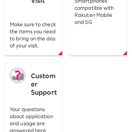
Visit
Smartphones
​ ​
compatible with
Rakuten Mobile
and 5G
Make sure to check
the items you need
to bring on the day
of your visit.
Custom
er
Support
Your questions
about application
and usage are
answered here