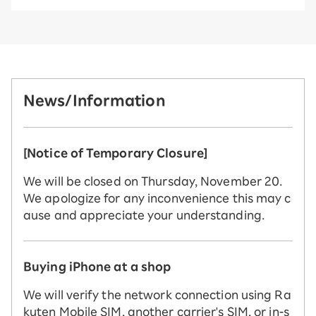
News/Information
[Notice of Temporary Closure]
We will be closed on Thursday, November 20.
We apologize for any inconvenience this may c
ause and appreciate your understanding.
Buying iPhone at a shop
We will verify the network connection using Ra
kuten Mobile SIM, another carrier's SIM, or in-s