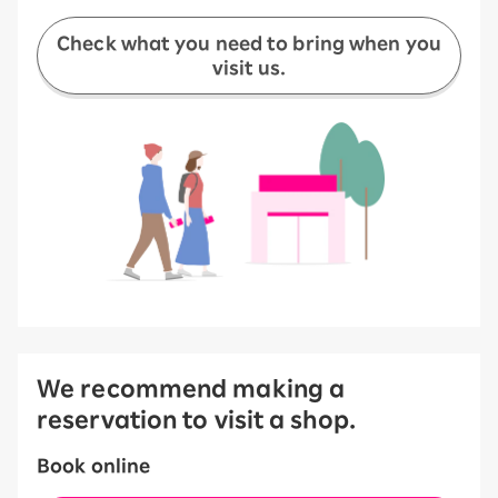
Check what you need to bring when you
visit us.
We recommend making a
reservation to visit a shop.
Book online