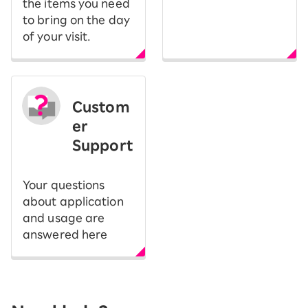
the items you need
to bring on the day
of your visit.
Custom
er
Support
Your questions
about application
and usage are
answered here