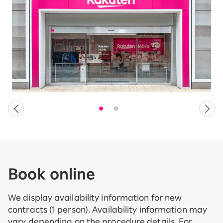
Book online
We display availability information for new
contracts (1 person). Availability information may
vary depending on the procedure details. For