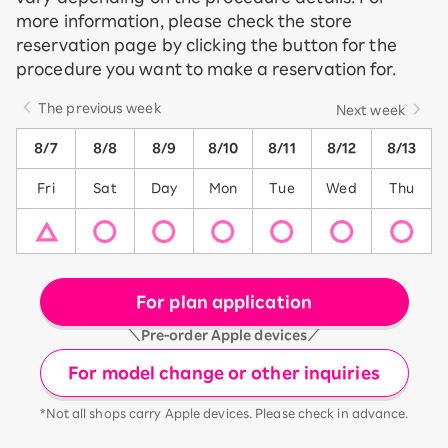
more information, please check the store
reservation page by clicking the button for the
procedure you want to make a reservation for.
The previous week
Next week
8/7
8/8
8/9
8/10
8/11
8/12
8/13
Fri
Sat
Day
Mon
Tue
Wed
Thu
For plan application
＼Pre-order Apple devices／
For model change or other inquiries
*Not all shops carry Apple devices. Please check in advance.