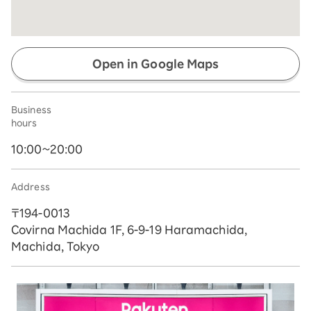
Open in Google Maps
Business
hours
10:00~20:00
Address
〒194-0013
Covirna Machida 1F, 6-9-19 Haramachida,
Machida, Tokyo