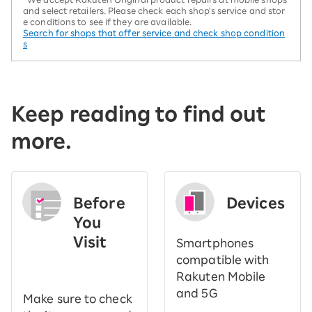
and select retailers. Please check each shop's service and stor
e conditions to see if they are available.
Search for shops that offer service and check shop condition
s
Keep reading to find out
more.
Before
Devices
You
Visit
Smartphones
​ ​
compatible with
Rakuten Mobile
and 5G
Make sure to check