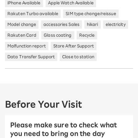
iPhone Available
Apple Watch Available
Rakuten Turbo available
SIM type change/reissue
Model change
accessories Sales
hikari
electricity
Rakuten Card
Glass coating
Recycle
Malfunction report
Store After Support
Data Transfer Support
Close to station
Before Your Visit
Please make sure to check what
you need to bring on the day