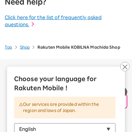
Need help?
Click here for the list of frequently asked
questions.
Top
Shop
Rakuten Mobile KOBILNA Machida Shop
Company Overview
Business customers
Choose your language for
Corporate Partner Program
Rakuten Mobile !
Handling of Personal Information
Information Security Policy
Our services are provided within the
Trademarks and Registered Trademarks
region and laws of Japan.
Terms of Use
Handling of Information Sent Externally