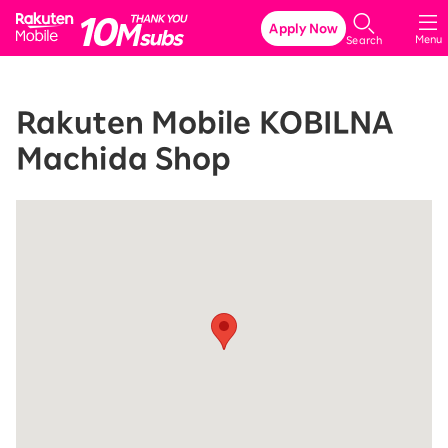
Rakuten Mobile
Apply Now
Menu
Search
Rakuten Mobile KOBILNA
Machida Shop