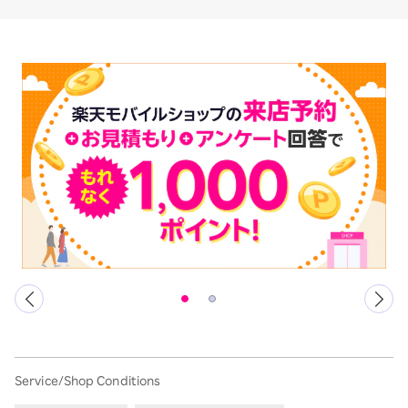
Service/Shop Conditions