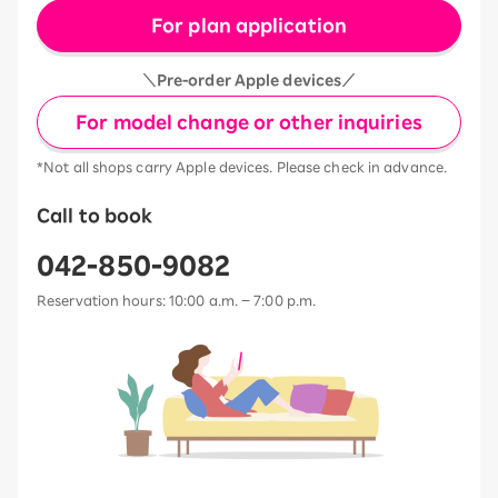
For plan application
＼Pre-order Apple devices／
For model change or other inquiries
*Not all shops carry Apple devices. Please check in advance.
Call to book
042-850-9082
Reservation hours: 10:00 a.m. – 7:00 p.m.