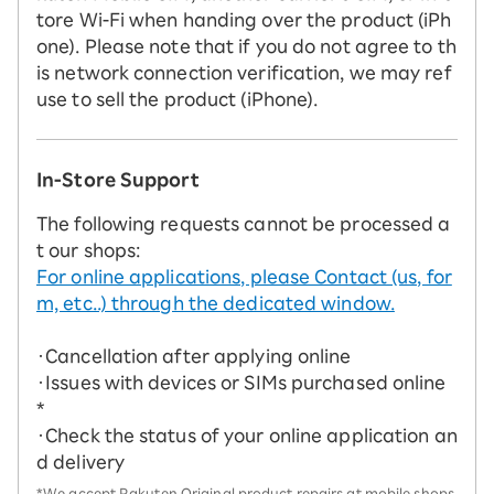
tore Wi-Fi when handing over the product (iPh
one). Please note that if you do not agree to th
is network connection verification, we may ref
use to sell the product (iPhone).
In-Store Support
The following requests cannot be processed a
t our shops:
For online applications, please Contact (us, for
m, etc..) through the dedicated window.
・Cancellation after applying online
・Issues with devices or SIMs purchased online
*
・Check the status of your online application an
d delivery
*We accept Rakuten Original product repairs at mobile shops