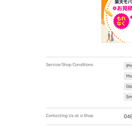
Service/Shop Conditions
iP
Mo
Gl
Sm
Contacting Us at a Shop
04