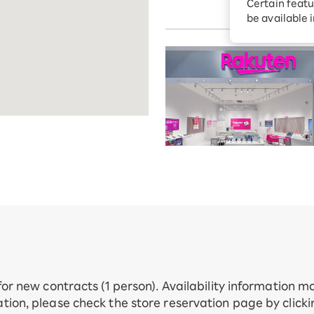
Certain featu
Toda City, S
Diagnosis
tion services
be available 
Turbo or Hik
Which is be
 for new contracts (1 person). Availability information 
tion, please check the store reservation page by click