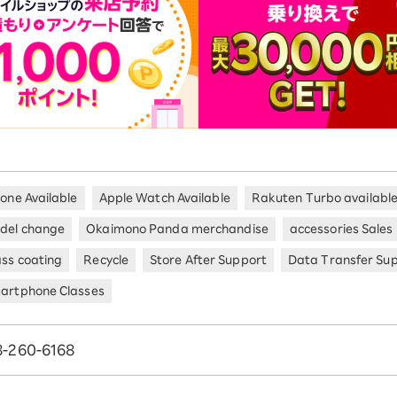
hone Available
Apple Watch Available
Rakuten Turbo availabl
del change
Okaimono Panda merchandise
accessories Sales
ass coating
Recycle
Store After Support
Data Transfer Su
artphone Classes
8-260-6168