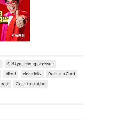
e
SIM type change/reissue
hikari
electricity
Rakuten Card
pport
Close to station