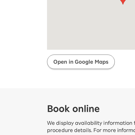
Super savings for kids Up to age
12!
Op
SAIKYO YOUTH Discount
Always a great deal Up to age 22
SAIKYO SENIOR Program
From age 65
Always safe & good value
Open in Google Maps
Book online
We display availability information
procedure details. For more informa