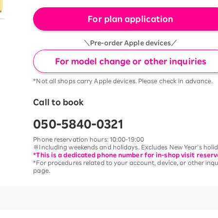
For plan application
＼Pre-order Apple devices／
For model change or other inquiries
*Not all shops carry Apple devices. Please check in advance.
Call to book
050-5840-0321
Phone reservation hours: 10:00-19:00
※Including weekends and holidays. Excludes New Year’s holida
*This is a dedicated phone number for in-shop visit reserv
*For procedures related to your account, device, or other inqui
page.