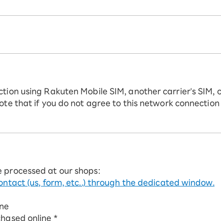
ction using Rakuten Mobile SIM, another carrier's SIM, 
ote that if you do not agree to this network connection
e processed at our shops:
ontact (us, form, etc..) through the dedicated window.
ine
chased online *