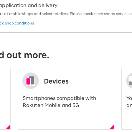
 application and delivery
 at mobile shops and select retailers. Please check each shop's service an
eck shop conditions
d out more.
Devices
Smartphones compatible with
Yo
Rakuten Mobile and 5G
an