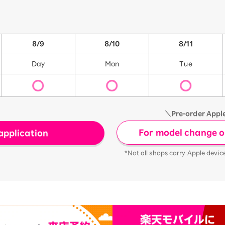
8/9
8/10
8/11
Day
Mon
Tue
＼Pre-order Appl
For model change or
application
*Not all shops carry Apple devic