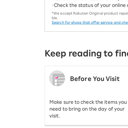
・Check the status of your online
*We accept Rakuten Original product repairs
ble.
Search for shops that offer service and ch
Keep reading to fin
Before You Visit
​ ​
Make sure to check the items you
need to bring on the day of your
visit.