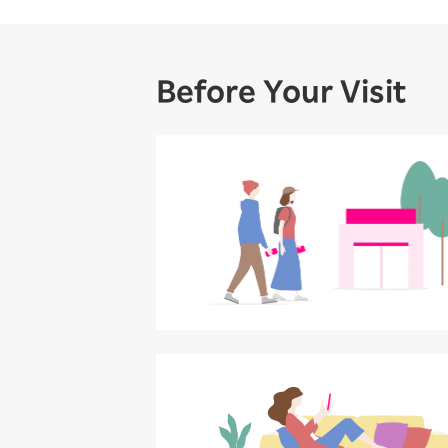
Before Your Visit