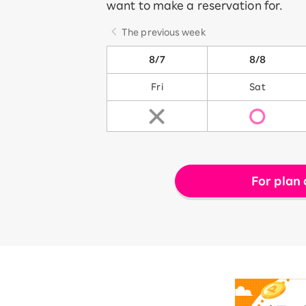
want to make a reservation for.
The previous week
8/7
8/8
Fri
Sat
For plan 