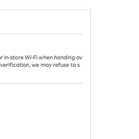
or in-store Wi-Fi when handing ov
 verification, we may refuse to s