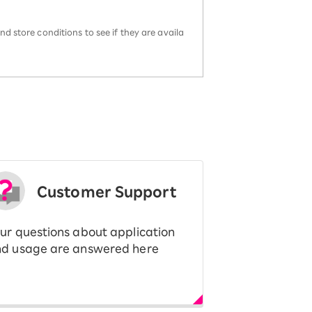
d store conditions to see if they are availa
Customer Support
ur questions about application
d usage are answered here