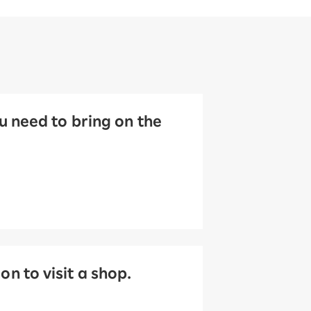
 need to bring on the
 to visit a shop.