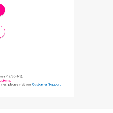
ys (12/30-1/3).
ations.
ries, please visit our
Customer Support