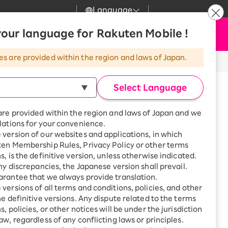
Language
News
our language for Rakuten Mobile !
Apply Now
my Rakuten
Support
Search
Mobile
es are provided within the region and laws of Japan.
r
Customer Support
Great deals when you
combine with a
Select Language
smartphone!
Rakuten Mobile
Turbo
are provided within the region and laws of Japan and we
?
Rakuten Turbo
SAIKYO HOME
lations for your convenience.
Program
version of our websites and applications, in which
Rakuten Hikari
ten Membership Rules, Privacy Policy or other terms
Smartphone +
ikari
s, is the definitive version, unless otherwise indicated.
Rakuten Turbo
Rakuten Denki
any discrepancies, the Japanese version shall prevail.
Sign up for Rakuten Turbo
for the first time and get
rantee that we always provide translation.
1,000 point rebates every
Denki
versions of all terms and conditions, policies, and other
month
he definitive versions. Any dispute related to the terms
Smartphone +
, policies, or other notices will be under the jurisdiction
Rakuten Hikari
aw, regardless of any conflicting laws or principles.
 Kita-Toda, 1-3-1 Bijogi-Higashi,
rnet