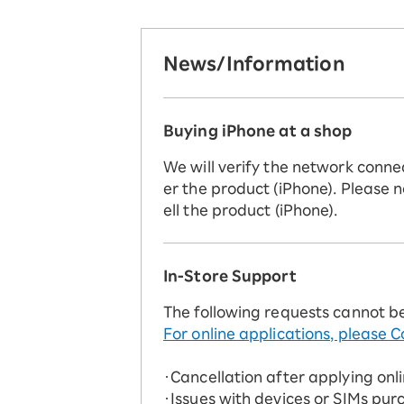
News/Information
Buying iPhone at a shop
We will verify the network conne
er the product (iPhone). Please n
ell the product (iPhone).
In-Store Support
The following requests cannot b
For online applications, please C
・Cancellation after applying onl
・Issues with devices or SIMs pur