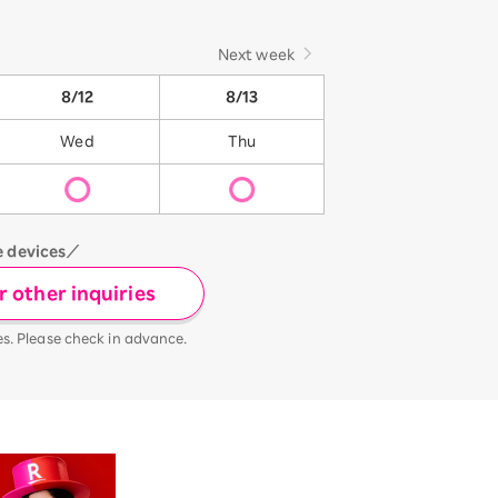
Next week
8/12
8/13
Wed
Thu
e devices／
 other inquiries
es. Please check in advance.