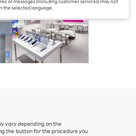
Receive 1,000 point rebates
res or messages (including customer services) may not
aitama Prefecture
every month when you sign
in the selected language.
up for Rakuten Hikari for
ari:
the first time
tter?
may vary depending on the
ing the button for the procedure you