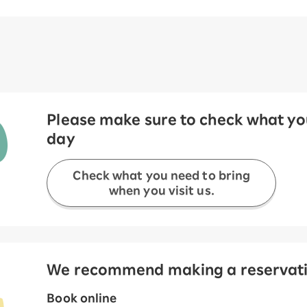
Please make sure to check what you
day
Check what you need to bring
when you visit us.
We recommend making a reservation
Book online