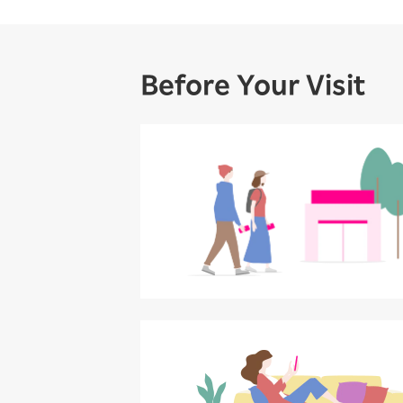
Before Your Visit