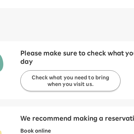
Please make sure to check what you
day
Check what you need to bring
when you visit us.
We recommend making a reservation
Book online