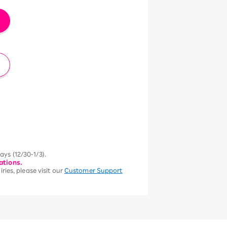
ys (12/30-1/3).
ations.
ries, please visit our
Customer Support