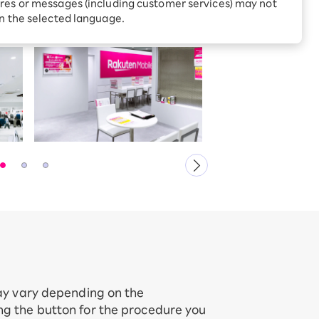
Receive 1,000 point rebates
res or messages (including customer services) may not
every month when you sign
in the selected language.
up for Rakuten Hikari for
ari:
the first time
tter?
may vary depending on the
ing the button for the procedure you