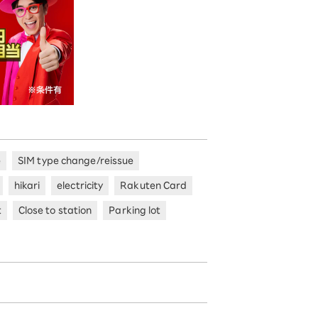
e
SIM type change/reissue
hikari
electricity
Rakuten Card
t
Close to station
Parking lot