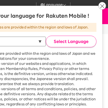
Language
News
our language for Rakuten Mobile !
Apply Now
my Rakuten
Support
Search
Mobile
es are provided within the region and laws of Japan.
r
Customer Support
Great deals when you
combine with a
Select Language
smartphone!
Rakuten Mobile
Turbo
are provided within the region and laws of Japan and we
?
Rakuten Turbo
SAIKYO HOME
lations for your convenience.
Program
version of our websites and applications, in which
Rakuten Hikari
ten Membership Rules, Privacy Policy or other terms
Smartphone +
ikari
s, is the definitive version, unless otherwise indicated.
Rakuten Turbo
Rakuten Denki
any discrepancies, the Japanese version shall prevail.
Sign up for Rakuten Turbo
for the first time and get
rantee that we always provide translation.
1,000 point rebates every
Denki
versions of all terms and conditions, policies, and other
month
he definitive versions. Any dispute related to the terms
Smartphone +
, policies, or other notices will be under the jurisdiction
Rakuten Hikari
aw, regardless of any conflicting laws or principles.
 Kunitachi-shi, Tokyo, Meets
rnet