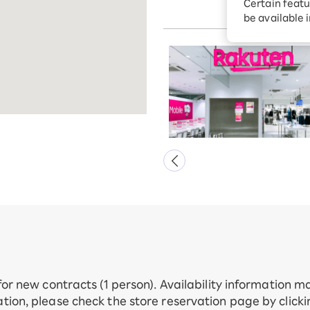
Certain featu
Kunitachi 4F
Diagnosis
tion services
be available 
Turbo or Hik
Which is be
 for new contracts (1 person). Availability information 
tion, please check the store reservation page by click