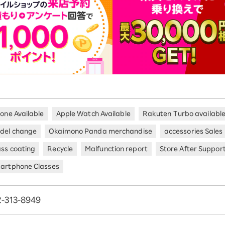
hone Available
Apple Watch Available
Rakuten Turbo availabl
del change
Okaimono Panda merchandise
accessories Sales
ass coating
Recycle
Malfunction report
Store After Suppor
artphone Classes
-313-8949