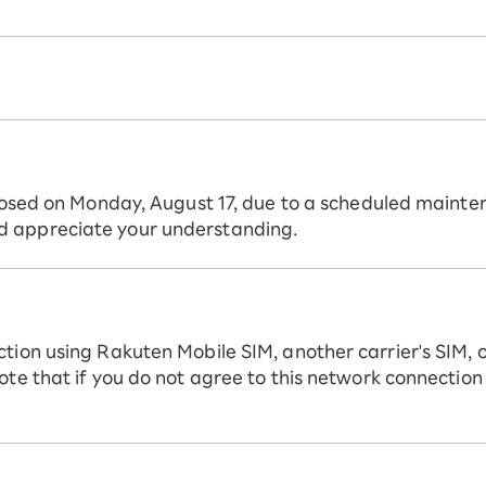
 closed on Monday, August 17, due to a scheduled mainte
d appreciate your understanding.
ction using Rakuten Mobile SIM, another carrier's SIM, 
ote that if you do not agree to this network connection