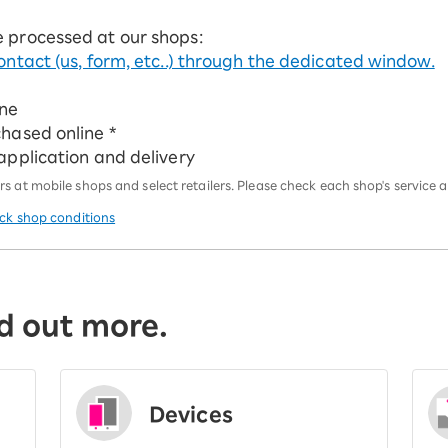
e processed at our shops:
ontact (us, form, etc..) through the dedicated window.
ine
chased online *
 application and delivery
 at mobile shops and select retailers. Please check each shop's service an
eck shop conditions
d out more.
Devices