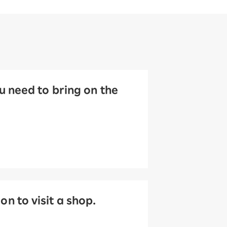
 need to bring on the
 to visit a shop.