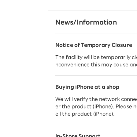
News/Information
Notice of Temporary Closure
The facility will be temporarily
nconvenience this may cause an
Buying iPhone at a shop
We will verify the network conne
er the product (iPhone). Please n
ell the product (iPhone).
In-Store Support