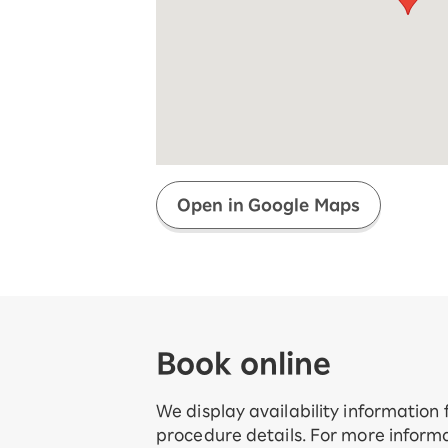
Super savings for kids Up to age
12!
Op
SAIKYO YOUTH Discount
Always a great deal Up to age 22
SAIKYO SENIOR Program
From age 65
Always safe & good value
Open in Google Maps
Book online
We display availability information
procedure details. For more informa