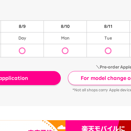
8/9
8/10
8/11
Day
Mon
Tue
＼Pre-order Appl
For model change or
application
*Not all shops carry Apple devic