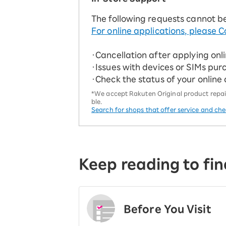
The following requests cannot b
For online applications, please C
・Cancellation after applying onl
・Issues with devices or SIMs pur
・Check the status of your online
*We accept Rakuten Original product repairs
ble.
Search for shops that offer service and ch
Keep reading to fin
Before You Visit
​ ​