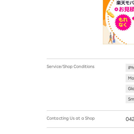
Service/Shop Conditions
iP
Mo
Gl
Sm
Contacting Us at a Shop
042