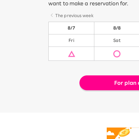
want to make a reservation for.
The previous week
8/7
8/8
Fri
Sat
For plan 