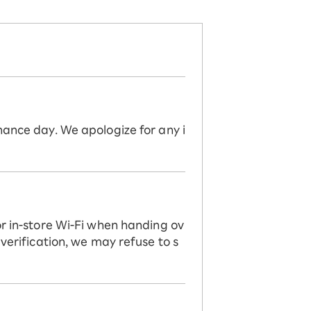
nance day. We apologize for any i
or in-store Wi-Fi when handing ov
 verification, we may refuse to s