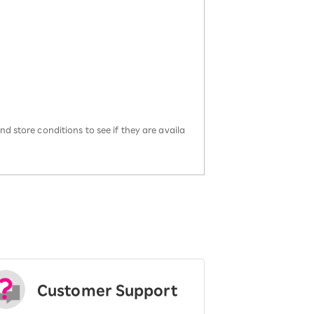
d store conditions to see if they are availa
Customer Support