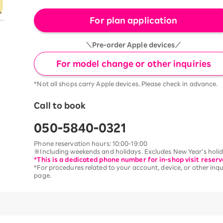
For plan application
＼Pre-order Apple devices／
For model change or other inquiries
*Not all shops carry Apple devices. Please check in advance.
Call to book
050-5840-0321
Phone reservation hours: 10:00-19:00
※Including weekends and holidays. Excludes New Year’s holida
*This is a dedicated phone number for in-shop visit reserv
*For procedures related to your account, device, or other inqui
page.