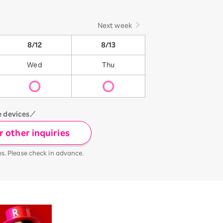
Next week
8/12
8/13
Wed
Thu
e devices／
 other inquiries
es. Please check in advance.