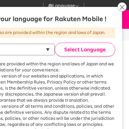
Language
News
our language for Rakuten Mobile !
Apply Now
my Rakuten
Support
Search
Mobile
es are provided within the region and laws of Japan.
r
Customer Support
Great deals when you
combine with a
Select Language
smartphone!
Rakuten Mobile
Turbo
are provided within the region and laws of Japan and we
?
Rakuten Turbo
SAIKYO HOME
lations for your convenience.
Program
version of our websites and applications, in which
Rakuten Hikari
ten Membership Rules, Privacy Policy or other terms
Smartphone +
ikari
s, is the definitive version, unless otherwise indicated.
Rakuten Turbo
Rakuten Denki
any discrepancies, the Japanese version shall prevail.
Sign up for Rakuten Turbo
for the first time and get
rantee that we always provide translation.
1,000 point rebates every
Denki
versions of all terms and conditions, policies, and other
month
he definitive versions. Any dispute related to the terms
Smartphone +
, policies, or other notices will be under the jurisdiction
Rakuten Hikari
aw, regardless of any conflicting laws or principles.
ture Kobe City Higashinada
rnet