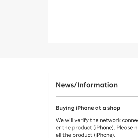
News/Information
Buying iPhone at a shop
We will verify the network conne
er the product (iPhone). Please n
ell the product (iPhone).