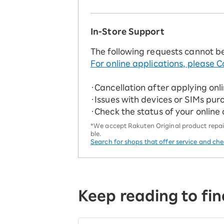
In-Store Support
The following requests cannot b
For online applications, please C
・Cancellation after applying onl
・Issues with devices or SIMs pur
・Check the status of your online
*We accept Rakuten Original product repairs
ble.
Search for shops that offer service and ch
Keep reading to fin