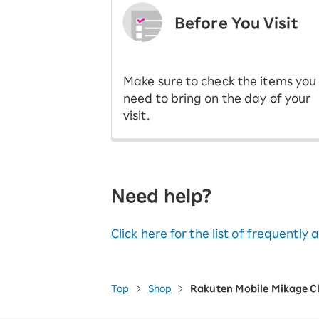
Before You Visit
​ ​
Make sure to check the items you
need to bring on the day of your
visit.
Need help?
Click here for the list of frequently
Top
Shop
Rakuten Mobile Mikage C