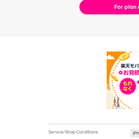
For plan 
Service/Shop Conditions
iP