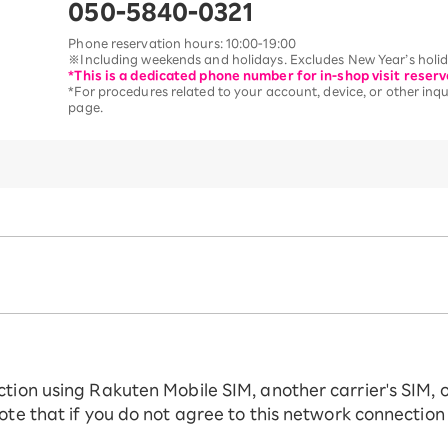
050-5840-0321
Phone reservation hours: 10:00-19:00
※Including weekends and holidays. Excludes New Year’s holida
*This is a dedicated phone number for in-shop visit reserv
*For procedures related to your account, device, or other inqui
page.
ction using Rakuten Mobile SIM, another carrier's SIM, 
ote that if you do not agree to this network connection