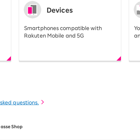
Devices
Smartphones compatible with
Yo
Rakuten Mobile and 5G
an
 asked questions.
lasse Shop