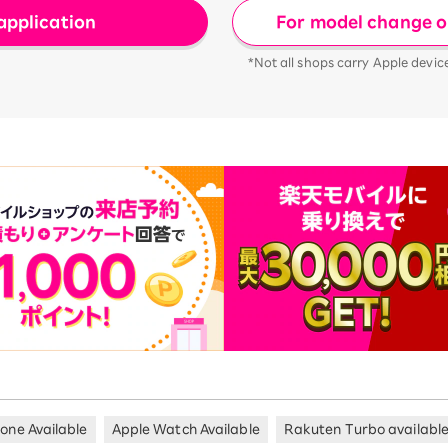
For model change or
application
*Not all shops carry Apple devic
hone Available
Apple Watch Available
Rakuten Turbo availabl