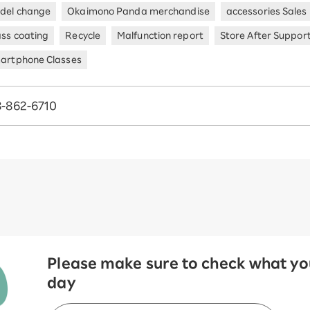
del change
Okaimono Panda merchandise
accessories Sales
ass coating
Recycle
Malfunction report
Store After Suppor
artphone Classes
-862-6710
Please make sure to check what you
day