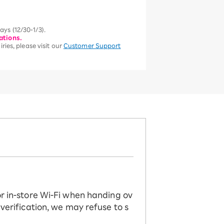
ys (12/30-1/3).
ations.
ries, please visit our
Customer Support
or in-store Wi-Fi when handing ov
 verification, we may refuse to s