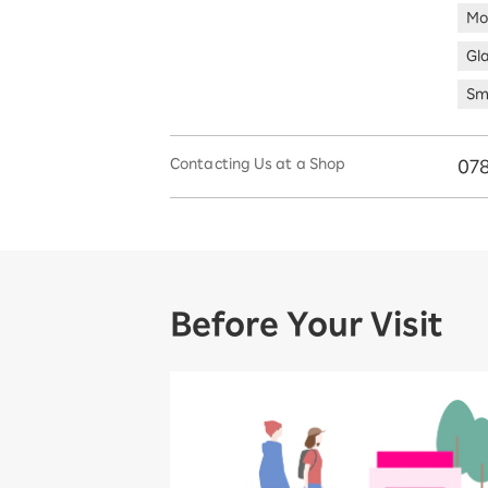
Mo
Gl
Sm
Contacting Us at a Shop
078
Before Your Visit