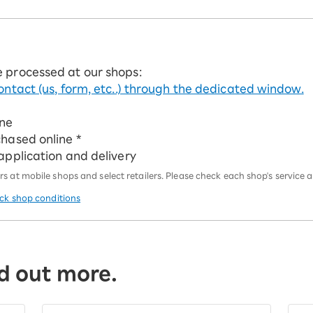
e processed at our shops:
ontact (us, form, etc..) through the dedicated window.
ine
chased online *
 application and delivery
 at mobile shops and select retailers. Please check each shop's service an
eck shop conditions
d out more.