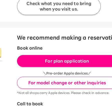
Check what you need to bring
when you visit us.
We recommend making a reservation
Book online
For plan application
＼Pre-order Apple devices／
For model change or other inquiries
*Not all shops carry Apple devices. Please check in advance.
Call to book