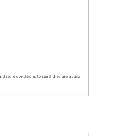
d store conditions to see if they are availa