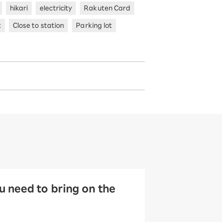
hikari
electricity
Rakuten Card
t
Close to station
Parking lot
 need to bring on the