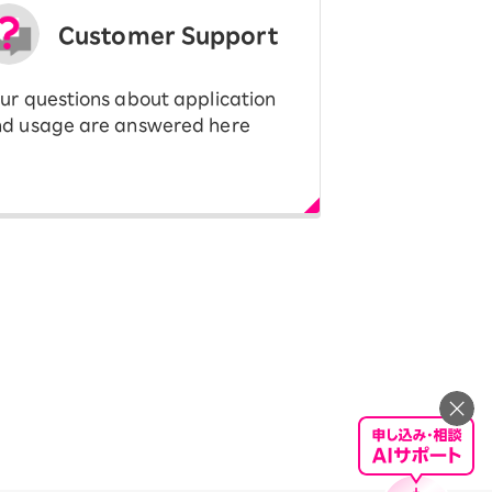
Customer Support
ur questions about application
d usage are answered here