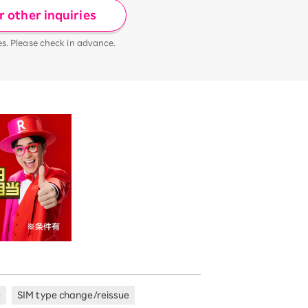
 other inquiries
es. Please check in advance.
e
SIM type change/reissue