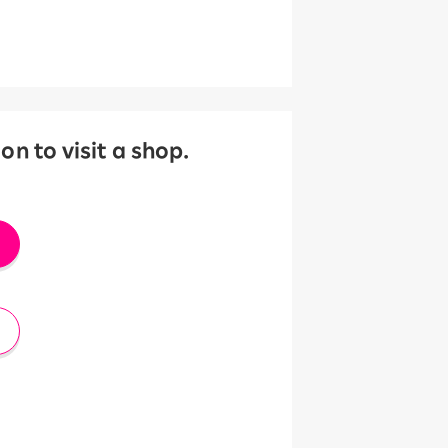
 to visit a shop.