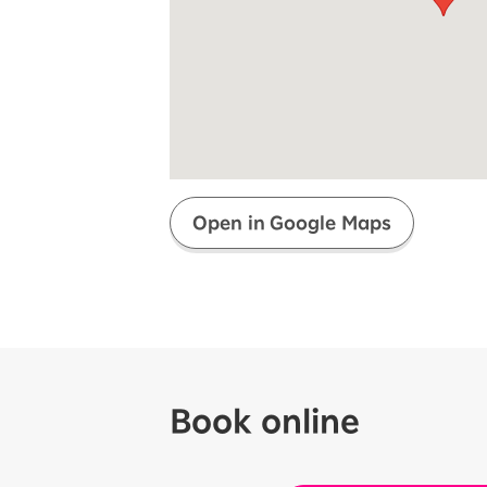
Super savings for kids Up to age
12!
Op
SAIKYO YOUTH Discount
Always a great deal Up to age 22
SAIKYO SENIOR Program
From age 65
Always safe & good value
Open in Google Maps
Book online