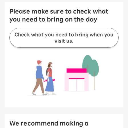
Please make sure to check what
you need to bring on the day
Check what you need to bring when you
visit us.
We recommend making a