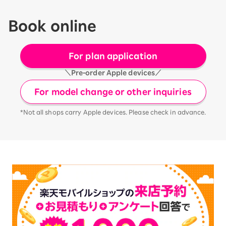
Book online
For plan application
＼Pre-order Apple devices／
For model change or other inquiries
*Not all shops carry Apple devices. Please check in advance.