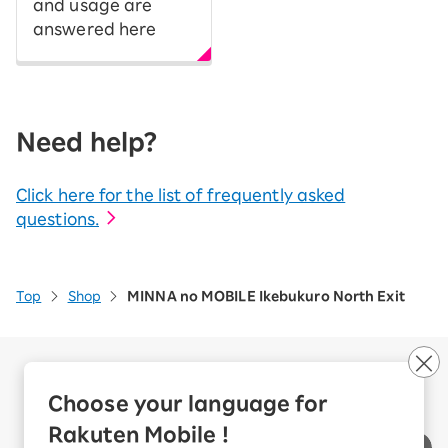
and usage are
answered here
Need help?
Click here for the list of frequently asked
questions.
Top
Shop
MINNA no MOBILE Ikebukuro North Exit
Company Overview
Business customers
Choose your language for
Corporate Partner Program
Rakuten Mobile !
Handling of Personal Information