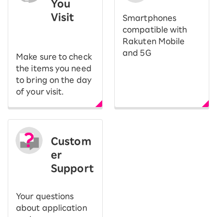
You
Visit
Smartphones
​ ​
compatible with
Rakuten Mobile
and 5G
Make sure to check
the items you need
to bring on the day
of your visit.
Custom
er
Support
Your questions
about application