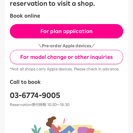
reservation to visit a shop.
Book online
For plan application
＼Pre-order Apple devices／
For model change or other inquiries
*Not all shops carry Apple devices. Please check in advance.
Call to book
03-6774-9005
Reservation受付時間：10:30～18:30