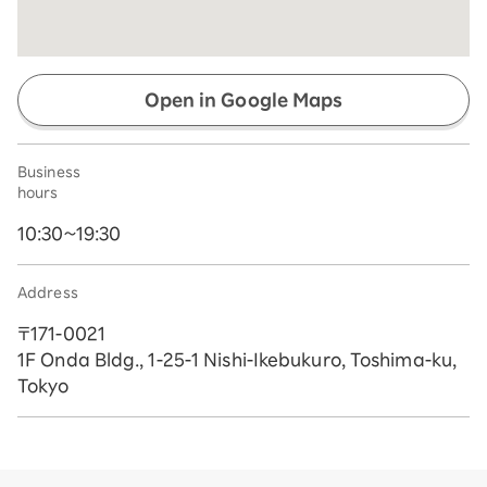
Open in Google Maps
Business
hours
10:30~19:30
Address
〒171-0021
1F Onda Bldg., 1-25-1 Nishi-Ikebukuro, Toshima-ku,
Tokyo