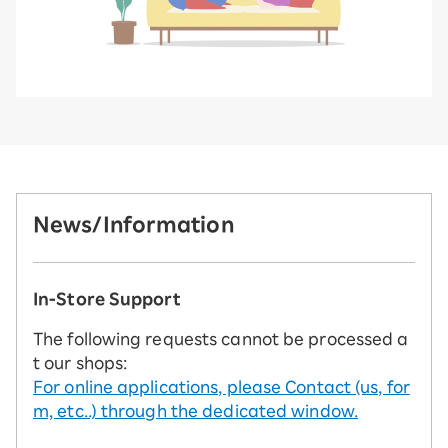
News/Information
In-Store Support
The following requests cannot be processed a
t our shops:
For online applications, please Contact (us, for
m, etc..) through the dedicated window.