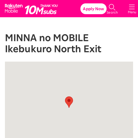
Rakuten Mobile
Apply Now
Menu
Search
MINNA no MOBILE
Ikebukuro North Exit