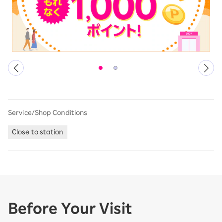
Service/Shop Conditions
Close to station
Before Your Visit