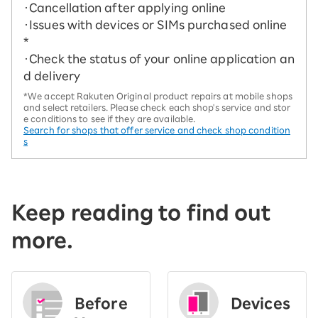
・Cancellation after applying online
・Issues with devices or SIMs purchased online
*
・Check the status of your online application an
d delivery
*We accept Rakuten Original product repairs at mobile shops
and select retailers. Please check each shop's service and stor
e conditions to see if they are available.
Search for shops that offer service and check shop condition
s
Keep reading to find out
more.
Before
Devices