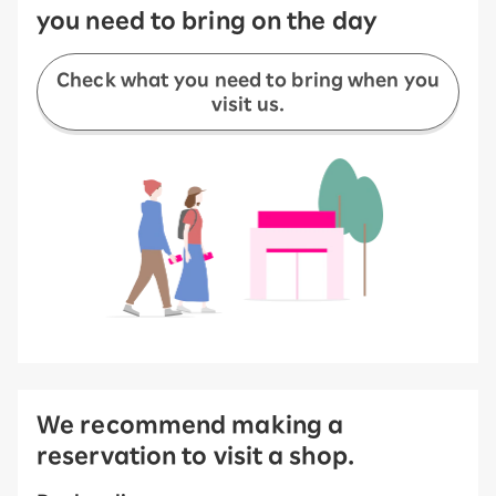
you need to bring on the day
Check what you need to bring when you
visit us.
We recommend making a
reservation to visit a shop.