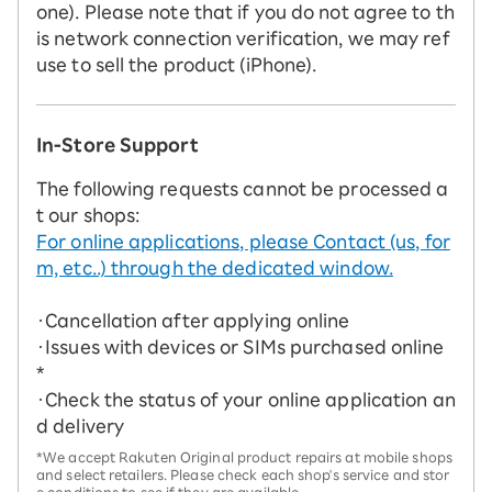
one). Please note that if you do not agree to th
is network connection verification, we may ref
use to sell the product (iPhone).
In-Store Support
The following requests cannot be processed a
t our shops:
For online applications, please Contact (us, for
m, etc..) through the dedicated window.
・Cancellation after applying online
・Issues with devices or SIMs purchased online
*
・Check the status of your online application an
d delivery
*We accept Rakuten Original product repairs at mobile shops
and select retailers. Please check each shop's service and stor
e conditions to see if they are available.