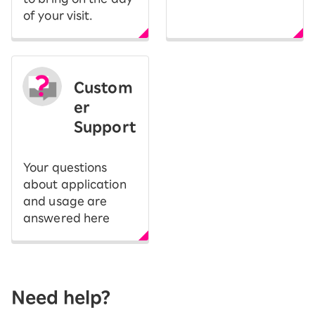
of your visit.
Custom
er
Support
Your questions
about application
and usage are
answered here
Need help?