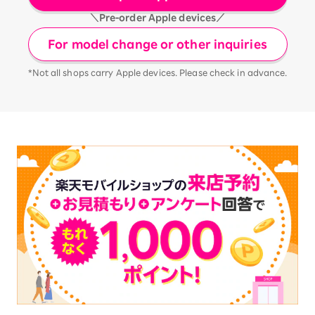
＼Pre-order Apple devices／
For model change or other inquiries
*Not all shops carry Apple devices. Please check in advance.