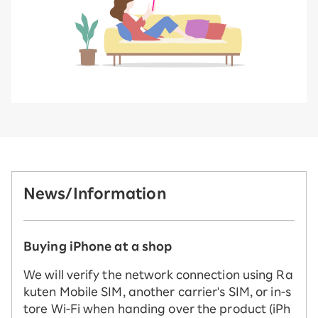
News/Information
Buying iPhone at a shop
We will verify the network connection using Ra
kuten Mobile SIM, another carrier's SIM, or in-s
tore Wi-Fi when handing over the product (iPh