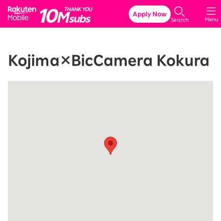
Rakuten Mobile
Apply Now
Menu
Search
Kojima×BicCamera Kokura