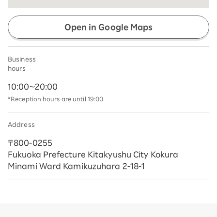
Open in Google Maps
Business
hours
10:00~20:00
*Reception hours are until 19:00.
Address
〒800-0255
Fukuoka Prefecture Kitakyushu City Kokura
Minami Ward Kamikuzuhara 2-18-1