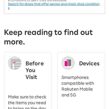
Search for shops that offer service and check shop condition
s
Keep reading to find out
more.
Before
Devices
You
Visit
Smartphones
​ ​
compatible with
Rakuten Mobile
and 5G
Make sure to check
the items you need
to bring on the day