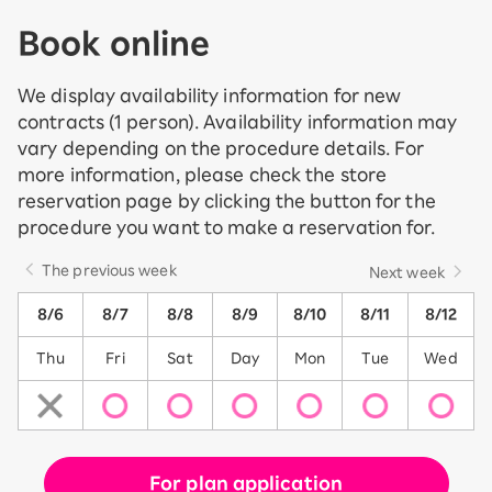
Book online
We display availability information for new
contracts (1 person). Availability information may
vary depending on the procedure details. For
more information, please check the store
reservation page by clicking the button for the
procedure you want to make a reservation for.
The previous week
Next week
8/6
8/7
8/8
8/9
8/10
8/11
8/12
Thu
Fri
Sat
Day
Mon
Tue
Wed
For plan application