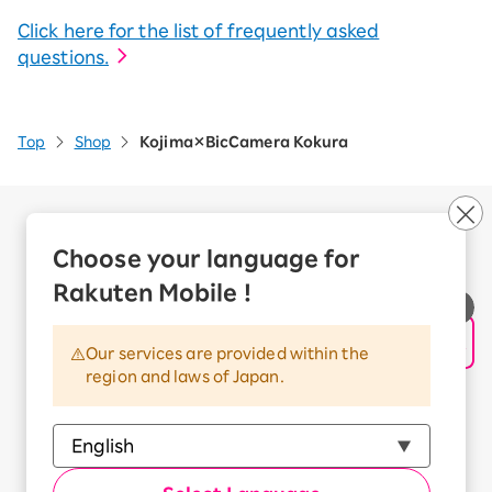
Click here for the list of frequently asked
questions.
Top
Shop
Kojima×BicCamera Kokura
Company Overview
Business customers
Choose your language for
Corporate Partner Program
Rakuten Mobile !
Handling of Personal Information
Information Security Policy
Our services are provided within the
Trademarks and Registered Trademarks
region and laws of Japan.
Terms of Use
Handling of Information Sent Externally
© Rakuten Mobile, Inc.