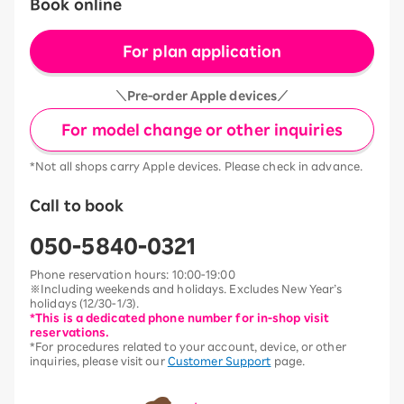
Book online
For plan application
＼Pre-order Apple devices／
For model change or other inquiries
*Not all shops carry Apple devices. Please check in advance.
Call to book
050-5840-0321
Phone reservation hours: 10:00-19:00
※Including weekends and holidays. Excludes New Year’s
holidays (12/30-1/3).
*This is a dedicated phone number for in-shop visit
reservations.
*For procedures related to your account, device, or other
inquiries, please visit our
Customer Support
page.