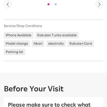
Service/Shop Conditions
iPhone Available
Rakuten Turbo available
Model change
hikari
electricity
Rakuten Card
Parking lot
Before Your Visit
Please make sure to check what