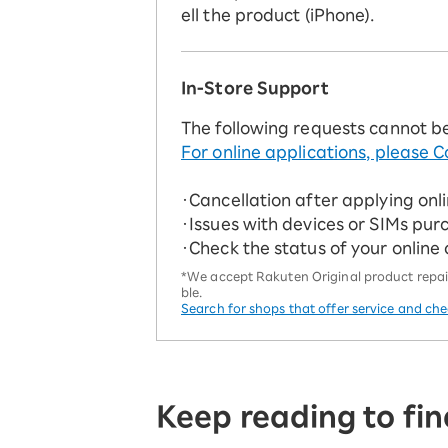
ell the product (iPhone).
In-Store Support
The following requests cannot b
For online applications, please C
・Cancellation after applying onl
・Issues with devices or SIMs pur
・Check the status of your online
*We accept Rakuten Original product repairs
ble.
Search for shops that offer service and ch
Keep reading to fin