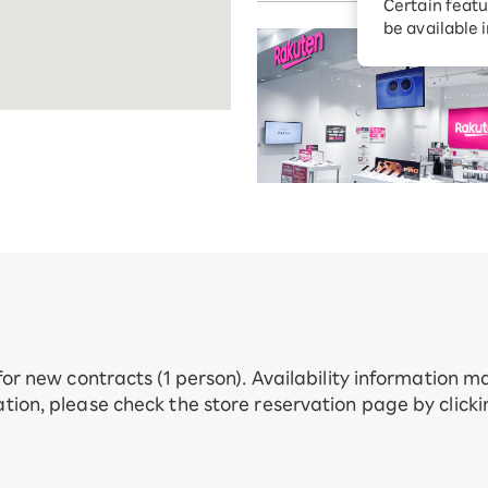
Certain featu
Diagnosis
tion services
be available 
Turbo or Hik
Which is be
 for new contracts (1 person). Availability information 
tion, please check the store reservation page by click