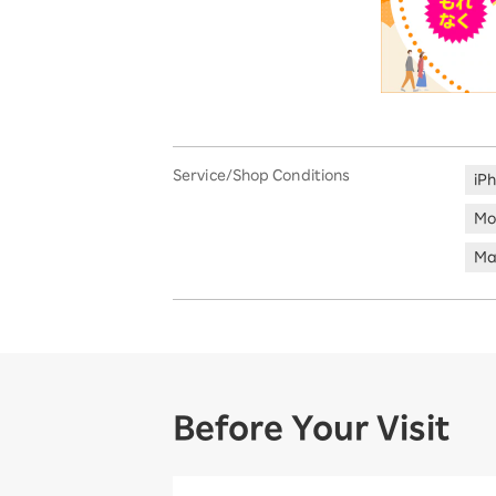
Service/Shop Conditions
iP
Mo
Ma
Before Your Visit