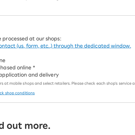
e processed at our shops:
ontact (us, form, etc..) through the dedicated window.
ine
chased online *
 application and delivery
 at mobile shops and select retailers. Please check each shop's service an
eck shop conditions
d out more.