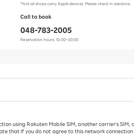
*Not all shops carry Apple devices. Please check in advance.
Call to book
048-783-2005
Reservation hours: 10:00~20:00
ction using Rakuten Mobile SIM, another carrier's SIM, 
ote that if you do not agree to this network connection