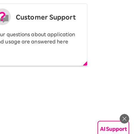
Customer Support
ur questions about application
d usage are answered here