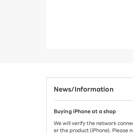
News/Information
Buying iPhone at a shop
We will verify the network conne
er the product (iPhone). Please n