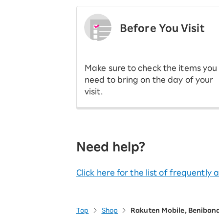
Before You Visit
​ ​
Make sure to check the items you
need to bring on the day of your
visit.
Need help?
Click here for the list of frequently
Top
Shop
Rakuten Mobile, Beniban