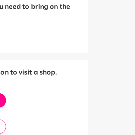
 need to bring on the
 to visit a shop.