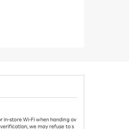
or in-store Wi-Fi when handing ov
 verification, we may refuse to s