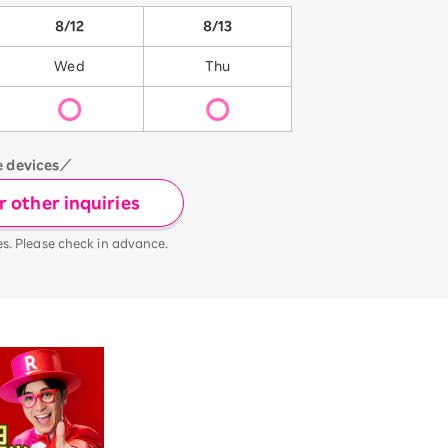
8/12
8/13
Wed
Thu
e devices／
 other inquiries
es. Please check in advance.