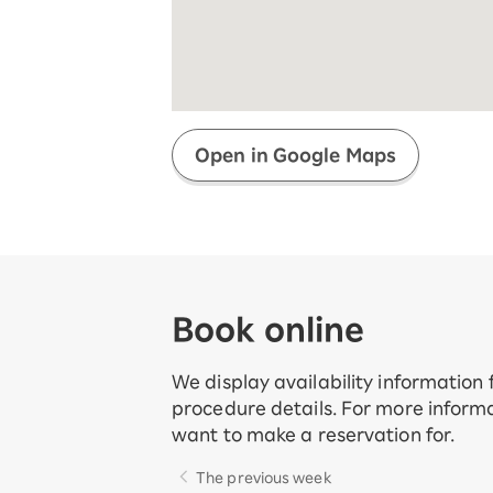
Super savings for kids Up to age
12!
Op
SAIKYO YOUTH Discount
Always a great deal Up to age 22
SAIKYO SENIOR Program
From age 65
Always safe & good value
Open in Google Maps
Book online
We display availability information
procedure details. For more informa
want to make a reservation for.
The previous week