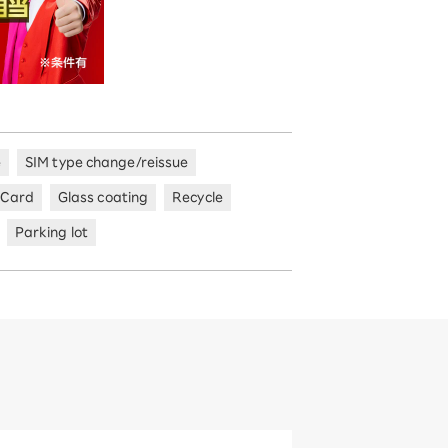
e
SIM type change/reissue
 Card
Glass coating
Recycle
Parking lot