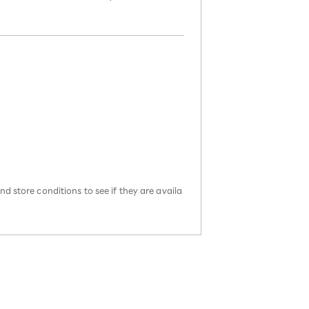
d store conditions to see if they are availa