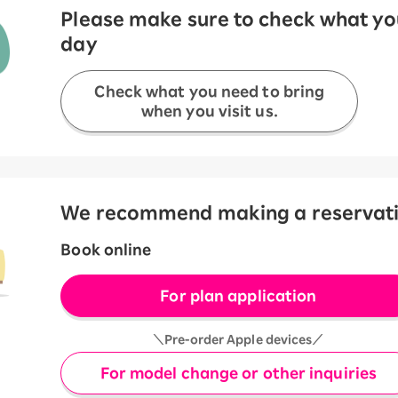
Please make sure to check what you
day
Check what you need to bring
when you visit us.
We recommend making a reservation
Book online
For plan application
＼Pre-order Apple devices／
For model change or other inquiries