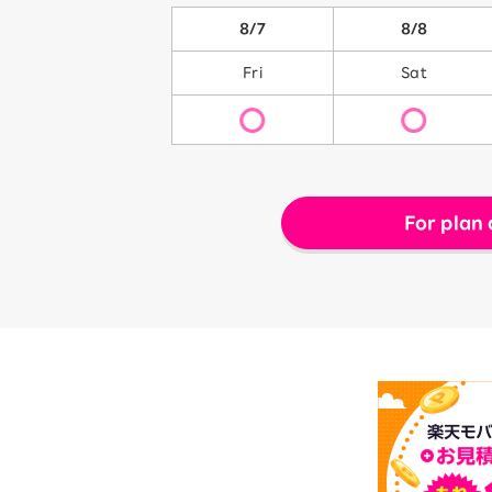
8/7
8/8
Fri
Sat
For plan 