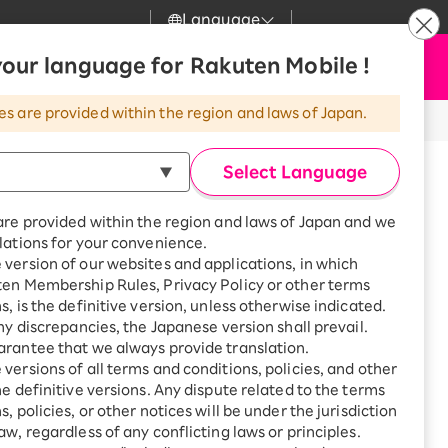
Language
News
our language for Rakuten Mobile !
Apply Now
my Rakuten
Support
Search
Mobile
es are provided within the region and laws of Japan.
r
Customer Support
Great deals when you
combine with a
Select Language
smartphone!
Rakuten Mobile
Turbo
are provided within the region and laws of Japan and we
?
Rakuten Turbo
SAIKYO HOME
lations for your convenience.
Program
version of our websites and applications, in which
Rakuten Hikari
ten Membership Rules, Privacy Policy or other terms
Smartphone +
ikari
s, is the definitive version, unless otherwise indicated.
Rakuten Turbo
Rakuten Denki
any discrepancies, the Japanese version shall prevail.
Sign up for Rakuten Turbo
for the first time and get
rantee that we always provide translation.
1,000 point rebates every
Denki
versions of all terms and conditions, policies, and other
 Walk Okegawa, 2-15-1
month
he definitive versions. Any dispute related to the terms
Higashi, Okegawa-shi,
Smartphone +
, policies, or other notices will be under the jurisdiction
Rakuten Hikari
aw, regardless of any conflicting laws or principles.
rnet