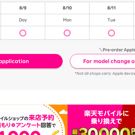
8/9
8/10
8/11
Day
Mon
Tue
＼Pre-order Appl
For model change or
application
*Not all shops carry Apple devic