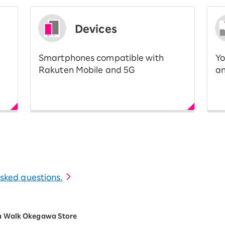
Devices
Smartphones compatible with
Yo
Rakuten Mobile and 5G
an
 asked questions.
a Walk Okegawa Store