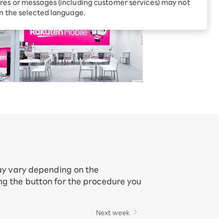
Receive 1,000 point rebates
res or messages (including customer services) may not
every month when you sign
in the selected language.
up for Rakuten Hikari for
ari:
the first time
tter?
may vary depending on the
ing the button for the procedure you
Next week