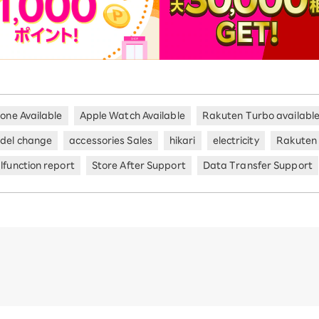
hone Available
Apple Watch Available
Rakuten Turbo availabl
del change
accessories Sales
hikari
electricity
Rakuten
lfunction report
Store After Support
Data Transfer Support