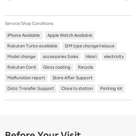
Service/Shop Conditions
iPhone Available
Apple Watch Available
Rakuten Turbo available
SIM type change/reissue
Model change
accessories Sales
hikari
electricity
Rakuten Card
Glass coating
Recycle
Malfunction report
Store After Support
Data Transfer Support
Close to station
Parking lot
Before Your Visit