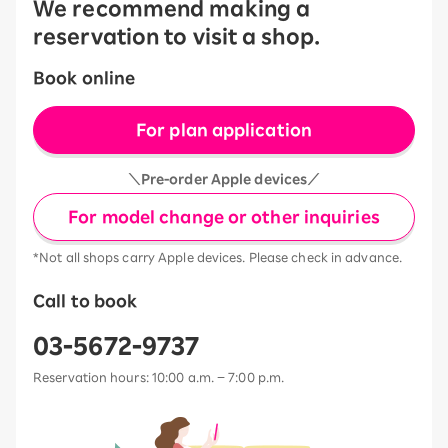
We recommend making a
reservation to visit a shop.
Book online
For plan application
＼Pre-order Apple devices／
For model change or other inquiries
*Not all shops carry Apple devices. Please check in advance.
Call to book
03-5672-9737
Reservation hours: 10:00 a.m. – 7:00 p.m.