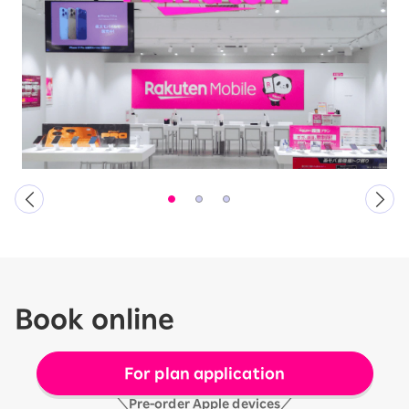
Book online
For plan application
＼Pre-order Apple devices／