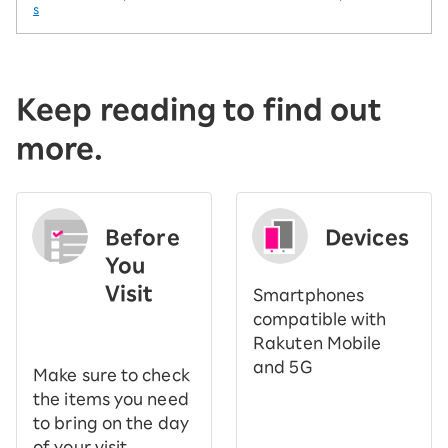
s
Keep reading to find out
more.
Before
Devices
You
Visit
Smartphones
​ ​
compatible with
Rakuten Mobile
and 5G
Make sure to check
the items you need
to bring on the day
of your visit.