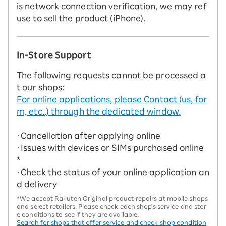
is network connection verification, we may ref
use to sell the product (iPhone).
In-Store Support
The following requests cannot be processed a
t our shops:
For online applications, please Contact (us, for
m, etc..) through the dedicated window.
・Cancellation after applying online
・Issues with devices or SIMs purchased online
*
・Check the status of your online application an
d delivery
*We accept Rakuten Original product repairs at mobile shops
and select retailers. Please check each shop's service and stor
e conditions to see if they are available.
Search for shops that offer service and check shop condition