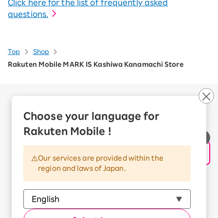
Click here for the list of frequently asked
questions.
Top
Shop
Rakuten Mobile MARK IS Kashiwa Kanamachi Store
Company Overview
Business customers
Choose your language for
Corporate Partner Program
Rakuten Mobile !
Handling of Personal Information
Information Security Policy
Our services are provided within the
Trademarks and Registered Trademarks
region and laws of Japan.
Terms of Use
Handling of Information Sent Externally
© Rakuten Mobile, Inc.