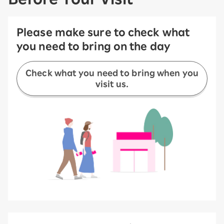
Please make sure to check what
you need to bring on the day
Check what you need to bring when you
visit us.