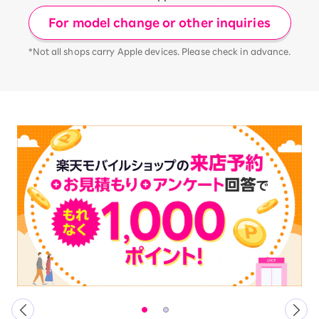
For model change or other inquiries
*Not all shops carry Apple devices. Please check in advance.