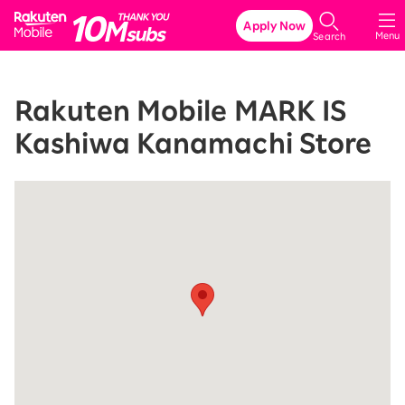
Rakuten Mobile
Apply Now
Menu
Search
Rakuten Mobile MARK IS
Kashiwa Kanamachi Store