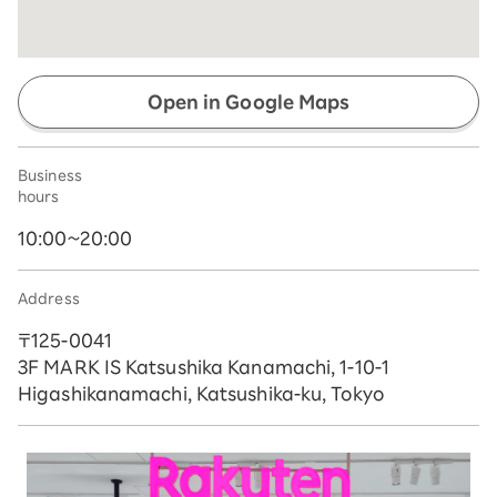
Open in Google Maps
Business
hours
10:00~20:00
Address
〒125-0041
3F MARK IS Katsushika Kanamachi, 1-10-1
Higashikanamachi, Katsushika-ku, Tokyo