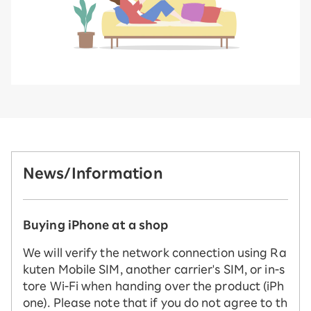
News/Information
Buying iPhone at a shop
We will verify the network connection using Ra
kuten Mobile SIM, another carrier's SIM, or in-s
tore Wi-Fi when handing over the product (iPh
one). Please note that if you do not agree to th