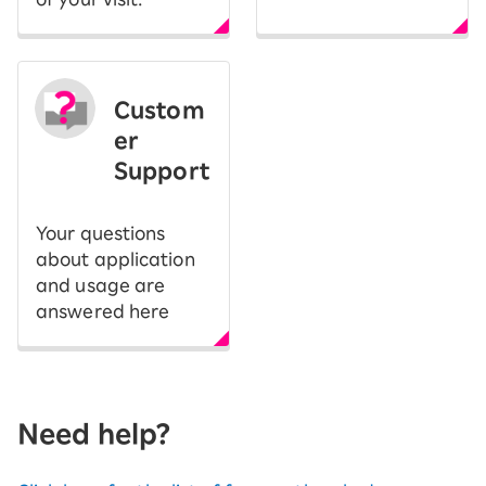
Custom
er
Support
Your questions
about application
and usage are
answered here
Need help?