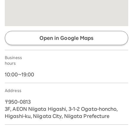
Open in Google Maps
Business
hours
10:00~19:00
Address
〒950-0813
3F, AEON Niigata Higashi, 3-1-2 Ogata-honcho,
Higashi-ku, Niigata City, Niigata Prefecture