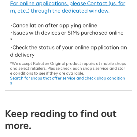
For online applications, please Contact (us, for
m, etc..) through the dedicated window.
・Cancellation after applying online
・Issues with devices or SIMs purchased online
*
・Check the status of your online application an
d delivery
*We accept Rakuten Original product repairs at mobile shops
and select retailers. Please check each shop's service and stor
e conditions to see if they are available.
Search for shops that offer service and check shop condition
s
Keep reading to find out
more.