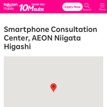
Rakuten Mobile
Apply Now
Menu
Search
Smartphone Consultation
Center, AEON Niigata
Higashi