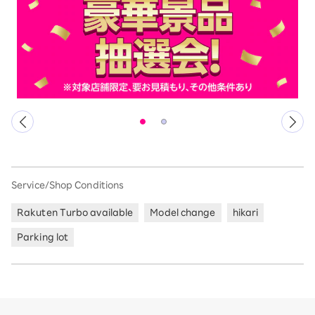
Service/Shop Conditions
Rakuten Turbo available
Model change
hikari
Parking lot