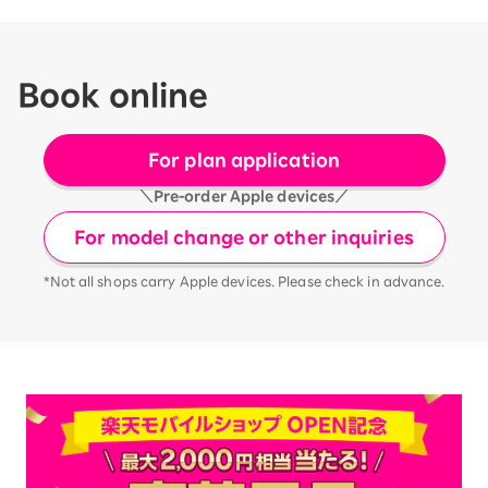
Book online
For plan application
＼Pre-order Apple devices／
For model change or other inquiries
*Not all shops carry Apple devices. Please check in advance.