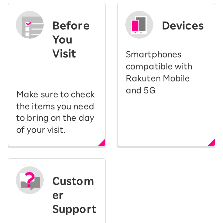
Before
Devices
You
Visit
Smartphones
​ ​
compatible with
Rakuten Mobile
and 5G
Make sure to check
the items you need
to bring on the day
of your visit.
Custom
er
Support