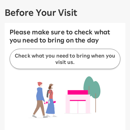
Before Your Visit
Please make sure to check what
you need to bring on the day
Check what you need to bring when you
visit us.