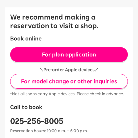
We recommend making a
reservation to visit a shop.
Book online
For plan application
＼Pre-order Apple devices／
For model change or other inquiries
*Not all shops carry Apple devices. Please check in advance.
Call to book
025-256-8005
Reservation hours: 10:00 a.m. – 6:00 p.m.