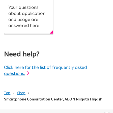
Your questions
about application
and usage are
answered here
Need help?
Click here for the list of frequently asked
questions.
Top
Shop
Smartphone Consultation Center, AEON Niigata Higashi