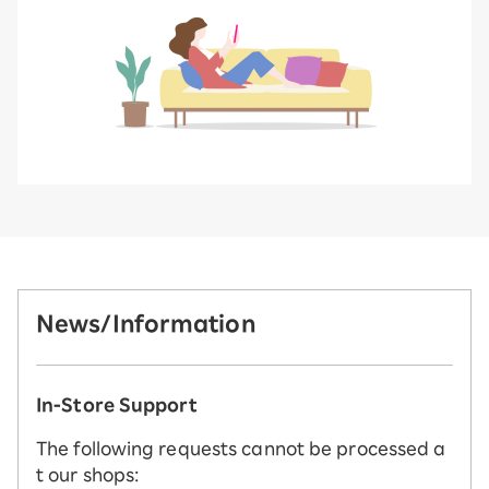
News/Information
In-Store Support
The following requests cannot be processed a
t our shops: