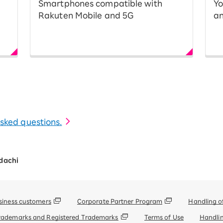
Smartphones compatible with
Yo
Rakuten Mobile and 5G
an
 asked questions.
dachi
siness customers
Corporate Partner Program
Handling o
rademarks and Registered Trademarks
Terms of Use
Handlin