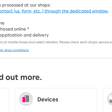
e processed at our shops:
ontact (us, form, etc..) through the dedicated window.
ine
chased online *
 application and delivery
 at mobile shops and select retailers. Please check each shop's service an
eck shop conditions
d out more.
Devices