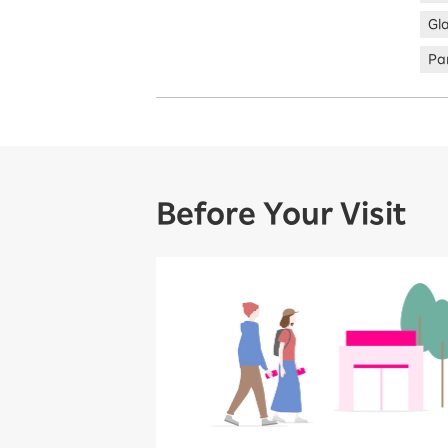
Gl
Par
Before Your Visit