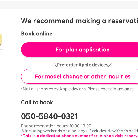
We recommend making a reservation
Book online
For plan application
＼Pre-order Apple devices／
For model change or other inquiries
*Not all shops carry Apple devices. Please check in advance.
Call to book
050-5840-0321
Phone reservation hours: 10:00-19:00
※Including weekends and holidays. Excludes New Year’s holida
*This is a dedicated phone number for in-shop visit reserv