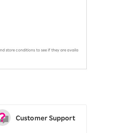
d store conditions to see if they are availa
Customer Support