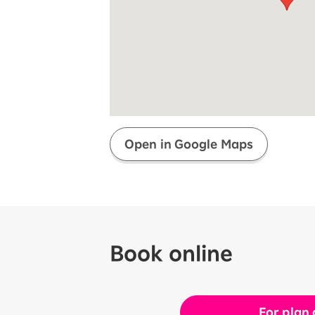
Super savings for kids Up to age
12!
Op
SAIKYO YOUTH Discount
Always a great deal Up to age 22
SAIKYO SENIOR Program
From age 65
Always safe & good value
Open in Google Maps
Book online
For plan 