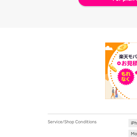
Service/Shop Conditions
iP
Mo