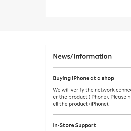
News/Information
Buying iPhone at a shop
We will verify the network conne
er the product (iPhone). Please n
ell the product (iPhone).
In-Store Support