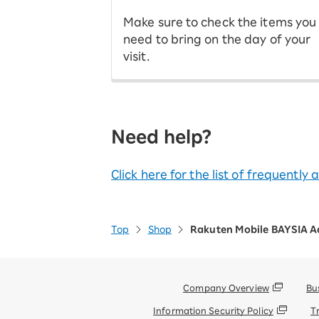
Make sure to check the items you
need to bring on the day of your
visit.
Need help?
Click here for the list of frequently
Top
Shop
Rakuten Mobile BAYSIA A
Company Overview
Bu
Information Security Policy
T