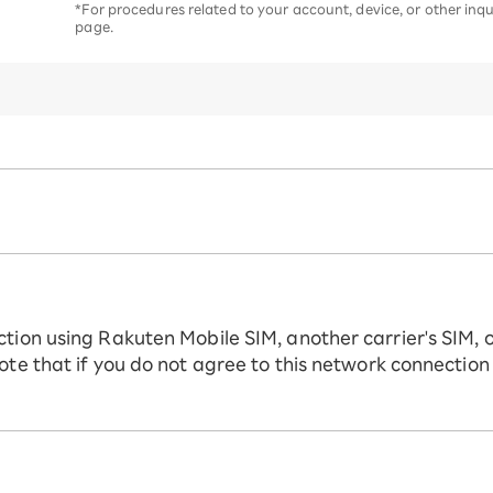
*For procedures related to your account, device, or other inqui
page.
ction using Rakuten Mobile SIM, another carrier's SIM, 
ote that if you do not agree to this network connection