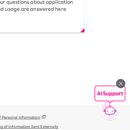
ur questions about application
d usage are answered here
f Personal Information
g of Information Sent Externally