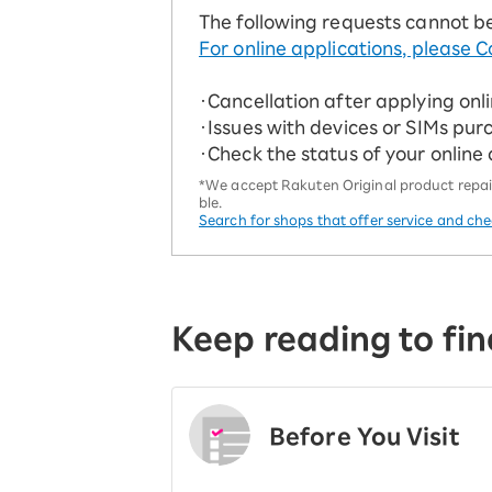
The following requests cannot b
For online applications, please C
・Cancellation after applying onl
・Issues with devices or SIMs pur
・Check the status of your online
*We accept Rakuten Original product repairs
ble.
Search for shops that offer service and ch
Keep reading to fin
Before You Visit
​ ​