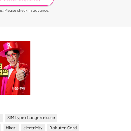
es. Please check in advance.
e
SIM type change/reissue
hikari
electricity
Rakuten Card