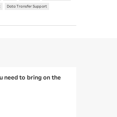
t
Data Transfer Support
 need to bring on the