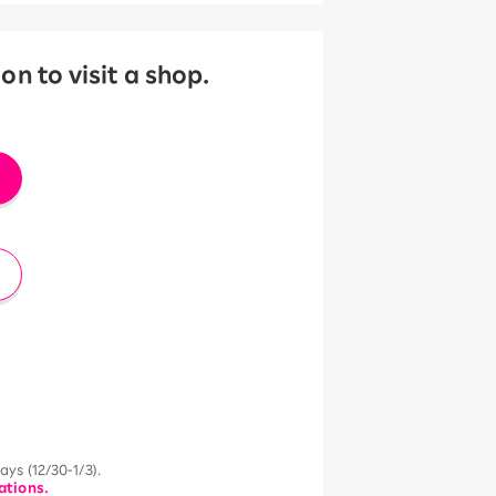
 to visit a shop.
ys (12/30-1/3).
ations.