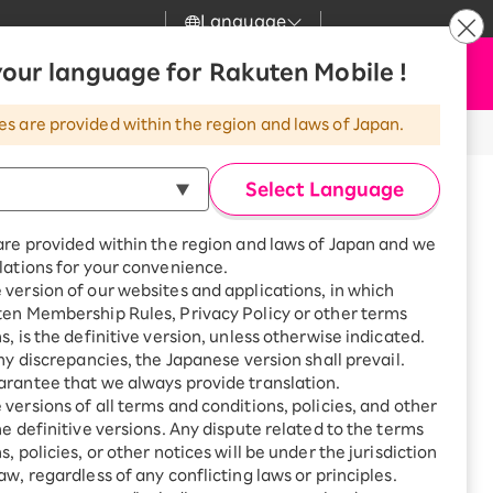
Language
News
our language for Rakuten Mobile !
Apply Now
my Rakuten
Support
Search
Mobile
es are provided within the region and laws of Japan.
r
Customer Support
Great deals when you
combine with a
Select Language
smartphone!
Rakuten Mobile
Turbo
are provided within the region and laws of Japan and we
?
Rakuten Turbo
SAIKYO HOME
lations for your convenience.
Program
version of our websites and applications, in which
Rakuten Hikari
ten Membership Rules, Privacy Policy or other terms
Smartphone +
ikari
s, is the definitive version, unless otherwise indicated.
Rakuten Turbo
Rakuten Denki
any discrepancies, the Japanese version shall prevail.
Sign up for Rakuten Turbo
for the first time and get
rantee that we always provide translation.
1,000 point rebates every
Denki
versions of all terms and conditions, policies, and other
month
he definitive versions. Any dispute related to the terms
Smartphone +
, policies, or other notices will be under the jurisdiction
Rakuten Hikari
aw, regardless of any conflicting laws or principles.
rnet