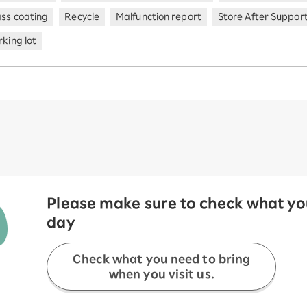
ass coating
Recycle
Malfunction report
Store After Suppor
king lot
Please make sure to check what you
day
Check what you need to bring
when you visit us.