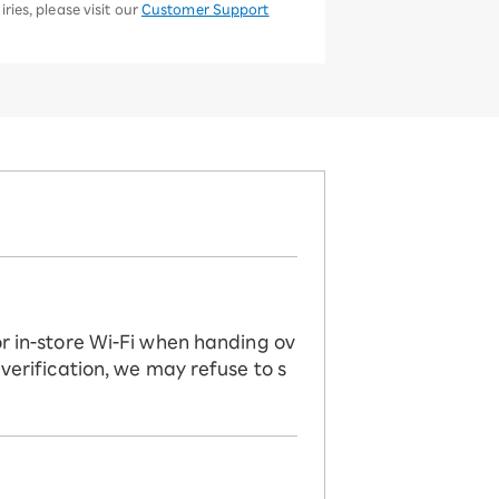
ries, please visit our
Customer Support
or in-store Wi-Fi when handing ov
 verification, we may refuse to s