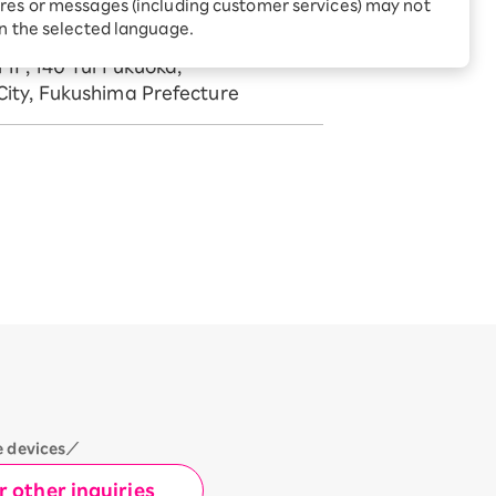
Receive 1,000 point rebates
res or messages (including customer services) may not
every month when you sign
in the selected language.
969-1404
up for Rakuten Hikari for
ari:
the first time
 1F, 140 Yui Fukuoka,
tter?
ity, Fukushima Prefecture
e devices／
 other inquiries