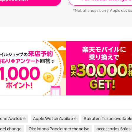
*Not all shops carry Apple devic
hone Available
Apple Watch Available
Rakuten Turbo availabl
del change
Okaimono Panda merchandise
accessories Sales