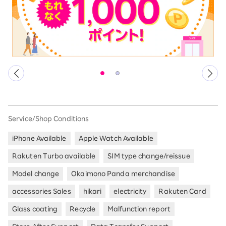
Service/Shop Conditions
iPhone Available
Apple Watch Available
Rakuten Turbo available
SIM type change/reissue
Model change
Okaimono Panda merchandise
accessories Sales
hikari
electricity
Rakuten Card
Glass coating
Recycle
Malfunction report