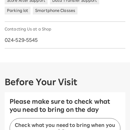
Store After Support
Data Transfer Support
Parking lot
Smartphone Classes
Contacting Us at a Shop
024-529-5545
Before Your Visit
Please make sure to check what
you need to bring on the day
Check what you need to bring when you