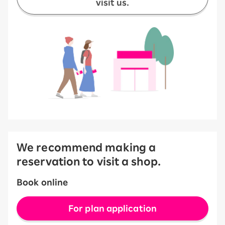
visit us.
We recommend making a
reservation to visit a shop.
Book online
For plan application