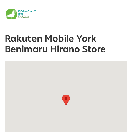
Rakuten Mobile York
Benimaru Hirano Store