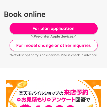
Book online
For plan application
＼Pre-order Apple devices／
For model change or other inquiries
*Not all shops carry Apple devices. Please check in advance.