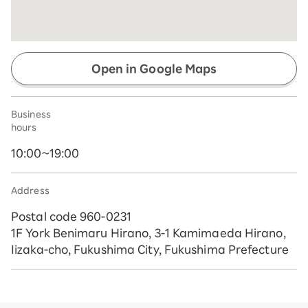
Open in Google Maps
Business
hours
10:00~19:00
Address
Postal code 960-0231
1F York Benimaru Hirano, 3-1 Kamimaeda Hirano,
Iizaka-cho, Fukushima City, Fukushima Prefecture