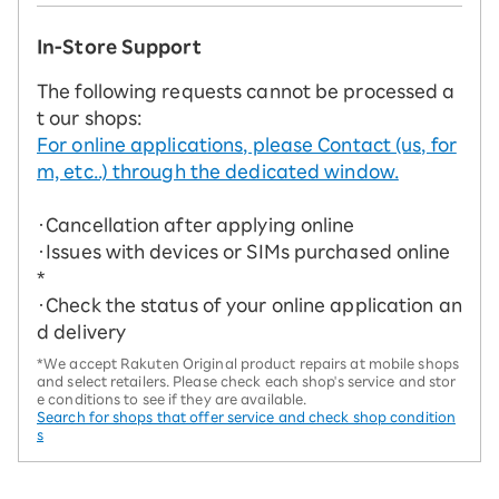
In-Store Support
The following requests cannot be processed a
t our shops:
For online applications, please Contact (us, for
m, etc..) through the dedicated window.
・Cancellation after applying online
・Issues with devices or SIMs purchased online
*
・Check the status of your online application an
d delivery
*We accept Rakuten Original product repairs at mobile shops
and select retailers. Please check each shop's service and stor
e conditions to see if they are available.
Search for shops that offer service and check shop condition
s