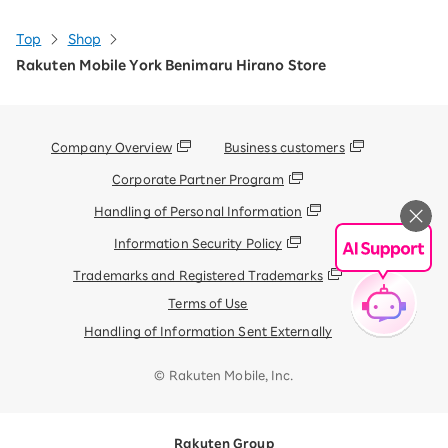
Top
Shop
Rakuten Mobile York Benimaru Hirano Store
Company Overview
Business customers
Corporate Partner Program
Handling of Personal Information
Information Security Policy
Trademarks and Registered Trademarks
Terms of Use
Handling of Information Sent Externally
© Rakuten Mobile, Inc.
Rakuten Group