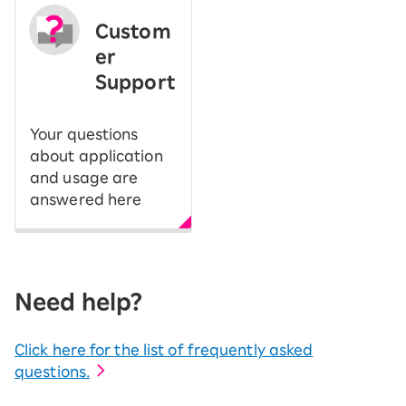
Custom
er
Support
Your questions
about application
and usage are
answered here
Need help?
Click here for the list of frequently asked
questions.