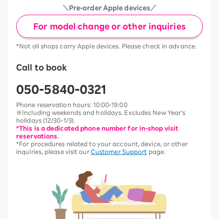
＼Pre-order Apple devices／
For model change or other inquiries
*Not all shops carry Apple devices. Please check in advance.
Call to book
050-5840-0321
Phone reservation hours: 10:00-19:00
※Including weekends and holidays. Excludes New Year’s
holidays (12/30-1/3).
*This is a dedicated phone number for in-shop visit
reservations.
*For procedures related to your account, device, or other
inquiries, please visit our
Customer Support
page.