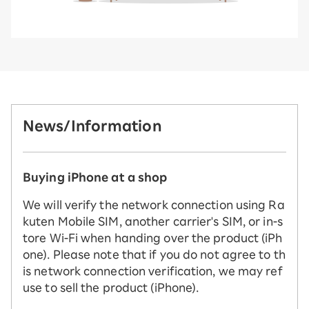
News/Information
Buying iPhone at a shop
We will verify the network connection using Ra
kuten Mobile SIM, another carrier's SIM, or in-s
tore Wi-Fi when handing over the product (iPh
one). Please note that if you do not agree to th
is network connection verification, we may ref
use to sell the product (iPhone).