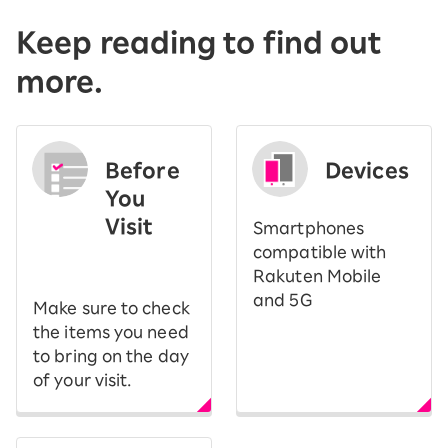
Keep reading to find out
more.
Before
Devices
You
Visit
Smartphones
​ ​
compatible with
Rakuten Mobile
and 5G
Make sure to check
the items you need
to bring on the day
of your visit.