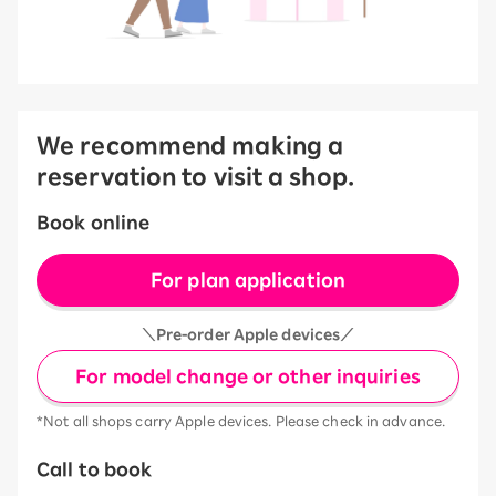
We recommend making a
reservation to visit a shop.
Book online
For plan application
＼Pre-order Apple devices／
For model change or other inquiries
*Not all shops carry Apple devices. Please check in advance.
Call to book