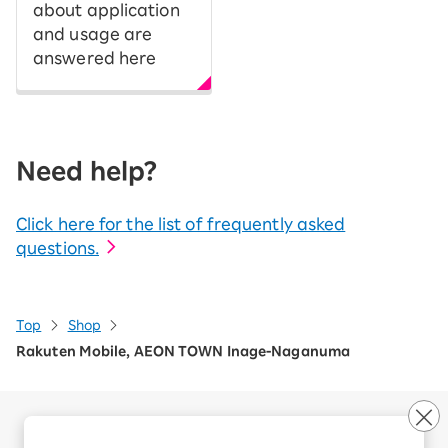
about application
and usage are
answered here
Need help?
Click here for the list of frequently asked
questions.
Top
Shop
Rakuten Mobile, AEON TOWN Inage-Naganuma
Company Overview
Business customers