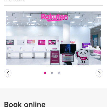
Book online