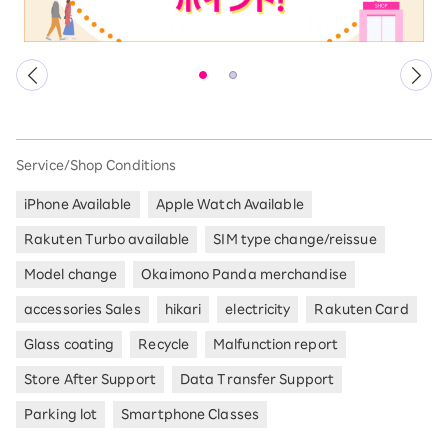
Service/Shop Conditions
iPhone Available
Apple Watch Available
Rakuten Turbo available
SIM type change/reissue
Model change
Okaimono Panda merchandise
accessories Sales
hikari
electricity
Rakuten Card
Glass coating
Recycle
Malfunction report
Store After Support
Data Transfer Support
Parking lot
Smartphone Classes