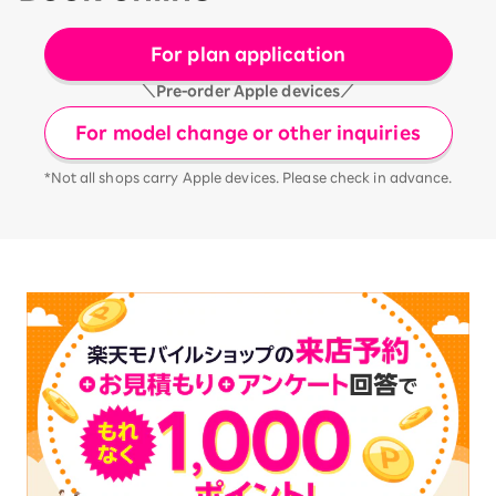
For plan application
＼Pre-order Apple devices／
For model change or other inquiries
*Not all shops carry Apple devices. Please check in advance.