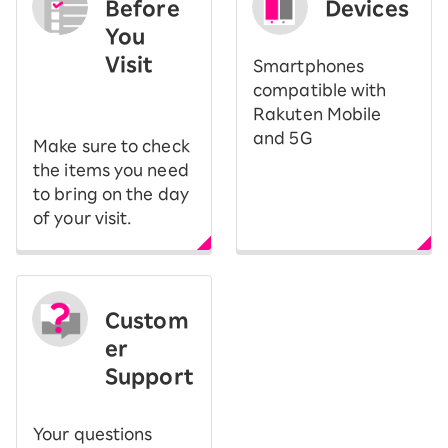
Before
Devices
You
Visit
Smartphones
​ ​
compatible with
Rakuten Mobile
and 5G
Make sure to check
the items you need
to bring on the day
of your visit.
Custom
er
Support
Your questions