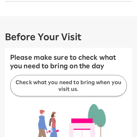
Before Your Visit
Please make sure to check what
you need to bring on the day
Check what you need to bring when you
visit us.