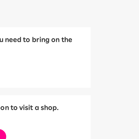
 need to bring on the
 to visit a shop.