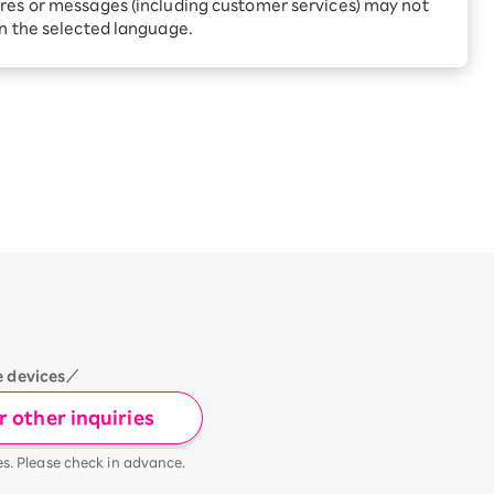
Receive 1,000 point rebates
res or messages (including customer services) may not
every month when you sign
in the selected language.
up for Rakuten Hikari for
ari:
the first time
tter?
e devices／
 other inquiries
es. Please check in advance.