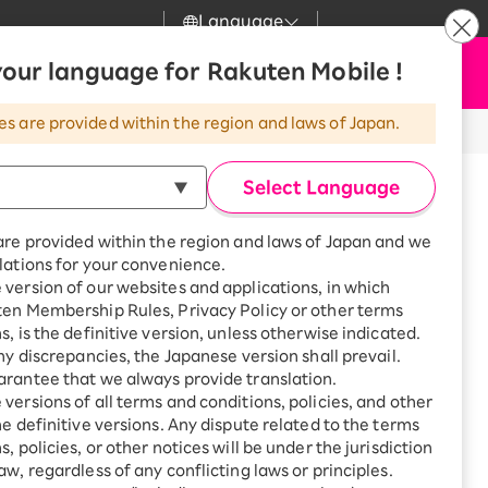
Language
News
our language for Rakuten Mobile !
Apply Now
my Rakuten
Support
Search
Mobile
es are provided within the region and laws of Japan.
r
Customer Support
Great deals when you
combine with a
Select Language
smartphone!
Rakuten Mobile
Turbo
are provided within the region and laws of Japan and we
?
Rakuten Turbo
SAIKYO HOME
lations for your convenience.
Program
version of our websites and applications, in which
Rakuten Hikari
ten Membership Rules, Privacy Policy or other terms
Smartphone +
ikari
s, is the definitive version, unless otherwise indicated.
Rakuten Turbo
Rakuten Denki
any discrepancies, the Japanese version shall prevail.
Sign up for Rakuten Turbo
for the first time and get
rantee that we always provide translation.
1,000 point rebates every
Denki
versions of all terms and conditions, policies, and other
tsu, Oyama, Fukushima City,
month
he definitive versions. Any dispute related to the terms
efecture, Japan
Smartphone +
, policies, or other notices will be under the jurisdiction
Rakuten Hikari
aw, regardless of any conflicting laws or principles.
rnet