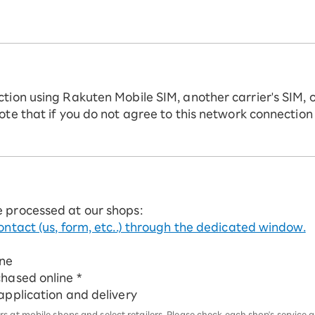
ction using Rakuten Mobile SIM, another carrier's SIM, 
ote that if you do not agree to this network connection
e processed at our shops:
ontact (us, form, etc..) through the dedicated window.
ine
chased online *
 application and delivery
 at mobile shops and select retailers. Please check each shop's service an