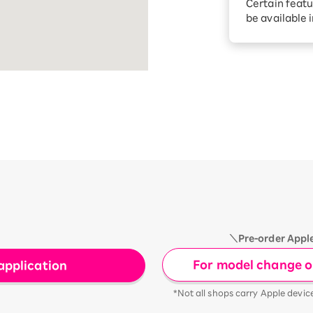
Certain featu
Diagnosis
tion services
be available 
Turbo or Hik
Which is be
＼Pre-order Appl
For model change or
application
*Not all shops carry Apple devic