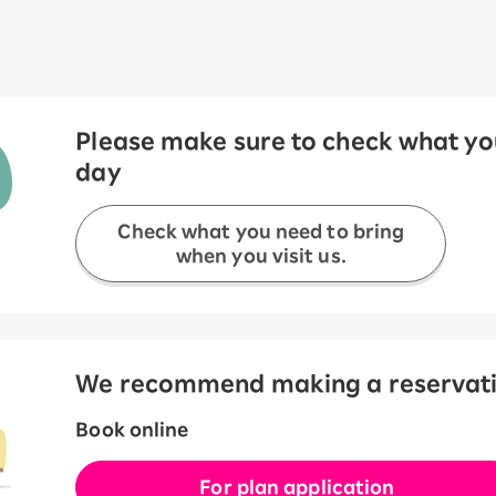
Please make sure to check what you
day
Check what you need to bring
when you visit us.
We recommend making a reservation
Book online
For plan application