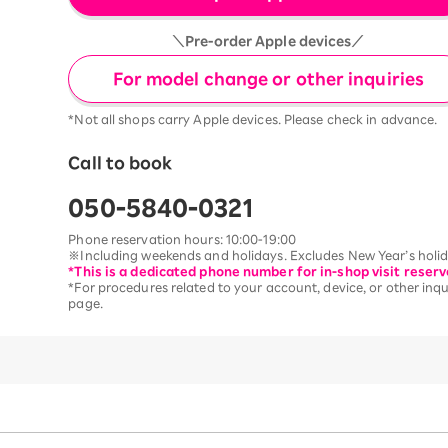
＼Pre-order Apple devices／
For model change or other inquiries
*Not all shops carry Apple devices. Please check in advance.
Call to book
050-5840-0321
Phone reservation hours: 10:00-19:00
※Including weekends and holidays. Excludes New Year’s holida
*This is a dedicated phone number for in-shop visit reserv
*For procedures related to your account, device, or other inqui
page.