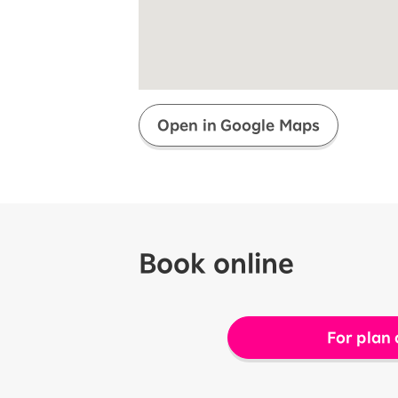
Super savings for kids Up to age
12!
Op
SAIKYO YOUTH Discount
Always a great deal Up to age 22
SAIKYO SENIOR Program
From age 65
Always safe & good value
Open in Google Maps
Book online
For plan 