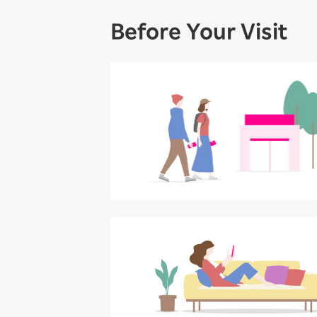
Before Your Visit