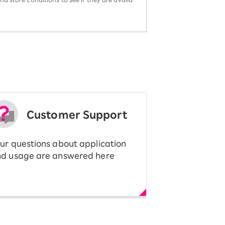
Customer Support
ur questions about application
d usage are answered here