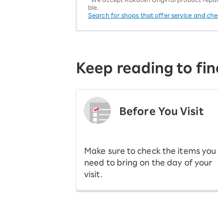
ble.
Search for shops that offer service and ch
Keep reading to fin
Before You Visit
​ ​
Make sure to check the items you
need to bring on the day of your
visit.