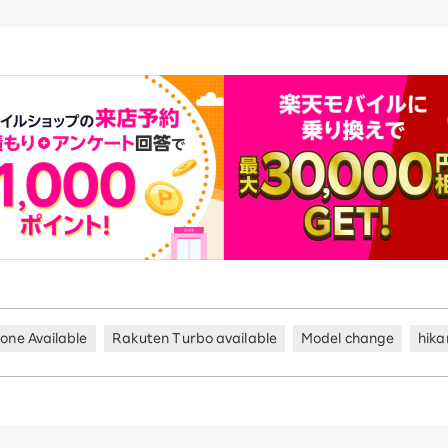
hone Available
Rakuten Turbo available
Model change
hika