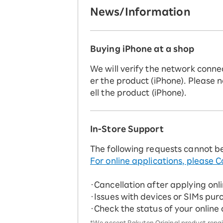
News/Information
Buying iPhone at a shop
We will verify the network conne
er the product (iPhone). Please n
ell the product (iPhone).
In-Store Support
The following requests cannot b
For online applications, please C
・Cancellation after applying onl
・Issues with devices or SIMs pur
・Check the status of your online
*We accept Rakuten Original product repairs