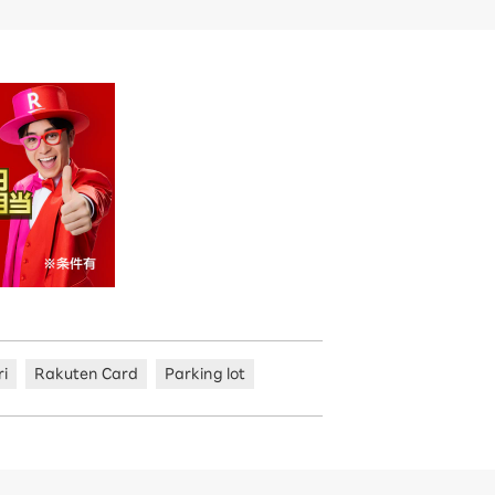
ri
Rakuten Card
Parking lot