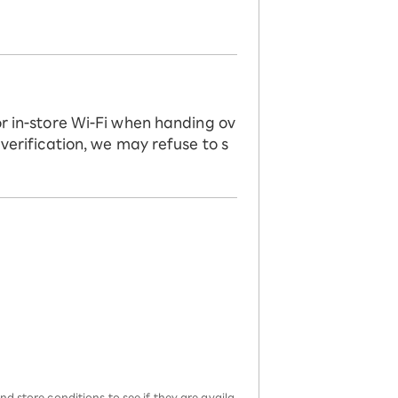
or in-store Wi-Fi when handing ov
 verification, we may refuse to s
d store conditions to see if they are availa