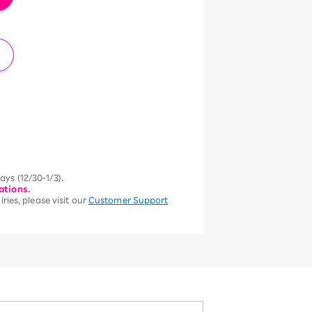
ys (12/30-1/3).
ations.
ries, please visit our
Customer Support