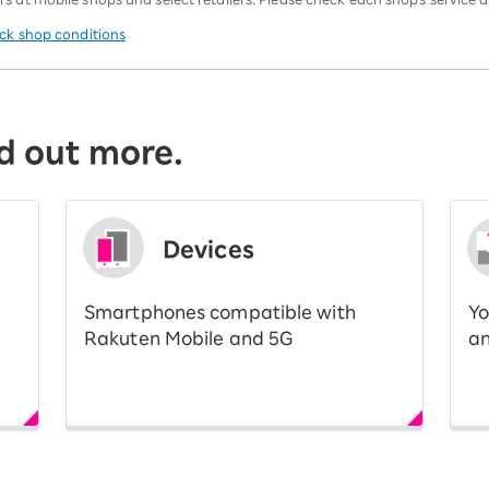
eck shop conditions
d out more.
Devices
Smartphones compatible with
Yo
Rakuten Mobile and 5G
an