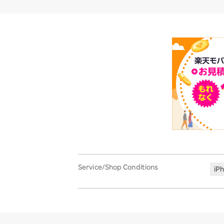
Service/Shop Conditions
iP